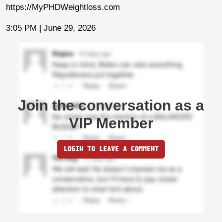
https://MyPHDWeightloss.com
3:05 PM | June 29, 2026
Join the conversation as a
VIP Member
LOGIN TO LEAVE A COMMENT