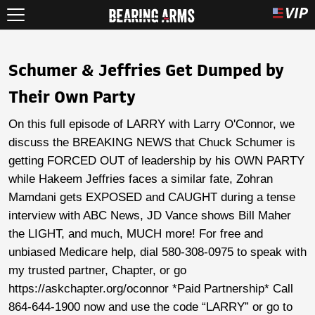
Schumer & Jeffries Get Dumped by
Their Own Party
On this full episode of LARRY with Larry O'Connor, we
discuss the BREAKING NEWS that Chuck Schumer is
getting FORCED OUT of leadership by his OWN PARTY
while Hakeem Jeffries faces a similar fate, Zohran
Mamdani gets EXPOSED and CAUGHT during a tense
interview with ABC News, JD Vance shows Bill Maher
the LIGHT, and much, MUCH more! For free and
unbiased Medicare help, dial 580-308-0975 to speak with
my trusted partner, Chapter, or go
https://askchapter.org/oconnor *Paid Partnership* Call
864-644-1900 now and use the code “LARRY” or go to