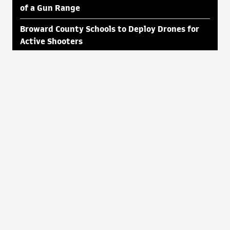
of a Gun Range
Broward County Schools to Deploy Drones for
Active Shooters