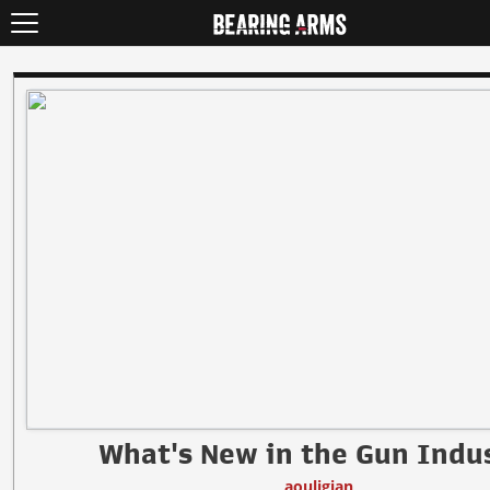
What's New in the Gun Indu
aouligian