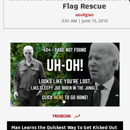
Flag Rescue
aouligian
3:01 AM | June 15, 2010
TRENDING
Man Learns the Quickest Way to Get Kicked Out