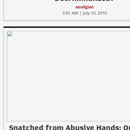
aouligian
3:01 AM | July 10, 2010
Snatched from Abusive Hands: O