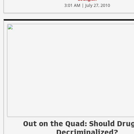
3:01 AM | July 27, 2010
Out on the Quad: Should Dru
Decriminalized?