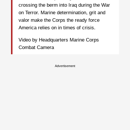
crossing the berm into Iraq during the War
on Terror. Marine determination, grit and
valor make the Corps the ready force
America relies on in times of crisis.
Video by Headquarters Marine Corps
Combat Camera
Advertisement