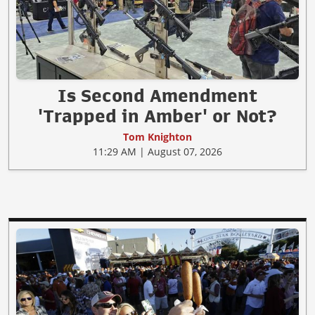
Is Second Amendment
'Trapped in Amber' or Not?
Tom Knighton
11:29 AM | August 07, 2026