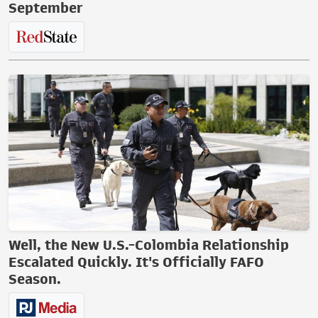
September
Well, the New U.S.-Colombia Relationship
Escalated Quickly. It's Officially FAFO
Season.