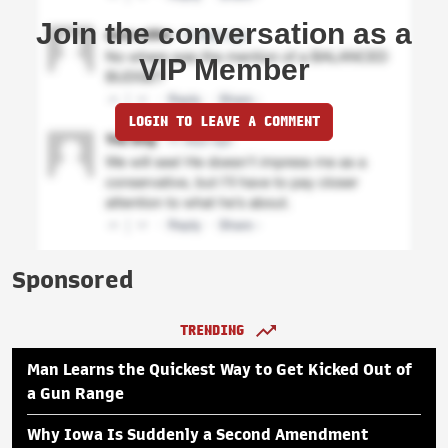
Join the conversation as a
VIP Member
LOGIN TO LEAVE A COMMENT
Sponsored
TRENDING
Man Learns the Quickest Way to Get Kicked Out of
a Gun Range
Why Iowa Is Suddenly a Second Amendment