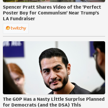
Spencer Pratt Shares Video of the 'Perfect
Poster Boy for Communism' Near Trump's
LA Fundraiser
The GOP Has a Nasty Little Surprise Planned
for Democrats (and the DSA) This