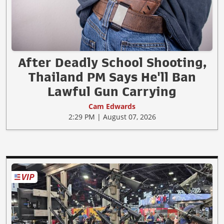
After Deadly School Shooting,
Thailand PM Says He'll Ban
Lawful Gun Carrying
Cam Edwards
2:29 PM | August 07, 2026