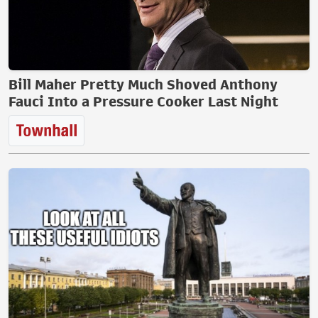
Bill Maher Pretty Much Shoved Anthony
Fauci Into a Pressure Cooker Last Night