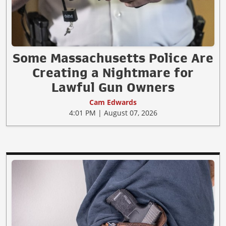
Some Massachusetts Police Are
Creating a Nightmare for
Lawful Gun Owners
Cam Edwards
4:01 PM | August 07, 2026