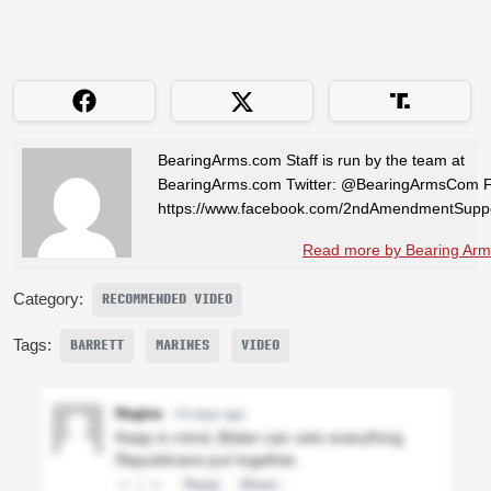
BearingArms.com Staff is run by the team at
BearingArms.com Twitter: @BearingArmsCom 
https://www.facebook.com/2ndAmendmentSuppo
Read more by Bearing Arms
Category:
RECOMMENDED VIDEO
Tags:
BARRETT
MARINES
VIDEO