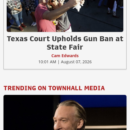
Texas Court Upholds Gun Ban at
State Fair
Cam Edwards
10:01 AM | August 07, 2026
TRENDING ON TOWNHALL MEDIA