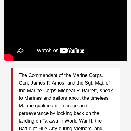
The Commandant of the Marine Corps,
Gen. James F. Amos, and the Sgt. Maj. of
the Marine Corps Micheal P. Barrett, speak
to Marines and sailors about the timeless
Marine qualities of courage and
perseverance by looking back on the
landing on Tarawa in World War II, the
Battle of Hue City during Vietnam, and