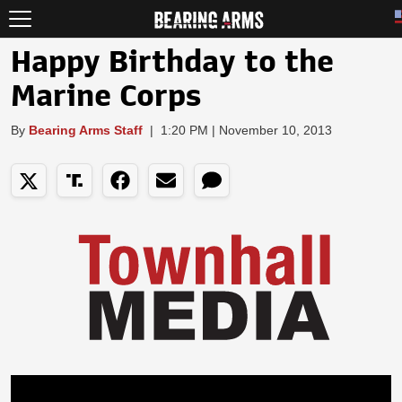
Happy Birthday to the
Marine Corps
By
Bearing Arms Staff
|
1:20 PM | November 10, 2013