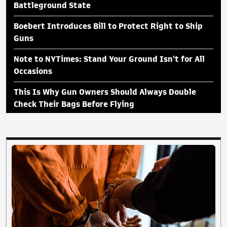
Battleground State
Boebert Introduces Bill to Protect Right to Ship
Guns
Note to NYTimes: Stand Your Ground Isn't for All
Occasions
This Is Why Gun Owners Should Always Double
Check Their Bags Before Flying