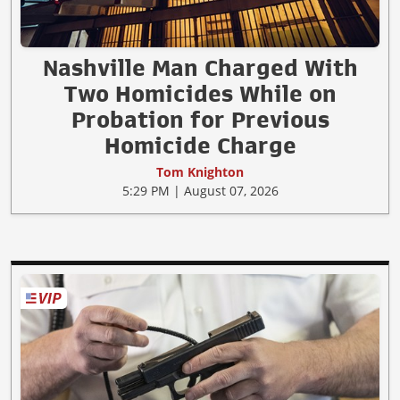
Nashville Man Charged With
Two Homicides While on
Probation for Previous
Homicide Charge
Tom Knighton
5:29 PM | August 07, 2026