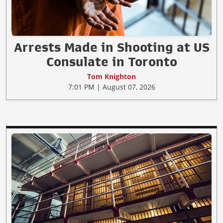
Arrests Made in Shooting at US
Consulate in Toronto
Tom Knighton
7:01 PM | August 07, 2026