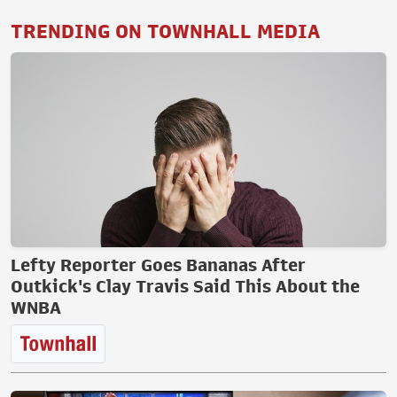
TRENDING ON TOWNHALL MEDIA
Lefty Reporter Goes Bananas After
Outkick's Clay Travis Said This About the
WNBA