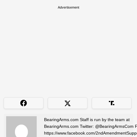
Advertisement
BearingArms.com Staff is run by the team at
BearingArms.com Twitter: @BearingArmsCom 
https://www.facebook.com/2ndAmendmentSuppo