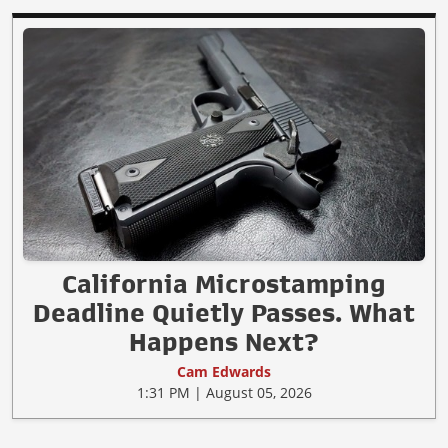
California Microstamping
Deadline Quietly Passes. What
Happens Next?
Cam Edwards
1:31 PM | August 05, 2026