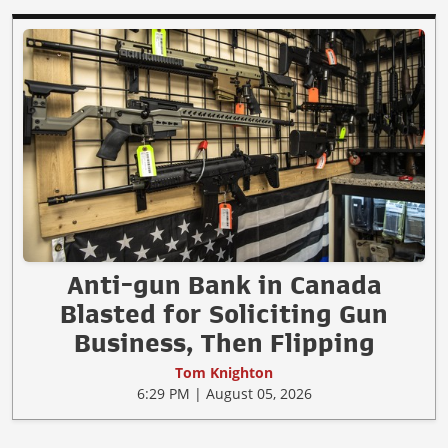
Anti-gun Bank in Canada
Blasted for Soliciting Gun
Business, Then Flipping
Tom Knighton
6:29 PM | August 05, 2026