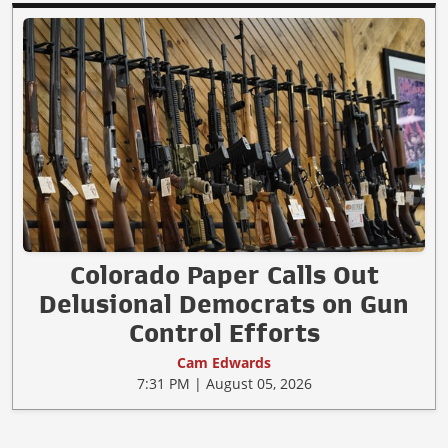
Colorado Paper Calls Out
Delusional Democrats on Gun
Control Efforts
Cam Edwards
7:31 PM | August 05, 2026