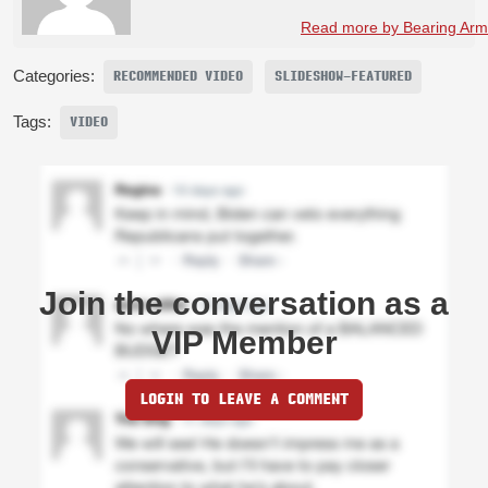
Read more by Bearing Arms
Categories:
RECOMMENDED VIDEO
SLIDESHOW-FEATURED
Tags:
VIDEO
Join the conversation as a
VIP Member
LOGIN TO LEAVE A COMMENT