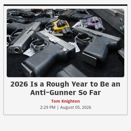
2026 Is a Rough Year to Be an
Anti-Gunner So Far
Tom Knighton
2:29 PM | August 05, 2026