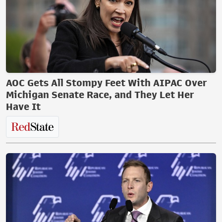
AOC Gets All Stompy Feet With AIPAC Over
Michigan Senate Race, and They Let Her
Have It