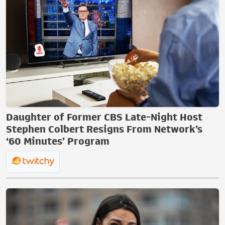
Daughter of Former CBS Late-Night Host
Stephen Colbert Resigns From Network’s
‘60 Minutes’ Program