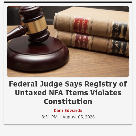
Federal Judge Says Registry of
Untaxed NFA Items Violates
Constitution
Cam Edwards
3:31 PM | August 05, 2026