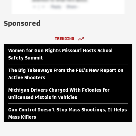
Sponsored
TRENDING
Women for Gun Rights Missouri Hosts School
Safety Summit
The Big Takeaways From the FBI's New Report on
Active Shooters
Michigan Drivers Charged With Felonies for
Unlicensed Pistols in Vehicles
Gun Control Doesn't Stop Mass Shootings, It Helps
Mass Killers