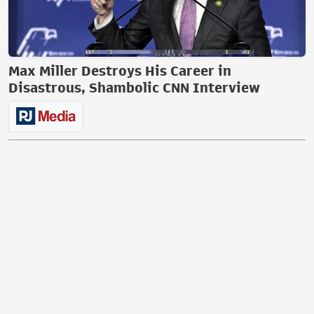
Max Miller Destroys His Career in
Disastrous, Shambolic CNN Interview