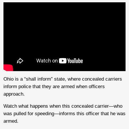
Ohio is a “shall inform” state, where concealed carriers
inform police that they are armed when officers
approach.
Watch what happens when this concealed carrier—who
was pulled for speeding—informs this officer that he was
armed.