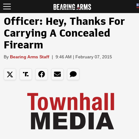
Officer: Hey, Thanks For
Carrying A Concealed
Firearm
By
Bearing Arms Staff
|
9:46 AM | February 07, 2015