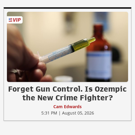
Forget Gun Control. Is Ozempic
the New Crime Fighter?
Cam Edwards
5:31 PM | August 05, 2026