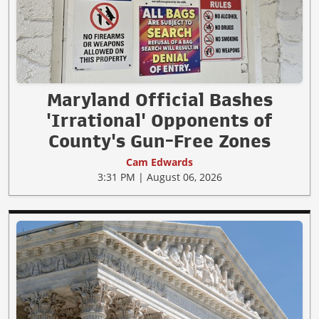
Maryland Official Bashes
'Irrational' Opponents of
County's Gun-Free Zones
Cam Edwards
3:31 PM | August 06, 2026