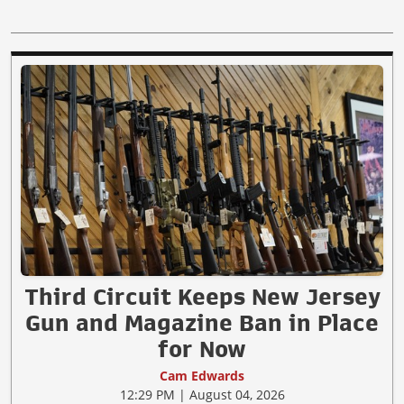
Third Circuit Keeps New Jersey
Gun and Magazine Ban in Place
for Now
Cam Edwards
12:29 PM | August 04, 2026