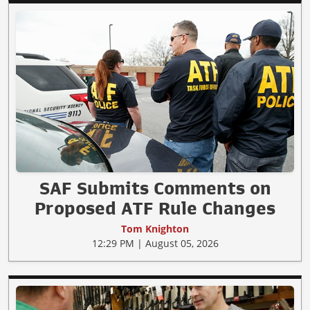
SAF Submits Comments on
Proposed ATF Rule Changes
Tom Knighton
12:29 PM | August 05, 2026