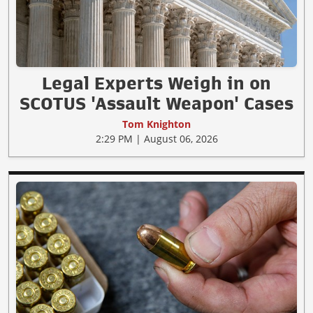
Legal Experts Weigh in on
SCOTUS 'Assault Weapon' Cases
Tom Knighton
2:29 PM | August 06, 2026