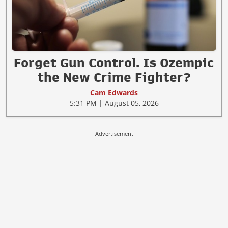
Forget Gun Control. Is Ozempic
the New Crime Fighter?
Cam Edwards
5:31 PM | August 05, 2026
Advertisement