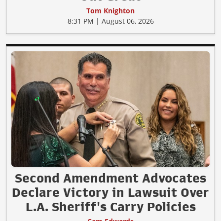
Tom Knighton
8:31 PM | August 06, 2026
Second Amendment Advocates
Declare Victory in Lawsuit Over
L.A. Sheriff's Carry Policies