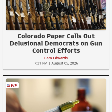
Colorado Paper Calls Out
Delusional Democrats on Gun
Control Efforts
Cam Edwards
7:31 PM | August 05, 2026