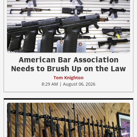
American Bar Association
Needs to Brush Up on the Law
Tom Knighton
8:29 AM | August 06, 2026