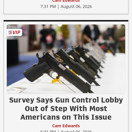
Cam Edwards
7:31 PM | August 06, 2026
Survey Says Gun Control Lobby
Out of Step With Most
Americans on This Issue
Cam Edwards
5:31 PM | August 06, 2026