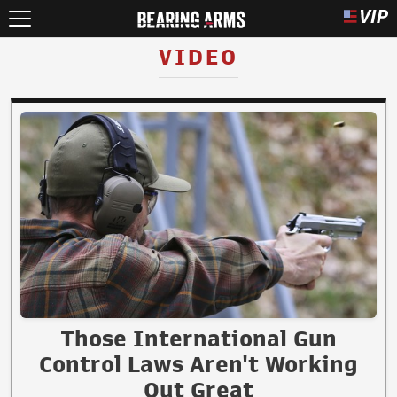
VIDEO
Those International Gun
Control Laws Aren't Working
Out Great