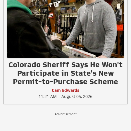
Colorado Sheriff Says He Won't
Participate in State's New
Permit-to-Purchase Scheme
Cam Edwards
11:21 AM | August 05, 2026
Advertisement