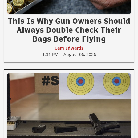
This Is Why Gun Owners Should
Always Double Check Their
Bags Before Flying
Cam Edwards
1:31 PM | August 06, 2026