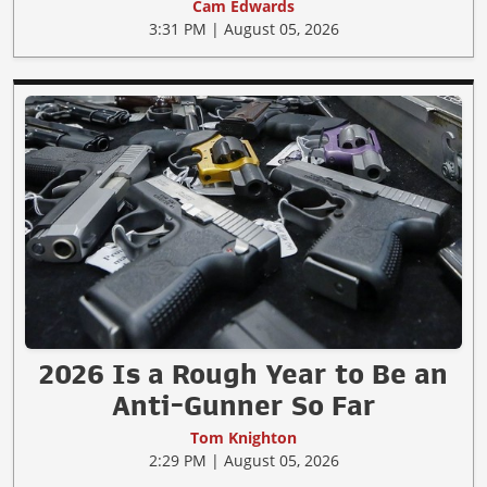
Cam Edwards
3:31 PM | August 05, 2026
2026 Is a Rough Year to Be an
Anti-Gunner So Far
Tom Knighton
2:29 PM | August 05, 2026