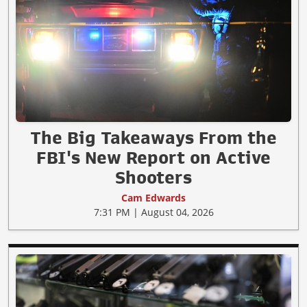
The Big Takeaways From the
FBI's New Report on Active
Shooters
Cam Edwards
7:31 PM | August 04, 2026