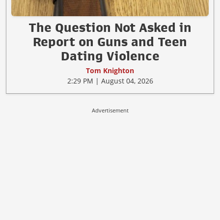
The Question Not Asked in
Report on Guns and Teen
Dating Violence
Tom Knighton
2:29 PM | August 04, 2026
Advertisement