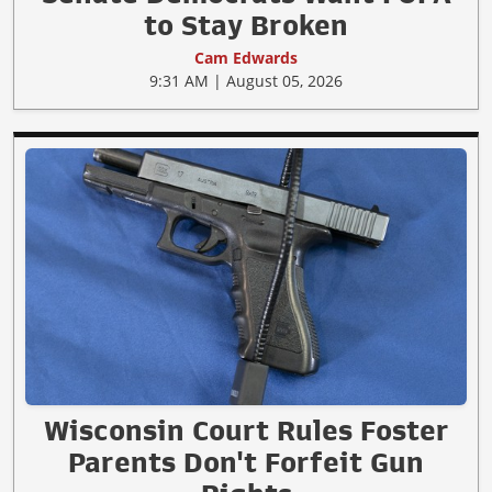
to Stay Broken
Cam Edwards
9:31 AM | August 05, 2026
Wisconsin Court Rules Foster
Parents Don't Forfeit Gun