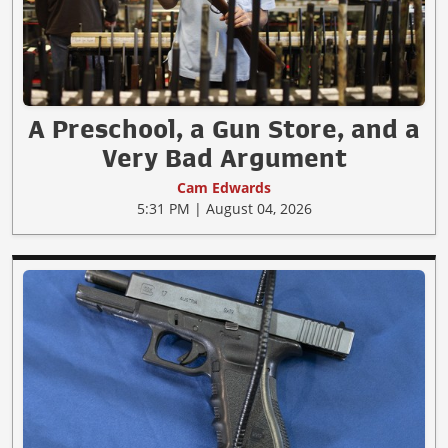
A Preschool, a Gun Store, and a
Very Bad Argument
Cam Edwards
5:31 PM | August 04, 2026