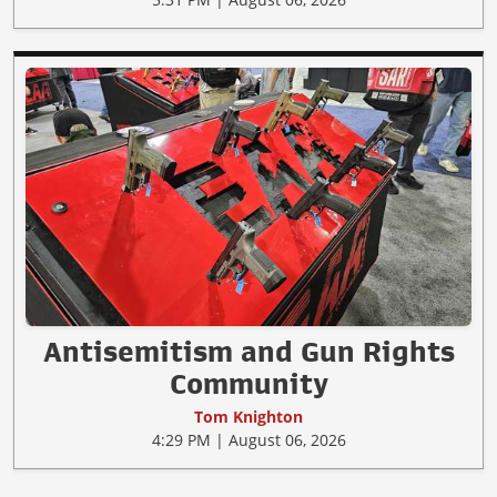
Antisemitism and Gun Rights
Community
Tom Knighton
4:29 PM | August 06, 2026