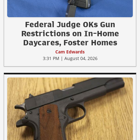
Federal Judge OKs Gun
Restrictions on In-Home
Daycares, Foster Homes
Cam Edwards
3:31 PM | August 04, 2026