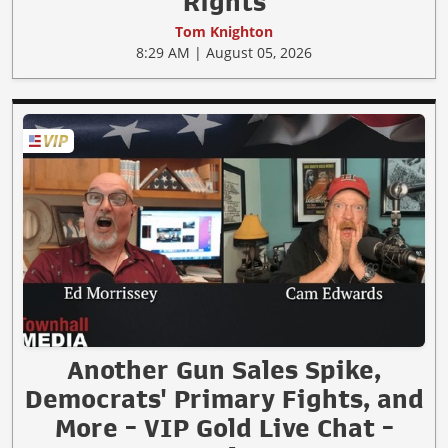
Rights
Tom Knighton
8:29 AM | August 05, 2026
Another Gun Sales Spike,
Democrats' Primary Fights, and
More - VIP Gold Live Chat -