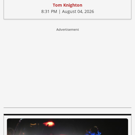
Tom Knighton
8:31 PM | August 04, 2026
Advertisement