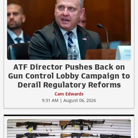
ATF Director Pushes Back on
Gun Control Lobby Campaign to
Derail Regulatory Reforms
Cam Edwards
9:31 AM | August 06, 2026