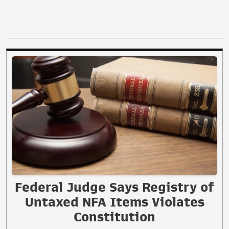
Federal Judge Says Registry of
Untaxed NFA Items Violates
Constitution