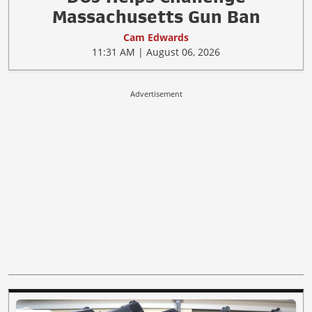
Massachusetts Gun Ban
Cam Edwards
11:31 AM | August 06, 2026
Advertisement