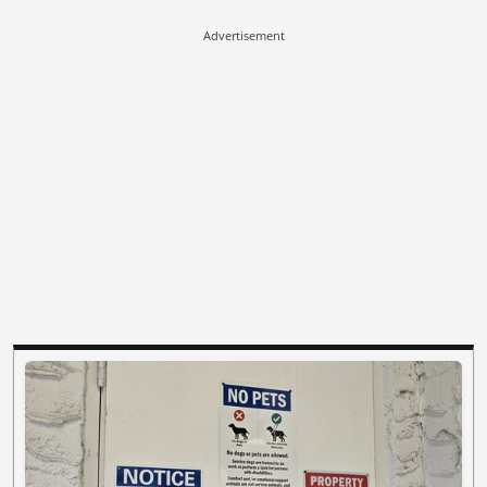
Advertisement