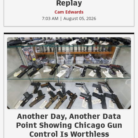
Replay
Cam Edwards
7:03 AM | August 05, 2026
Another Day, Another Data
Point Showing Chicago Gun
Control Is Worthless