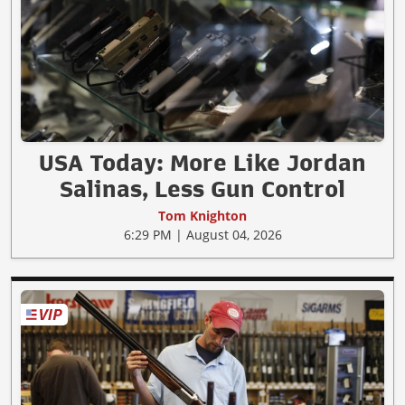
USA Today: More Like Jordan
Salinas, Less Gun Control
Tom Knighton
6:29 PM | August 04, 2026