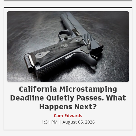
California Microstamping
Deadline Quietly Passes. What
Happens Next?
Cam Edwards
1:31 PM | August 05, 2026