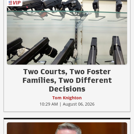
Two Courts, Two Foster
Families, Two Different
Decisions
Tom Knighton
10:29 AM | August 06, 2026