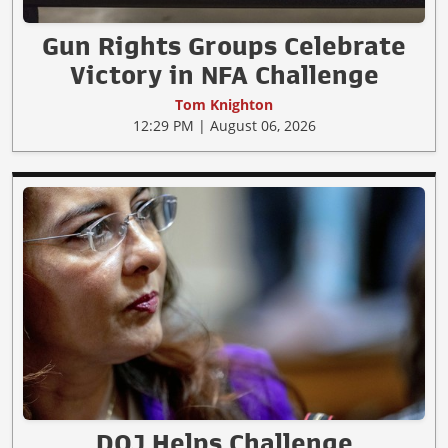
Gun Rights Groups Celebrate
Victory in NFA Challenge
Tom Knighton
12:29 PM | August 06, 2026
DOJ Helps Challenge