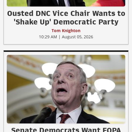
Ousted DNC Vice Chair Wants to
'Shake Up' Democratic Party
Tom Knighton
10:29 AM | August 05, 2026
Senate Democrats Want FOPA