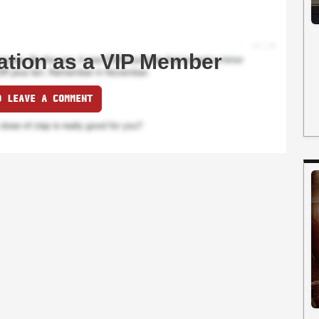
ation as a VIP Member
O LEAVE A COMMENT