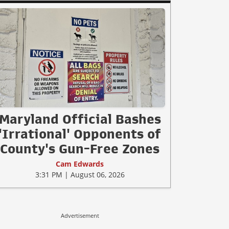
Maryland Official Bashes
'Irrational' Opponents of
County's Gun-Free Zones
Cam Edwards
3:31 PM | August 06, 2026
Advertisement