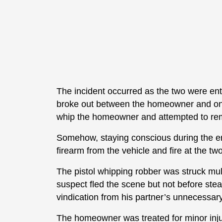
The incident occurred as the two were ente
broke out between the homeowner and one 
whip the homeowner and attempted to rem
Somehow, staying conscious during the e
firearm from the vehicle and fire at the tw
The pistol whipping robber was struck mu
suspect fled the scene but not before s
vindication from his partner’s unnecessar
The homeowner was treated for minor injuri