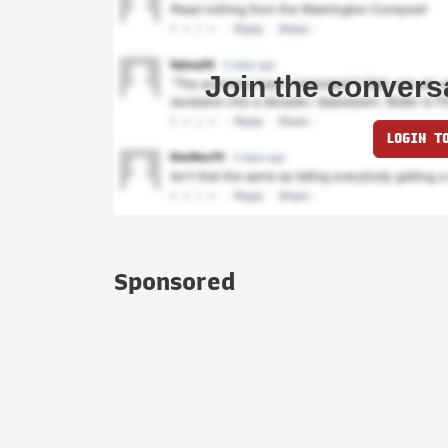
Join the convers
LOGIN T
Sponsored