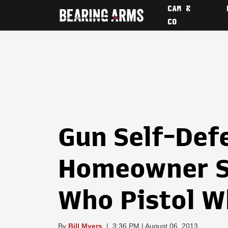
CAM &
CO
Gun Self-Def
Homeowner S
Who Pistol W
By
Bill Myers
|
3:36 PM | August 06, 2013