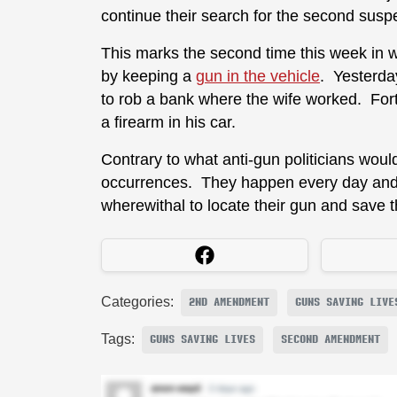
continue their search for the second susp
This marks the second time this week in
by keeping a
gun in the vehicle
. Yesterda
to rob a bank where the wife worked. For
a firearm in his car.
Contrary to what anti-gun politicians would
occurrences. They happen every day and
wherewithal to locate their gun and save t
Categories:
2ND AMENDMENT
GUNS SAVING LIVE
Tags:
GUNS SAVING LIVES
SECOND AMENDMENT