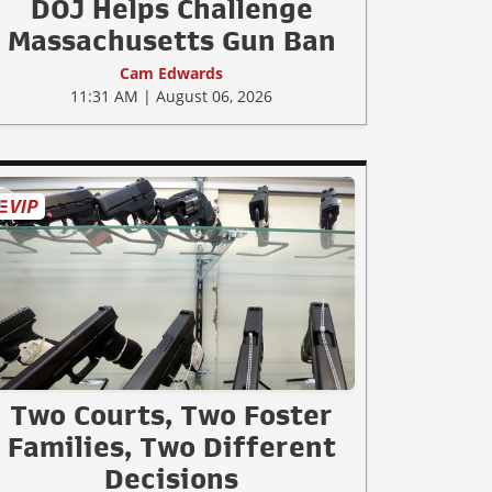
DOJ Helps Challenge
Massachusetts Gun Ban
Cam Edwards
11:31 AM | August 06, 2026
Two Courts, Two Foster
Families, Two Different
Decisions