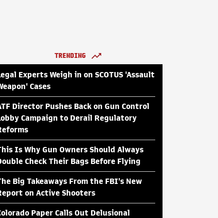
TRENDING
Legal Experts Weigh in on SCOTUS 'Assault
Weapon' Cases
ATF Director Pushes Back on Gun Control
Lobby Campaign to Derail Regulatory
Reforms
This Is Why Gun Owners Should Always
Double Check Their Bags Before Flying
The Big Takeaways From the FBI's New
Report on Active Shooters
Colorado Paper Calls Out Delusional