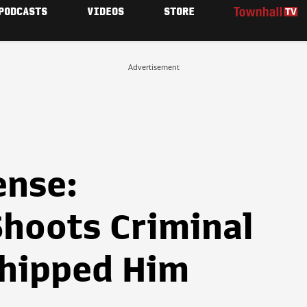
PODCASTS
VIDEOS
STORE
Advertisement
ense:
hoots Criminal
hipped Him