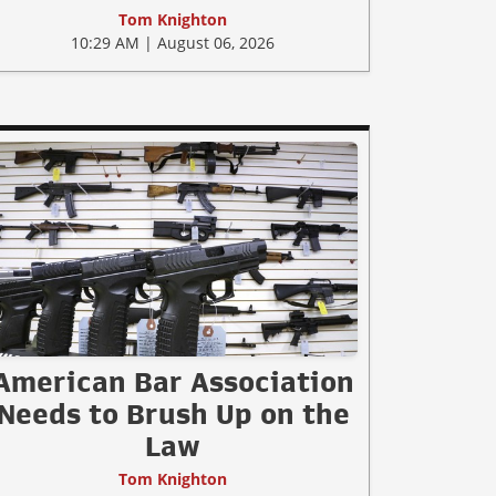
Tom Knighton
10:29 AM | August 06, 2026
American Bar Association
Needs to Brush Up on the
Law
Tom Knighton