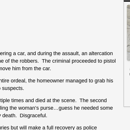
ring a car, and during the assault, an altercation
of the robbers. The criminal proceeded to pistol
ove him from the car.
ntire ordeal, the homeowner managed to grab his
o suspects.
ltiple times and died at the scene. The second
tealing the woman’s purse…guess he needed some
y death. Disgraceful.
es but will make a full recovery as police