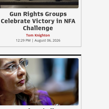
Gun Rights Groups
Celebrate Victory in NFA
Challenge
Tom Knighton
12:29 PM | August 06, 2026