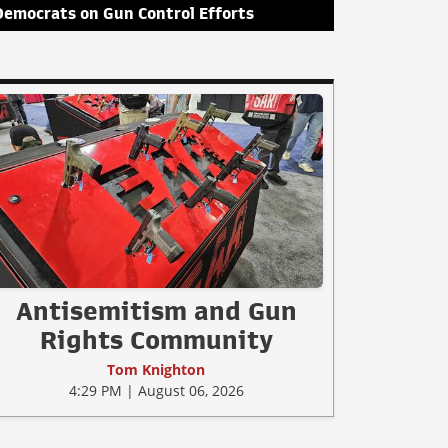
Democrats on Gun Control Efforts
Antisemitism and Gun
Rights Community
Tom Knighton
4:29 PM | August 06, 2026