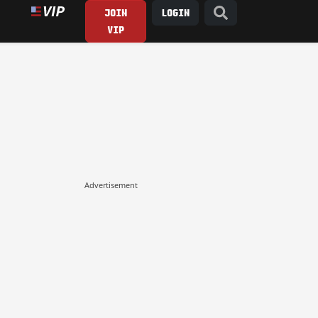
JOIN
LOGIN
VIP
Advertisement