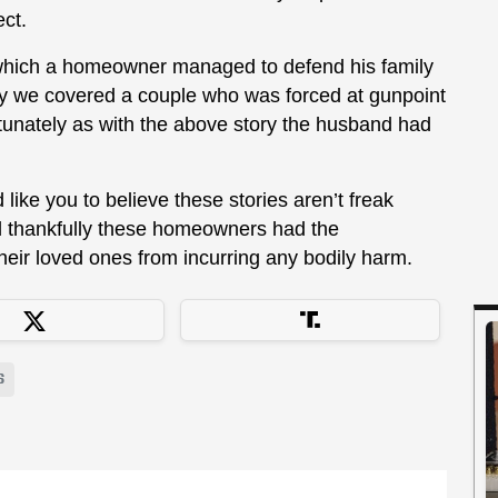
ect.
 which a homeowner managed to defend his family
y we covered a couple who was forced at gunpoint
tunately as with the above story the husband had
 like you to believe these stories aren’t freak
 thankfully these homeowners had the
heir loved ones from incurring any bodily harm.
S