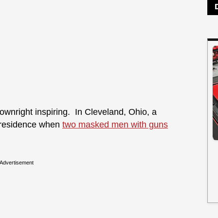
wnright inspiring. In Cleveland, Ohio, a
 residence when
two masked men with guns
Advertisement