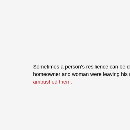
Sometimes a person’s resilience can be do
homeowner and woman were leaving his
ambushed them
.