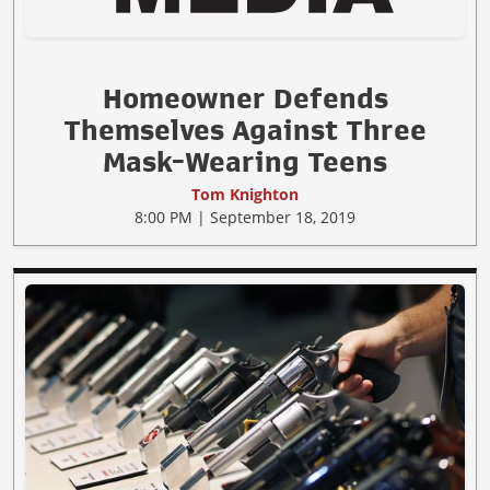
Homeowner Defends
Themselves Against Three
Mask-Wearing Teens
Tom Knighton
8:00 PM | September 18, 2019