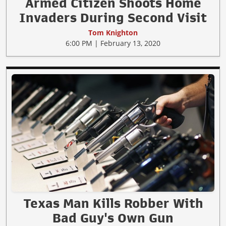
Armed Citizen Shoots Home
Invaders During Second Visit
Tom Knighton
6:00 PM | February 13, 2020
Texas Man Kills Robber With
Bad Guy's Own Gun