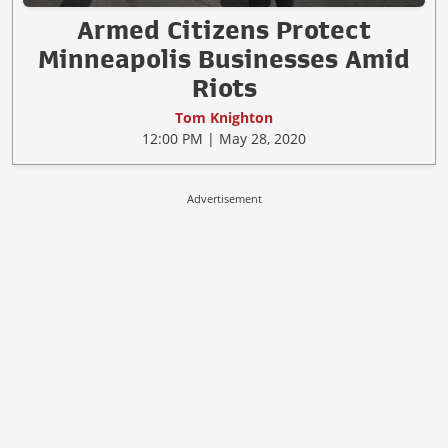
Armed Citizens Protect
Minneapolis Businesses Amid
Riots
Tom Knighton
12:00 PM | May 28, 2020
Advertisement