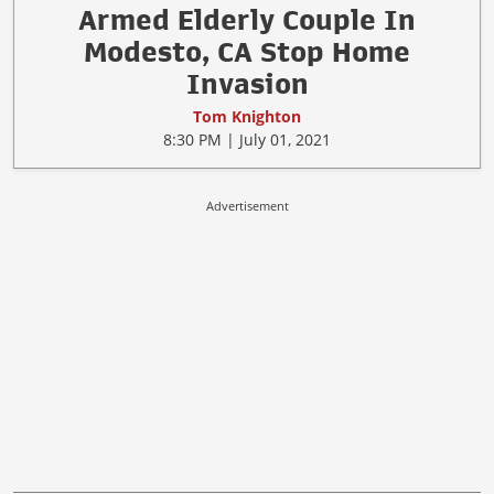
Armed Elderly Couple In
Modesto, CA Stop Home
Invasion
Tom Knighton
8:30 PM | July 01, 2021
Advertisement