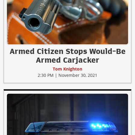
Armed Citizen Stops Would-Be
Armed Carjacker
Tom Knighton
2:30 PM | November 30, 2021