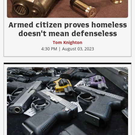
Armed citizen proves homeless
doesn't mean defenseless
Tom Knighton
4:30 PM | August 03, 2023