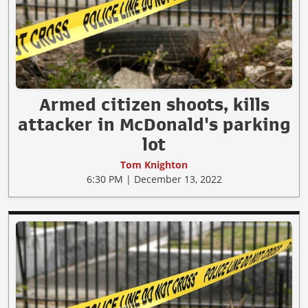
Armed citizen shoots, kills
attacker in McDonald's parking
lot
Tom Knighton
6:30 PM | December 13, 2022