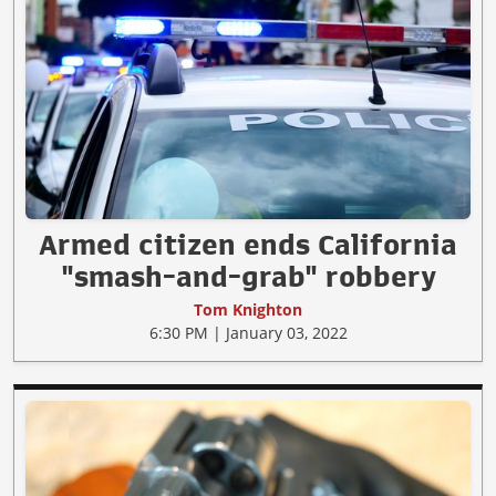
Armed citizen ends California
"smash-and-grab" robbery
Tom Knighton
6:30 PM | January 03, 2022