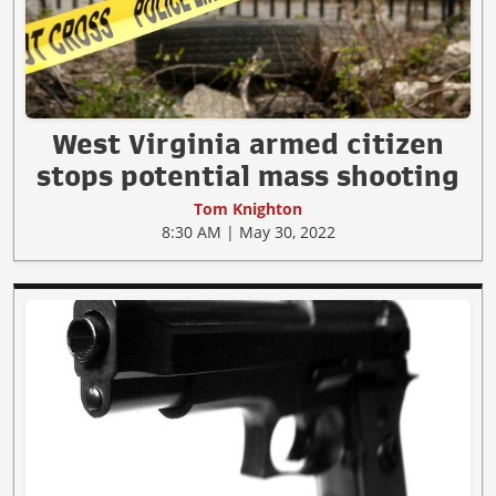
West Virginia armed citizen
stops potential mass shooting
Tom Knighton
8:30 AM | May 30, 2022