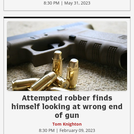
8:30 PM | May 31, 2023
Attempted robber finds
himself looking at wrong end
of gun
Tom Knighton
8:30 PM | February 09, 2023