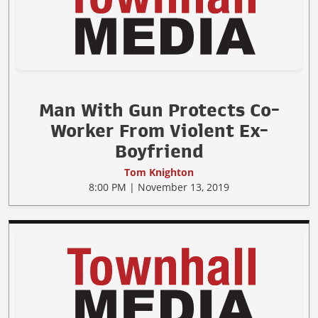
Man With Gun Protects Co-
Worker From Violent Ex-
Boyfriend
Tom Knighton
8:00 PM | November 13, 2019