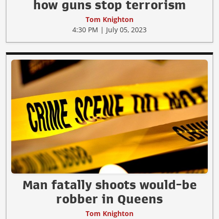
how guns stop terrorism
Tom Knighton
4:30 PM | July 05, 2023
Man fatally shoots would-be
robber in Queens
Tom Knighton