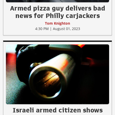
Armed pizza guy delivers bad
news for Philly carjackers
Tom Knighton
4:30 PM | August 01, 2023
Israeli armed citizen shows