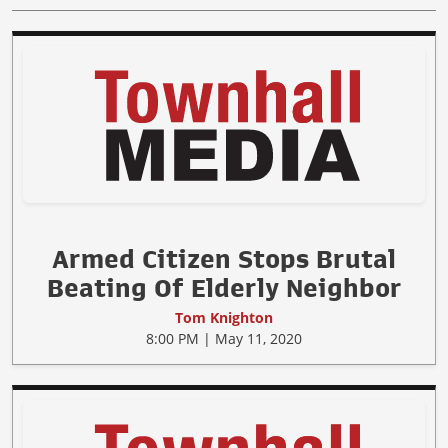
Armed Citizen Stops Brutal
Beating Of Elderly Neighbor
Tom Knighton
8:00 PM | May 11, 2020