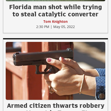
Florida man shot while trying
to steal catalytic converter
Tom Knighton
2:30 PM | May 05, 2022
Armed citizen thwarts robbery