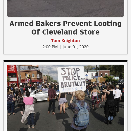
Armed Bakers Prevent Looting
Of Cleveland Store
Tom Knighton
2:00 PM | June 01, 2020