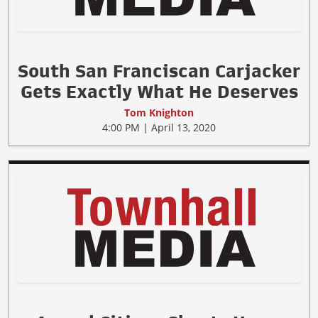
South San Franciscan Carjacker
Gets Exactly What He Deserves
Tom Knighton
4:00 PM | April 13, 2020