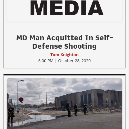
MD Man Acquitted In Self-
Defense Shooting
Tom Knighton
6:00 PM | October 28, 2020