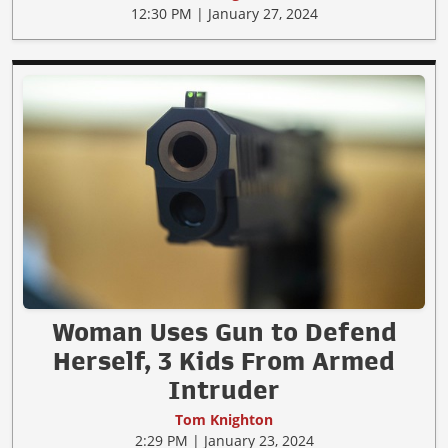
12:30 PM | January 27, 2024
Woman Uses Gun to Defend
Herself, 3 Kids From Armed
Intruder
Tom Knighton
2:29 PM | January 23, 2024