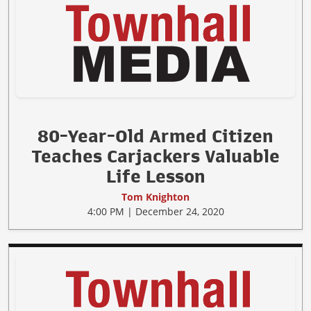
80-Year-Old Armed Citizen
Teaches Carjackers Valuable
Life Lesson
Tom Knighton
4:00 PM | December 24, 2020