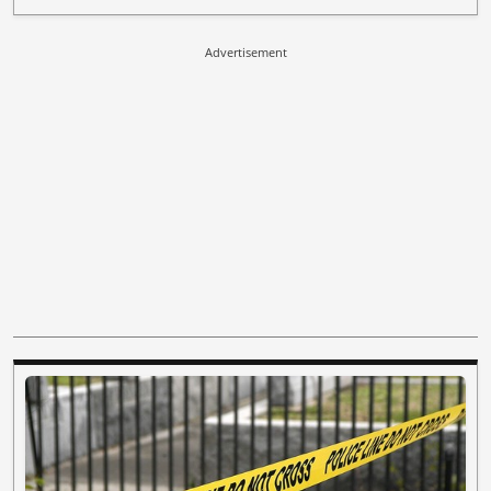
Advertisement