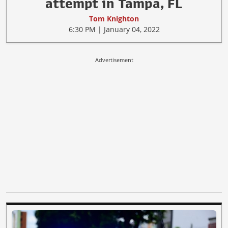
attempt in Tampa, FL
Tom Knighton
6:30 PM | January 04, 2022
Advertisement