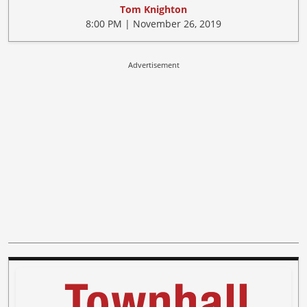
Tom Knighton
8:00 PM | November 26, 2019
Advertisement