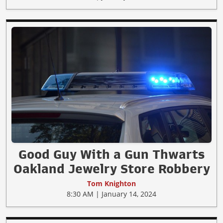
Good Guy With a Gun Thwarts
Oakland Jewelry Store Robbery
Tom Knighton
8:30 AM | January 14, 2024