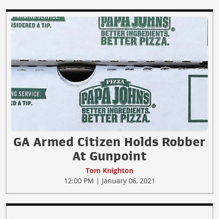
GA Armed Citizen Holds Robber
At Gunpoint
Tom Knighton
12:00 PM | January 06, 2021