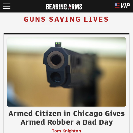
GUNS SAVING LIVES
Armed Citizen in Chicago Gives
Armed Robber a Bad Day
Tom Knighton