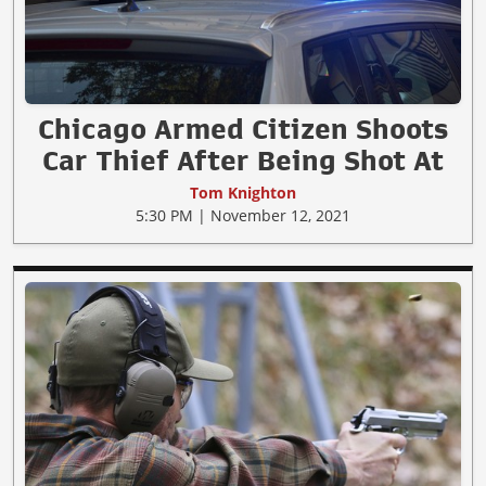
Chicago Armed Citizen Shoots
Car Thief After Being Shot At
Tom Knighton
5:30 PM | November 12, 2021