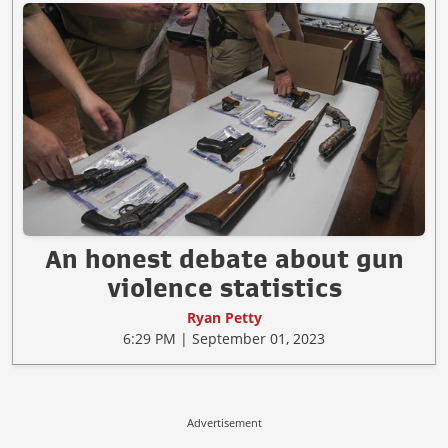
An honest debate about gun
violence statistics
Ryan Petty
6:29 PM | September 01, 2023
Advertisement