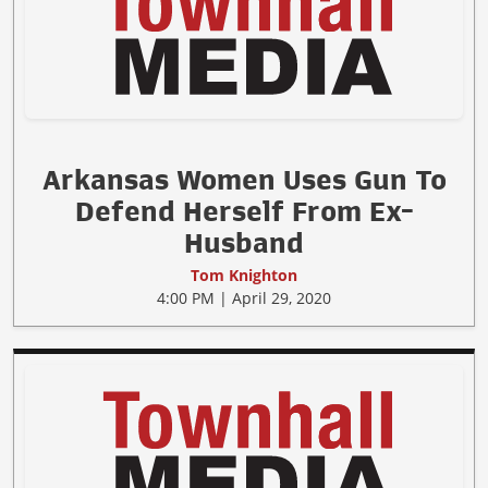
Arkansas Women Uses Gun To
Defend Herself From Ex-
Husband
Tom Knighton
4:00 PM | April 29, 2020