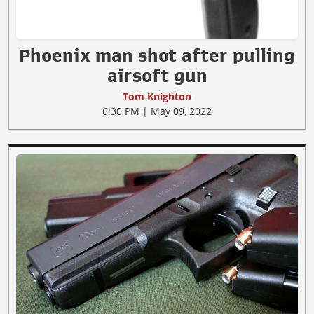
Phoenix man shot after pulling
airsoft gun
Tom Knighton
6:30 PM | May 09, 2022