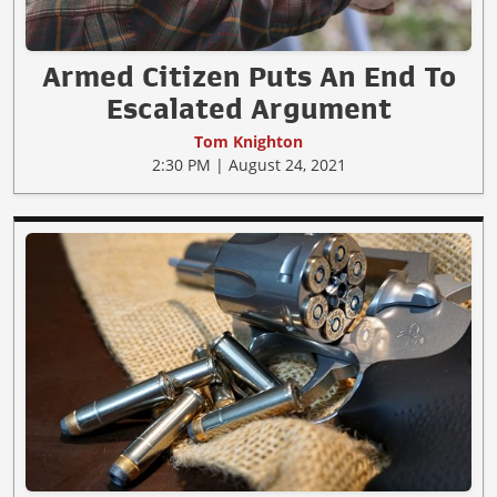
Armed Citizen Puts An End To
Escalated Argument
Tom Knighton
2:30 PM | August 24, 2021