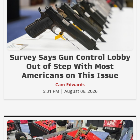
Survey Says Gun Control Lobby
Out of Step With Most
Americans on This Issue
Cam Edwards
5:31 PM | August 06, 2026