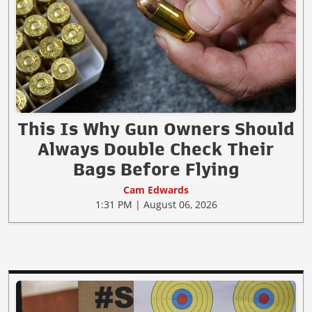
This Is Why Gun Owners Should
Always Double Check Their
Bags Before Flying
Cam Edwards
1:31 PM | August 06, 2026