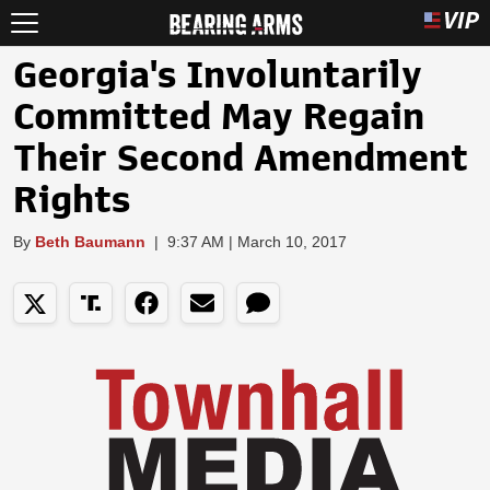
Georgia's Involuntarily
Committed May Regain
Their Second Amendment
Rights
By
Beth Baumann
|
9:37 AM | March 10, 2017