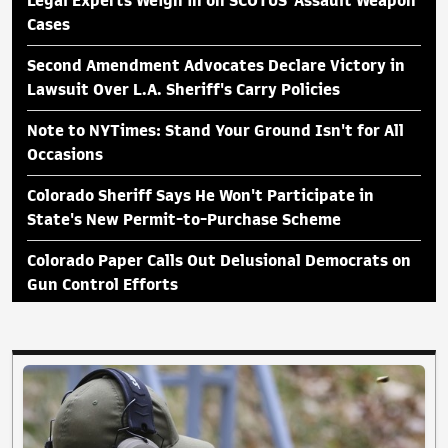
Legal Experts Weigh in on SCOTUS 'Assault Weapon'
Cases
Second Amendment Advocates Declare Victory in
Lawsuit Over L.A. Sheriff's Carry Policies
Note to NYTimes: Stand Your Ground Isn't for All
Occasions
Colorado Sheriff Says He Won't Participate in
State's New Permit-to-Purchase Scheme
Colorado Paper Calls Out Delusional Democrats on
Gun Control Efforts