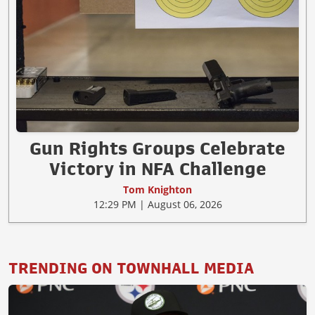
Gun Rights Groups Celebrate
Victory in NFA Challenge
Tom Knighton
12:29 PM | August 06, 2026
TRENDING ON TOWNHALL MEDIA