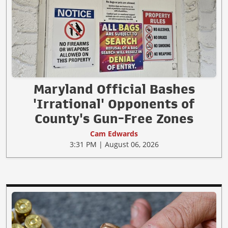
Maryland Official Bashes
'Irrational' Opponents of
County's Gun-Free Zones
Cam Edwards
3:31 PM | August 06, 2026