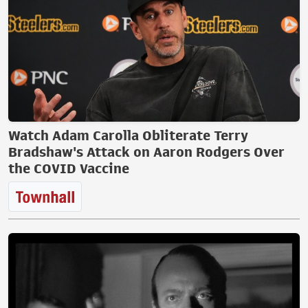
Watch Adam Carolla Obliterate Terry
Bradshaw's Attack on Aaron Rodgers Over
the COVID Vaccine