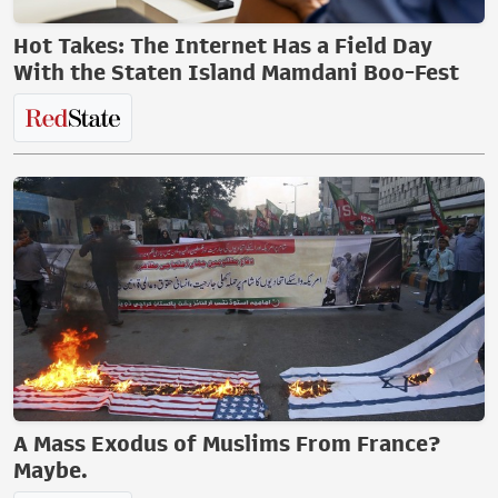
Hot Takes: The Internet Has a Field Day
With the Staten Island Mamdani Boo-Fest
A Mass Exodus of Muslims From France?
Maybe.