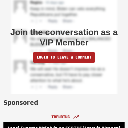
Join the conversation as a
VIP Member
LOGIN TO LEAVE A COMMENT
Sponsored
TRENDING