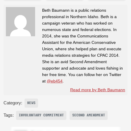
Beth Baumann is a public relations
professional in Northern Idaho. Beth is a
campaign veteran who has worked on
numerous state and federal elections. In
2014, she was the Communications
Assistant for the American Conservative
Union, where she helped plan and execute
media relations strategies for CPAC 2014.
She is an avid Second Amendment
supporter and advocate and loves fishing in
her free time. You can follow her on Twitter
at
@eb454
.
Read more by Beth Baumann
Category:
NEWS
Tags:
INVOLUNTARY COMMITMENT
SECOND AMENDMENT