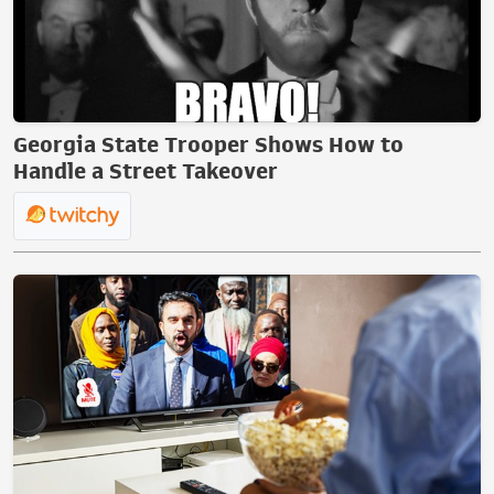
Georgia State Trooper Shows How to
Handle a Street Takeover