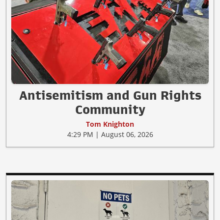
Antisemitism and Gun Rights
Community
Tom Knighton
4:29 PM | August 06, 2026