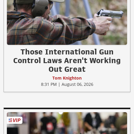
Those International Gun
Control Laws Aren't Working
Out Great
Tom Knighton
8:31 PM | August 06, 2026