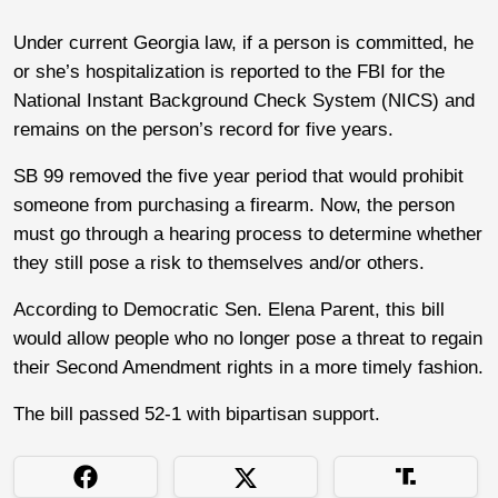
Under current Georgia law, if a person is committed, he
or she’s hospitalization is reported to the FBI for the
National Instant Background Check System (NICS) and
remains on the person’s record for five years.
SB 99 removed the five year period that would prohibit
someone from purchasing a firearm. Now, the person
must go through a hearing process to determine whether
they still pose a risk to themselves and/or others.
According to Democratic Sen. Elena Parent, this bill
would allow people who no longer pose a threat to regain
their Second Amendment rights in a more timely fashion.
The bill passed 52-1 with bipartisan support.