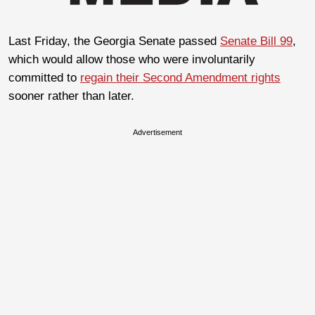
Last Friday, the Georgia Senate passed
Senate Bill 99
,
which would allow those who were involuntarily
committed to
regain their Second Amendment rights
sooner rather than later.
Advertisement