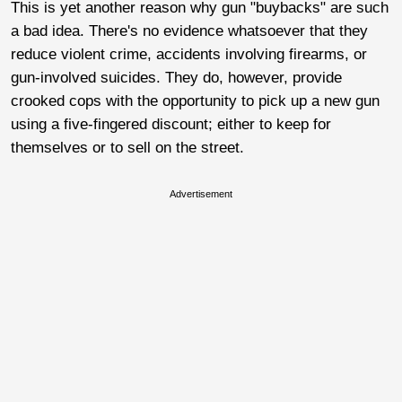
This is yet another reason why gun "buybacks" are such
a bad idea. There's no evidence whatsoever that they
reduce violent crime, accidents involving firearms, or
gun-involved suicides. They do, however, provide
crooked cops with the opportunity to pick up a new gun
using a five-fingered discount; either to keep for
themselves or to sell on the street.
Advertisement