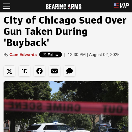
City of Chicago Sued Over
Gun Taken During
'Buyback'
By
Cam Edwards
|
12:30 PM | August 02, 2025