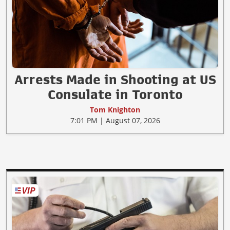
Arrests Made in Shooting at US
Consulate in Toronto
Tom Knighton
7:01 PM | August 07, 2026