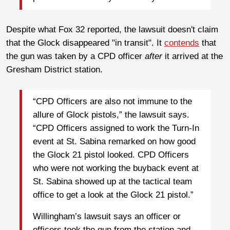
Despite what Fox 32 reported, the lawsuit doesn't claim
that the Glock disappeared "in transit". It
contends
that
the gun was taken by a CPD officer
after
it arrived at the
Gresham District station.
“CPD Officers are also not immune to the
allure of Glock pistols,” the lawsuit says.
“CPD Officers assigned to work the Turn-In
event at St. Sabina remarked on how good
the Glock 21 pistol looked. CPD Officers
who were not working the buyback event at
St. Sabina showed up at the tactical team
office to get a look at the Glock 21 pistol.”
Willingham’s lawsuit says an officer or
officers took the gun from the station and