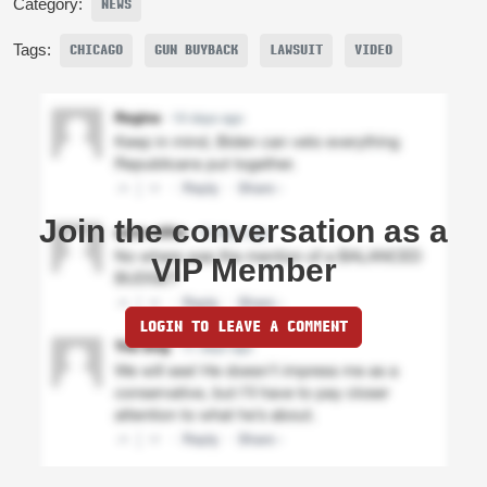
Category:
NEWS
Tags:
CHICAGO
GUN BUYBACK
LAWSUIT
VIDEO
Join the conversation as a
VIP Member
LOGIN TO LEAVE A COMMENT