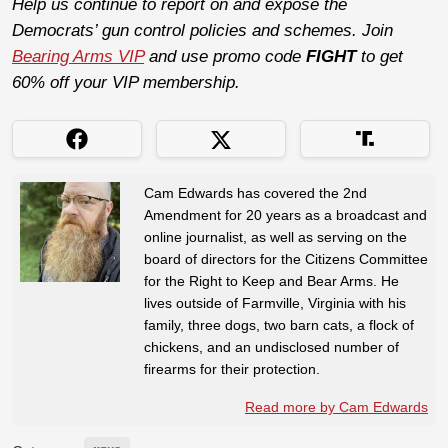
Help us continue to report on and expose the
Democrats’ gun control policies and schemes. Join
Bearing Arms VIP
and use promo code
FIGHT
to get
60% off your VIP membership.
Cam Edwards has covered the 2nd
Amendment for 20 years as a broadcast and
online journalist, as well as serving on the
board of directors for the Citizens Committee
for the Right to Keep and Bear Arms. He
lives outside of Farmville, Virginia with his
family, three dogs, two barn cats, a flock of
chickens, and an undisclosed number of
firearms for their protection.
Read more by Cam Edwards