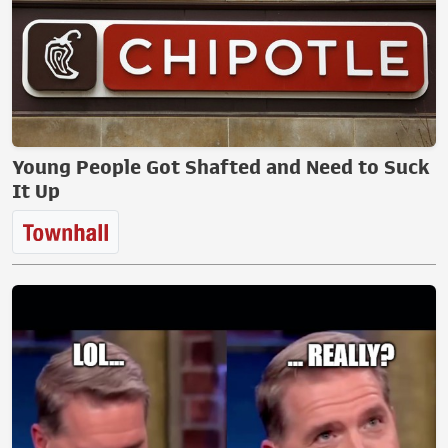
Young People Got Shafted and Need to Suck
It Up