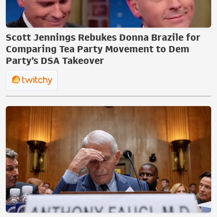
Scott Jennings Rebukes Donna Brazile for
Comparing Tea Party Movement to Dem
Party’s DSA Takeover