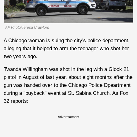
AP Photo/Teresa Crawford
A Chicago woman is suing the city's police department,
alleging that it helped to arm the teenager who shot her
two years ago.
Twanda Willingham was shot in the leg with a Glock 21
pistol in August of last year, about eight months after the
gun was handed over to the Chicago Police Dpeartment
during a "buyback" event at St. Sabina Church. As Fox
32 reports:
Advertisement