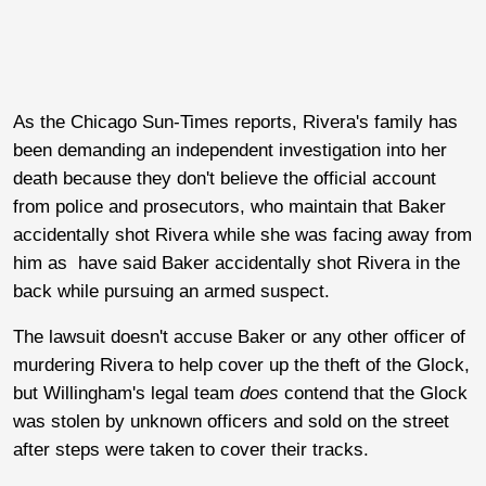
As the Chicago Sun-Times reports, Rivera's family has
been demanding an independent investigation into her
death because they don't believe the official account
from police and prosecutors, who maintain that Baker
accidentally shot Rivera while she was facing away from
him as have said Baker accidentally shot Rivera in the
back while pursuing an armed suspect.
The lawsuit doesn't accuse Baker or any other officer of
murdering Rivera to help cover up the theft of the Glock,
but Willingham's legal team
does
contend that the Glock
was stolen by unknown officers and sold on the street
after steps were taken to cover their tracks.