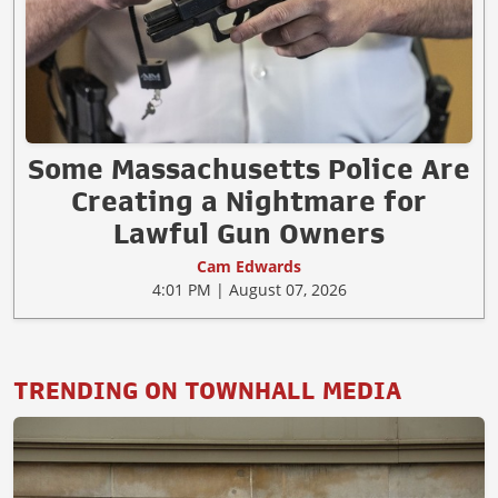
Some Massachusetts Police Are
Creating a Nightmare for
Lawful Gun Owners
Cam Edwards
4:01 PM | August 07, 2026
TRENDING ON TOWNHALL MEDIA