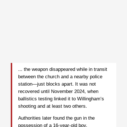
... the weapon disappeared while in transit
between the church and a nearby police
station—just blocks apart. It was not
recovered until November 2024, when
ballistics testing linked it to Willingham’s
shooting and at least two others.
Authorities later found the gun in the
possession of a 16-year-old boy.