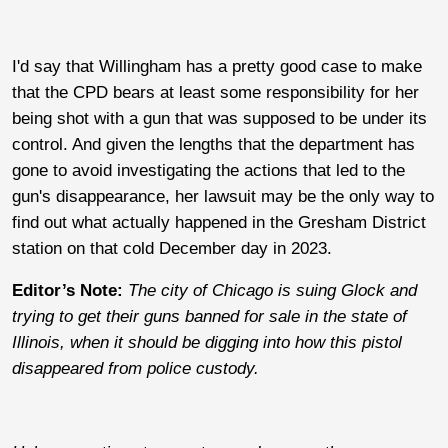
I'd say that Willingham has a pretty good case to make
that the CPD bears at least some responsibility for her
being shot with a gun that was supposed to be under its
control. And given the lengths that the department has
gone to avoid investigating the actions that led to the
gun's disappearance, her lawsuit may be the only way to
find out what actually happened in the Gresham District
station on that cold December day in 2023.
Editor’s Note:
The city of Chicago is suing Glock and
trying to get their guns banned for sale in the state of
Illinois, when it should be digging into how this pistol
disappeared from police custody.