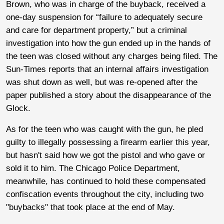
Brown, who was in charge of the buyback, received a
one-day suspension for “failure to adequately secure
and care for department property,” but a criminal
investigation into how the gun ended up in the hands of
the teen was closed without any charges being filed. The
Sun-Times reports that an internal affairs investigation
was shut down as well, but was re-opened after the
paper published a story about the disappearance of the
Glock.
As for the teen who was caught with the gun, he pled
guilty to illegally possessing a firearm earlier this year,
but hasn't said how we got the pistol and who gave or
sold it to him. The Chicago Police Department,
meanwhile, has continued to hold these compensated
confiscation events throughout the city, including two
"buybacks" that took place at the end of May.