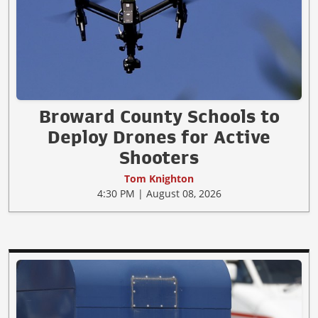
Broward County Schools to
Deploy Drones for Active
Shooters
Tom Knighton
4:30 PM | August 08, 2026