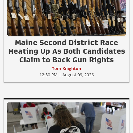
Maine Second District Race
Heating Up As Both Candidates
Claim to Back Gun Rights
Tom Knighton
12:30 PM | August 09, 2026