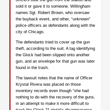
sold it or gave it to someone. Willingham
names Sgt. Robert Brown, who oversaw
the buyback event, and other, “unknown”
police officers as defendants along with the
city of Chicago.
The defendants tried to cover up the gun
theft, according to the suit. A tag identifying
the Glock had been slipped onto another
gun, and an envelope for that gun was later
found in the trash.
The lawsuit notes that the name of Officer
Krystal Rivera was placed on those
inventory records even though “she had
nothing to do with the recovery of the guns,
in an attempt to make it more difficult to
track the Glock 21 pistol’s disappearance