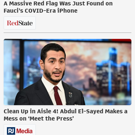
A Massive Red Flag Was Just Found on
Fauci's COVID-Era iPhone
Clean Up in Aisle 4! Abdul El-Sayed Makes a
Mess on ‘Meet the Press’