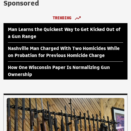
Sponsored
TRENDING
Man Learns the Quickest Way to Get Kicked Out of
a Gun Range
Nashville Man Charged With Two Homicides While
on Probation for Previous Homicide Charge
How One Wisconsin Paper Is Normalizing Gun
Ownership