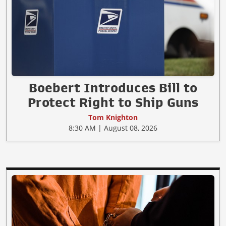
Boebert Introduces Bill to
Protect Right to Ship Guns
Tom Knighton
8:30 AM | August 08, 2026