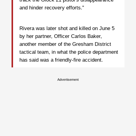
and hinder recovery efforts.”
Rivera was later shot and killed on June 5
by her partner, Officer Carlos Baker,
another member of the Gresham District
tactical team, in what the police department
has said was a friendly-fire accident.
Advertisement