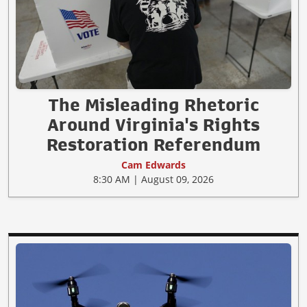
The Misleading Rhetoric
Around Virginia's Rights
Restoration Referendum
Cam Edwards
8:30 AM | August 09, 2026