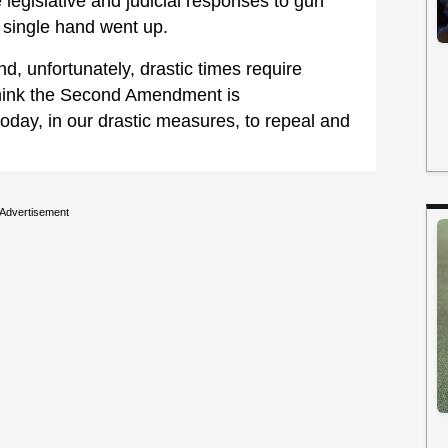
 legislative and judicial responses to gun
 single hand went up.
nd, unfortunately, drastic times require
think the Second Amendment is
today, in our drastic measures, to repeal and
Advertisement