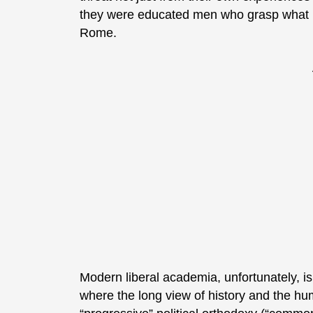
they were educated men who grasp what le
Rome.
Modern liberal academia, unfortunately, is
where the long view of history and the hu