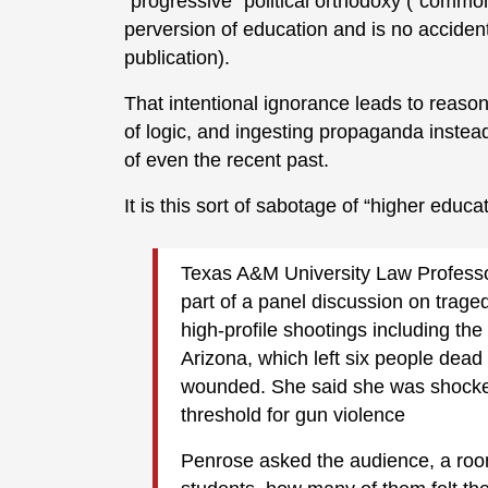
“progressive” political orthodoxy (“common 
perversion of education and is no accident
publication).
That intentional ignorance leads to reason
of logic, and ingesting propaganda instea
of even the recent past.
It is this sort of sabotage of “higher educa
Texas A&M University Law Profess
part of a panel discussion on trage
high-profile shootings including t
Arizona, which left six people dead 
wounded. She said she was shocked
threshold for gun violence
Penrose asked the audience, a room