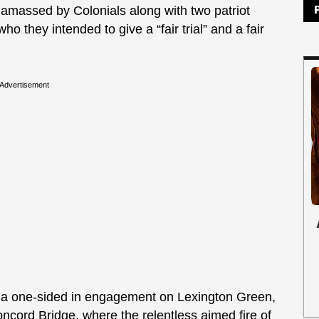
 amassed by Colonials along with two patriot
they intended to give a “fair trial” and a fair
Advertisement
n a one-sided in engagement on Lexington Green,
Concord Bridge, where the relentless aimed fire of