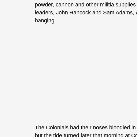
powder, cannon and other militia supplies
leaders, John Hancock and Sam Adams, who 
hanging.
The Colonials had their noses bloodied i
but the tide turned later that morning at 