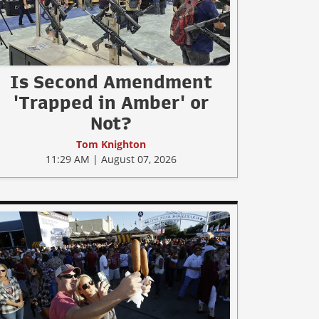
Is Second Amendment
'Trapped in Amber' or
Not?
Tom Knighton
11:29 AM | August 07, 2026