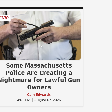
Some Massachusetts
Police Are Creating a
Nightmare for Lawful Gun
Owners
Cam Edwards
4:01 PM | August 07, 2026