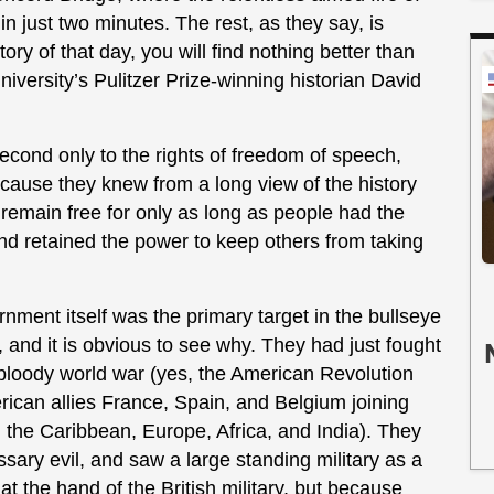
 in just two minutes. The rest, as they say, is
tory of that day, you will find nothing better than
niversity’s Pulitzer Prize-winning historian David
nd only to the rights of freedom of speech,
cause they knew from a long view of the history
 remain free for only as long as people had the
and retained the power to keep others from taking
nment itself was the primary target in the bullseye
and it is obvious to see why. They had just fought
d bloody world war (yes, the American Revolution
erican allies France, Spain, and Belgium joining
a, the Caribbean, Europe, Africa, and India). They
ary evil, and saw a large standing military as a
at the hand of the British military, but because