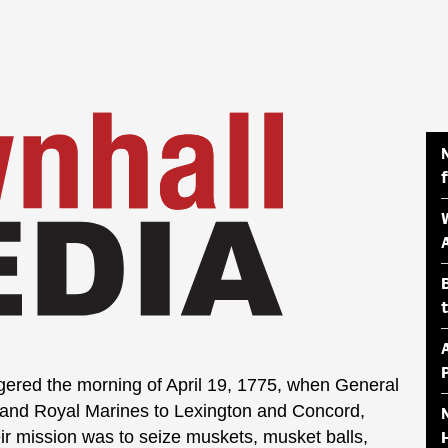
ered the morning of April 19, 1775, when General
and Royal Marines to Lexington and Concord,
ir mission was to seize muskets, musket balls,