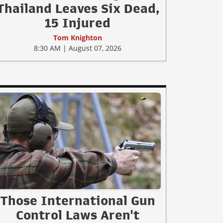
Thailand Leaves Six Dead,
15 Injured
Tom Knighton
8:30 AM | August 07, 2026
Those International Gun
Control Laws Aren't