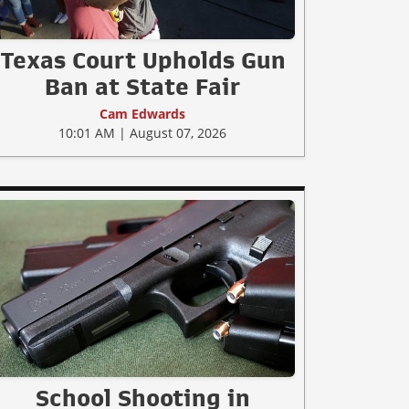
Texas Court Upholds Gun
Ban at State Fair
Cam Edwards
10:01 AM | August 07, 2026
School Shooting in