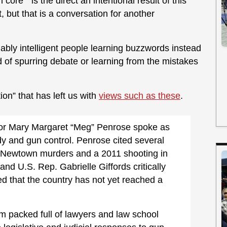
core” is the direct an intentional result of this
, but that is a conversation for another
ably intelligent people learning buzzwords instead
d of spurring debate or learning from the mistakes
tion” that has left us with
views such as these
.
or Mary Margaret “Meg” Penrose spoke as
dy and gun control. Penrose cited several
he Newtown murders and a 2011 shooting in
and U.S. Rep. Gabrielle Giffords critically
 that the country has not yet reached a
 packed full of lawyers and law school