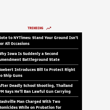
TRENDING
Note to NYTimes: Stand Your Ground Isn't
for All Occasions
Why Iowa Is Suddenly a Second
Amendment Battleground State
Boebert Introduces Bill to Protect Right
to Ship Guns
After Deadly School Shooting, Thailand
PM Says He'll Ban Lawful Gun Carrying
Nashville Man Charged With Two
Homicides While on Probation for