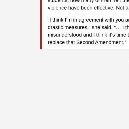
students, how many of them felt the
violence have been effective. Not a
“I think I’m in agreement with you a
drastic measures,” she said. “… I 
misunderstood and I think it’s time 
replace that Second Amendment.”