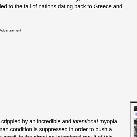
d to the fall of nations dating back to Greece and
Advertisement
 crippled by an incredible and
intentional
myopia,
man condition is suppressed in order to push a