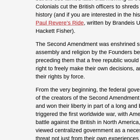
Colonials cut the British officers to shreds
history (and if you are interested in the his
Paul Revere’s Ride
, written by Brandeis U
Hackett Fisher).
The Second Amendment was enshrined seco
assembly and religion by the Founders be
preceding them that a free republic would
right to freely make their own decisions, 
their rights by force.
From the very beginning, the federal gover
of the creators of the Second Amendment, 
and won their liberty in part of a long an
triggered the first worldwide war, with Am
battle against the British in North Americ
viewed centralized government as a necess
threat not just from their own experiences 