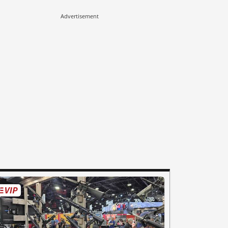
Advertisement