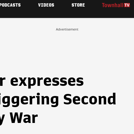
PODCASTS
VIDEOS
STORE
Advertisement
r expresses
riggering Second
y War