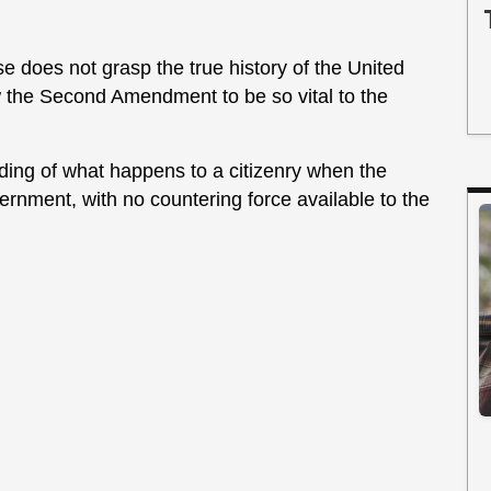
ose does not grasp the true history of the United
 the Second Amendment to be so vital to the
ding of what happens to a citizenry when the
ernment, with no countering force available to the