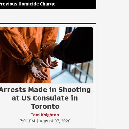
Previous Homicide Charge
Arrests Made in Shooting
at US Consulate in
Toronto
Tom Knighton
7:01 PM | August 07, 2026