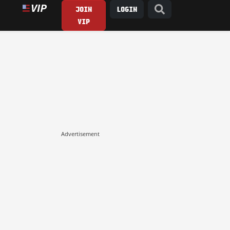
JOIN
LOGIN
VIP
Advertisement