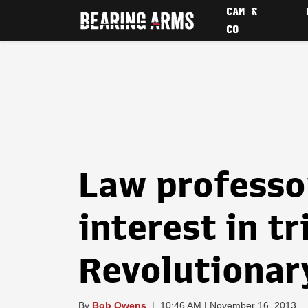
CAM &
CO
Law professo
interest in t
Revolutionar
By
Bob Owens
|
10:46 AM | November 16, 2013