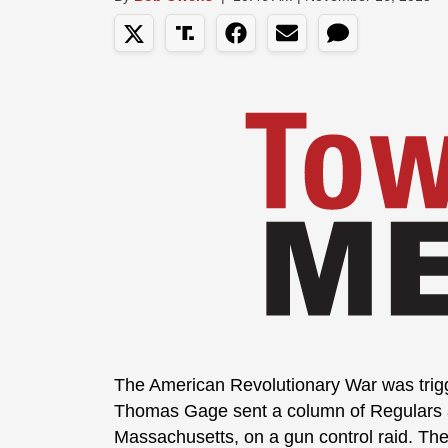
The American Revolutionary War was trigg
Thomas Gage sent a column of Regulars 
Massachusetts, on a gun control raid. The