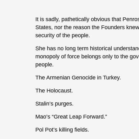
It is sadly, pathetically obvious that Penr
States, nor the reason the Founders knew
security of the people.
She has no long term historical understan
monopoly of force belongs only to the gov
people.
The Armenian Genocide in Turkey.
The Holocaust.
Stalin’s purges.
Mao’s “Great Leap Forward.”
Pol Pot’s killing fields.