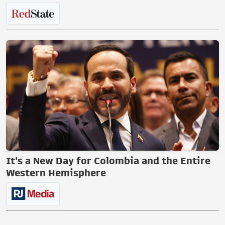
It's a New Day for Colombia and the Entire
Western Hemisphere