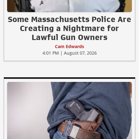
Some Massachusetts Police Are
Creating a Nightmare for
Lawful Gun Owners
Cam Edwards
4:01 PM | August 07, 2026