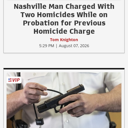
Nashville Man Charged With
Two Homicides While on
Probation for Previous
Homicide Charge
Tom Knighton
5:29 PM | August 07, 2026