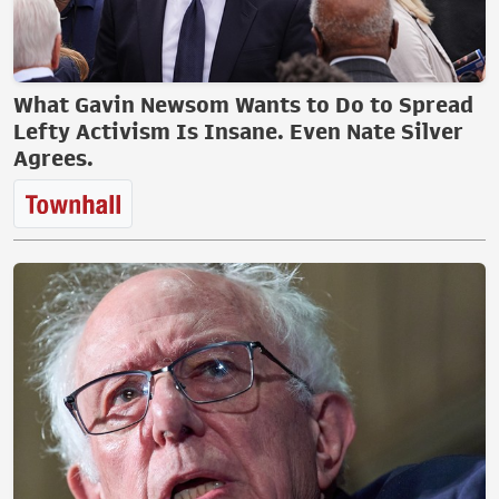
What Gavin Newsom Wants to Do to Spread
Lefty Activism Is Insane. Even Nate Silver
Agrees.