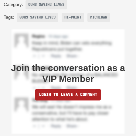
Category:
GUNS SAVING LIVES
Tags:
GUNS SAVING LIVES
HI-POINT
MICHIGAN
Join the conversation as a
VIP Member
LOGIN TO LEAVE A COMMENT