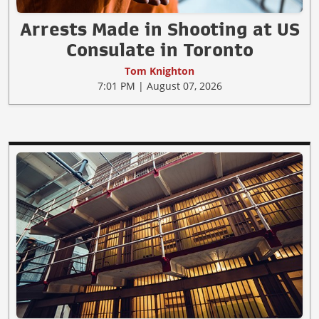
Arrests Made in Shooting at US
Consulate in Toronto
Tom Knighton
7:01 PM | August 07, 2026