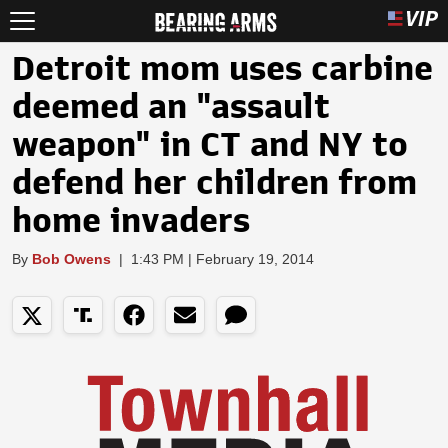
Detroit mom uses carbine
deemed an "assault
weapon" in CT and NY to
defend her children from
home invaders
By
Bob Owens
|
1:43 PM | February 19, 2014