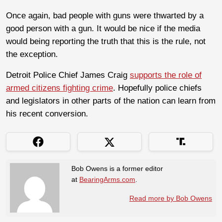
Once again, bad people with guns were thwarted by a
good person with a gun. It would be nice if the media
would being reporting the truth that this is the rule, not
the exception.
Detroit Police Chief James Craig
supports the role of
armed citizens fighting crime
. Hopefully police chiefs
and legislators in other parts of the nation can learn from
his recent conversion.
Bob Owens is a former editor
at
BearingArms.com
.
Read more by Bob Owens