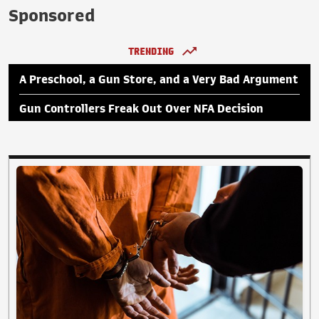
Sponsored
TRENDING
A Preschool, a Gun Store, and a Very Bad Argument
Gun Controllers Freak Out Over NFA Decision