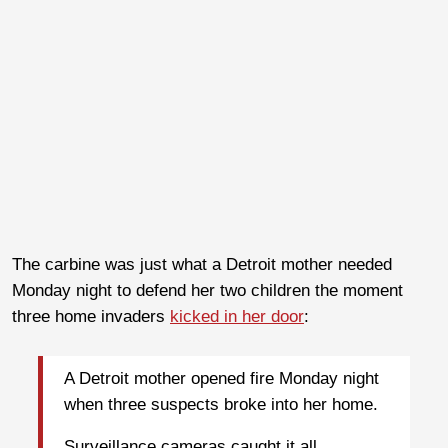
The carbine was just what a Detroit mother needed
Monday night to defend her two children the moment
three home invaders
kicked in her door
:
A Detroit mother opened fire Monday night
when three suspects broke into her home.
Surveillance cameras caught it all.