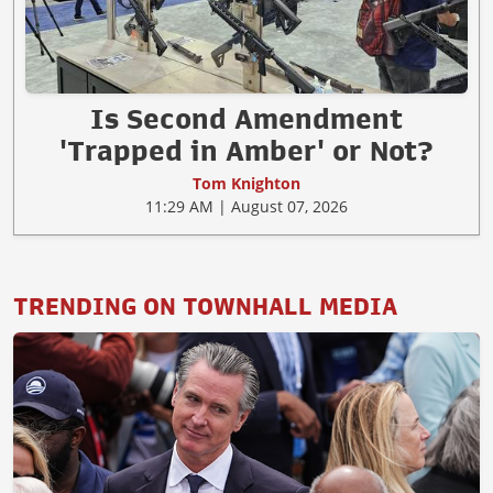
Is Second Amendment
'Trapped in Amber' or Not?
Tom Knighton
11:29 AM | August 07, 2026
TRENDING ON TOWNHALL MEDIA