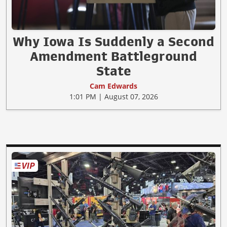
Why Iowa Is Suddenly a Second
Amendment Battleground
State
Cam Edwards
1:01 PM | August 07, 2026