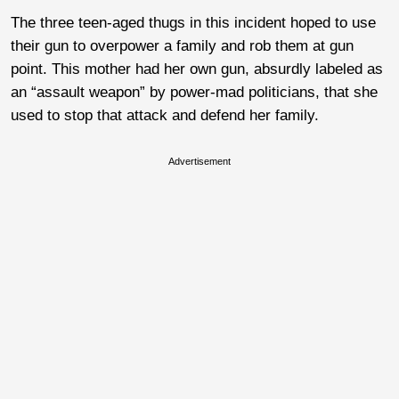
The three teen-aged thugs in this incident hoped to use
their gun to overpower a family and rob them at gun
point. This mother had her own gun, absurdly labeled as
an “assault weapon” by power-mad politicians, that she
used to stop that attack and defend her family.
Advertisement