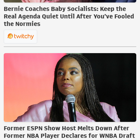
Bernie Coaches Baby Socialists: Keep the
Real Agenda Quiet Until After You’ve Fooled
the Normies
Former ESPN Show Host Melts Down After
Former NBA Player Declares for WNBA Draft