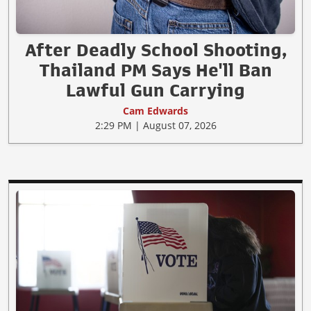
After Deadly School Shooting,
Thailand PM Says He'll Ban
Lawful Gun Carrying
Cam Edwards
2:29 PM | August 07, 2026