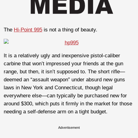
The
Hi-Point 995
is not a thing of beauty.
It is a relatively ugly and inexpensive pistol-caliber
carbine that won’t impressed your friends at the gun
range, but then, it isn’t supposed to. The short rifle—
deemed an “assault weapon” under absurd new guns
laws in New York and Connecticut, though legal
everywhere else—can typically be purchased new for
around $300, which puts it firmly in the market for those
needing a self-defense arm on a tight budget.
Advertisement