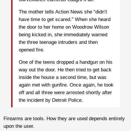
The mother tells Action News she “didn’t
have time to get scared.” When she heard
the door to her home on Woodrow Wilson
being kicked in, she immediately warned
the three teenage intruders and then
opened fire.
One of the teens dropped a handgun on his
way out the door. He then tried to get back
inside the house a second time, but was
again met with gunfire. Once again, he took
off and all three were arrested shortly after
the incident by Detroit Police.
Firearms are tools. How they are used depends entirely
upon the user.