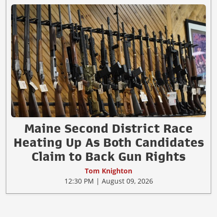
Maine Second District Race
Heating Up As Both Candidates
Claim to Back Gun Rights
Tom Knighton
12:30 PM | August 09, 2026