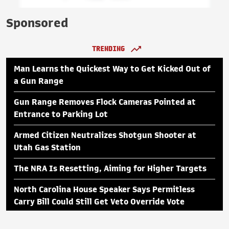
Sponsored
TRENDING
Man Learns the Quickest Way to Get Kicked Out of
a Gun Range
Gun Range Removes Flock Cameras Pointed at
Entrance to Parking Lot
Armed Citizen Neutralizes Shotgun Shooter at
Utah Gas Station
The NRA Is Resetting, Aiming for Higher Targets
North Carolina House Speaker Says Permitless
Carry Bill Could Still Get Veto Override Vote