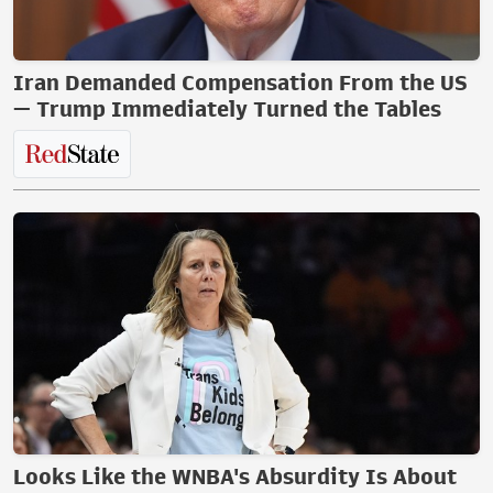
Iran Demanded Compensation From the US
— Trump Immediately Turned the Tables
Looks Like the WNBA's Absurdity Is About