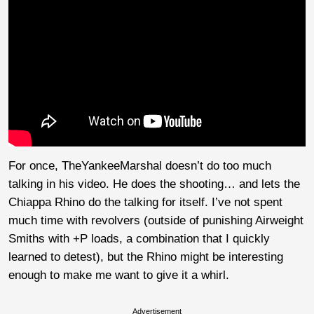
For once, TheYankeeMarshal doesn’t do too much
talking in his video. He does the shooting… and lets the
Chiappa Rhino do the talking for itself. I’ve not spent
much time with revolvers (outside of punishing Airweight
Smiths with +P loads, a combination that I quickly
learned to detest), but the Rhino might be interesting
enough to make me want to give it a whirl.
Advertisement