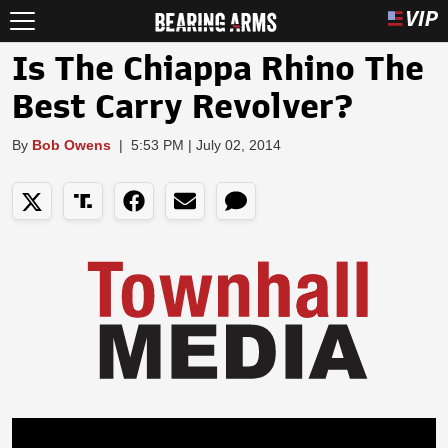
Is The Chiappa Rhino The
Best Carry Revolver?
By
Bob Owens
|
5:53 PM | July 02, 2014