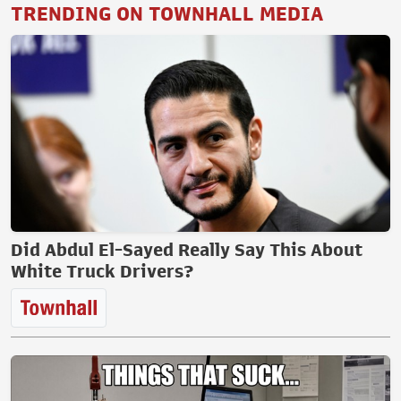
TRENDING ON TOWNHALL MEDIA
Did Abdul El-Sayed Really Say This About
White Truck Drivers?