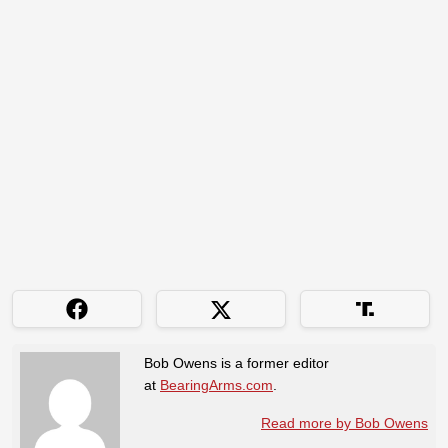
Bob Owens is a former editor
at
BearingArms.com
.
Read more by Bob Owens