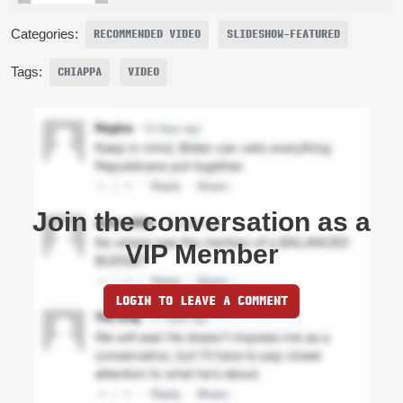
Categories:
RECOMMENDED VIDEO
SLIDESHOW-FEATURED
Tags:
CHIAPPA
VIDEO
Join the conversation as a
VIP Member
LOGIN TO LEAVE A COMMENT