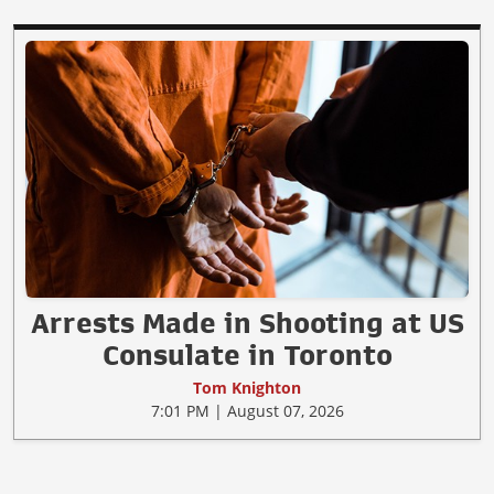
Arrests Made in Shooting at US
Consulate in Toronto
Tom Knighton
7:01 PM | August 07, 2026