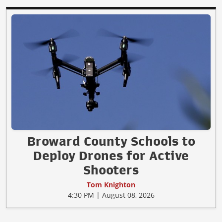
Broward County Schools to
Deploy Drones for Active
Shooters
Tom Knighton
4:30 PM | August 08, 2026