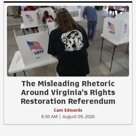
The Misleading Rhetoric
Around Virginia's Rights
Restoration Referendum
Cam Edwards
8:30 AM | August 09, 2026