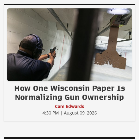
How One Wisconsin Paper Is
Normalizing Gun Ownership
Cam Edwards
4:30 PM | August 09, 2026