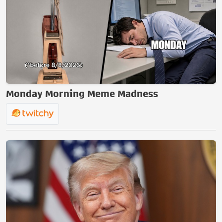
Monday Morning Meme Madness