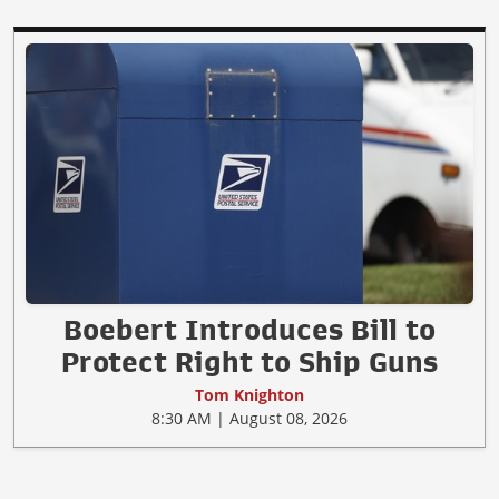
Boebert Introduces Bill to
Protect Right to Ship Guns
Tom Knighton
8:30 AM | August 08, 2026