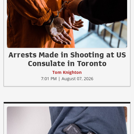
Arrests Made in Shooting at US
Consulate in Toronto
Tom Knighton
7:01 PM | August 07, 2026