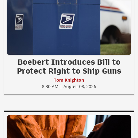
Boebert Introduces Bill to
Protect Right to Ship Guns
Tom Knighton
8:30 AM | August 08, 2026