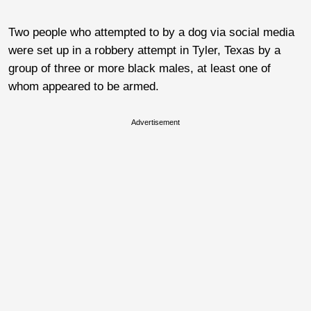
Two people who attempted to by a dog via social media
were set up in a robbery attempt in Tyler, Texas by a
group of three or more black males, at least one of
whom appeared to be armed.
Advertisement