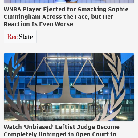
WNBA Player Ejected for Smacking Sophie
Cunningham Across the Face, but Her
Reaction Is Even Worse
Watch 'Unbiased' Leftist Judge Become
Completely Unhinged in Open Court in