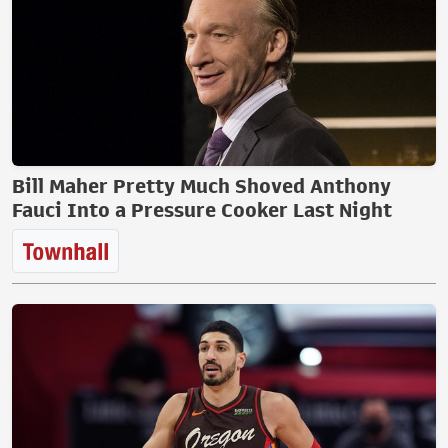
Bill Maher Pretty Much Shoved Anthony
Fauci Into a Pressure Cooker Last Night