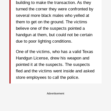
building to make the transaction. As they
turned the corner they were confronted by
several more black males who yelled at
them to get on the ground. The victims
believe one of the suspects pointed a
handgun at them, but could not be certain
due to poor lighting conditions.
One of the victims, who has a valid Texas
Handgun License, drew his weapon and
pointed it at the suspects. The suspects
fled and the victims went inside and asked
store employees to call the police.
Advertisement