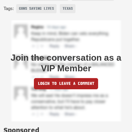
Tags:
GUNS SAVING LIVES
TEXAS
Join the conversation as a
VIP Member
LOGIN TO LEAVE A COMMENT
Sponsored