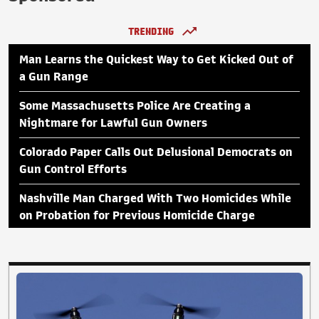
TRENDING
Man Learns the Quickest Way to Get Kicked Out of
a Gun Range
Some Massachusetts Police Are Creating a
Nightmare for Lawful Gun Owners
Colorado Paper Calls Out Delusional Democrats on
Gun Control Efforts
Nashville Man Charged With Two Homicides While
on Probation for Previous Homicide Charge