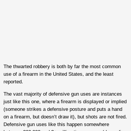
The thwarted robbery is both by far the most common
use of a firearm in the United States, and the least
reported.
The vast majority of defensive gun uses are instances
just like this one, where a firearm is displayed or implied
(someone strikes a defensive posture and puts a hand
on a firearm, but doesn’t draw it), but shots are not fired.
Defensive gun uses like this happen somewhere