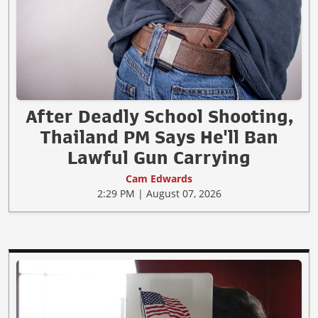
After Deadly School Shooting,
Thailand PM Says He'll Ban
Lawful Gun Carrying
Cam Edwards
2:29 PM | August 07, 2026