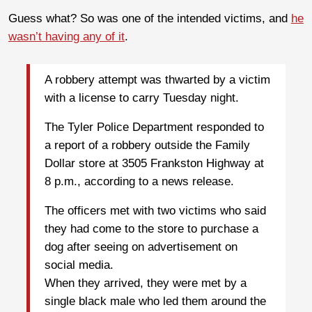
Guess what? So was one of the intended victims, and
he
wasn’t having any of it
.
A robbery attempt was thwarted by a victim
with a license to carry Tuesday night.
The Tyler Police Department responded to
a report of a robbery outside the Family
Dollar store at 3505 Frankston Highway at
8 p.m., according to a news release.
The officers met with two victims who said
they had come to the store to purchase a
dog after seeing on advertisement on
social media.
When they arrived, they were met by a
single black male who led them around the