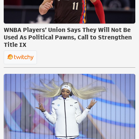
WNBA Players’ Union Says They Will Not Be
Used As Political Pawns, Call to Strengthen
Title IX