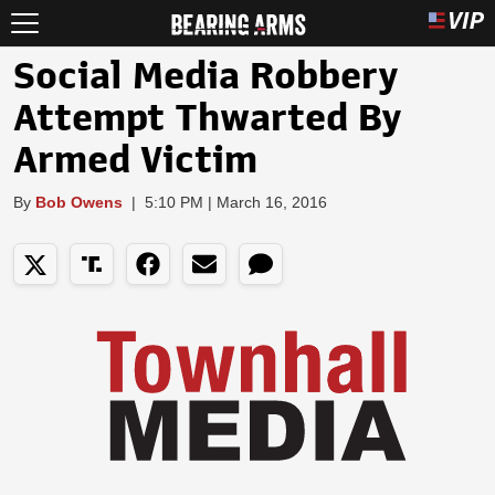
Social Media Robbery
Attempt Thwarted By
Armed Victim
By
Bob Owens
|
5:10 PM | March 16, 2016