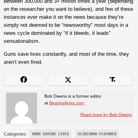
between 300,000 and 3+ million times a year (depending
on the researcher you want to believe), and few of these
instances ever make it on the news because they’re
simply not deemed to be “newsworthy” most days in a
news cycle dominated by “if it bleeds, it leads”
sensationalism.
Guns save lives constantly, and most of the time, they
aren’t even fired.
Bob Owens is a former editor
at
BearingArms.com
.
Read more by Bob Owens
Categories:
GUNS SAVING LIVES
SLIDESHOW-FEATURED