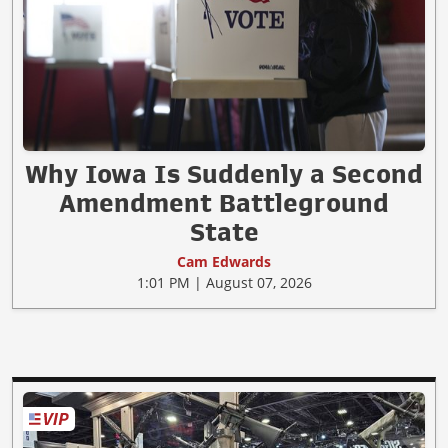
Why Iowa Is Suddenly a Second
Amendment Battleground
State
Cam Edwards
1:01 PM | August 07, 2026