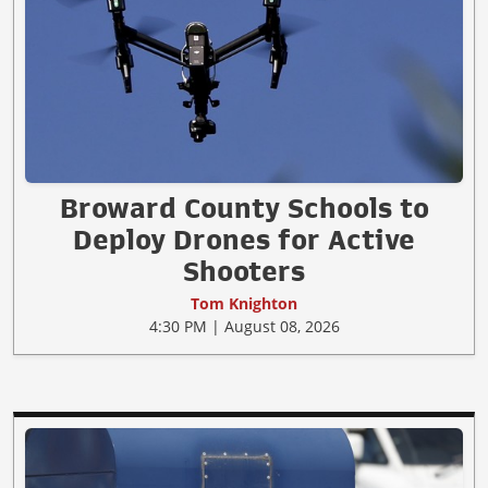
Broward County Schools to
Deploy Drones for Active
Shooters
Tom Knighton
4:30 PM | August 08, 2026