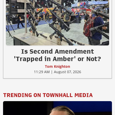
Is Second Amendment
'Trapped in Amber' or Not?
Tom Knighton
11:29 AM | August 07, 2026
TRENDING ON TOWNHALL MEDIA