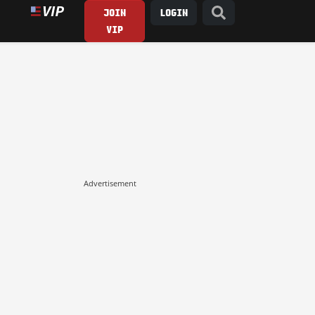
JOIN
LOGIN
VIP
Advertisement