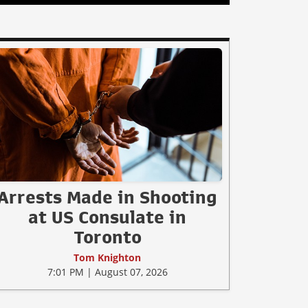
Arrests Made in Shooting
at US Consulate in
Toronto
Tom Knighton
7:01 PM | August 07, 2026