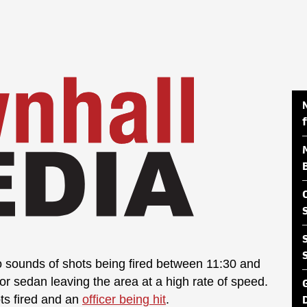
to sounds of shots being fired between 11:30 and
or sedan leaving the area at a high rate of speed.
ts fired and an
officer being hit
.