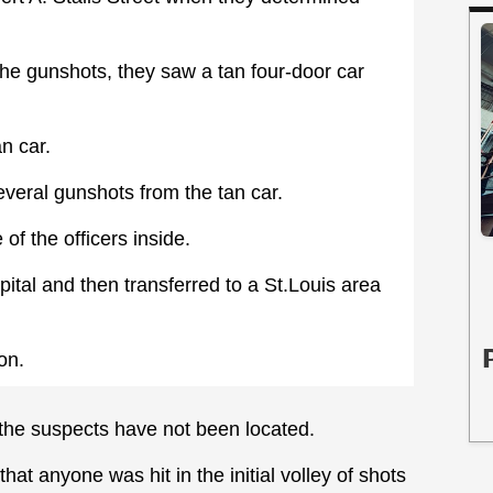
the gunshots, they saw a tan four-door car
an car.
everal gunshots from the tan car.
of the officers inside.
pital and then transferred to a St.Louis area
on.
the suspects have not been located.
at anyone was hit in the initial volley of shots