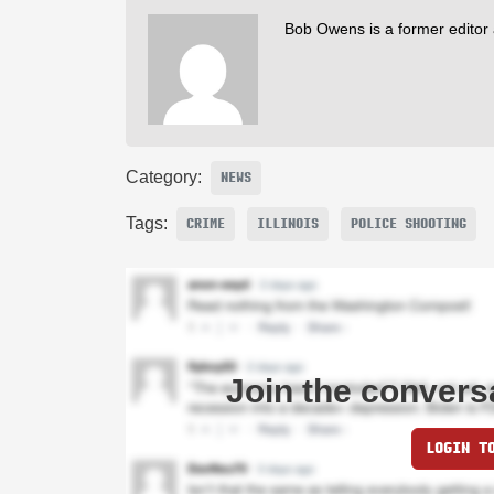
Bob Owens is a former editor
Category:
NEWS
Tags:
CRIME
ILLINOIS
POLICE SHOOTING
Join the convers
LOGIN T