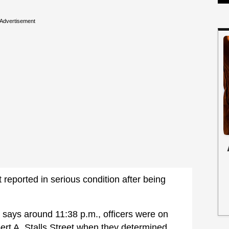
Advertisement
 reported in serious condition after being
says around 11:38 p.m., officers were on
bert A. Stalls Street when they determined