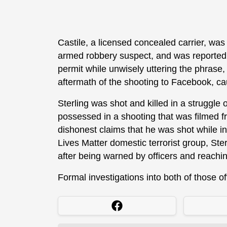
Castile, a licensed concealed carrier, was
armed robbery suspect, and was reportedly
permit while unwisely uttering the phrase, 
aftermath of the shooting to Facebook, ca
Sterling was shot and killed in a struggle o
possessed in a shooting that was filmed f
dishonest claims that he was shot while in
Lives Matter domestic terrorist group, Ster
after being warned by officers and reachin
Formal investigations into both of those o