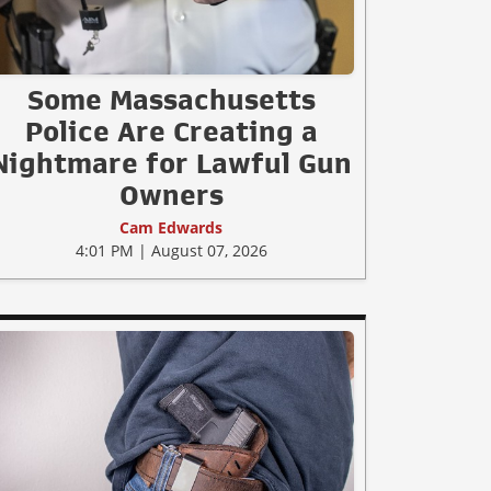
Some Massachusetts
Police Are Creating a
Nightmare for Lawful Gun
Owners
Cam Edwards
4:01 PM | August 07, 2026