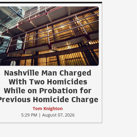
Nashville Man Charged
With Two Homicides
While on Probation for
Previous Homicide Charge
Tom Knighton
5:29 PM | August 07, 2026