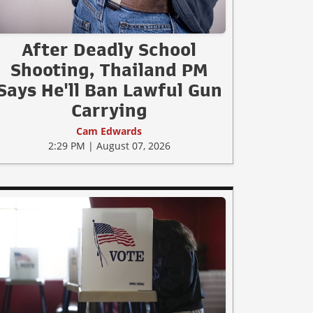
After Deadly School
Shooting, Thailand PM
Says He'll Ban Lawful Gun
Carrying
Cam Edwards
2:29 PM | August 07, 2026