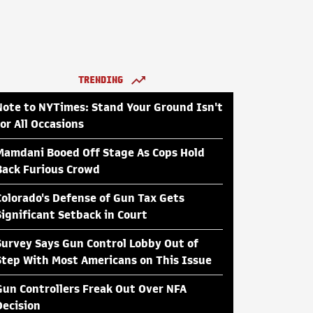
TRENDING
Note to NYTimes: Stand Your Ground Isn't
for All Occasions
Mamdani Booed Off Stage As Cops Hold
Back Furious Crowd
Colorado's Defense of Gun Tax Gets
Significant Setback in Court
Survey Says Gun Control Lobby Out of
Step With Most Americans on This Issue
Gun Controllers Freak Out Over NFA
Decision