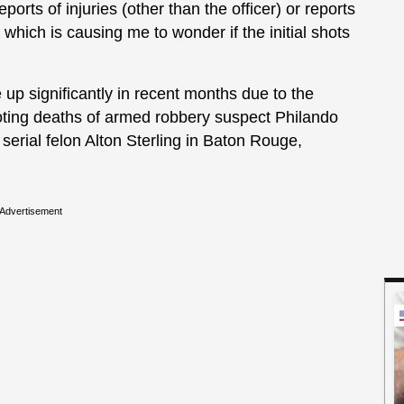
eports of injuries (other than the officer) or reports
which is causing me to wonder if the initial shots
up significantly in recent months due to the
ooting deaths of armed robbery suspect Philando
serial felon Alton Sterling in Baton Rouge,
Advertisement