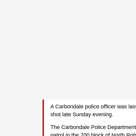
A Carbondale police officer was last
shot late Sunday evening.
The Carbondale Police Department 
patrol in the 700 block of North Ro