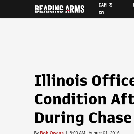
CAM &
CO
Illinois Offic
Condition Af
During Chase
By
Bob Owens
|
8:00 AM | August 01, 2016