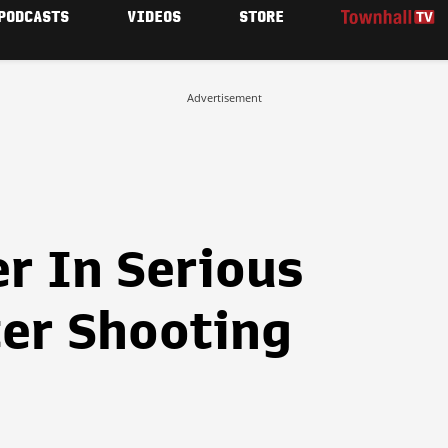
PODCASTS
VIDEOS
STORE
Advertisement
er In Serious
ter Shooting