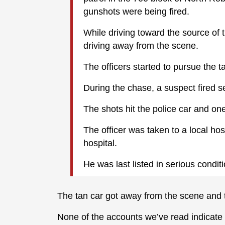
gunshots were being fired.
While driving toward the source of 
driving away from the scene.
The officers started to pursue the t
During the chase, a suspect fired s
The shots hit the police car and one 
The officer was taken to a local hos
hospital.
He was last listed in serious conditi
The tan car got away from the scene and 
None of the accounts we’ve read indicate th