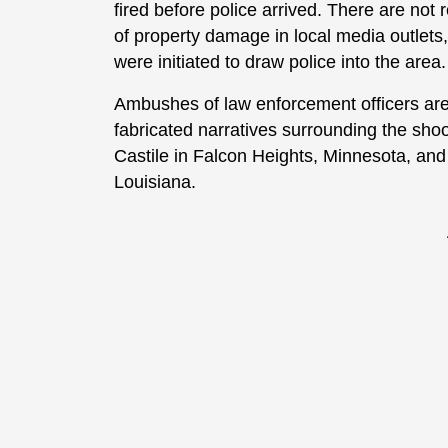
fired before police arrived. There are not r
of property damage in local media outlets, 
were initiated to draw police into the area.
Ambushes of law enforcement officers are 
fabricated narratives surrounding the sh
Castile in Falcon Heights, Minnesota, and 
Louisiana.