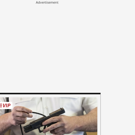
Advertisement