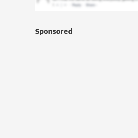
Sponsored