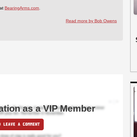
 at
BearingArms.com
.
Read more by Bob Owens
ation as a VIP Member
O LEAVE A COMMENT