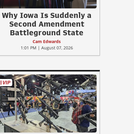
Why Iowa Is Suddenly a
Second Amendment
Battleground State
Cam Edwards
1:01 PM | August 07, 2026