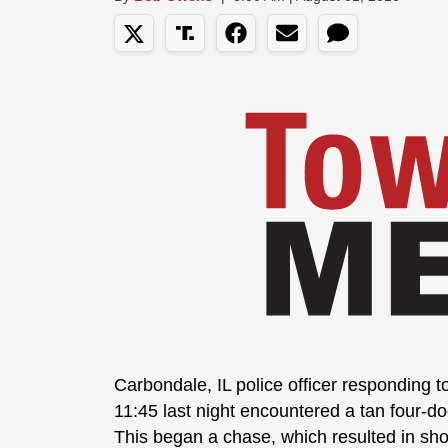
Carbondale, IL police officer responding 
11:45 last night encountered a tan four-do
This began a chase, which resulted in sho