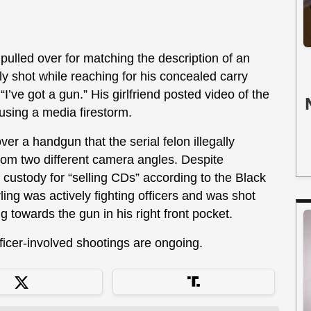
 pulled over for matching the description of an
 shot while reaching for his concealed carry
“I’ve got a gun.” His girlfriend posted video of the
using a media firestorm.
ver a handgun that the serial felon illegally
rom two different camera angles. Despite
 custody for “selling CDs” according to the Black
ling was actively fighting officers and was shot
g towards the gun in his right front pocket.
fficer-involved shootings are ongoing.