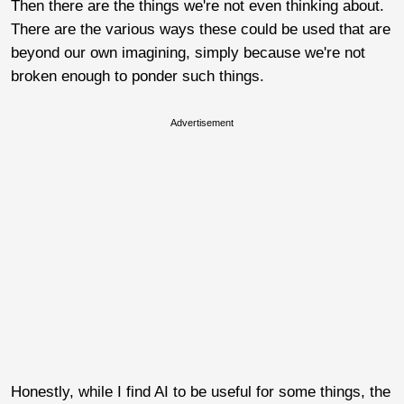
Then there are the things we're not even thinking about.
There are the various ways these could be used that are
beyond our own imagining, simply because we're not
broken enough to ponder such things.
Advertisement
Honestly, while I find AI to be useful for some things, the