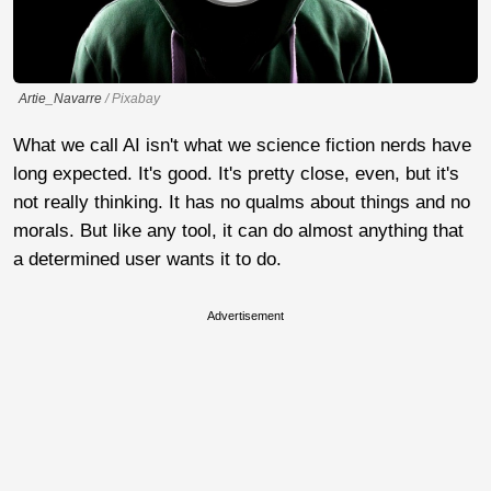
Artie_Navarre
/ Pixabay
What we call AI isn't what we science fiction nerds have
long expected. It's good. It's pretty close, even, but it's
not really thinking. It has no qualms about things and no
morals. But like any tool, it can do almost anything that
a determined user wants it to do.
Advertisement