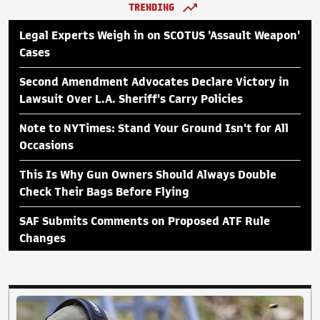
TRENDING
Legal Experts Weigh in on SCOTUS 'Assault Weapon'
Cases
Second Amendment Advocates Declare Victory in
Lawsuit Over L.A. Sheriff's Carry Policies
Note to NYTimes: Stand Your Ground Isn't for All
Occasions
This Is Why Gun Owners Should Always Double
Check Their Bags Before Flying
SAF Submits Comments on Proposed ATF Rule
Changes