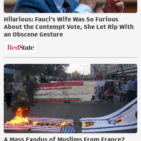
Hilarious: Fauci's Wife Was So Furious
About the Contempt Vote, She Let Rip With
an Obscene Gesture
A Mass Exodus of Muslims From France?