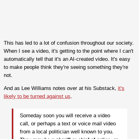
This has led to a lot of confusion throughout our society.
When I see a video, it's getting to the point where I can't
automatically tell that it's an AI-created video. It's easy
to make people think they're seeing something they're
not.
And as Lee Williams notes over at his Substack,
it's
likely to be turned against us
.
Someday soon you will receive a video
call, or perhaps a text or voice mail video
from a local politician well known to you.