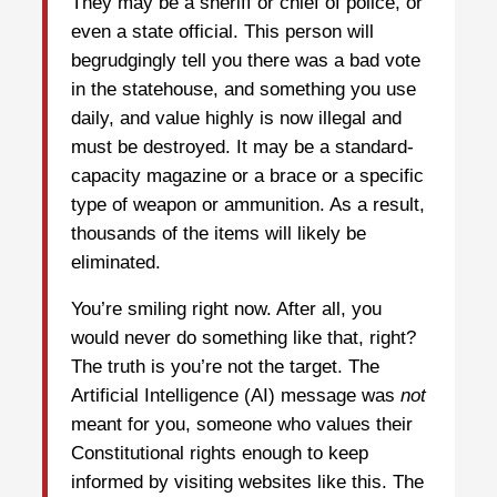
They may be a sheriff or chief of police, or
even a state official. This person will
begrudgingly tell you there was a bad vote
in the statehouse, and something you use
daily, and value highly is now illegal and
must be destroyed. It may be a standard-
capacity magazine or a brace or a specific
type of weapon or ammunition. As a result,
thousands of the items will likely be
eliminated.
You’re smiling right now. After all, you
would never do something like that, right?
The truth is you’re not the target. The
Artificial Intelligence (AI) message was
not
meant for you, someone who values their
Constitutional rights enough to keep
informed by visiting websites like this. The