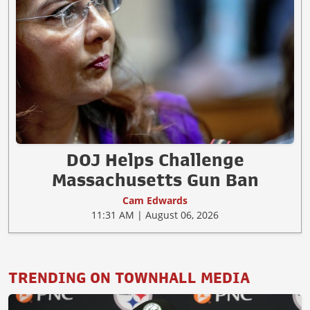
DOJ Helps Challenge
Massachusetts Gun Ban
Cam Edwards
11:31 AM | August 06, 2026
TRENDING ON TOWNHALL MEDIA