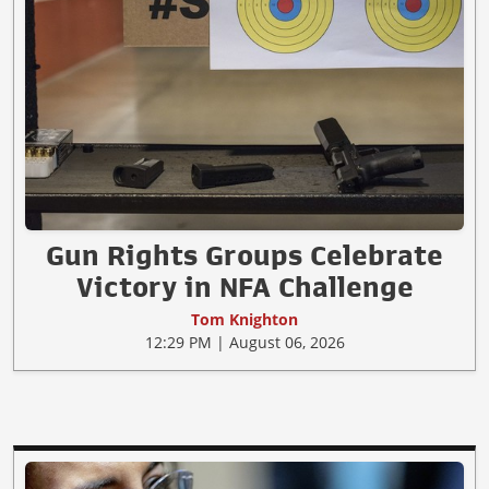
Gun Rights Groups Celebrate
Victory in NFA Challenge
Tom Knighton
12:29 PM | August 06, 2026