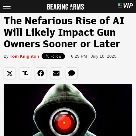
The Nefarious Rise of AI
Will Likely Impact Gun
Owners Sooner or Later
By
Tom Knighton
|
6:29 PM | July 10, 2025