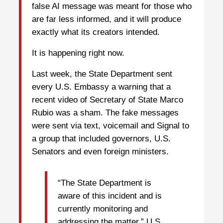
false AI message was meant for those who
are far less informed, and it will produce
exactly what its creators intended.
It is happening right now.
Last week, the State Department sent
every U.S. Embassy a warning that a
recent video of Secretary of State Marco
Rubio was a sham. The fake messages
were sent via text, voicemail and Signal to
a group that included governors, U.S.
Senators and even foreign ministers.
“The State Department is
aware of this incident and is
currently monitoring and
addressing the matter,” U.S.