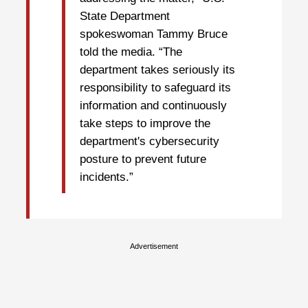
State Department
spokeswoman Tammy Bruce
told the media. “The
department takes seriously its
responsibility to safeguard its
information and continuously
take steps to improve the
department's cybersecurity
posture to prevent future
incidents.”
Advertisement