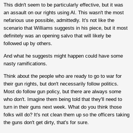
This didn't seem to be particularly effective, but it was
an assault on our rights using AI. This wasn't the most
nefarious use possible, admittedly. It's not like the
scenario that Williams suggests in his piece, but it most
definitely was an opening salvo that will likely be
followed up by others.
And what he suggests might happen could have some
nasty ramifications.
Think about the people who are ready to go to war for
their gun rights, but don't necessarily follow politics.
Most do follow gun policy, but there are always some
who don't. Imagine them being told that they'll need to
turn in their guns next week. What do you think those
folks will do? It's not clean them up so the officers taking
the guns don't get dirty, that's for sure.