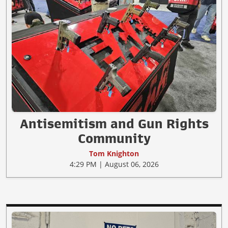
Antisemitism and Gun Rights
Community
Tom Knighton
4:29 PM | August 06, 2026