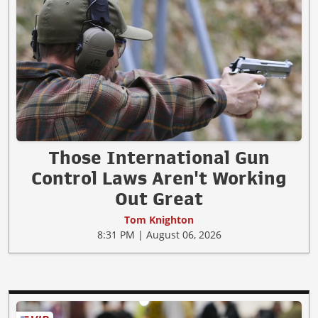
Those International Gun
Control Laws Aren't Working
Out Great
Tom Knighton
8:31 PM | August 06, 2026