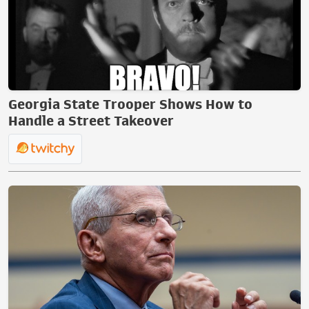
Georgia State Trooper Shows How to
Handle a Street Takeover