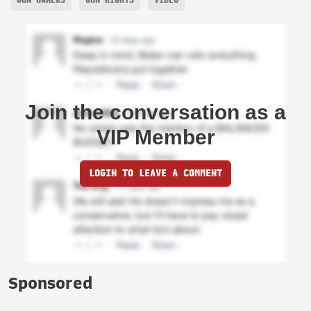
Join the conversation as a
VIP Member
LOGIN TO LEAVE A COMMENT
Sponsored