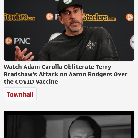
Watch Adam Carolla Obliterate Terry
Bradshaw's Attack on Aaron Rodgers Over
the COVID Vaccine