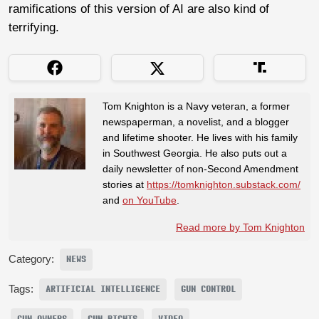
ramifications of this version of AI are also kind of
terrifying.
Tom Knighton is a Navy veteran, a former
newspaperman, a novelist, and a blogger
and lifetime shooter. He lives with his family
in Southwest Georgia. He also puts out a
daily newsletter of non-Second Amendment
stories at
https://tomknighton.substack.com/
and
on YouTube
.
Read more by Tom Knighton
Category:
NEWS
Tags:
ARTIFICIAL INTELLIGENCE
GUN CONTROL
GUN OWNERS
GUN RIGHTS
VIDEO