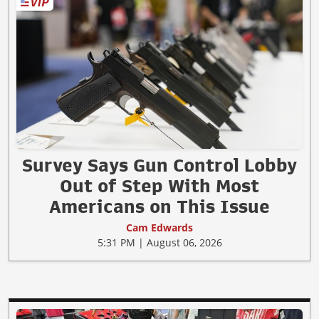
Survey Says Gun Control Lobby
Out of Step With Most
Americans on This Issue
Cam Edwards
5:31 PM | August 06, 2026