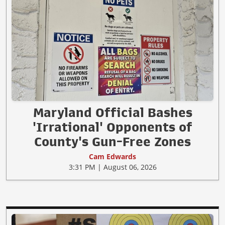
Maryland Official Bashes
'Irrational' Opponents of
County's Gun-Free Zones
Cam Edwards
3:31 PM | August 06, 2026