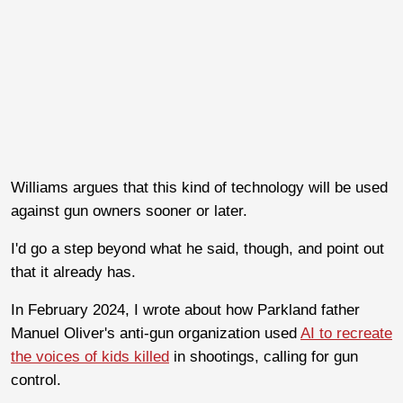
Williams argues that this kind of technology will be used
against gun owners sooner or later.
I'd go a step beyond what he said, though, and point out
that it already has.
In February 2024, I wrote about how Parkland father
Manuel Oliver's anti-gun organization used
AI to recreate
the voices of kids killed
in shootings, calling for gun
control.