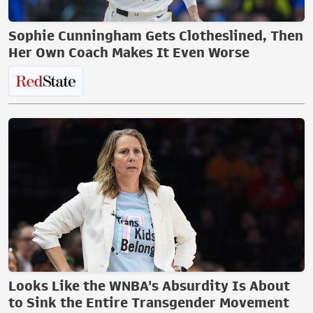
Sophie Cunningham Gets Clotheslined, Then
Her Own Coach Makes It Even Worse
Looks Like the WNBA's Absurdity Is About
to Sink the Entire Transgender Movement