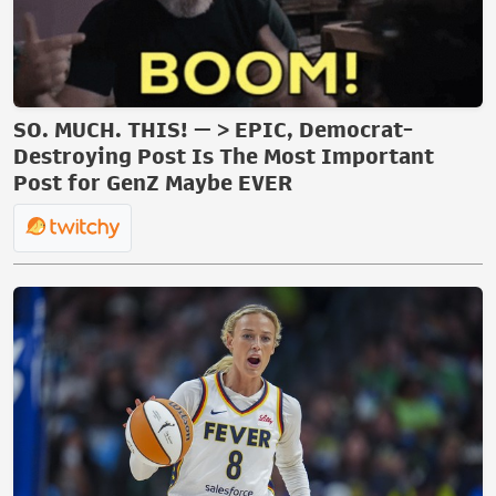
SO. MUCH. THIS! — > EPIC, Democrat-
Destroying Post Is The Most Important
Post for GenZ Maybe EVER