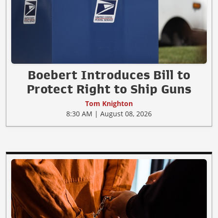
Boebert Introduces Bill to
Protect Right to Ship Guns
Tom Knighton
8:30 AM | August 08, 2026