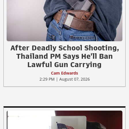
After Deadly School Shooting,
Thailand PM Says He'll Ban
Lawful Gun Carrying
Cam Edwards
2:29 PM | August 07, 2026