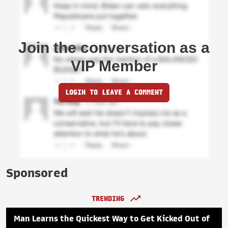
Join the conversation as a
VIP Member
LOGIN TO LEAVE A COMMENT
Sponsored
TRENDING
Man Learns the Quickest Way to Get Kicked Out of