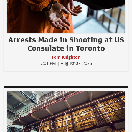
Arrests Made in Shooting at US
Consulate in Toronto
Tom Knighton
7:01 PM | August 07, 2026