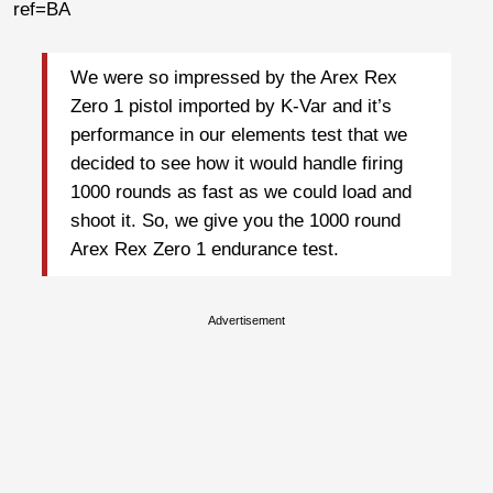
ref=BA
We were so impressed by the Arex Rex
Zero 1 pistol imported by K-Var and it’s
performance in our elements test that we
decided to see how it would handle firing
1000 rounds as fast as we could load and
shoot it. So, we give you the 1000 round
Arex Rex Zero 1 endurance test.
Advertisement