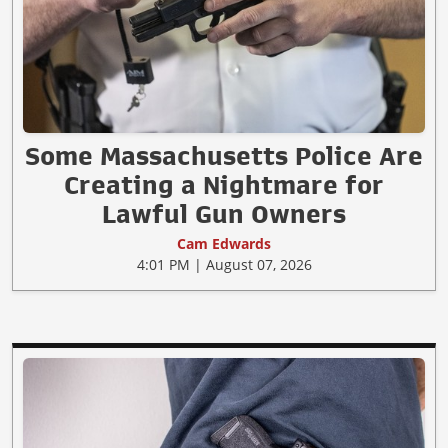
Some Massachusetts Police Are
Creating a Nightmare for
Lawful Gun Owners
Cam Edwards
4:01 PM | August 07, 2026