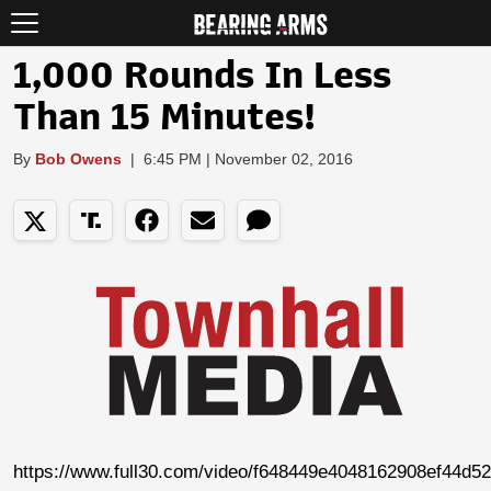
1,000 Rounds In Less
Than 15 Minutes!
By
Bob Owens
|
6:45 PM | November 02, 2016
https://www.full30.com/video/f648449e4048162908ef44d5