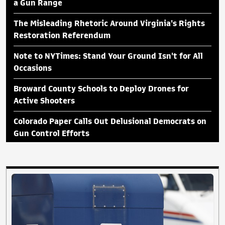
a Gun Range
The Misleading Rhetoric Around Virginia's Rights
Restoration Referendum
Note to NYTimes: Stand Your Ground Isn't for All
Occasions
Broward County Schools to Deploy Drones for
Active Shooters
Colorado Paper Calls Out Delusional Democrats on
Gun Control Efforts