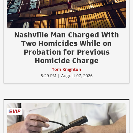
Nashville Man Charged With
Two Homicides While on
Probation for Previous
Homicide Charge
Tom Knighton
5:29 PM | August 07, 2026