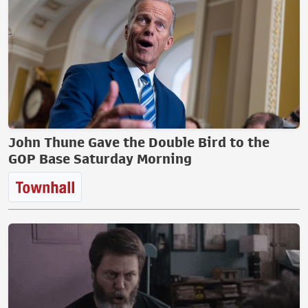
John Thune Gave the Double Bird to the
GOP Base Saturday Morning