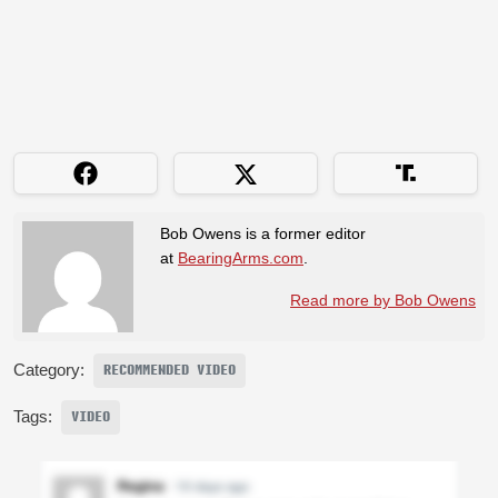
Bob Owens is a former editor
at
BearingArms.com
.
Read more by Bob Owens
Category:
RECOMMENDED VIDEO
Tags:
VIDEO