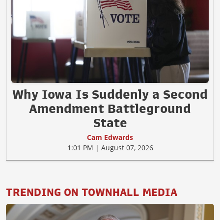
Why Iowa Is Suddenly a Second
Amendment Battleground
State
Cam Edwards
1:01 PM | August 07, 2026
TRENDING ON TOWNHALL MEDIA