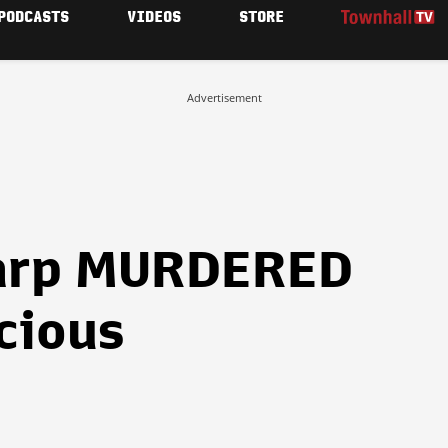
PODCASTS
VIDEOS
STORE
Advertisement
arp MURDERED
ocious