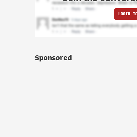
LOGIN T
Sponsored