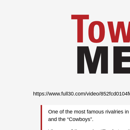
https://www.full30.com/video/852fcd01
One of the most famous rivalries in 
and the “Cowboys”.