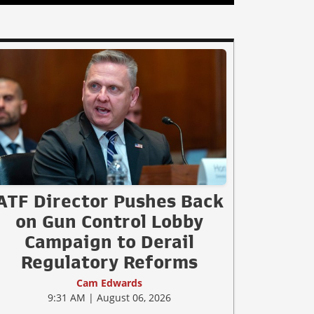
ATF Director Pushes Back
on Gun Control Lobby
Campaign to Derail
Regulatory Reforms
Cam Edwards
9:31 AM | August 06, 2026