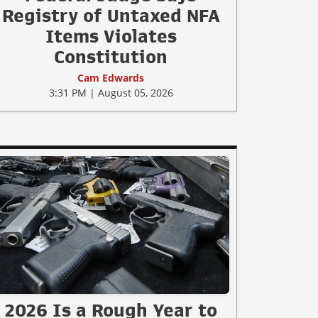
Registry of Untaxed NFA
Items Violates
Constitution
Cam Edwards
3:31 PM | August 05, 2026
2026 Is a Rough Year to