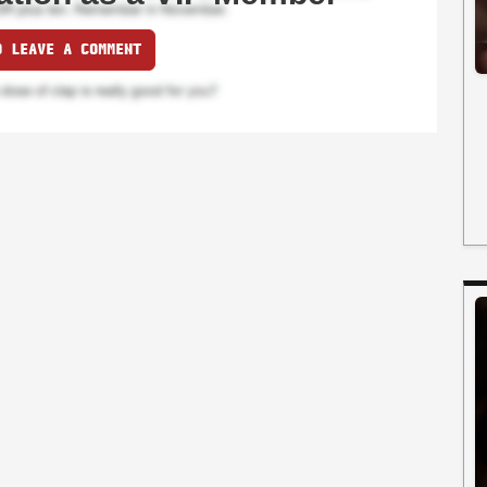
O LEAVE A COMMENT