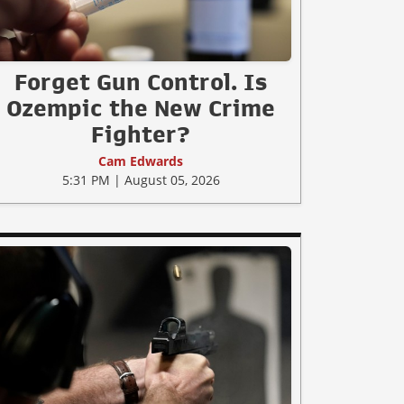
Forget Gun Control. Is
Ozempic the New Crime
Fighter?
Cam Edwards
5:31 PM | August 05, 2026