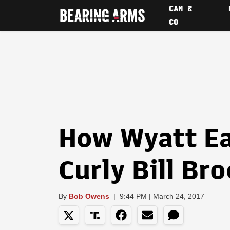
CAM &
CO
How Wyatt E
Curly Bill Br
By
Bob Owens
|
9:44 PM | March 24, 2017