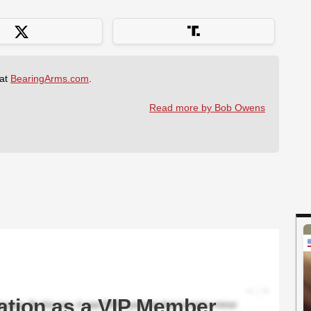
 at
BearingArms.com
.
Read more by Bob Owens
ation as a VIP Member