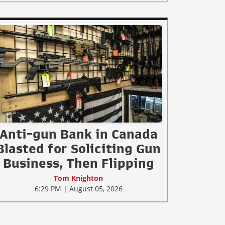
Anti-gun Bank in Canada
Blasted for Soliciting Gun
Business, Then Flipping
Tom Knighton
6:29 PM | August 05, 2026