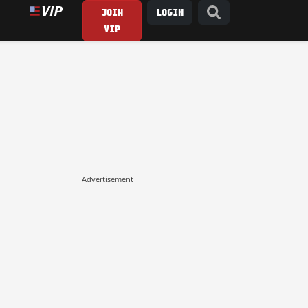
JOIN
LOGIN
VIP
Advertisement