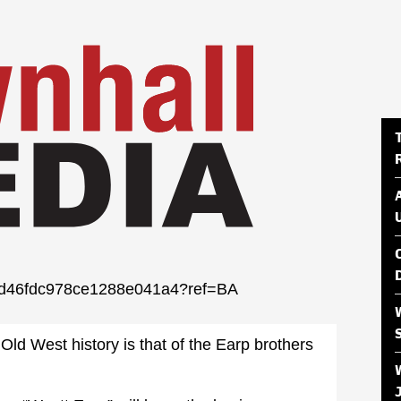
04fd46fdc978ce1288e041a4?ref=BA
Old West history is that of the Earp brothers