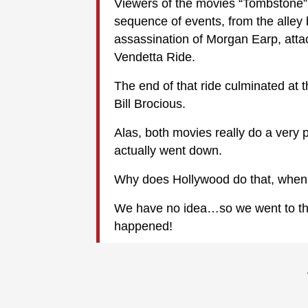
Viewers of the movies “Tombstone” 
sequence of events, from the alley 
assassination of Morgan Earp, attac
Vendetta Ride.
The end of that ride culminated a
Bill Brocious.
Alas, both movies really do a very
actually went down.
Why does Hollywood do that, when th
We have no idea…so we went to the 
happened!