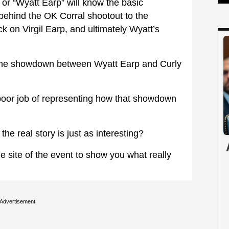
or “Wyatt Earp” will know the basic
behind the OK Corral shootout to the
k on Virgil Earp, and ultimately Wyatt’s
t the showdown between Wyatt Earp and Curly
 poor job of representing how that showdown
e real story is just as interesting?
site of the event to show you what really
Advertisement