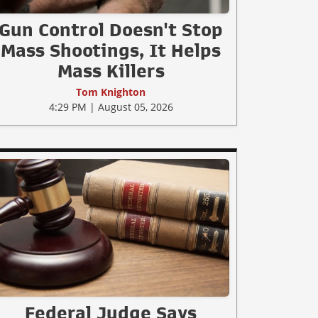
Gun Control Doesn't Stop
Mass Shootings, It Helps
Mass Killers
Tom Knighton
4:29 PM | August 05, 2026
Federal Judge Says