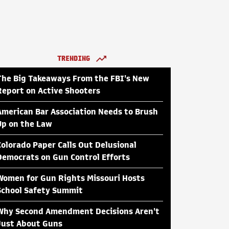
TRENDING
The Big Takeaways From the FBI's New
Report on Active Shooters
American Bar Association Needs to Brush
Up on the Law
Colorado Paper Calls Out Delusional
Democrats on Gun Control Efforts
Women for Gun Rights Missouri Hosts
School Safety Summit
Why Second Amendment Decisions Aren't
Just About Guns