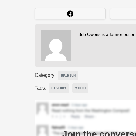
Bob Owens is a former editor
Category:
OPINION
Tags:
HISTORY
VIDEO
Join the convers