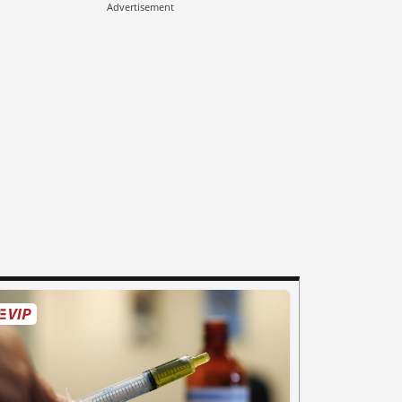
Advertisement