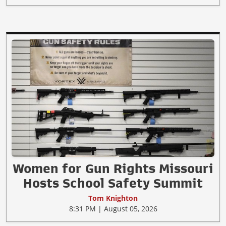
Women for Gun Rights Missouri
Hosts School Safety Summit
Tom Knighton
8:31 PM | August 05, 2026