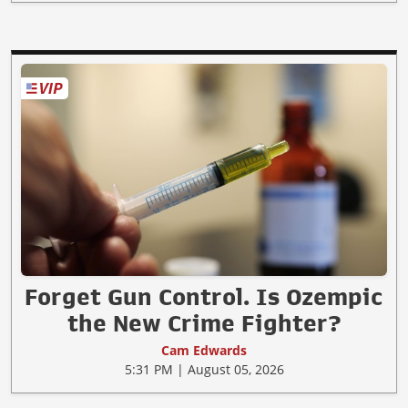
Forget Gun Control. Is Ozempic
the New Crime Fighter?
Cam Edwards
5:31 PM | August 05, 2026