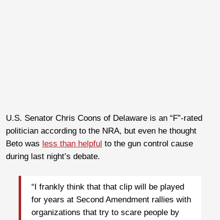
U.S. Senator Chris Coons of Delaware is an “F”-rated
politician according to the NRA, but even he thought
Beto was
less than helpful
to the gun control cause
during last night’s debate.
“I frankly think that that clip will be played
for years at Second Amendment rallies with
organizations that try to scare people by