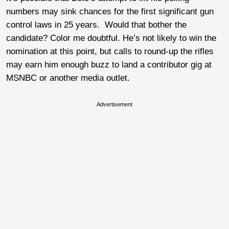
numbers may sink chances for the first significant gun
control laws in 25 years. Would that bother the
candidate? Color me doubtful. He’s not likely to win the
nomination at this point, but calls to round-up the rifles
may earn him enough buzz to land a contributor gig at
MSNBC or another media outlet.
Advertisement