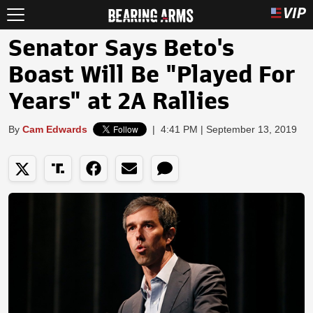
Senator Says Beto's
Boast Will Be "Played For
Years" at 2A Rallies
By
Cam Edwards
|
4:41 PM | September 13, 2019