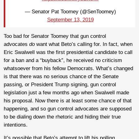
— Senator Pat Toomey (@SenToomey)
September 13, 2019
Too bad for Senator Toomey that gun control
advocates
do
want what Beto’s calling for. In fact, when
Eric Swalwell was the first presidential candidate to call
for a ban and a “buyback”, he received no criticism
whatsoever from his fellow Democrats. What’s changed
is that there was no serious chance of the Senate
passing, or President Trump signing, gun control
legislation just a few months ago when Swalwell made
his proposal. Now there is at least some chance of that
happening, and so gun control advocates are supposed
to be dialing down the rhetoric and hiding their true
intentions.
It’s possible that Beto’s attempt to lift his polling