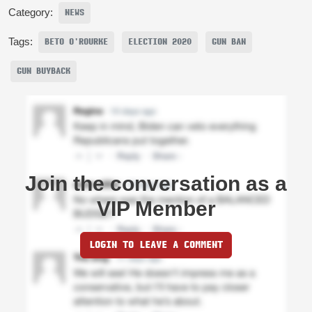
Category:
NEWS
Tags:
BETO O'ROURKE
ELECTION 2020
GUN BAN
GUN BUYBACK
Join the conversation as a
VIP Member
LOGIN TO LEAVE A COMMENT