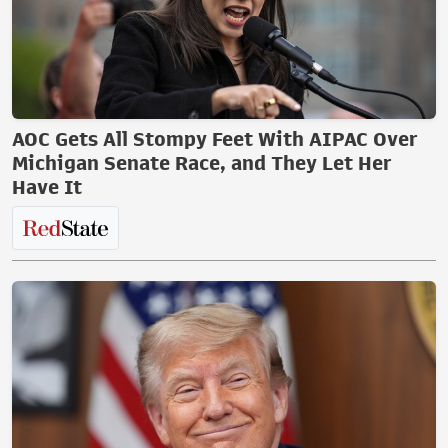
AOC Gets All Stompy Feet With AIPAC Over
Michigan Senate Race, and They Let Her
Have It