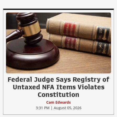
Federal Judge Says Registry of
Untaxed NFA Items Violates
Constitution
Cam Edwards
3:31 PM | August 05, 2026