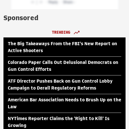
Sponsored
TRENDING
The Big Takeaways From the FBI's New Report on
Active Shooters
Colorado Paper Calls Out Delusional Democrats on
Gun Control Efforts
ATF Director Pushes Back on Gun Control Lobby
Campaign to Derail Regulatory Reforms
American Bar Association Needs to Brush Up on the
Law
NYTimes Reporter Claims the 'Right to Kill' Is
Growing