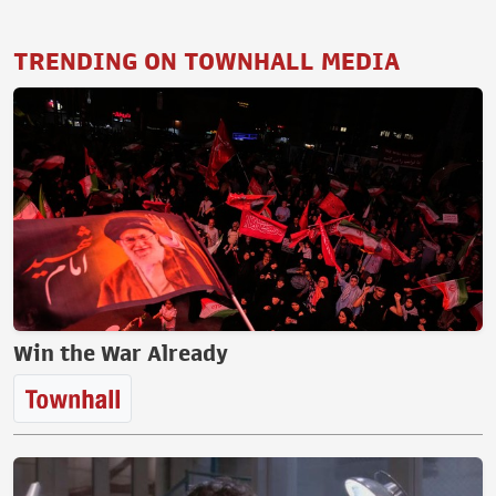
TRENDING ON TOWNHALL MEDIA
Win the War Already