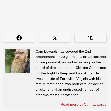
Cam Edwards has covered the 2nd
Amendment for 20 years as a broadcast and
online journalist, as well as serving on the
board of directors for the Citizens Committee
for the Right to Keep and Bear Arms. He
lives outside of Farmville, Virginia with his
family, three dogs, two barn cats, a flock of
chickens, and an undisclosed number of
firearms for their protection.
Read more by Cam Edwards