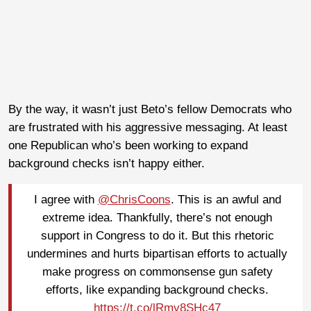
By the way, it wasn’t just Beto’s fellow Democrats who
are frustrated with his aggressive messaging. At least
one Republican who’s been working to expand
background checks isn’t happy either.
I agree with
@ChrisCoons
. This is an awful and
extreme idea. Thankfully, there’s not enough
support in Congress to do it. But this rhetoric
undermines and hurts bipartisan efforts to actually
make progress on commonsense gun safety
efforts, like expanding background checks.
https://t.co/lRmy8SHc47