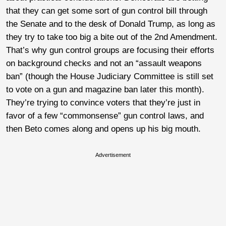
that they can get some sort of gun control bill through
the Senate and to the desk of Donald Trump, as long as
they try to take too big a bite out of the 2nd Amendment.
That’s why gun control groups are focusing their efforts
on background checks and not an “assault weapons
ban” (though the House Judiciary Committee is still set
to vote on a gun and magazine ban later this month).
They’re trying to convince voters that they’re just in
favor of a few “commonsense” gun control laws, and
then Beto comes along and opens up his big mouth.
Advertisement