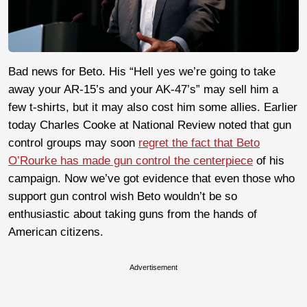
Bad news for Beto. His “Hell yes we’re going to take
away your AR-15’s and your AK-47’s” may sell him a
few t-shirts, but it may also cost him some allies. Earlier
today Charles Cooke at National Review noted that gun
control groups may soon
regret the fact that Beto
O’Rourke has made gun control the centerpiece
of his
campaign. Now we’ve got evidence that even those who
support gun control wish Beto wouldn’t be so
enthusiastic about taking guns from the hands of
American citizens.
Advertisement