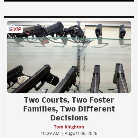
Two Courts, Two Foster
Families, Two Different
Decisions
Tom Knighton
10:29 AM | August 06, 2026