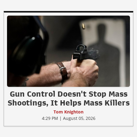
Gun Control Doesn't Stop Mass
Shootings, It Helps Mass Killers
Tom Knighton
4:29 PM | August 05, 2026