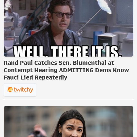
Rand Paul Catches Sen. Blumenthal at
Contempt Hearing ADMITTING Dems Know
Fauci Lied Repeatedly