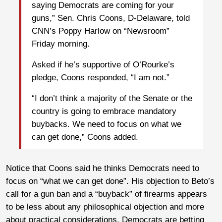
saying Democrats are coming for your
guns,” Sen. Chris Coons, D-Delaware, told
CNN’s Poppy Harlow on “Newsroom”
Friday morning.
Asked if he’s supportive of O’Rourke’s
pledge, Coons responded, “I am not.”
“I don’t think a majority of the Senate or the
country is going to embrace mandatory
buybacks. We need to focus on what we
can get done,” Coons added.
Notice that Coons said he thinks Democrats need to
focus on “what we can get done”. His objection to Beto’s
call for a gun ban and a “buyback” of firearms appears
to be less about any philosophical objection and more
about practical considerations. Democrats are betting