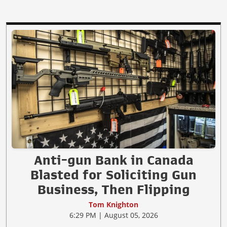
Anti-gun Bank in Canada
Blasted for Soliciting Gun
Business, Then Flipping
Tom Knighton
6:29 PM | August 05, 2026