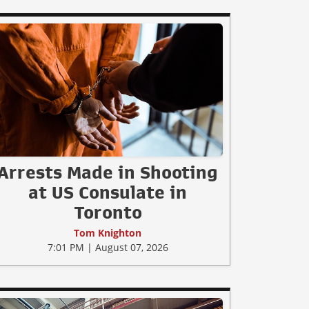
Arrests Made in Shooting
at US Consulate in
Toronto
Tom Knighton
7:01 PM | August 07, 2026