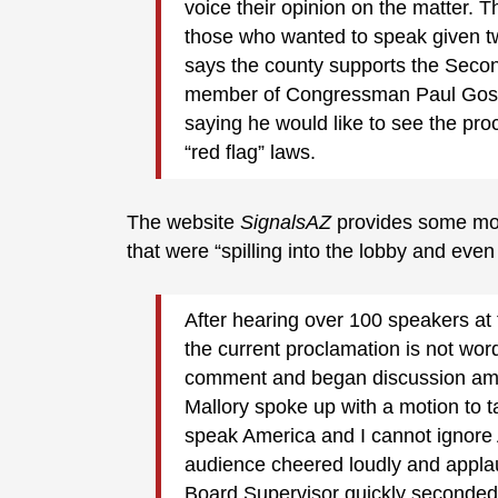
voice their opinion on the matter. 
those who wanted to speak given t
says the county supports the Secon
member of Congressman Paul Gosar
saying he would like to see the pr
“red flag” laws.
The website
SignalsAZ
provides some mo
that were “spilling into the lobby and even
After hearing over 100 speakers at 
the current proclamation is not wor
comment and began discussion amo
Mallory spoke up with a motion to t
speak America and I cannot ignore
audience cheered loudly and app
Board Supervisor quickly seconded