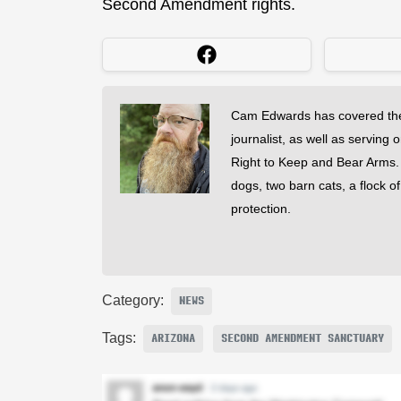
Second Amendment rights.
Cam Edwards has covered the
journalist, as well as serving 
Right to Keep and Bear Arms. He
dogs, two barn cats, a flock o
protection.
Category:
NEWS
Tags:
ARIZONA
SECOND AMENDMENT SANCTUARY