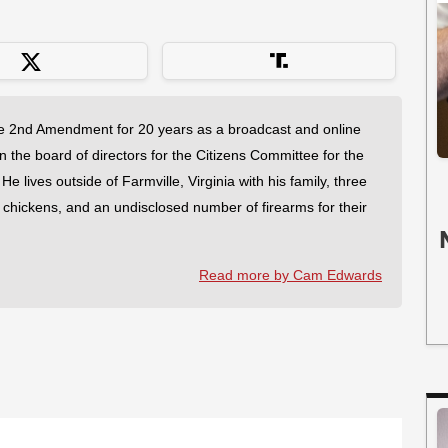
 2nd Amendment for 20 years as a broadcast and online
on the board of directors for the Citizens Committee for the
 lives outside of Farmville, Virginia with his family, three
f chickens, and an undisclosed number of firearms for their
Read more by Cam Edwards