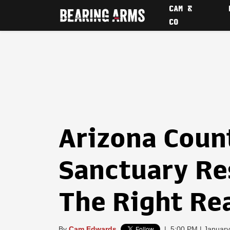
CAM &
CO
Arizona Coun
Sanctuary Res
The Right Re
By
Cam Edwards
|
5:00 PM | January