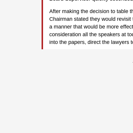
After making the decision to table 
Chairman stated they would revisit 
a manner that would be more effecti
consideration all the speakers at to
into the papers, direct the lawyers 