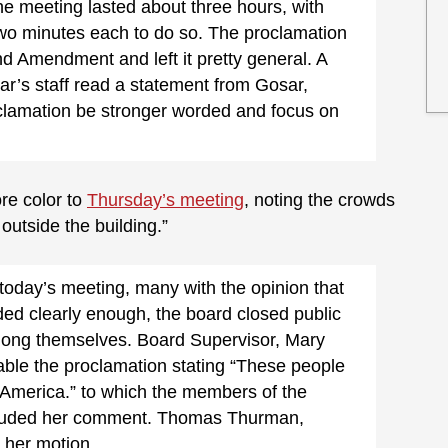
The meeting lasted about three hours, with
wo minutes each to do so. The proclamation
d Amendment and left it pretty general. A
’s staff read a statement from Gosar,
oclamation be stronger worded and focus on
re color to
Thursday’s meeting
, noting the crowds
 outside the building.”
today’s meeting, many with the opinion that
ded clearly enough, the board closed public
ng themselves. Board Supervisor, Mary
able the proclamation stating “These people
 America.” to which the members of the
lauded her comment. Thomas Thurman,
 her motion.