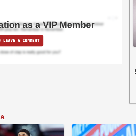
ation as a VIP Member
O LEAVE A COMMENT
IA