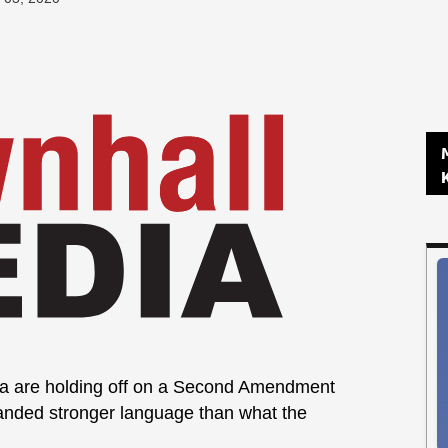
na are holding off on a Second Amendment
manded stronger language than what the