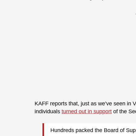
KAFF reports that, just as we’ve seen in 
individuals
turned out in support
of the S
Hundreds packed the Board of Supe