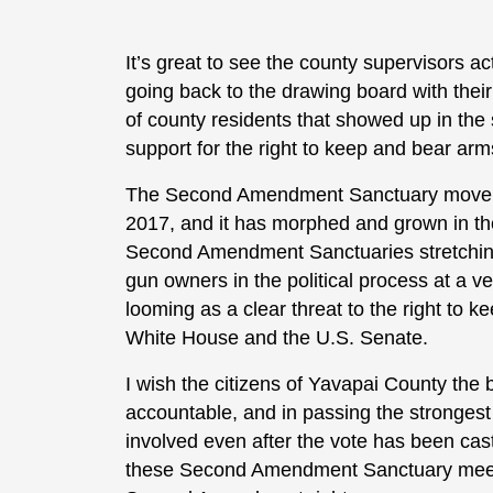
It’s great to see the county supervisors ac
going back to the drawing board with their 
of county residents that showed up in the 
support for the right to keep and bear arm
The Second Amendment Sanctuary movement
2017, and it has morphed and grown in th
Second Amendment Sanctuaries stretching 
gun owners in the political process at a 
looming as a clear threat to the right to 
White House and the U.S. Senate.
I wish the citizens of Yavapai County the be
accountable, and in passing the strongest
involved even after the vote has been cast
these Second Amendment Sanctuary meetings