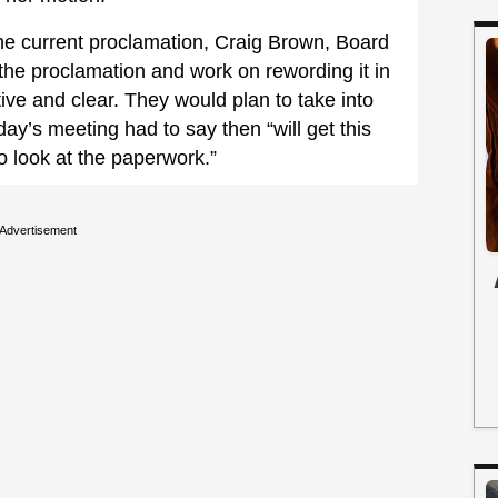
the current proclamation, Craig Brown, Board
the proclamation and work on rewording it in
ve and clear. They would plan to take into
day’s meeting had to say then “will get this
to look at the paperwork.”
Advertisement