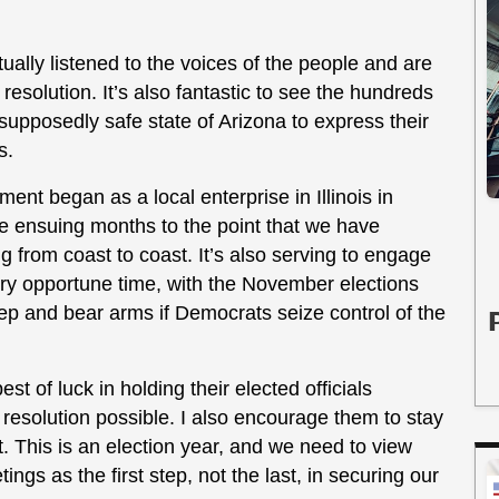
tually listened to the voices of the people and are
resolution. It’s also fantastic to see the hundreds
supposedly safe state of Arizona to express their
s.
 began as a local enterprise in Illinois in
e ensuing months to the point that we have
from coast to coast. It’s also serving to engage
very opportune time, with the November elections
keep and bear arms if Democrats seize control of the
st of luck in holding their elected officials
 resolution possible. I also encourage them to stay
. This is an election year, and we need to view
 as the first step, not the last, in securing our