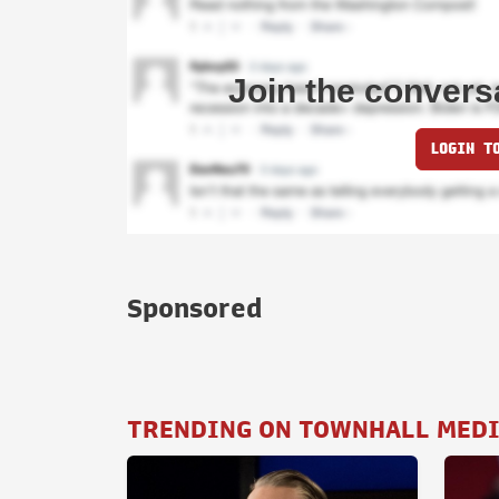
Join the convers
LOGIN T
Sponsored
TRENDING ON TOWNHALL MED