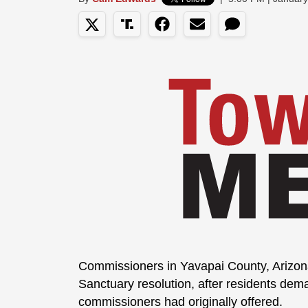
Commissioners in Yavapai County, Arizo
Sanctuary resolution, after residents de
commissioners had originally offered.