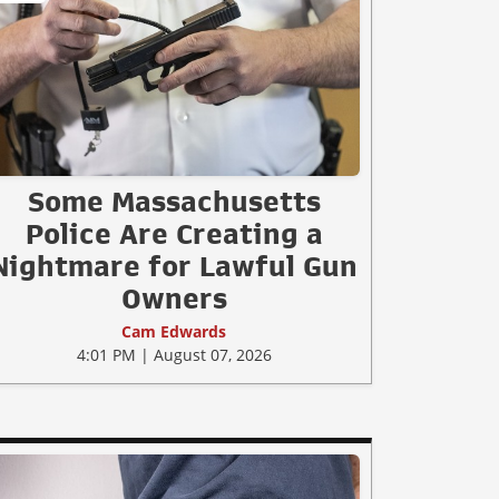
Some Massachusetts
Police Are Creating a
Nightmare for Lawful Gun
Owners
Cam Edwards
4:01 PM | August 07, 2026