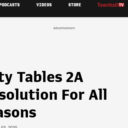
PODCASTS
VIDEOS
STORE
Advertisement
ty Tables 2A
olution For All
asons
 03, 2020