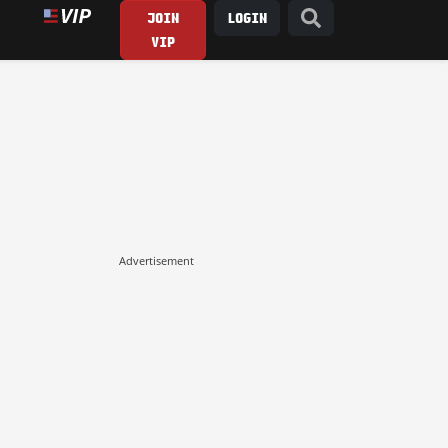
JOIN
LOGIN
VIP
Advertisement