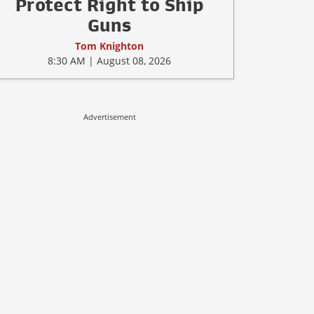
Protect Right to Ship
Guns
Tom Knighton
8:30 AM | August 08, 2026
Advertisement