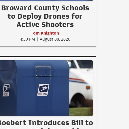
Broward County Schools
to Deploy Drones for
Active Shooters
Tom Knighton
4:30 PM | August 08, 2026
Boebert Introduces Bill to