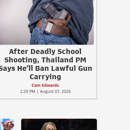
After Deadly School
Shooting, Thailand PM
Says He'll Ban Lawful Gun
Carrying
Cam Edwards
2:29 PM | August 07, 2026