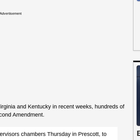
Advertisement
Virginia and Kentucky in recent weeks, hundreds of
econd Amendment.
rvisors chambers Thursday in Prescott, to