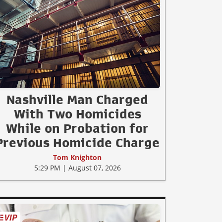
Nashville Man Charged
With Two Homicides
While on Probation for
Previous Homicide Charge
Tom Knighton
5:29 PM | August 07, 2026