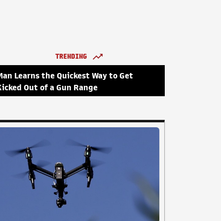
TRENDING
Man Learns the Quickest Way to Get
Kicked Out of a Gun Range