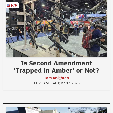
Is Second Amendment
'Trapped in Amber' or Not?
Tom Knighton
11:29 AM | August 07, 2026