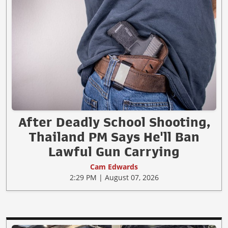
After Deadly School Shooting,
Thailand PM Says He'll Ban
Lawful Gun Carrying
Cam Edwards
2:29 PM | August 07, 2026