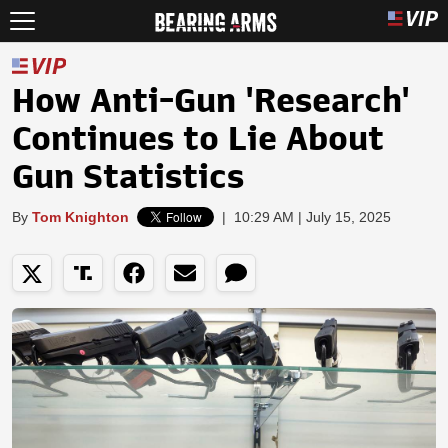
How Anti-Gun 'Research'
Continues to Lie About
Gun Statistics
By
Tom Knighton
|
10:29 AM | July 15, 2025