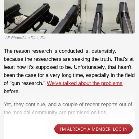
AP Photo/Alan Diaz, File
The reason research is conducted is, ostensibly,
because the researchers are seeking the truth. That's at
least how it's supposed to be. Unfortunately, that hasn't
been the case for a very long time, especially in the field
of "gun research."
We've talked about the problems
before.
Yet, they continue, and a couple of recent reports out of
the medical community are premised on lies.