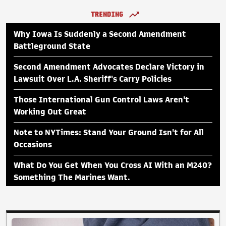
TRENDING
Why Iowa Is Suddenly a Second Amendment
Battleground State
Second Amendment Advocates Declare Victory in
Lawsuit Over L.A. Sheriff's Carry Policies
Those International Gun Control Laws Aren't
Working Out Great
Note to NYTimes: Stand Your Ground Isn't for All
Occasions
What Do You Get When You Cross AI With an M240?
Something The Marines Want.