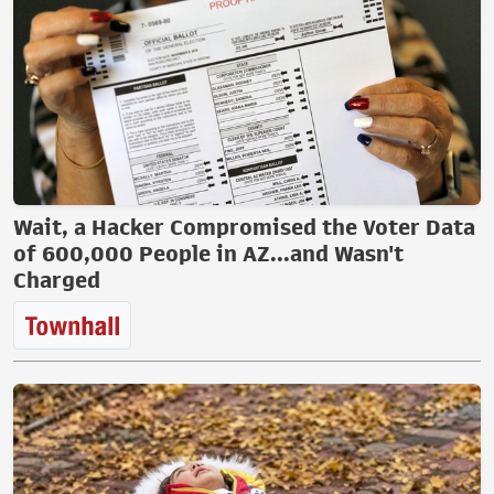
Wait, a Hacker Compromised the Voter Data
of 600,000 People in AZ...and Wasn't
Charged