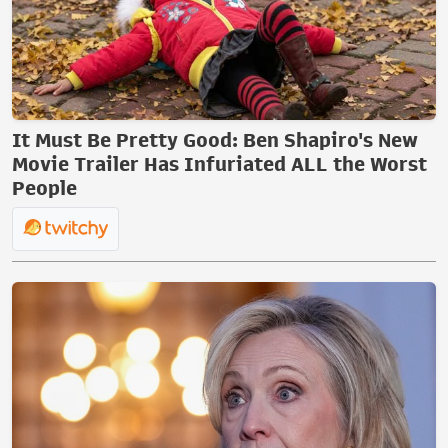
It Must Be Pretty Good: Ben Shapiro's New
Movie Trailer Has Infuriated ALL the Worst
People