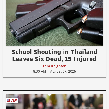
School Shooting in Thailand
Leaves Six Dead, 15 Injured
Tom Knighton
8:30 AM | August 07, 2026