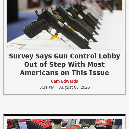
Survey Says Gun Control Lobby
Out of Step With Most
Americans on This Issue
Cam Edwards
5:31 PM | August 06, 2026