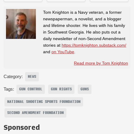
Tom Knighton is a Navy veteran, a former
newspaperman, a novelist, and a blogger
and lifetime shooter. He lives with his family
in Southwest Georgia. He also puts out a
daily newsletter of non-Second Amendment
stories at
https://tomknighton.substack.com/
and
on YouTube
.
Read more by Tom Knighton
Category:
NEWS
Tags:
GUN CONTROL
GUN RIGHTS
GUNS
NATIONAL SHOOTING SPORTS FOUNDATION
SECOND AMENDMENT FOUNDATION
Sponsored