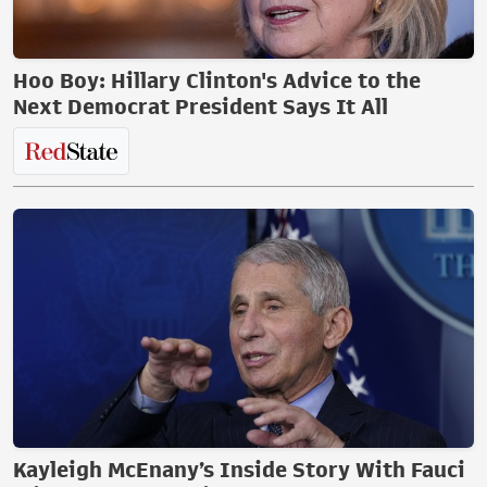
Hoo Boy: Hillary Clinton's Advice to the
Next Democrat President Says It All
Kayleigh McEnany’s Inside Story With Fauci