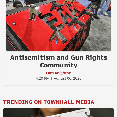
Antisemitism and Gun Rights
Community
Tom Knighton
4:29 PM | August 06, 2026
TRENDING ON TOWNHALL MEDIA