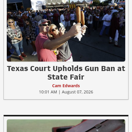
Texas Court Upholds Gun Ban at
State Fair
Cam Edwards
10:01 AM | August 07, 2026