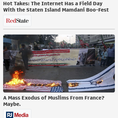
Hot Takes: The Internet Has a Field Day
With the Staten Island Mamdani Boo-Fest
A Mass Exodus of Muslims From France?
Maybe.