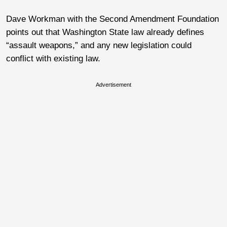
Dave Workman with the Second Amendment Foundation
points out that Washington State law already defines
“assault weapons,” and any new legislation could
conflict with existing law.
Advertisement