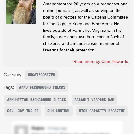
Amendment for 20 years as a broadcast and
online journalist, as well as serving on the
board of directors for the Citizens Committee
for the Right to Keep and Bear Arms. He
lives outside of Farmville, Virginia with his
family, three dogs, two barn cats, a flock of
chickens, and an undisclosed number of
firearms for their protection.
Read more by Cam Edwards
Category:
UNCATEGORIZED
Tags:
AMMO BACKGROUND CHECKS
AMMUNITION BACKGROUND CHECKS
ASSAULT WEAPONS BAN
GOV. JAY INSLEE
GUN CONTROL
HIGH-CAPACITY MAGAZINE