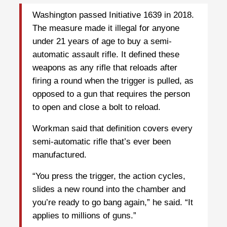
Washington passed Initiative 1639 in 2018.
The measure made it illegal for anyone
under 21 years of age to buy a semi-
automatic assault rifle. It defined these
weapons as any rifle that reloads after
firing a round when the trigger is pulled, as
opposed to a gun that requires the person
to open and close a bolt to reload.
Workman said that definition covers every
semi-automatic rifle that’s ever been
manufactured.
“You press the trigger, the action cycles,
slides a new round into the chamber and
you’re ready to go bang again,” he said. “It
applies to millions of guns.”