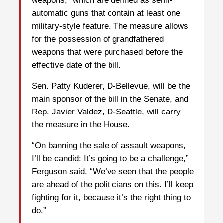
weapons,” which are defined as semi-
automatic guns that contain at least one
military-style feature. The measure allows
for the possession of grandfathered
weapons that were purchased before the
effective date of the bill.
Sen. Patty Kuderer, D-Bellevue, will be the
main sponsor of the bill in the Senate, and
Rep. Javier Valdez, D-Seattle, will carry
the measure in the House.
“On banning the sale of assault weapons,
I’ll be candid: It’s going to be a challenge,”
Ferguson said. “We’ve seen that the people
are ahead of the politicians on this. I’ll keep
fighting for it, because it’s the right thing to
do.”