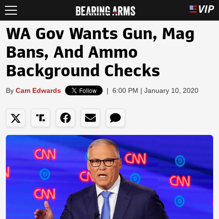
WA Gov Wants Gun, Mag
Bans, And Ammo
Background Checks
By
Cam Edwards
|
6:00 PM | January 10, 2020