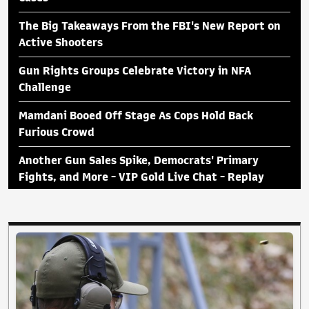
The Big Takeaways From the FBI's New Report on
Active Shooters
Gun Rights Groups Celebrate Victory in NFA
Challenge
Mamdani Booed Off Stage As Cops Hold Back
Furious Crowd
Another Gun Sales Spike, Democrats' Primary
Fights, and More - VIP Gold Live Chat - Replay