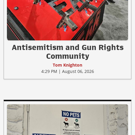
Antisemitism and Gun Rights
Community
Tom Knighton
4:29 PM | August 06, 2026