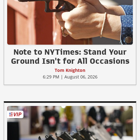
Note to NYTimes: Stand Your
Ground Isn't for All Occasions
Tom Knighton
6:29 PM | August 06, 2026