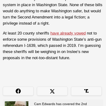
system in place in Washington State. None of these bills
would do anything to make Washington safer, but would
turn the Second Amendment into a legal fiction; a
privilege instead of a right.
At least 20 county sheriffs
have already vowed
not to
enforce some provisions of Washington State’s anti-gun
referendum I-1639, which passed in 2019. I’m guessing
these sheriffs will be weighing in on Inslee’s new
proposals in the not-too-distant future.
Cam Edwards has covered the 2nd