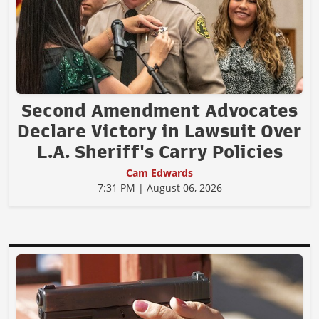
Second Amendment Advocates
Declare Victory in Lawsuit Over
L.A. Sheriff's Carry Policies
Cam Edwards
7:31 PM | August 06, 2026