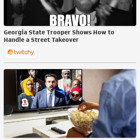
Georgia State Trooper Shows How to
Handle a Street Takeover