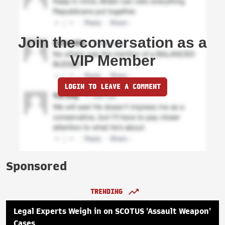
Join the conversation as a
VIP Member
LOGIN TO LEAVE A COMMENT
Sponsored
TRENDING
Legal Experts Weigh in on SCOTUS 'Assault Weapon'
Cases