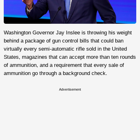
Washington Governor Jay Inslee is throwing his weight
behind a package of gun control bills that could ban
virtually every semi-automatic rifle sold in the United
States, magazines that can accept more than ten rounds
of ammunition, and a requirement that every sale of
ammunition go through a background check.
Advertisement