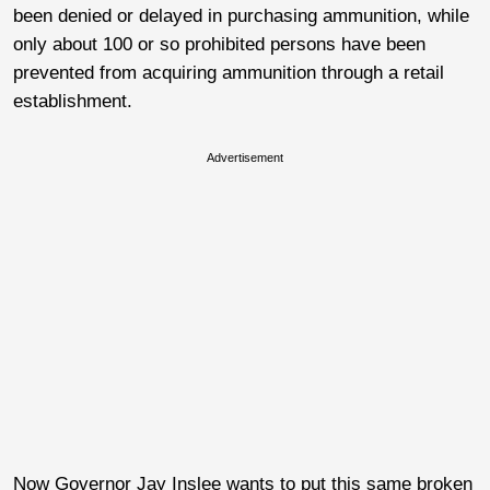
been denied or delayed in purchasing ammunition, while
only about 100 or so prohibited persons have been
prevented from acquiring ammunition through a retail
establishment.
Advertisement
Now Governor Jay Inslee wants to put this same broken