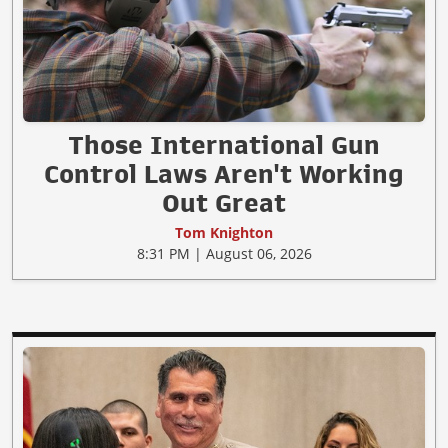
Those International Gun
Control Laws Aren't Working
Out Great
Tom Knighton
8:31 PM | August 06, 2026