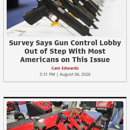
Survey Says Gun Control Lobby
Out of Step With Most
Americans on This Issue
Cam Edwards
5:31 PM | August 06, 2026