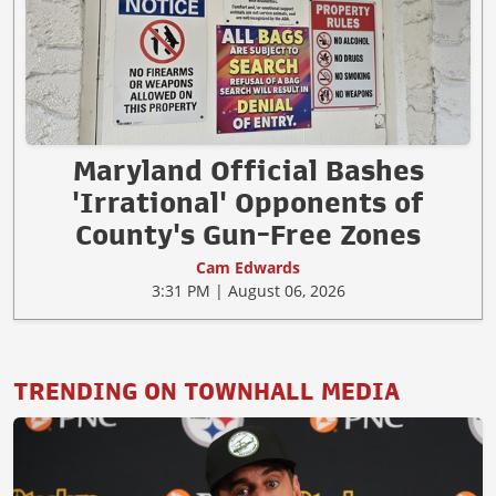
Maryland Official Bashes
'Irrational' Opponents of
County's Gun-Free Zones
Cam Edwards
3:31 PM | August 06, 2026
TRENDING ON TOWNHALL MEDIA