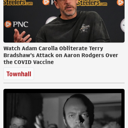
Watch Adam Carolla Obliterate Terry
Bradshaw's Attack on Aaron Rodgers Over
the COVID Vaccine