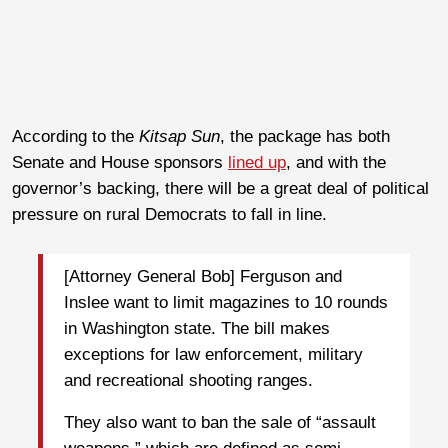
According to the
Kitsap Sun
, the package has both
Senate and House sponsors
lined up
, and with the
governor’s backing, there will be a great deal of political
pressure on rural Democrats to fall in line.
[Attorney General Bob] Ferguson and
Inslee want to limit magazines to 10 rounds
in Washington state. The bill makes
exceptions for law enforcement, military
and recreational shooting ranges.
They also want to ban the sale of “assault