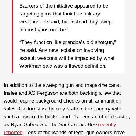
Backers of the initiative appeared to be
targeting guns that look like military
weapons, he said, but instead they swept
in most guns out there.
“They function like grandpa’s old shotgun,”
he said. Any new legislation involving
assault weapons will be impacted by what
Workman said was a flawed definition.
In addition to the sweeping gun and magazine bans,
Inslee and AG Ferguson are both backing a law that
would require background checks on all ammunition
sales. California is the only state in the country with
such a law on the books, and it’s been an utter disaster,
as Ryan Sabelow of the
Sacramento Bee
recently
reported
. Tens of thousands of legal gun owners have