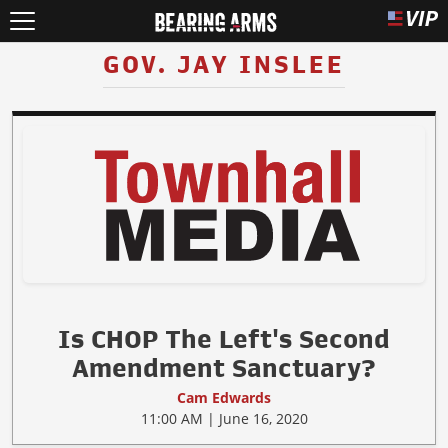
GOV. JAY INSLEE
Is CHOP The Left's Second
Amendment Sanctuary?
Cam Edwards
11:00 AM | June 16, 2020