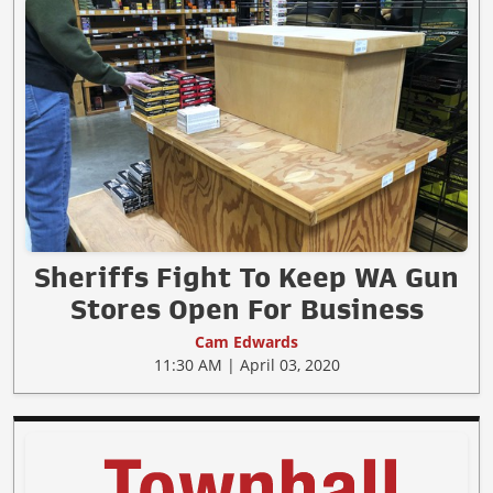
Sheriffs Fight To Keep WA Gun
Stores Open For Business
Cam Edwards
11:30 AM | April 03, 2020