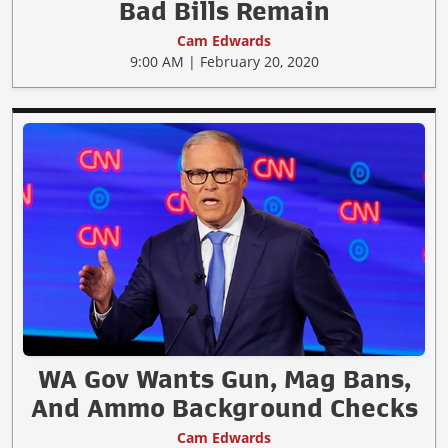
Bad Bills Remain
Cam Edwards
9:00 AM | February 20, 2020
WA Gov Wants Gun, Mag Bans,
And Ammo Background Checks
Cam Edwards