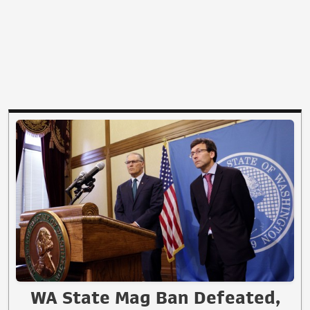
WA State Mag Ban Defeated,