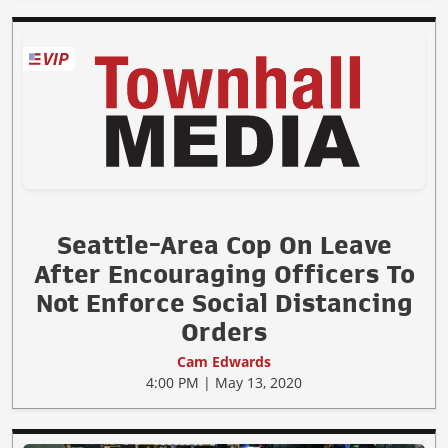
Seattle-Area Cop On Leave
After Encouraging Officers To
Not Enforce Social Distancing
Orders
Cam Edwards
4:00 PM | May 13, 2020