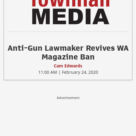
Anti-Gun Lawmaker Revives WA
Magazine Ban
Cam Edwards
11:00 AM | February 24, 2020
Advertisement