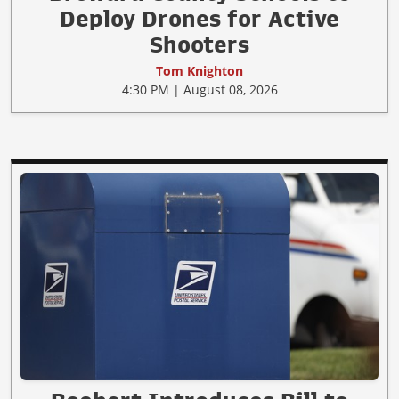
Deploy Drones for Active
Shooters
Tom Knighton
4:30 PM | August 08, 2026