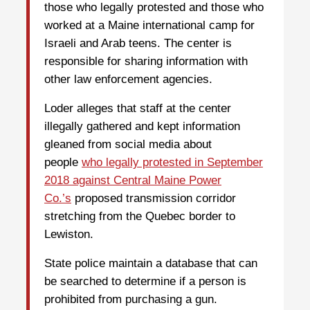
those who legally protested and those who
worked at a Maine international camp for
Israeli and Arab teens. The center is
responsible for sharing information with
other law enforcement agencies.
Loder alleges that staff at the center
illegally gathered and kept information
gleaned from social media about
people
who legally protested in September
2018 against Central Maine Power
Co.’s
proposed transmission corridor
stretching from the Quebec border to
Lewiston.
State police maintain a database that can
be searched to determine if a person is
prohibited from purchasing a gun.