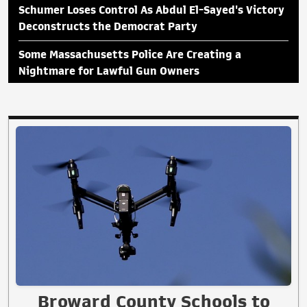
Schumer Loses Control As Abdul El-Sayed's Victory
Deconstructs the Democrat Party
Some Massachusetts Police Are Creating a
Nightmare for Lawful Gun Owners
Broward County Schools to