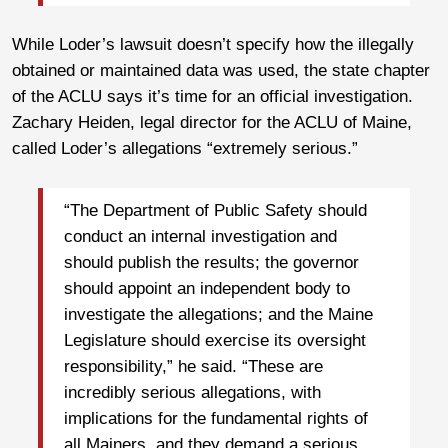
While Loder’s lawsuit doesn’t specify how the illegally
obtained or maintained data was used, the state chapter
of the ACLU says it’s time for an official investigation.
Zachary Heiden, legal director for the ACLU of Maine,
called Loder’s allegations “extremely serious.”
“The Department of Public Safety should
conduct an internal investigation and
should publish the results; the governor
should appoint an independent body to
investigate the allegations; and the Maine
Legislature should exercise its oversight
responsibility,” he said. “These are
incredibly serious allegations, with
implications for the fundamental rights of
all Mainers, and they demand a serious