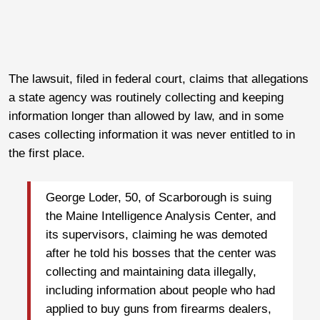
The lawsuit, filed in federal court, claims that allegations
a state agency was routinely collecting and keeping
information longer than allowed by law, and in some
cases collecting information it was never entitled to in
the first place.
George Loder, 50, of Scarborough is suing
the Maine Intelligence Analysis Center, and
its supervisors, claiming he was demoted
after he told his bosses that the center was
collecting and maintaining data illegally,
including information about people who had
applied to buy guns from firearms dealers,