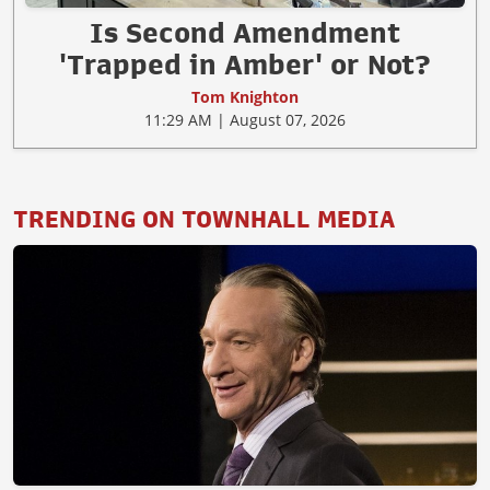
Is Second Amendment
'Trapped in Amber' or Not?
Tom Knighton
11:29 AM | August 07, 2026
TRENDING ON TOWNHALL MEDIA