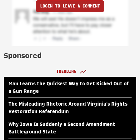
LOGIN TO LEAVE A COMMENT
Sponsored
TRENDING
Man Learns the Quickest Way to Get Kicked Out of
a Gun Range
The Misleading Rhetoric Around Virginia's Rights
Restoration Referendum
Why Iowa Is Suddenly a Second Amendment
Battleground State