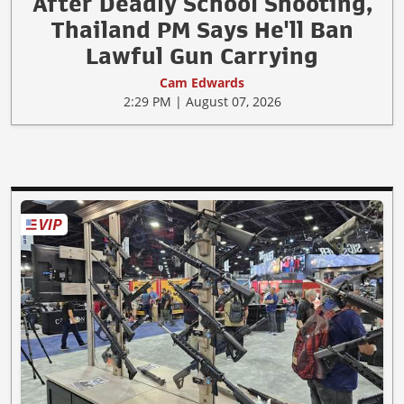
After Deadly School Shooting,
Thailand PM Says He'll Ban
Lawful Gun Carrying
Cam Edwards
2:29 PM | August 07, 2026