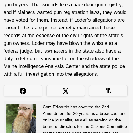
gun buyers. That sounds like a backdoor gun registry,
and if Mainers wanted gun registration laws, they would
have voted for them. Instead, if Loder’s allegations are
correct, the state police secretly maintained these
records at the expense of the civil rights of the state’s
gun owners. Loder may have blown the whistle to a
federal judge, but lawmakers in the state also have a
duty to let some sunshine fall on the shadows of the
Maine Intelligence Analysis Center and the state police
with a full investigation into the allegations.
Cam Edwards has covered the 2nd
Amendment for 20 years as a broadcast and
online journalist, as well as serving on the
board of directors for the Citizens Committee
for the Right to Keep and Bear Arms. He