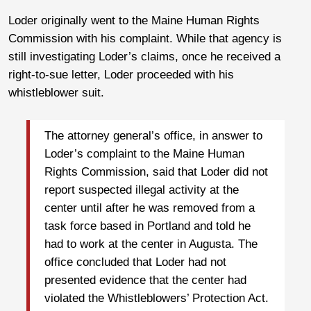
Loder originally went to the Maine Human Rights
Commission with his complaint. While that agency is
still investigating Loder’s claims, once he received a
right-to-sue letter, Loder proceeded with his
whistleblower suit.
The attorney general’s office, in answer to
Loder’s complaint to the Maine Human
Rights Commission, said that Loder did not
report suspected illegal activity at the
center until after he was removed from a
task force based in Portland and told he
had to work at the center in Augusta. The
office concluded that Loder had not
presented evidence that the center had
violated the Whistleblowers’ Protection Act.