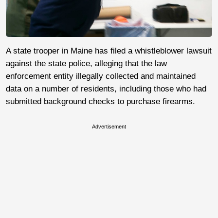
A state trooper in Maine has filed a whistleblower lawsuit
against the state police, alleging that the law
enforcement entity illegally collected and maintained
data on a number of residents, including those who had
submitted background checks to purchase firearms.
Advertisement