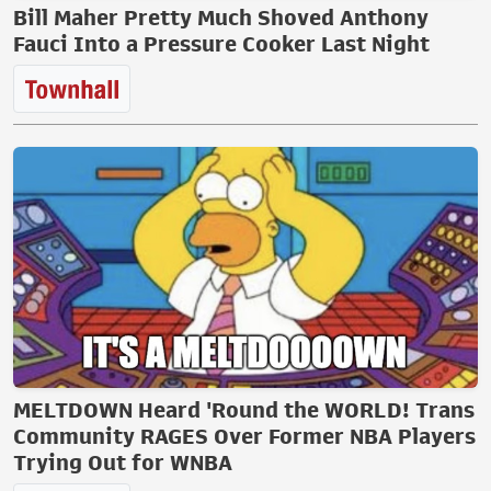
Bill Maher Pretty Much Shoved Anthony
Fauci Into a Pressure Cooker Last Night
MELTDOWN Heard 'Round the WORLD! Trans
Community RAGES Over Former NBA Players
Trying Out for WNBA