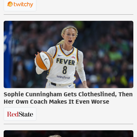
Sophie Cunningham Gets Clotheslined, Then
Her Own Coach Makes It Even Worse