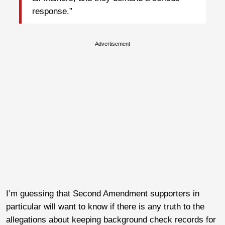
response.”
Advertisement
I’m guessing that Second Amendment supporters in
particular will want to know if there is any truth to the
allegations about keeping background check records for