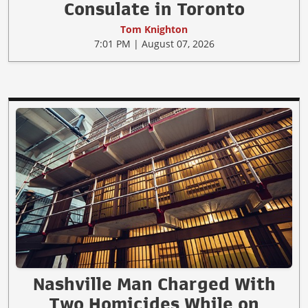
Consulate in Toronto
Tom Knighton
7:01 PM | August 07, 2026
Nashville Man Charged With
Two Homicides While on