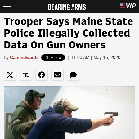
Trooper Says Maine State
Police Illegally Collected
Data On Gun Owners
By
Cam Edwards
|
11:00 AM | May 15, 2020