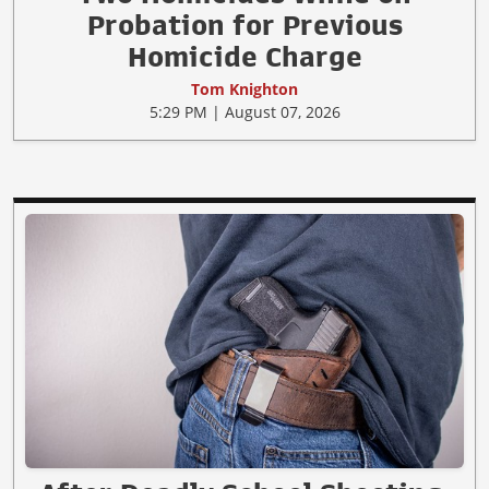
Probation for Previous
Homicide Charge
Tom Knighton
5:29 PM | August 07, 2026