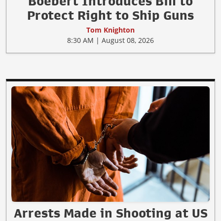
Boebert Introduces Bill to
Protect Right to Ship Guns
Tom Knighton
8:30 AM | August 08, 2026
Arrests Made in Shooting at US