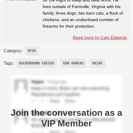
lives outside of Farmville, Virginia with his
family, three dogs, two barn cats, a flock of
chickens, and an undisclosed number of
firearms for their protection.
Read more by Cam Edwards
Category:
NEWS
Tags:
BACKGROUND CHECKS
GUN OWNERS
MAINE
Join the conversation as a
VIP Member