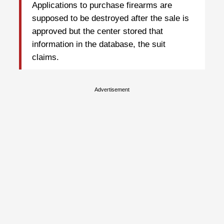
Applications to purchase firearms are
supposed to be destroyed after the sale is
approved but the center stored that
information in the database, the suit
claims.
Advertisement