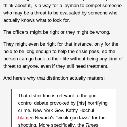
think about it, is a way for a layman to compel someone
who may be a threat to be evaluated by someone who
actually knows what to look for.
The officers might be right or they might be wrong.
They might even be right for that instance, only for the
hold to be long enough to help the crisis pass, so the
person can go back to their life without being any kind of
threat to anyone, even if they still need treatment.
And here's why that distinction actually matters:
That distinction is relevant to the gun
control debate provoked by [his] horrifying
crime. New York Gov. Kathy Hochul
blamed
Nevada's "weak gun laws" for the
shooting. More specifically, the
Times