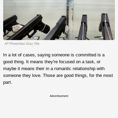
AP Photo/Alan Diaz, File
In a lot of cases, saying someone is committed is a
good thing. It means they're focused on a task, or
maybe it means their in a romantic relationship with
someone they love. Those are good things, for the most
part.
Advertisement