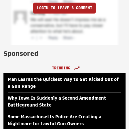
LOGIN TO LEAVE A COMMENT
Sponsored
TRENDING
Man Learns the Quickest Way to Get Kicked Out of
a Gun Range
Why Iowa Is Suddenly a Second Amendment
Battleground State
Some Massachusetts Police Are Creating a
Nightmare for Lawful Gun Owners