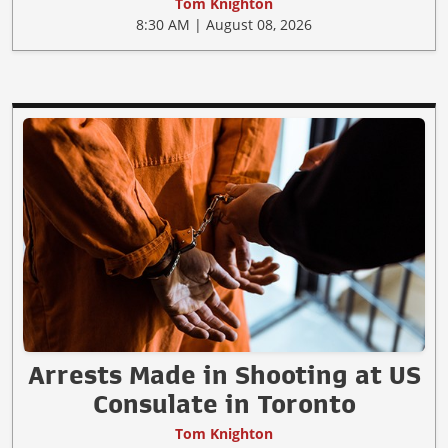
Tom Knighton
8:30 AM | August 08, 2026
Arrests Made in Shooting at US
Consulate in Toronto
Tom Knighton