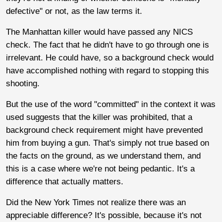
defective" or not, as the law terms it.
The Manhattan killer would have passed any NICS
check. The fact that he didn't have to go through one is
irrelevant. He could have, so a background check would
have accomplished nothing with regard to stopping this
shooting.
But the use of the word "committed" in the context it was
used suggests that the killer was prohibited, that a
background check requirement might have prevented
him from buying a gun. That's simply not true based on
the facts on the ground, as we understand them, and
this is a case where we're not being pedantic. It's a
difference that actually matters.
Did the New York Times not realize there was an
appreciable difference? It's possible, because it's not