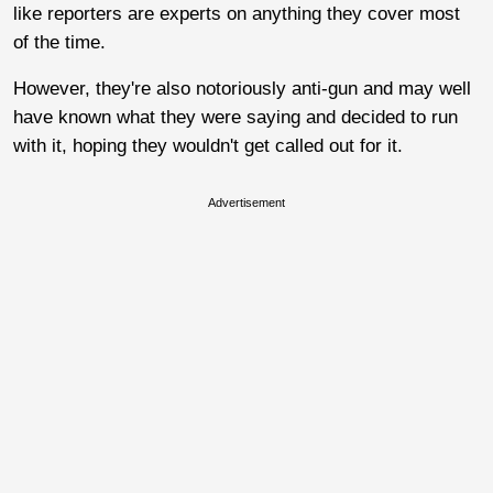
like reporters are experts on anything they cover most
of the time.
However, they're also notoriously anti-gun and may well
have known what they were saying and decided to run
with it, hoping they wouldn't get called out for it.
Advertisement