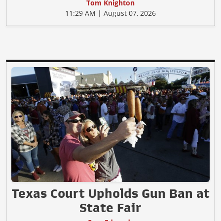
Tom Knighton
11:29 AM | August 07, 2026
Texas Court Upholds Gun Ban at
State Fair