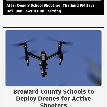
After Deadly School Shooting, Thailand PM Says
He'll Ban Lawful Gun Carrying
Broward County Schools to
Deploy Drones for Active
Shooters