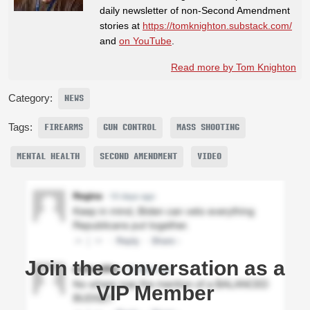
daily newsletter of non-Second Amendment
stories at
https://tomknighton.substack.com/
and
on YouTube
.
Read more by Tom Knighton
Category:
NEWS
Tags:
FIREARMS
GUN CONTROL
MASS SHOOTING
MENTAL HEALTH
SECOND AMENDMENT
VIDEO
Join the conversation as a
VIP Member