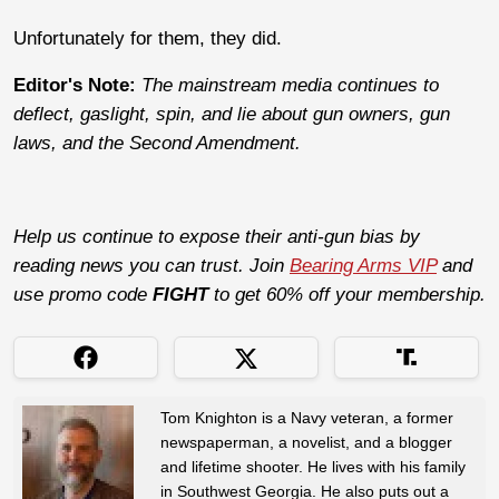
Unfortunately for them, they did.
Editor's Note:
The mainstream media continues to
deflect, gaslight, spin, and lie about gun owners, gun
laws, and the Second Amendment.
Help us continue to expose their anti-gun bias by
reading news you can trust. Join
Bearing Arms VIP
and
use promo code
FIGHT
to get 60% off your membership.
Tom Knighton is a Navy veteran, a former
newspaperman, a novelist, and a blogger
and lifetime shooter. He lives with his family
in Southwest Georgia. He also puts out a