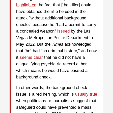
highlighted
the fact that [the killer] could
have obtained the rifle he used in the
attack "without additional background
checks" because he "had a permit to carry
a concealed weapon"
issued
by the Las
Vegas Metropolitan Police Department in
May 2022. But the
Times
acknowledged
that [he] had "no criminal history," and now
it
seems clear
that he did not have a
disqualifying psychiatric record either,
which means he would have passed a
background check.
In other words, the background check
issue is a red herring, which is
usually true
when politicians or journalists suggest that
safeguard could have prevented a mass