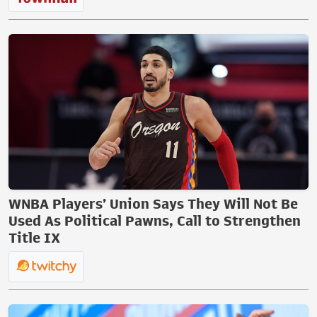
WNBA Players’ Union Says They Will Not Be
Used As Political Pawns, Call to Strengthen
Title IX