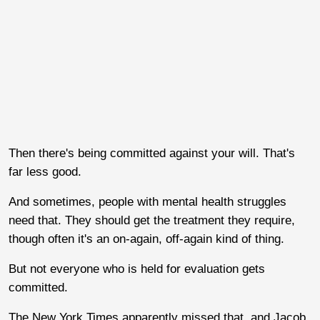
Then there's being committed against your will. That's
far less good.
And sometimes, people with mental health struggles
need that. They should get the treatment they require,
though often it's an on-again, off-again kind of thing.
But not everyone who is held for evaluation gets
committed.
The New York Times apparently missed that, and Jacob