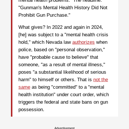
mental health problems." The headline:
"Gunman's Mental Health History Did Not
Prohibit Gun Purchase."
What gives? In 2022 and again in 2024,
[he] was subject to a "mental health crisis
hold," which Nevada law
authorizes
when
police, based on "personal observation,"
have "probable cause to believe" that
someone, "as a result of mental illness,"
poses "a substantial likelihood of serious
harm" to himself or others. That is
not the
same
as being "committed" to a "mental
health institution" under court order, which
triggers the federal and state bans on gun
possession.
Advertisement