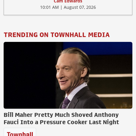
Cam Edwards
10:01 AM | August 07, 2026
TRENDING ON TOWNHALL MEDIA
Bill Maher Pretty Much Shoved Anthony
Fauci Into a Pressure Cooker Last Night