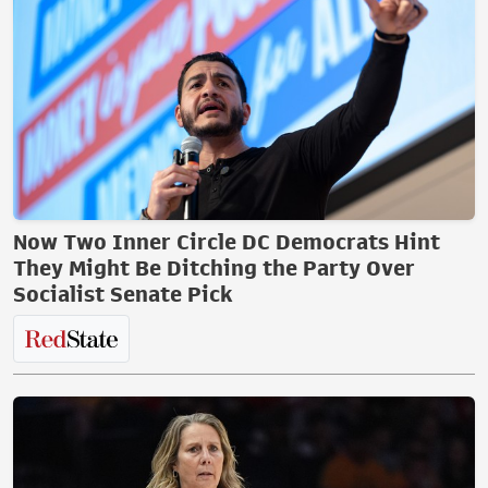
Now Two Inner Circle DC Democrats Hint
They Might Be Ditching the Party Over
Socialist Senate Pick