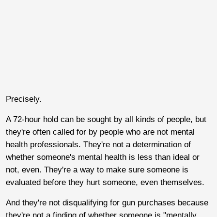
Precisely.
A 72-hour hold can be sought by all kinds of people, but
they're often called for by people who are not mental
health professionals. They're not a determination of
whether someone's mental health is less than ideal or
not, even. They're a way to make sure someone is
evaluated before they hurt someone, even themselves.
And they're not disqualifying for gun purchases because
they're not a finding of whether someone is "mentally