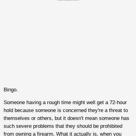
Bingo.
Someone having a rough time might well get a 72-hour
hold because someone is concerned they're a threat to
themselves or others, but it doesn't mean someone has
such severe problems that they should be prohibited
from owning a firearm. What it actually is, when you