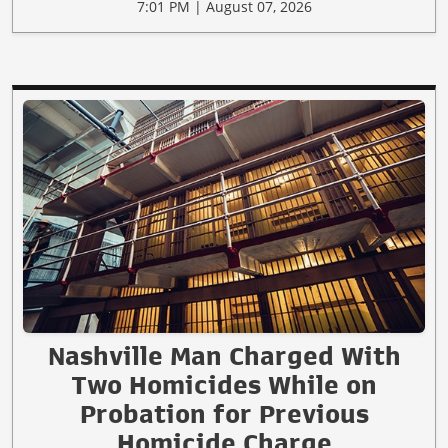
7:01 PM | August 07, 2026
Nashville Man Charged With
Two Homicides While on
Probation for Previous
Homicide Charge