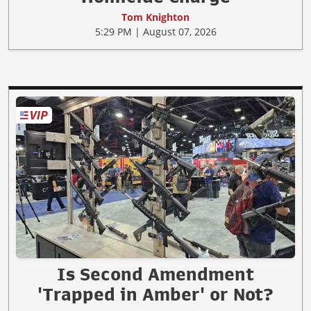
Tom Knighton
5:29 PM | August 07, 2026
Is Second Amendment
'Trapped in Amber' or Not?