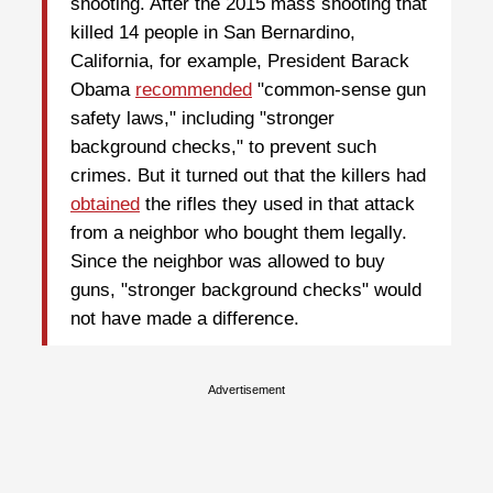
shooting. After the 2015 mass shooting that
killed 14 people in San Bernardino,
California, for example, President Barack
Obama
recommended
"common-sense gun
safety laws," including "stronger
background checks," to prevent such
crimes. But it turned out that the killers had
obtained
the rifles they used in that attack
from a neighbor who bought them legally.
Since the neighbor was allowed to buy
guns, "stronger background checks" would
not have made a difference.
Advertisement