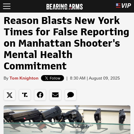
Reason Blasts New York
Times for False Reporting
on Manhattan Shooter's
Mental Health
Commitment
By
Tom Knighton
|
8:30 AM | August 09, 2025