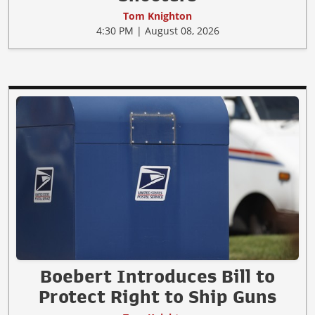
Tom Knighton
4:30 PM | August 08, 2026
Boebert Introduces Bill to
Protect Right to Ship Guns