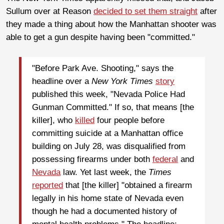
Sullum over at Reason
decided to set them straight
after
they made a thing about how the Manhattan shooter was
able to get a gun despite having been "committed."
"Before Park Ave. Shooting," says the
headline over a
New York Times
story
published this week, "Nevada Police Had
Gunman Committed." If so, that means [the
killer], who
killed
four people before
committing suicide at a Manhattan office
building on July 28, was disqualified from
possessing firearms under both
federal
and
Nevada
law. Yet last week, the
Times
reported
that [the killer] "obtained a firearm
legally in his home state of Nevada even
though he had a documented history of