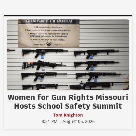
Women for Gun Rights Missouri
Hosts School Safety Summit
Tom Knighton
8:31 PM | August 05, 2026