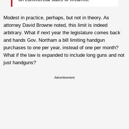
Modest in practice, perhaps, but not in theory. As
attorney David Browne noted, this limit is indeed
arbitrary. What if next year the legislature comes back
and hands Gov. Northam a bill limiting handgun
purchases to one per year, instead of one per month?
What if the law is expanded to include long guns and not
just handguns?
Advertisement