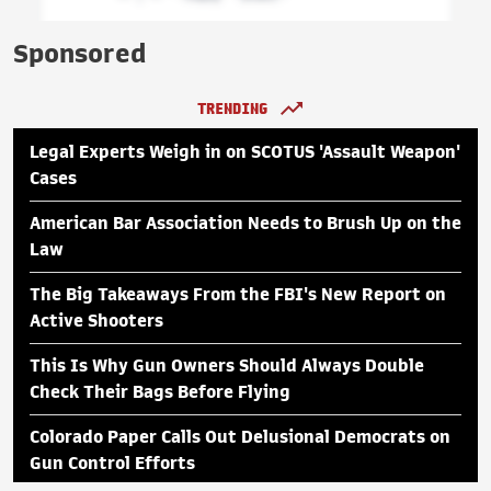
Sponsored
TRENDING
Legal Experts Weigh in on SCOTUS 'Assault Weapon'
Cases
American Bar Association Needs to Brush Up on the
Law
The Big Takeaways From the FBI's New Report on
Active Shooters
This Is Why Gun Owners Should Always Double
Check Their Bags Before Flying
Colorado Paper Calls Out Delusional Democrats on
Gun Control Efforts