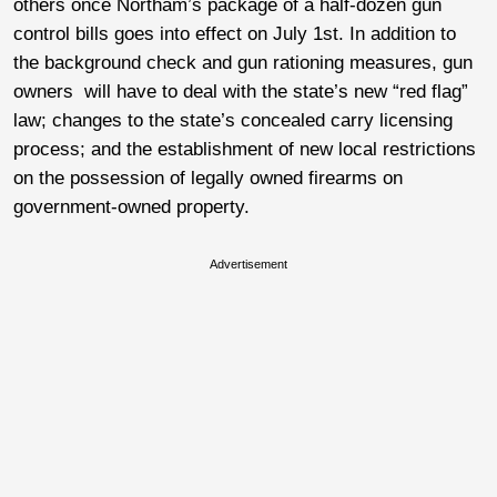
others once Northam’s package of a half-dozen gun
control bills goes into effect on July 1st. In addition to
the background check and gun rationing measures, gun
owners will have to deal with the state’s new “red flag”
law; changes to the state’s concealed carry licensing
process; and the establishment of new local restrictions
on the possession of legally owned firearms on
government-owned property.
Advertisement