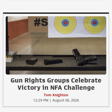
Gun Rights Groups Celebrate
Victory in NFA Challenge
Tom Knighton
12:29 PM | August 06, 2026