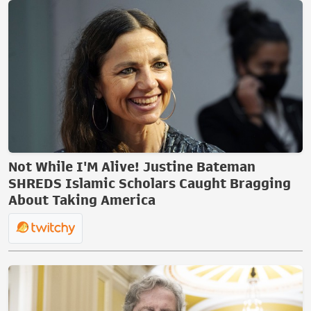
Not While I'M Alive! Justine Bateman
SHREDS Islamic Scholars Caught Bragging
About Taking America