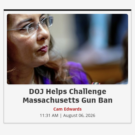
DOJ Helps Challenge
Massachusetts Gun Ban
Cam Edwards
11:31 AM | August 06, 2026