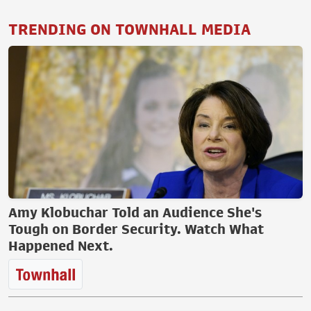
TRENDING ON TOWNHALL MEDIA
Amy Klobuchar Told an Audience She's
Tough on Border Security. Watch What
Happened Next.