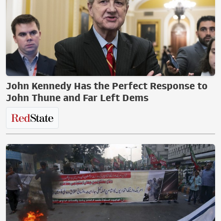
John Kennedy Has the Perfect Response to
John Thune and Far Left Dems