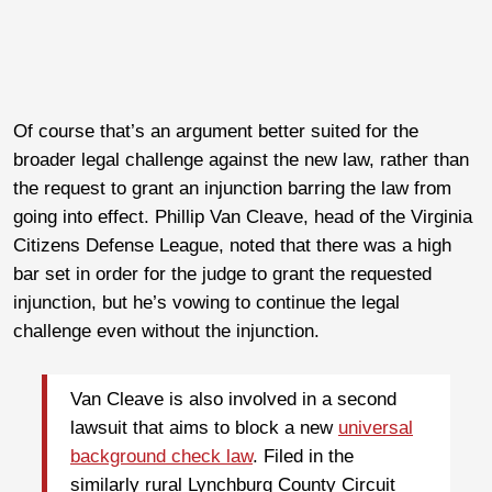
Of course that’s an argument better suited for the
broader legal challenge against the new law, rather than
the request to grant an injunction barring the law from
going into effect. Phillip Van Cleave, head of the Virginia
Citizens Defense League, noted that there was a high
bar set in order for the judge to grant the requested
injunction, but he’s vowing to continue the legal
challenge even without the injunction.
Van Cleave is also involved in a second
lawsuit that aims to block a new
universal
background check law
. Filed in the
similarly rural Lynchburg County Circuit