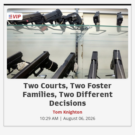
Two Courts, Two Foster
Families, Two Different
Decisions
Tom Knighton
10:29 AM | August 06, 2026