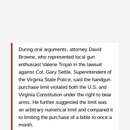
During oral arguments, attorney David
Browne, who represented local gun
enthusiast Valerie Trojan in the lawsuit
against Col. Gary Settle, Superintendent of
the Virginia State Police, said the handgun
purchase limit violated both the U.S. and
Virginia Constitution under the right to bear
arms. He further suggested the limit was
an arbitrary numerical limit and compared it
to limiting the purchase of a bible to once a
month.