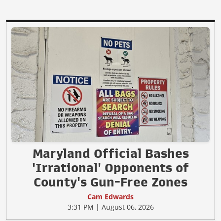
Maryland Official Bashes
'Irrational' Opponents of
County's Gun-Free Zones
Cam Edwards
3:31 PM | August 06, 2026