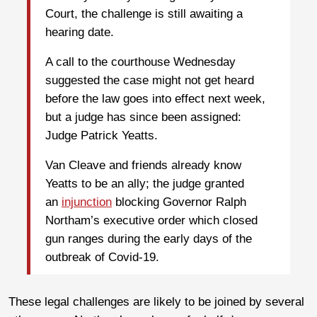
Court, the challenge is still awaiting a
hearing date.
A call to the courthouse Wednesday
suggested the case might not get heard
before the law goes into effect next week,
but a judge has since been assigned:
Judge Patrick Yeatts.
Van Cleave and friends already know
Yeatts to be an ally; the judge granted
an
injunction
blocking Governor Ralph
Northam’s executive order which closed
gun ranges during the early days of the
outbreak of Covid-19.
These legal challenges are likely to be joined by several