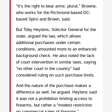
“It’s the right to bear arms: plural,” Browne,
who works for the Richmond-based DC-
based Spiro and Brown, said.
But Toby Heytens, Solicitor General for the
state, argued the law, which allows
additional purchases under certain
conditions, amounted more to an enhanced
background check. He also noted the lack
of court intervention in similar laws, saying
“no other court in the country” had
considered ruling on such purchase limits.
And the nature of the purchase makes a
difference as well, he argued. Heytens said
it was not a prohibition limiting access to
firearms, but rather a “modest restriction
on commercial sales of firearms.”