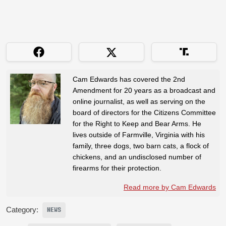
Cam Edwards has covered the 2nd
Amendment for 20 years as a broadcast and
online journalist, as well as serving on the
board of directors for the Citizens Committee
for the Right to Keep and Bear Arms. He
lives outside of Farmville, Virginia with his
family, three dogs, two barn cats, a flock of
chickens, and an undisclosed number of
firearms for their protection.
Read more by Cam Edwards
Category:
NEWS