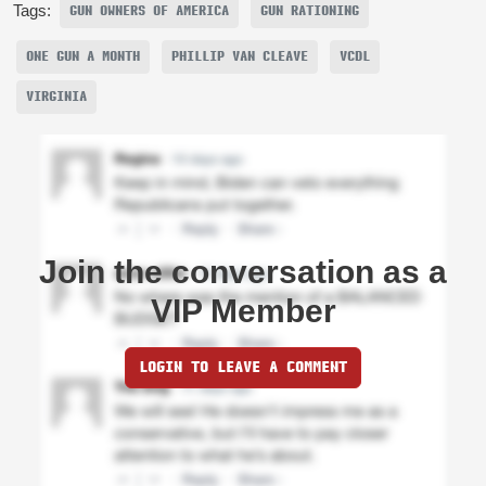
Tags:
GUN OWNERS OF AMERICA
GUN RATIONING
ONE GUN A MONTH
PHILLIP VAN CLEAVE
VCDL
VIRGINIA
Join the conversation as a
VIP Member
LOGIN TO LEAVE A COMMENT