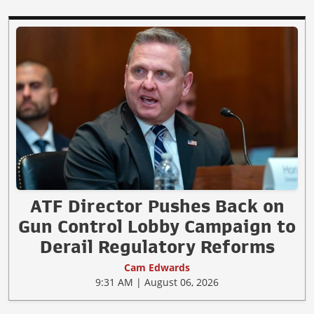
ATF Director Pushes Back on
Gun Control Lobby Campaign to
Derail Regulatory Reforms
Cam Edwards
9:31 AM | August 06, 2026