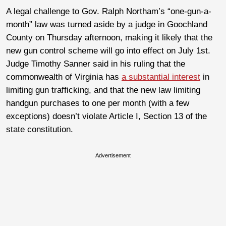
A legal challenge to Gov. Ralph Northam’s “one-gun-a-
month” law was turned aside by a judge in Goochland
County on Thursday afternoon, making it likely that the
new gun control scheme will go into effect on July 1st.
Judge Timothy Sanner said in his ruling that the
commonwealth of Virginia has
a substantial interest
in
limiting gun trafficking, and that the new law limiting
handgun purchases to one per month (with a few
exceptions) doesn’t violate Article I, Section 13 of the
state constitution.
Advertisement