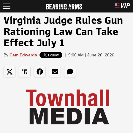
Virginia Judge Rules Gun
Rationing Law Can Take
Effect July 1
By
Cam Edwards
|
9:00 AM | June 26, 2020