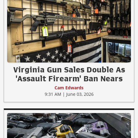
Virginia Gun Sales Double As
'Assault Firearm' Ban Nears
Cam Edwards
9:31 AM | June 03, 2026