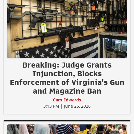
Breaking: Judge Grants
Injunction, Blocks
Enforcement of Virginia's Gun
and Magazine Ban
Cam Edwards
3:13 PM | June 25, 2026