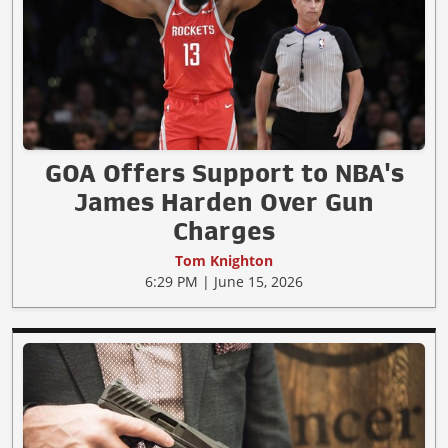
GOA Offers Support to NBA's
James Harden Over Gun
Charges
Tom Knighton
6:29 PM | June 15, 2026