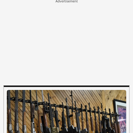
Advertisement