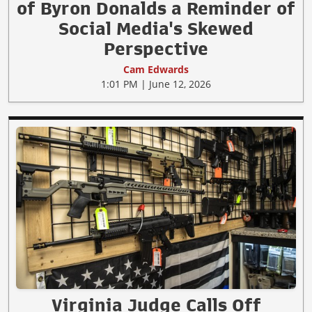
of Byron Donalds a Reminder of
Social Media's Skewed
Perspective
Cam Edwards
1:01 PM | June 12, 2026
Virginia Judge Calls Off