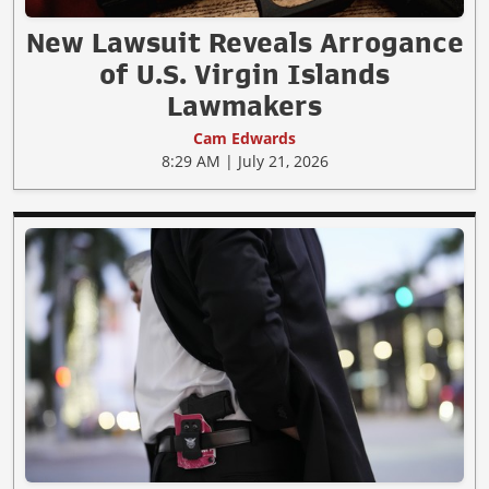
New Lawsuit Reveals Arrogance
of U.S. Virgin Islands
Lawmakers
Cam Edwards
8:29 AM | July 21, 2026