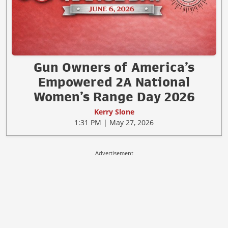
Gun Owners of America’s
Empowered 2A National
Women’s Range Day 2026
Kerry Slone
1:31 PM | May 27, 2026
Advertisement