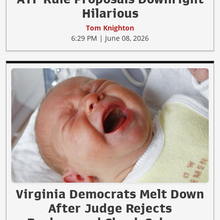
Hilarious
Tom Knighton
6:29 PM | June 08, 2026
Virginia Democrats Melt Down
After Judge Rejects