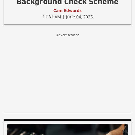
Background Check Scheme
Cam Edwards
11:31 AM | June 04, 2026
Advertisement