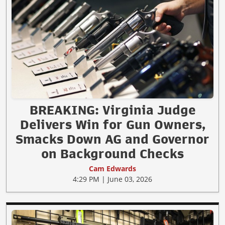
BREAKING: Virginia Judge
Delivers Win for Gun Owners,
Smacks Down AG and Governor
on Background Checks
Cam Edwards
4:29 PM | June 03, 2026