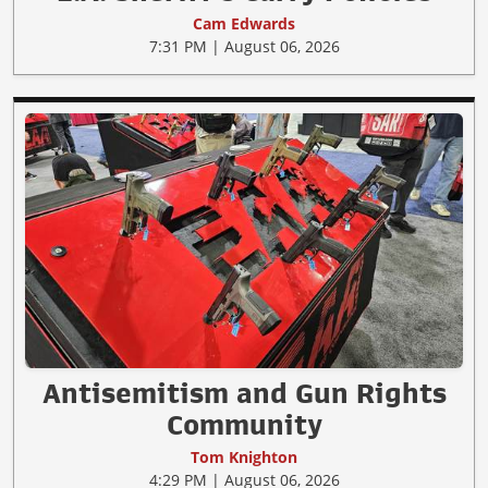
Cam Edwards
7:31 PM | August 06, 2026
Antisemitism and Gun Rights
Community
Tom Knighton
4:29 PM | August 06, 2026