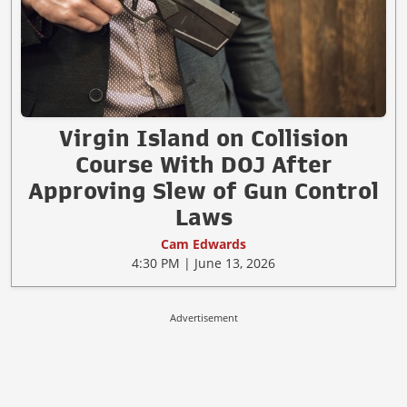
Virgin Island on Collision
Course With DOJ After
Approving Slew of Gun Control
Laws
Cam Edwards
4:30 PM | June 13, 2026
Advertisement