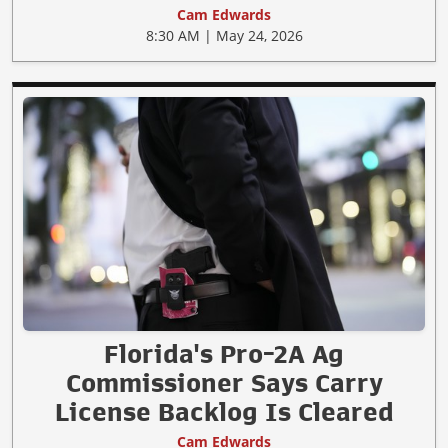
Cam Edwards
8:30 AM | May 24, 2026
Florida's Pro-2A Ag
Commissioner Says Carry
License Backlog Is Cleared
Cam Edwards