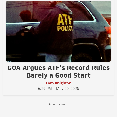
GOA Argues ATF's Record Rules
Barely a Good Start
Tom Knighton
6:29 PM | May 20, 2026
Advertisement