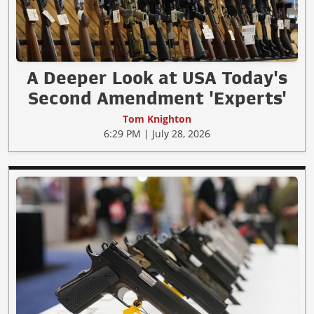
A Deeper Look at USA Today's
Second Amendment 'Experts'
Tom Knighton
6:29 PM | July 28, 2026