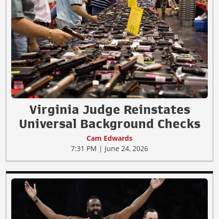
Virginia Judge Reinstates
Universal Background Checks
Cam Edwards
7:31 PM | June 24, 2026