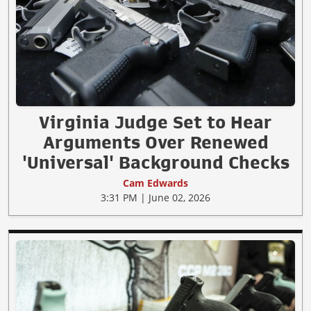
Virginia Judge Set to Hear
Arguments Over Renewed
'Universal' Background Checks
Cam Edwards
3:31 PM | June 02, 2026