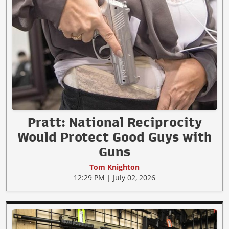
Pratt: National Reciprocity
Would Protect Good Guys with
Guns
Tom Knighton
12:29 PM | July 02, 2026