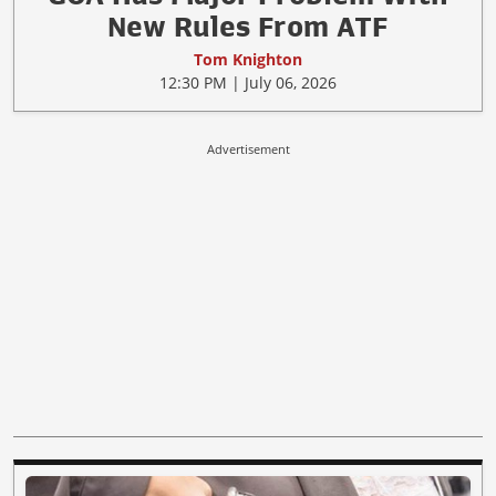
New Rules From ATF
Tom Knighton
12:30 PM | July 06, 2026
Advertisement