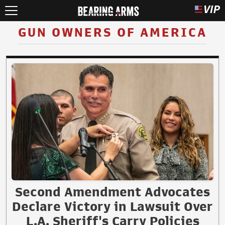
GUN OWNERS OF AMERICA
Second Amendment Advocates
Declare Victory in Lawsuit Over
L.A. Sheriff's Carry Policies