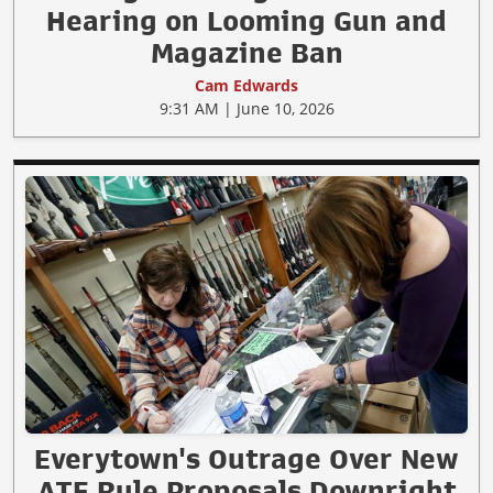
Hearing on Looming Gun and
Magazine Ban
Cam Edwards
9:31 AM | June 10, 2026
Everytown's Outrage Over New
ATF Rule Proposals Downright