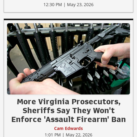
12:30 PM | May 23, 2026
More Virginia Prosecutors,
Sheriffs Say They Won't
Enforce 'Assault Firearm' Ban
Cam Edwards
1:01 PM | May 22, 2026