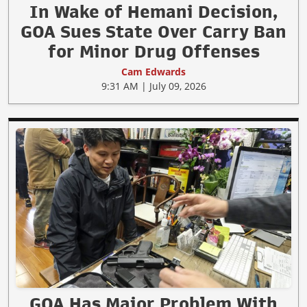
In Wake of Hemani Decision,
GOA Sues State Over Carry Ban
for Minor Drug Offenses
Cam Edwards
9:31 AM | July 09, 2026
GOA Has Major Problem With