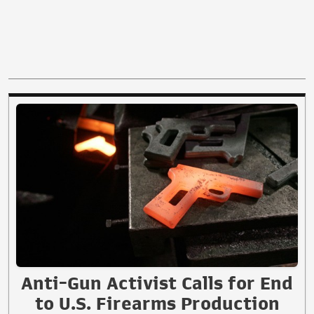
Anti-Gun Activist Calls for End
to U.S. Firearms Production