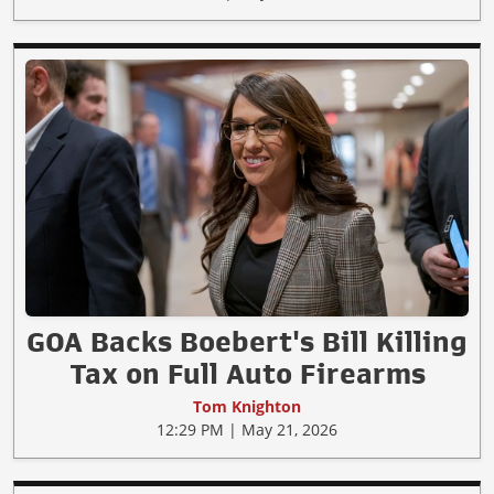
GOA Backs Boebert's Bill Killing
Tax on Full Auto Firearms
Tom Knighton
12:29 PM | May 21, 2026