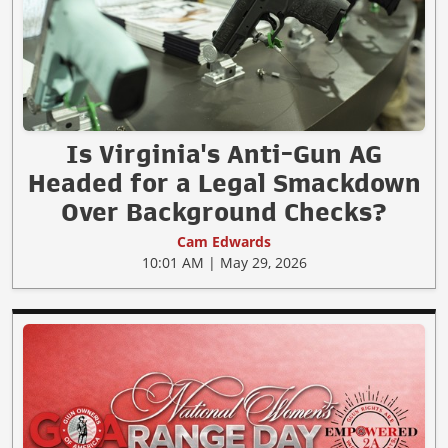
Is Virginia's Anti-Gun AG
Headed for a Legal Smackdown
Over Background Checks?
Cam Edwards
10:01 AM | May 29, 2026