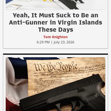
Yeah, It Must Suck to Be an
Anti-Gunner in Virgin Islands
These Days
Tom Knighton
6:29 PM | July 23, 2026