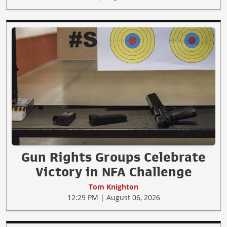
Gun Rights Groups Celebrate
Victory in NFA Challenge
Tom Knighton
12:29 PM | August 06, 2026