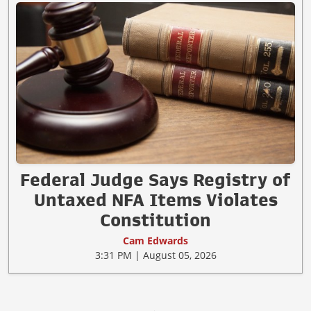
Federal Judge Says Registry of
Untaxed NFA Items Violates
Constitution
Cam Edwards
3:31 PM | August 05, 2026