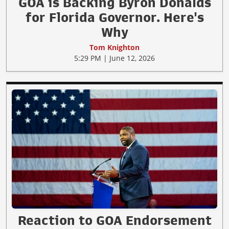
GOA is Backing Byron Donalds
for Florida Governor. Here's
Why
Tom Knighton
5:29 PM | June 12, 2026
Reaction to GOA Endorsement