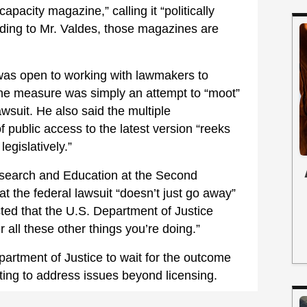
apacity magazine,” calling it “politically
ing to Mr. Valdes, those magazines are
was open to working with lawmakers to
 the measure was simply an attempt to “moot”
wsuit. He also said the multiple
public access to the latest version “reeks
legislatively.”
esearch and Education at the Second
the federal lawsuit “doesn’t just go away”
cted that the U.S. Department of Justice
 all these other things you’re doing.”
artment of Justice to wait for the outcome
pting to address issues beyond licensing.