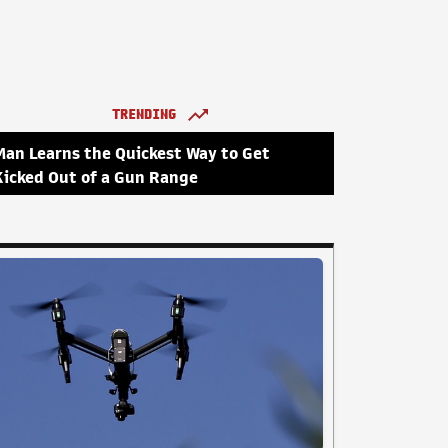
TRENDING
Man Learns the Quickest Way to Get
Kicked Out of a Gun Range