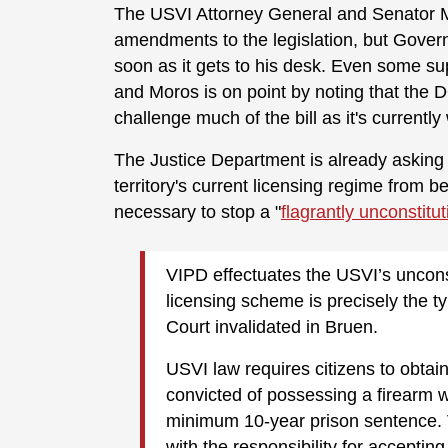
The USVI Attorney General and Senator M
amendments to the legislation, but Governo
soon as it gets to his desk. Even some supp
and Moros is on point by noting that the DO
challenge much of the bill as it's currently
The Justice Department is already asking a
territory's current licensing regime from b
necessary to stop a "
flagrantly unconstitut
VIPD effectuates the USVI’s uncons
licensing scheme is precisely the 
Court invalidated in Bruen.
USVI law requires citizens to obtai
convicted of possessing a firearm w
minimum 10-year prison sentence.
with the responsibility for accepting