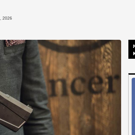
, 2026