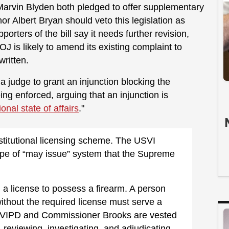
arvin Blyden both pledged to offer supplementary
r Albert Bryan should veto this legislation as
orters of the bill say it needs further revision,
J is likely to amend its existing complaint to
 written.
 judge to grant an injunction blocking the
eing enforced, arguing that an injunction is
ional state of affairs
."
titutional licensing scheme. The USVI
type of “may issue” system that the Supreme
n a license to possess a firearm. A person
ithout the required license must serve a
 VIPD and Commissioner Brooks are vested
, reviewing, investigating, and adjudicating