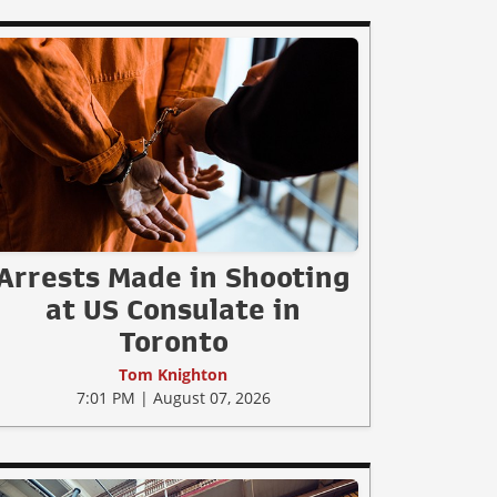
Arrests Made in Shooting
at US Consulate in
Toronto
Tom Knighton
7:01 PM | August 07, 2026