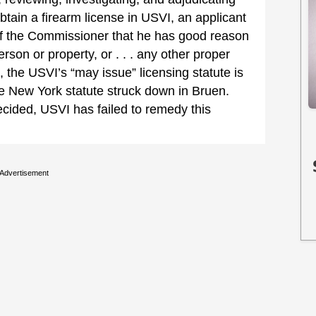
obtain a firearm license in USVI, an applicant
 of the Commissioner that he has good reason
erson or property, or . . . any other proper
, the USVI’s “may issue” licensing statute is
the New York statute struck down in Bruen.
ecided, USVI has failed to remedy this
Advertisement