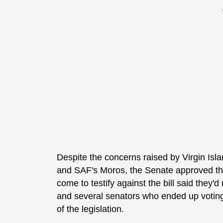
Despite the concerns raised by Virgin I
and SAF's Moros, the Senate approved the 
come to testify against the bill said they'
and several senators who ended up voting 
of the legislation.