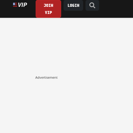
JOIN
LOGIN
VIP
Advertisement