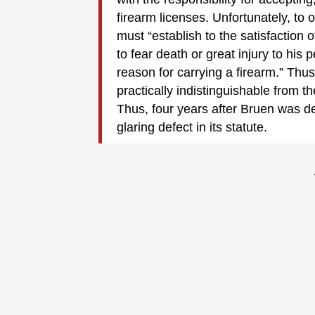
firearm licenses. Unfortunately, to 
must “establish to the satisfaction
to fear death or great injury to his p
reason for carrying a firearm.” Thus
practically indistinguishable from 
Thus, four years after Bruen was d
glaring defect in its statute.