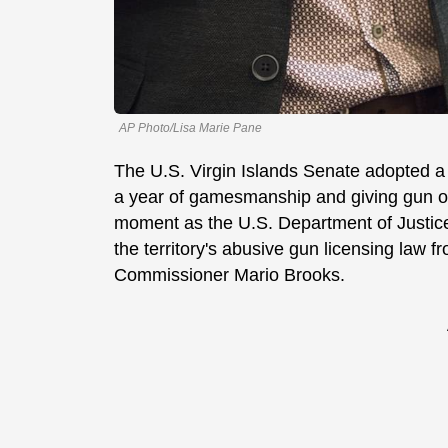
AP Photo/Lisa Marie Pane
The U.S. Virgin Islands Senate adopted a 
a year of gamesmanship and giving gun o
moment as the U.S. Department of Justice 
the territory's abusive gun licensing law 
Commissioner Mario Brooks.