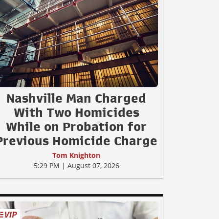
Nashville Man Charged
With Two Homicides
While on Probation for
Previous Homicide Charge
Tom Knighton
5:29 PM | August 07, 2026