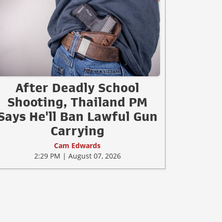
After Deadly School
Shooting, Thailand PM
Says He'll Ban Lawful Gun
Carrying
Cam Edwards
2:29 PM | August 07, 2026