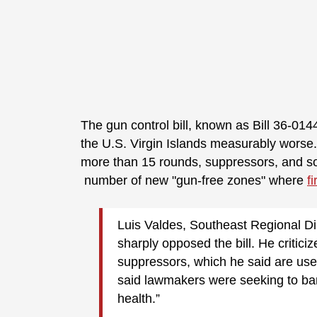
The gun control bill, known as Bill 36-014
the U.S. Virgin Islands measurably worse
more than 15 rounds, suppressors, and so
number of new "gun-free zones" where
f
Luis Valdes, Southeast Regional Di
sharply opposed the bill. He critici
suppressors, which he said are use
said lawmakers were seeking to ban 
health.”