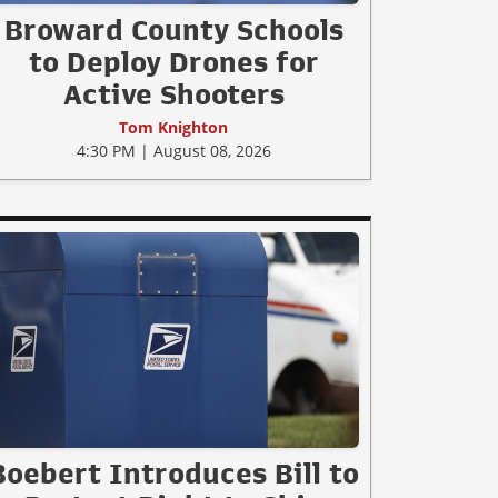
Broward County Schools
to Deploy Drones for
Active Shooters
Tom Knighton
4:30 PM | August 08, 2026
Boebert Introduces Bill to