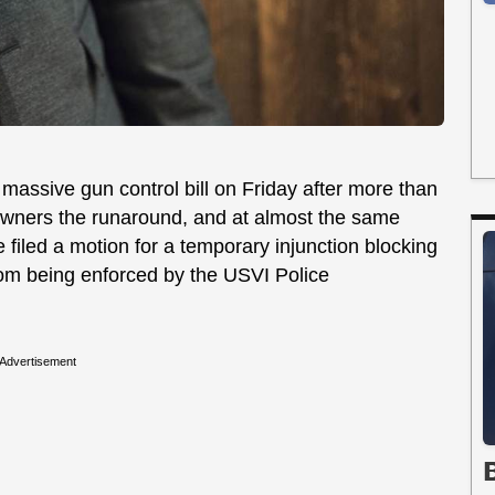
massive gun control bill on Friday after more than
wners the runaround, and at almost the same
filed a motion for a temporary injunction blocking
from being enforced by the USVI Police
Advertisement