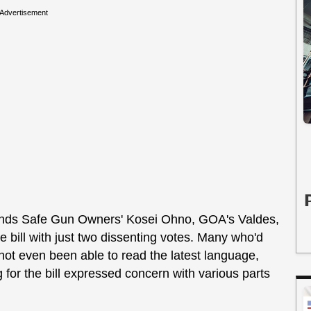
Advertisement
slands Safe Gun Owners' Kosei Ohno, GOA's Valdes,
bill with just two dissenting votes. Many who'd
d not even been able to read the latest language,
for the bill expressed concern with various parts