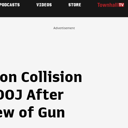
PODCASTS
VIDEOS
STORE
Advertisement
 on Collision
DOJ After
ew of Gun