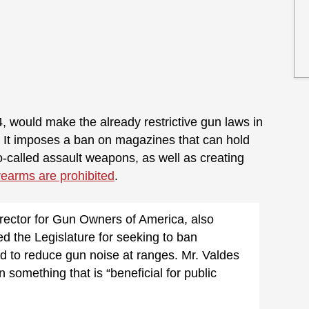
4, would make the already restrictive gun laws in
. It imposes a ban on magazines that can hold
-called assault weapons, as well as creating
irearms are prohibited
.
rector for Gun Owners of America, also
zed the Legislature for seeking to ban
d to reduce gun noise at ranges. Mr. Valdes
something that is “beneficial for public