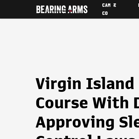
CAM &
CO
Virgin Island
Course With 
Approving Sl