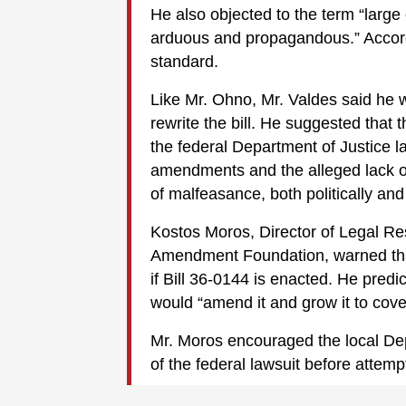
He also objected to the term “large c
arduous and propagandous.” Accord
standard.
Like Mr. Ohno, Mr. Valdes said he 
rewrite the bill. He suggested that
the federal Department of Justice la
amendments and the alleged lack of 
of malfeasance, both politically and 
Kostos Moros, Director of Legal R
Amendment Foundation, warned that 
if Bill 36-0144 is enacted. He predi
would “amend it and grow it to cover
Mr. Moros encouraged the local Dep
of the federal lawsuit before attem