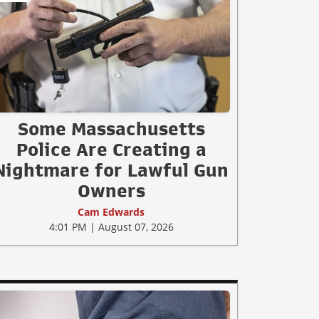
Some Massachusetts
Police Are Creating a
Nightmare for Lawful Gun
Owners
Cam Edwards
4:01 PM | August 07, 2026