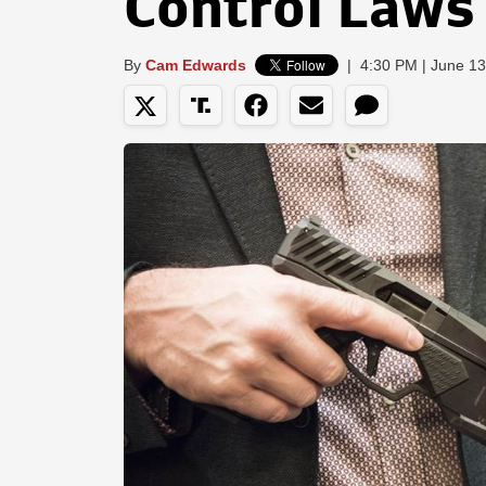
Control Laws
By
Cam Edwards
|
4:30 PM | June 13