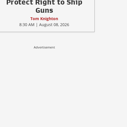
Protect Right to Ship
Guns
Tom Knighton
8:30 AM | August 08, 2026
Advertisement