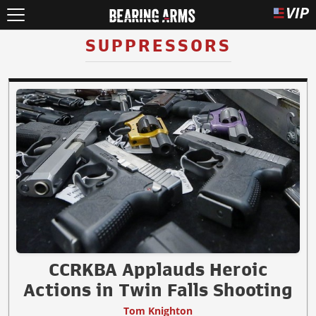
SUPPRESSORS
CCRKBA Applauds Heroic
Actions in Twin Falls Shooting
Tom Knighton