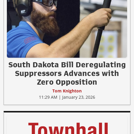
South Dakota Bill Deregulating
Suppressors Advances with
Zero Opposition
Tom Knighton
11:29 AM | January 23, 2026