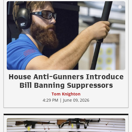
House Anti-Gunners Introduce
Bill Banning Suppressors
Tom Knighton
4:29 PM | June 09, 2026