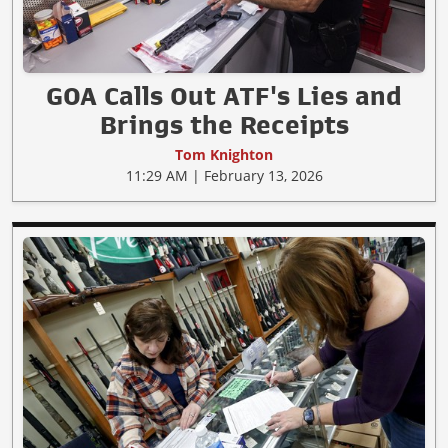
GOA Calls Out ATF's Lies and
Brings the Receipts
Tom Knighton
11:29 AM | February 13, 2026