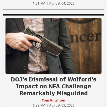
1:31 PM | August 04, 2026
DOJ's Dismissal of Wolford's
Impact on NFA Challenge
Remarkably Misguided
Tom Knighton
6:29 PM | August 03, 2026