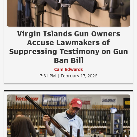
Virgin Islands Gun Owners
Accuse Lawmakers of
Suppressing Testimony on Gun
Ban Bill
Cam Edwards
7:31 PM | February 17, 2026