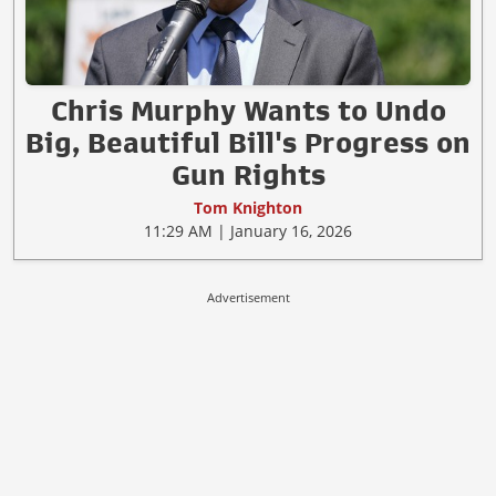
Chris Murphy Wants to Undo
Big, Beautiful Bill's Progress on
Gun Rights
Tom Knighton
11:29 AM | January 16, 2026
Advertisement