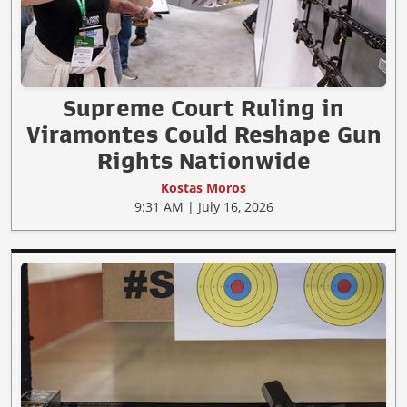
Supreme Court Ruling in
Viramontes Could Reshape Gun
Rights Nationwide
Kostas Moros
9:31 AM | July 16, 2026