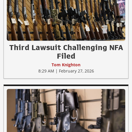
Third Lawsuit Challenging NFA
Filed
Tom Knighton
8:29 AM | February 27, 2026