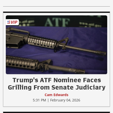
Trump's ATF Nominee Faces
Grilling From Senate Judiciary
Cam Edwards
5:31 PM | February 04, 2026