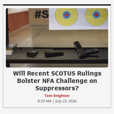
Will Recent SCOTUS Rulings
Bolster NFA Challenge on
Suppressors?
Tom Knighton
8:29 AM | July 23, 2026