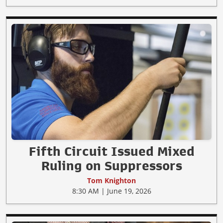
Fifth Circuit Issued Mixed
Ruling on Suppressors
Tom Knighton
8:30 AM | June 19, 2026