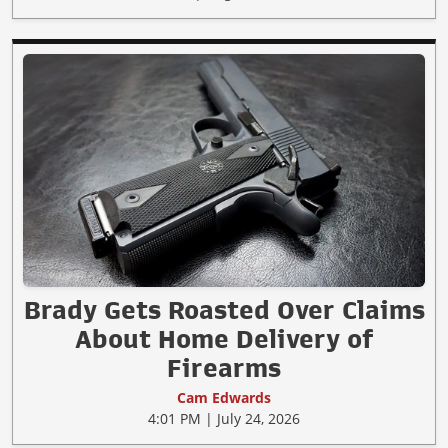
Brady Gets Roasted Over Claims
About Home Delivery of
Firearms
Cam Edwards
4:01 PM | July 24, 2026