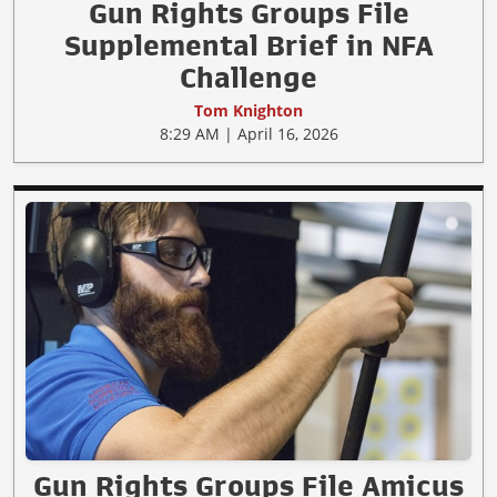
Gun Rights Groups File
Supplemental Brief in NFA
Challenge
Tom Knighton
8:29 AM | April 16, 2026
Gun Rights Groups File Amicus