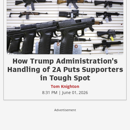
How Trump Administration's
Handling of 2A Puts Supporters
in Tough Spot
Tom Knighton
8:31 PM | June 01, 2026
Advertisement