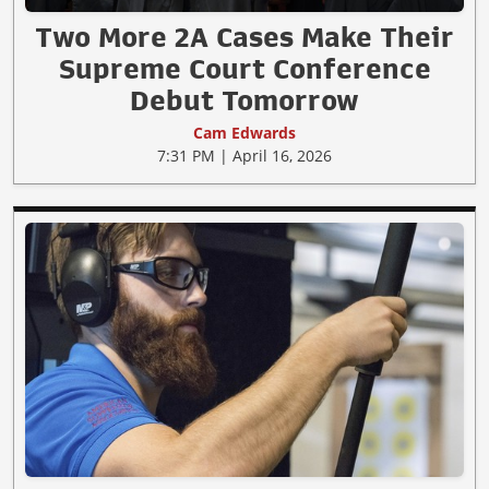
Two More 2A Cases Make Their
Supreme Court Conference
Debut Tomorrow
Cam Edwards
7:31 PM | April 16, 2026