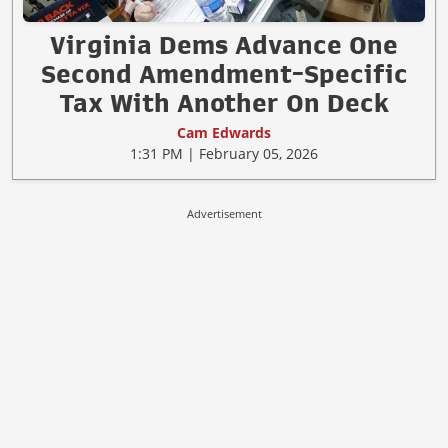
Virginia Dems Advance One
Second Amendment-Specific
Tax With Another On Deck
Cam Edwards
1:31 PM | February 05, 2026
Advertisement