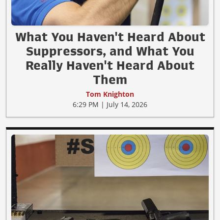
What You Haven't Heard About
Suppressors, and What You
Really Haven't Heard About
Them
Tom Knighton
6:29 PM | July 14, 2026