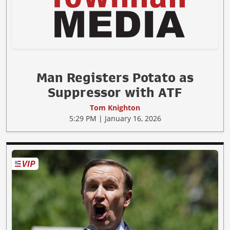
Man Registers Potato as
Suppressor with ATF
Tom Knighton
5:29 PM | January 16, 2026