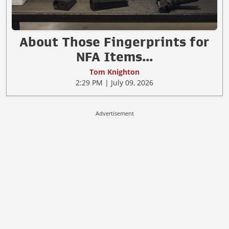
About Those Fingerprints for
NFA Items...
Tom Knighton
2:29 PM | July 09, 2026
Advertisement