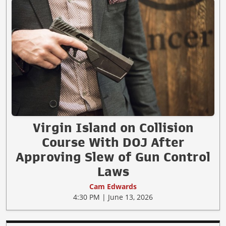
Virgin Island on Collision
Course With DOJ After
Approving Slew of Gun Control
Laws
Cam Edwards
4:30 PM | June 13, 2026