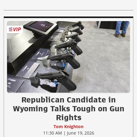
Republican Candidate in
Wyoming Talks Tough on Gun
Rights
Tom Knighton
11:30 AM | June 19, 2026