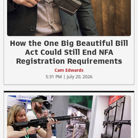
How the One Big Beautiful Bill
Act Could Still End NFA
Registration Requirements
Cam Edwards
5:31 PM | July 20, 2026