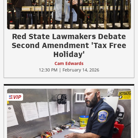
Red State Lawmakers Debate
Second Amendment 'Tax Free
Holiday'
Cam Edwards
12:30 PM | February 14, 2026