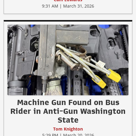
9:31 AM | March 31, 2026
Machine Gun Found on Bus
Rider in Anti-Gun Washington
State
Tom Knighton
5:29 PM | March 20, 2026