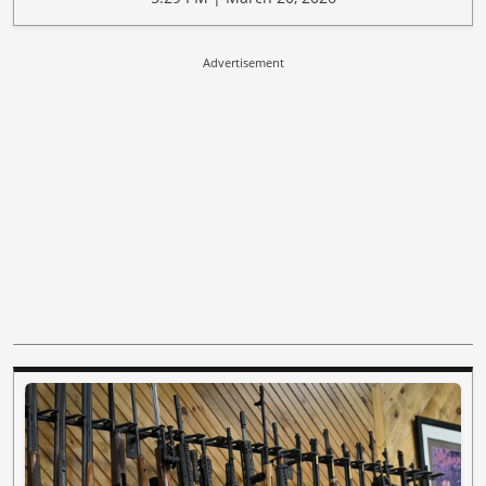
Advertisement