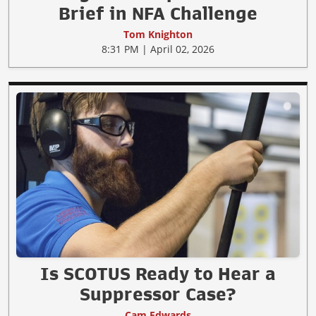
Brief in NFA Challenge
Tom Knighton
8:31 PM | April 02, 2026
Is SCOTUS Ready to Hear a
Suppressor Case?
Cam Edwards