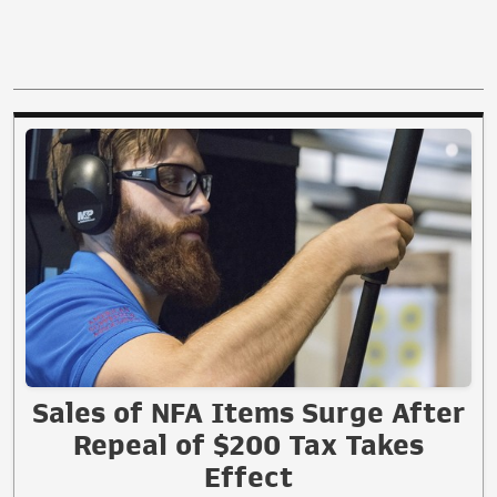
Sales of NFA Items Surge After
Repeal of $200 Tax Takes
Effect