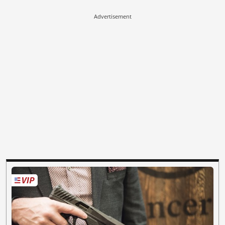
Advertisement