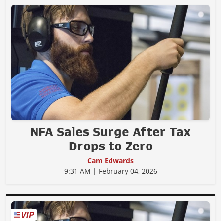
NFA Sales Surge After Tax
Drops to Zero
Cam Edwards
9:31 AM | February 04, 2026