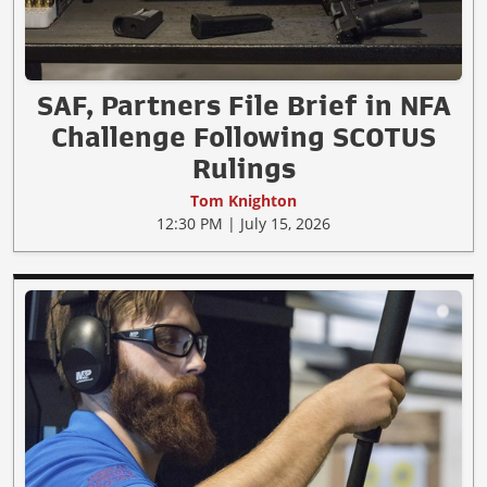
SAF, Partners File Brief in NFA
Challenge Following SCOTUS
Rulings
Tom Knighton
12:30 PM | July 15, 2026