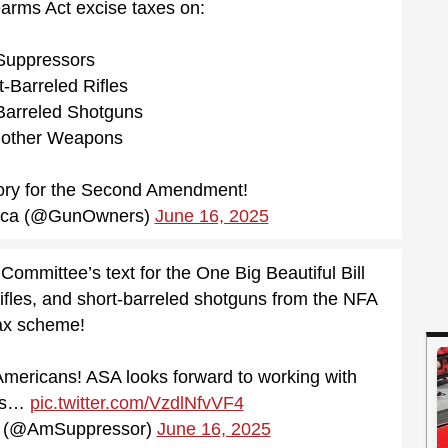
earms Act excise taxes on:
uppressors
-Barreled Rifles
Barreled Shotguns
other Weapons
tory for the Second Amendment!
ica (@GunOwners)
June 16, 2025
mittee’s text for the One Big Beautiful Bill
ifles, and short-barreled shotguns from the NFA
ax scheme!
 Americans! ASA looks forward to working with
ss…
pic.twitter.com/VzdlNfvVF4
r (@AmSuppressor)
June 16, 2025