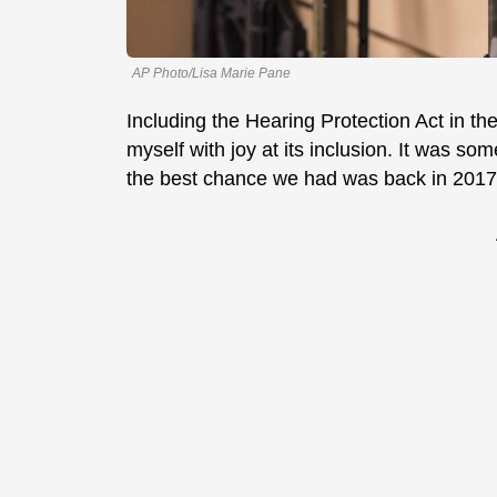
AP Photo/Lisa Marie Pane
Including the Hearing Protection Act in t
myself with joy at its inclusion. It was so
the best chance we had was back in 2017 