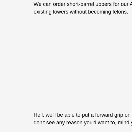
We can order short-barrel uppers for our 
existing lowers without becoming felons.
Hell, we'll be able to put a forward grip o
don't see any reason you'd want to, mind you