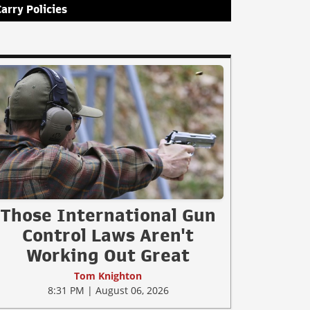
Carry Policies
Those International Gun
Control Laws Aren't
Working Out Great
Tom Knighton
8:31 PM | August 06, 2026