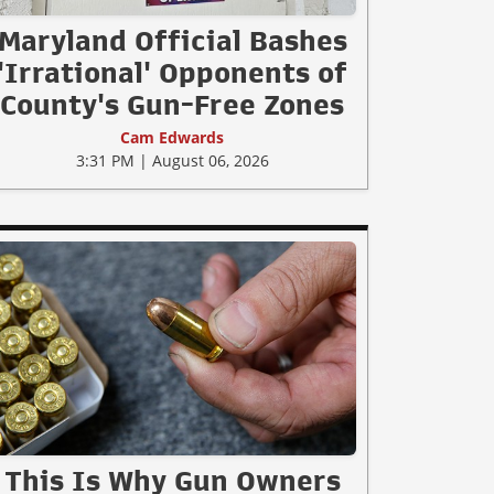
Maryland Official Bashes
'Irrational' Opponents of
County's Gun-Free Zones
Cam Edwards
3:31 PM | August 06, 2026
This Is Why Gun Owners