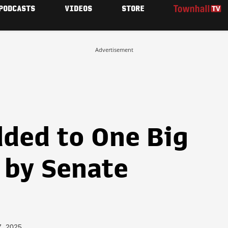
PODCASTS
VIDEOS
STORE
Advertisement
ded to One Big
l by Senate
7, 2025