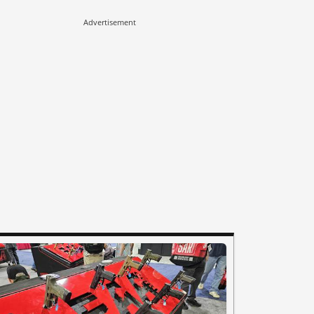
Advertisement