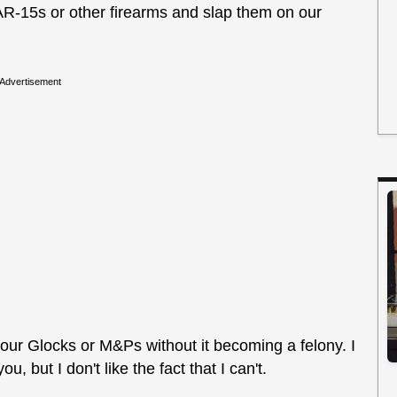
AR-15s or other firearms and slap them on our
Advertisement
n our Glocks or M&Ps without it becoming a felony. I
, but I don't like the fact that I can't.