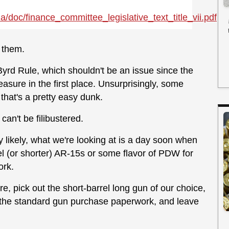
a/doc/
finance_committee_legislative_text_title_vii.pdf
t them.
 Byrd Rule, which shouldn't be an issue since the
sure in the first place. Unsurprisingly, some
 that's a pretty easy dunk.
 can't be filibustered.
ly likely, what we're looking at is a day soon when
l (or shorter) AR-15s or some flavor of PDW for
ork.
re, pick out the short-barrel long gun of our choice,
h the standard gun purchase paperwork, and leave