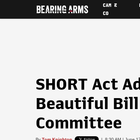
CAM &
CO
SHORT Act Ad
Beautiful Bil
Committee
By
Tom Knighton
|
8:30 AM | June 1