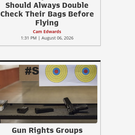
Should Always Double
Check Their Bags Before
Flying
Cam Edwards
1:31 PM | August 06, 2026
Gun Rights Groups