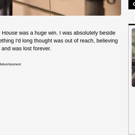
he House was a huge win. I was absolutely beside
mething I'd long thought was out of reach, believing
and was lost forever.
Advertisement