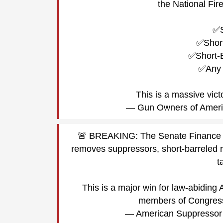
the National Fir
✅S
✅Short
✅Short-
✅Any 
This is a massive vic
— Gun Owners of Amer
🚨 BREAKING: The Senate Finance Com
removes suppressors, short-barreled r
t
This is a major win for law-abiding
members of Congre
— American Suppresso