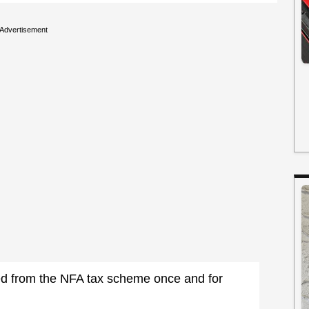
Advertisement
ed from the NFA tax scheme once and for