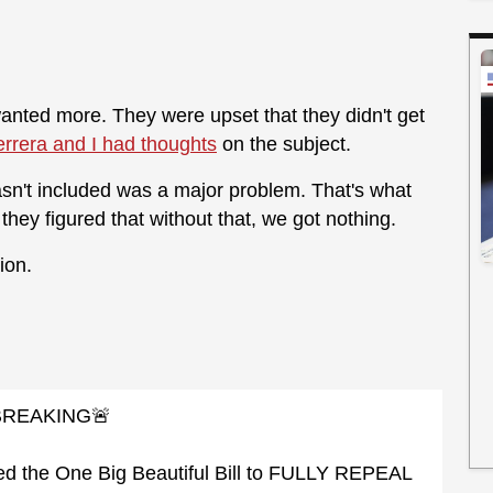
 wanted more. They were upset that they didn't get
rrera and I had thoughts
on the subject.
sn't included was a major problem. That's what
hey figured that without that, we got nothing.
ion.
BREAKING🚨
d the One Big Beautiful Bill to FULLY REPEAL