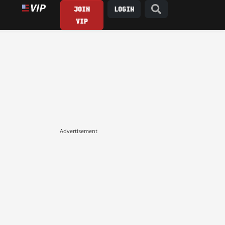
JOIN
LOGIN
VIP
Advertisement