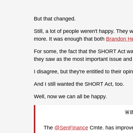
But that changed.
Still, a lot of people weren't happy. They
more. It was enough that both
Brandon He
For some, the fact that the SHORT Act wa
they saw as the most important issue and t
I disagree, but they're entitled to their opin
And I still wanted the SHORT Act, too.
Well, now we can all be happy.
🚨
The
@SenFinance
Cmte. has improve