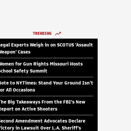
TRENDING
Legal Experts Weigh in on SCOTUS 'Assault
Weapon' Cases
Women for Gun Rights Missouri Hosts
School Safety Summit
Note to NYTimes: Stand Your Ground Isn't
for All Occasions
The Big Takeaways From the FBI's New
Report on Active Shooters
Second Amendment Advocates Declare
Victory in Lawsuit Over L.A. Sheriff's