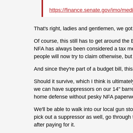
https://
finance.senate.gov/imo/medi
That's right, ladies and gentlemen, we go
Of course, this still has to get around the
NFA has always been considered a tax mea
people will now try to claim otherwise, but
And since they're part of a budget bill, this
Should it survive, which I think is ultimate
we can have suppressors on our 14" barre
home defense without pesky NFA paperw
We'll be able to walk into our local gun sto
pick out a suppressor as well, go throug
after paying for it.