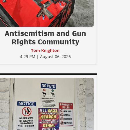
Antisemitism and Gun
Rights Community
Tom Knighton
4:29 PM | August 06, 2026