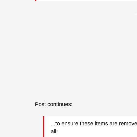
Post continues:
...
to ensure these items are remov
all!