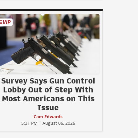
Survey Says Gun Control
Lobby Out of Step With
Most Americans on This
Issue
Cam Edwards
5:31 PM | August 06, 2026