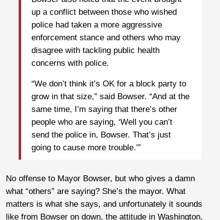
up a conflict between those who wished
police had taken a more aggressive
enforcement stance and others who may
disagree with tackling public health
concerns with police.
“We don’t think it’s OK for a block party to
grow in that size,” said Bowser. “And at the
same time, I’m saying that there’s other
people who are saying, ‘Well you can’t
send the police in, Bowser. That’s just
going to cause more trouble.’”
No offense to Mayor Bowser, but who gives a damn
what “others” are saying? She’s the mayor. What
matters is what she says, and unfortunately it sounds
like from Bowser on down, the attitude in Washington,