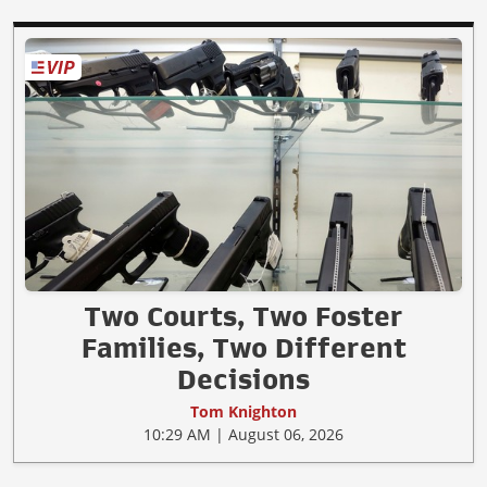
Two Courts, Two Foster
Families, Two Different
Decisions
Tom Knighton
10:29 AM | August 06, 2026