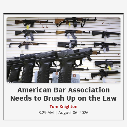
American Bar Association
Needs to Brush Up on the Law
Tom Knighton
8:29 AM | August 06, 2026