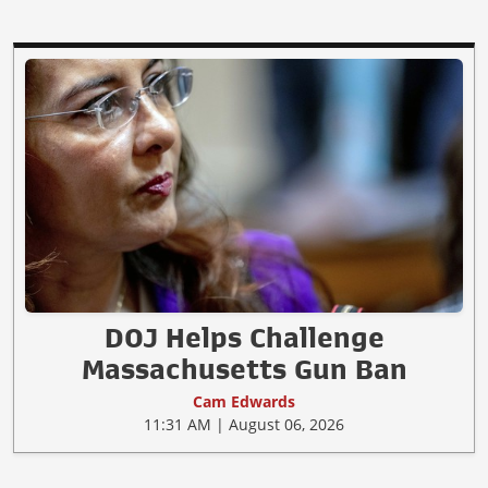
DOJ Helps Challenge
Massachusetts Gun Ban
Cam Edwards
11:31 AM | August 06, 2026