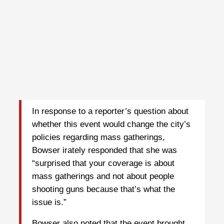
In response to a reporter’s question about
whether this event would change the city’s
policies regarding mass gatherings,
Bowser irately responded that she was
“surprised that your coverage is about
mass gatherings and not about people
shooting guns because that’s what the
issue is.”
Bowser also noted that the event brought