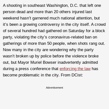
A shooting in southeast Washington, D.C. that left one
person dead and more than 20 others injured last
weekend hasn’t garnered much national attention, but
it’s been a growing controversy in the city itself. A crowd
of several hundred had gathered on Saturday for a block
party, violating the city’s coronavirus-related ban on
gatherings of more than 50 people, when shots rang out.
Now many in the city are wondering why the party
wasn’t broken up by police before the violence broke
out, but Mayor Muriel Bowser inadvertently admitted
during a press conference that
enforcing the law
has
become problematic in the city. From DCist:
Advertisement