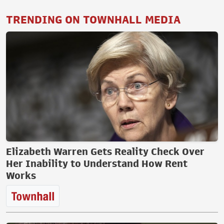
TRENDING ON TOWNHALL MEDIA
Elizabeth Warren Gets Reality Check Over
Her Inability to Understand How Rent
Works