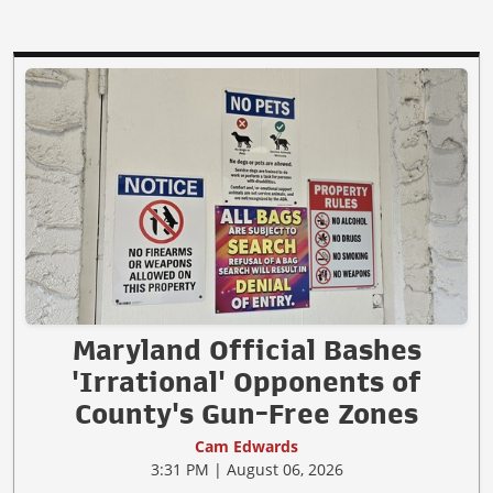
Maryland Official Bashes
'Irrational' Opponents of
County's Gun-Free Zones
Cam Edwards
3:31 PM | August 06, 2026