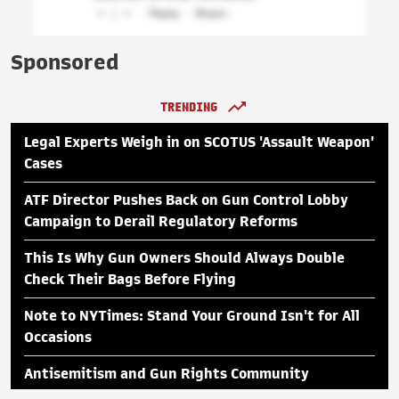
Sponsored
TRENDING
Legal Experts Weigh in on SCOTUS 'Assault Weapon'
Cases
ATF Director Pushes Back on Gun Control Lobby
Campaign to Derail Regulatory Reforms
This Is Why Gun Owners Should Always Double
Check Their Bags Before Flying
Note to NYTimes: Stand Your Ground Isn't for All
Occasions
Antisemitism and Gun Rights Community