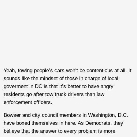
Yeah, towing people’s cars won’t be contentious at all. It
sounds like the mindset of those in charge of local
goverment in DC is that it’s better to have angry
residents go after tow truck drivers than law
enforcement officers.
Bowser and city council members in Washington, D.C.
have boxed themselves in here. As Democrats, they
believe that the answer to every problem is more