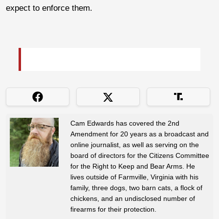
expect to enforce them.
Cam Edwards has covered the 2nd
Amendment for 20 years as a broadcast and
online journalist, as well as serving on the
board of directors for the Citizens Committee
for the Right to Keep and Bear Arms. He
lives outside of Farmville, Virginia with his
family, three dogs, two barn cats, a flock of
chickens, and an undisclosed number of
firearms for their protection.