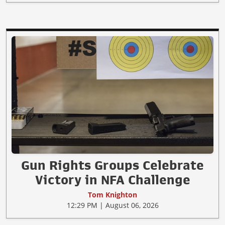
Gun Rights Groups Celebrate
Victory in NFA Challenge
Tom Knighton
12:29 PM | August 06, 2026