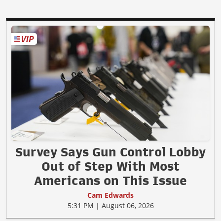
Survey Says Gun Control Lobby
Out of Step With Most
Americans on This Issue
Cam Edwards
5:31 PM | August 06, 2026