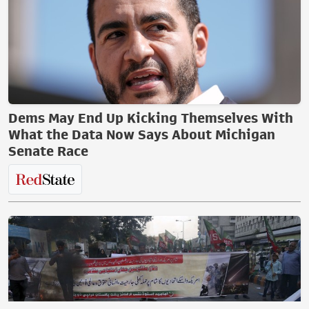
Dems May End Up Kicking Themselves With
What the Data Now Says About Michigan
Senate Race