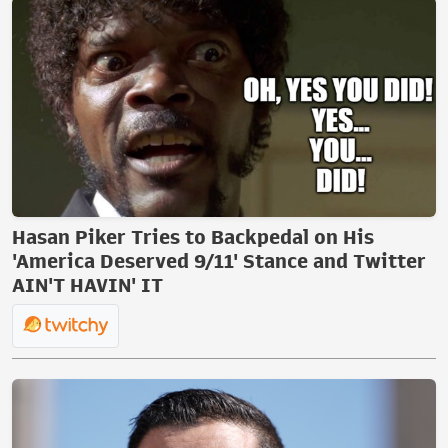
Hasan Piker Tries to Backpedal on His
'America Deserved 9/11' Stance and Twitter
AIN'T HAVIN' IT