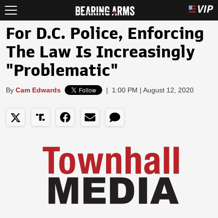
For D.C. Police, Enforcing
The Law Is Increasingly
"Problematic"
By
Cam Edwards
|
1:00 PM | August 12, 2020