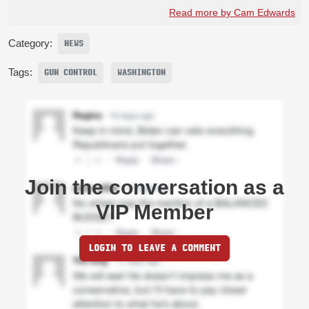
Read more by Cam Edwards
Category:
NEWS
Tags:
GUN CONTROL
WASHINGTON
Join the conversation as a
VIP Member
LOGIN TO LEAVE A COMMENT