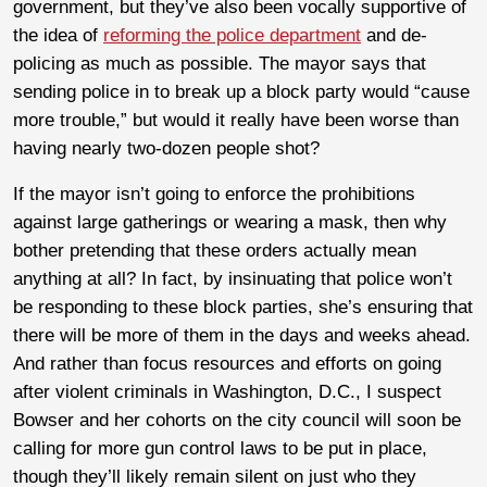
government, but they’ve also been vocally supportive of
the idea of
reforming the police department
and de-
policing as much as possible. The mayor says that
sending police in to break up a block party would “cause
more trouble,” but would it really have been worse than
having nearly two-dozen people shot?
If the mayor isn’t going to enforce the prohibitions
against large gatherings or wearing a mask, then why
bother pretending that these orders actually mean
anything at all? In fact, by insinuating that police won’t
be responding to these block parties, she’s ensuring that
there will be more of them in the days and weeks ahead.
And rather than focus resources and efforts on going
after violent criminals in Washington, D.C., I suspect
Bowser and her cohorts on the city council will soon be
calling for more gun control laws to be put in place,
though they’ll likely remain silent on just who they