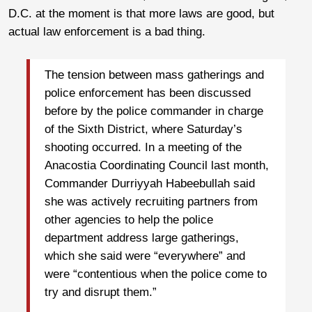
D.C. at the moment is that more laws are good, but
actual law enforcement is a bad thing.
The tension between mass gatherings and
police enforcement has been discussed
before by the police commander in charge
of the Sixth District, where Saturday’s
shooting occurred. In a meeting of the
Anacostia Coordinating Council last month,
Commander Durriyyah Habeebullah said
she was actively recruiting partners from
other agencies to help the police
department address large gatherings,
which she said were “everywhere” and
were “contentious when the police come to
try and disrupt them.”