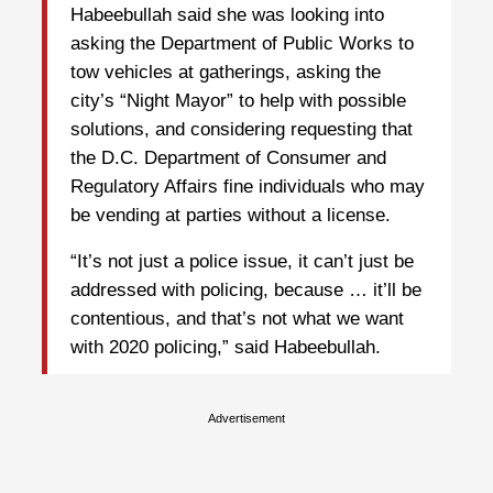
Habeebullah said she was looking into
asking the Department of Public Works to
tow vehicles at gatherings, asking the
city’s “Night Mayor” to help with possible
solutions, and considering requesting that
the D.C. Department of Consumer and
Regulatory Affairs fine individuals who may
be vending at parties without a license.
“It’s not just a police issue, it can’t just be
addressed with policing, because … it’ll be
contentious, and that’s not what we want
with 2020 policing,” said Habeebullah.
Advertisement