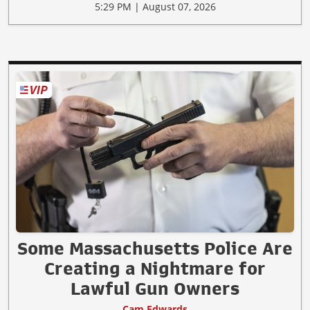
5:29 PM | August 07, 2026
Some Massachusetts Police Are
Creating a Nightmare for
Lawful Gun Owners
Cam Edwards