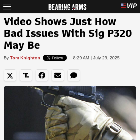
Video Shows Just How
Bad Issues With Sig P320
May Be
By
Tom Knighton
|
8:29 AM | July 29, 2025