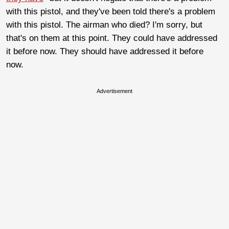
with this pistol, and they've been told there's a problem
with this pistol. The airman who died? I'm sorry, but
that's on them at this point. They could have addressed
it before now. They should have addressed it before
now.
Advertisement