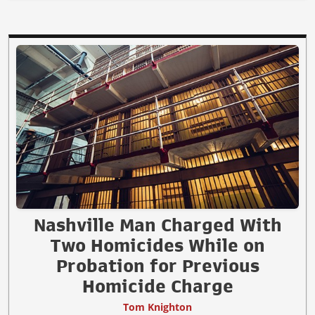
Nashville Man Charged With
Two Homicides While on
Probation for Previous
Homicide Charge
Tom Knighton