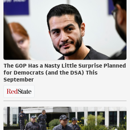
The GOP Has a Nasty Little Surprise Planned
for Democrats (and the DSA) This
September