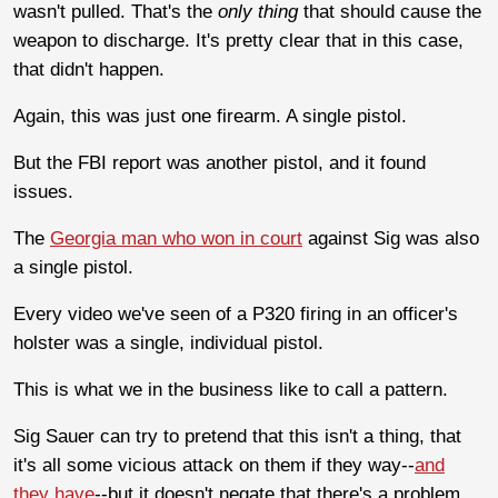
wasn't pulled. That's the
only thing
that should cause the
weapon to discharge. It's pretty clear that in this case,
that didn't happen.
Again, this was just one firearm. A single pistol.
But the FBI report was another pistol, and it found
issues.
The
Georgia man who won in court
against Sig was also
a single pistol.
Every video we've seen of a P320 firing in an officer's
holster was a single, individual pistol.
This is what we in the business like to call a pattern.
Sig Sauer can try to pretend that this isn't a thing, that
it's all some vicious attack on them if they way--
and
they have
--but it doesn't negate that there's a problem