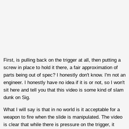
First, is pulling back on the trigger at all, then putting a
screw in place to hold it there, a fair approximation of
parts being out of spec? I honestly don't know. I'm not an
engineer. I honestly have no idea if it is or not, so I won't
sit here and tell you that this video is some kind of slam
dunk on Sig.
What I will say is that in no world is it acceptable for a
weapon to fire when the slide is manipulated. The video
is clear that while there is pressure on the trigger, it