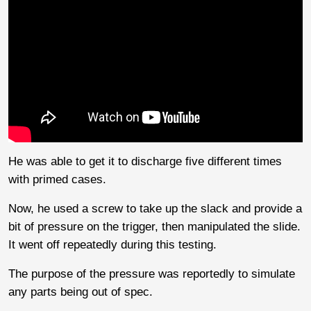
He was able to get it to discharge five different times
with primed cases.
Now, he used a screw to take up the slack and provide a
bit of pressure on the trigger, then manipulated the slide.
It went off repeatedly during this testing.
The purpose of the pressure was reportedly to simulate
any parts being out of spec.