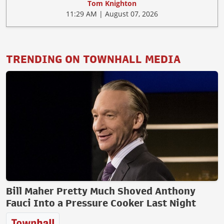
Tom Knighton
11:29 AM | August 07, 2026
TRENDING ON TOWNHALL MEDIA
Bill Maher Pretty Much Shoved Anthony
Fauci Into a Pressure Cooker Last Night