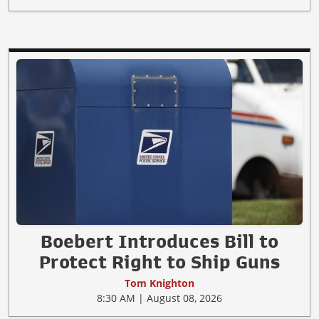
Boebert Introduces Bill to
Protect Right to Ship Guns
Tom Knighton
8:30 AM | August 08, 2026