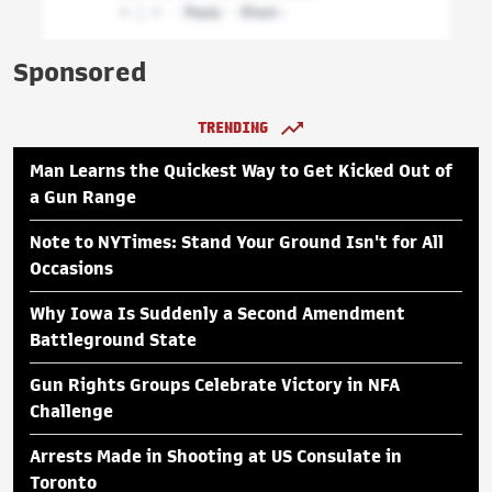
Sponsored
TRENDING
Man Learns the Quickest Way to Get Kicked Out of
a Gun Range
Note to NYTimes: Stand Your Ground Isn't for All
Occasions
Why Iowa Is Suddenly a Second Amendment
Battleground State
Gun Rights Groups Celebrate Victory in NFA
Challenge
Arrests Made in Shooting at US Consulate in
Toronto