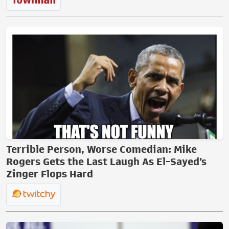
Terrible Person, Worse Comedian: Mike
Rogers Gets the Last Laugh As El-Sayed’s
Zinger Flops Hard