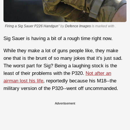
Firing a Sig Sauer P226 Handgun
" by
Defence Images
is marked with
.
Sig Sauer is having a bit of a rough time right now.
While they make a lot of guns people like, they make
one that is the brunt of so many jokes that it's just sad.
The worst part for Sig? Being a laughing stock is the
least of their problems with the P320.
Not after an
airman lost his life
, reportedly because his M18--the
military version of the P320--went off uncommanded.
Advertisement