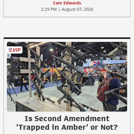
Cam Edwards
2:29 PM | August 07, 2026
Is Second Amendment
'Trapped in Amber' or Not?