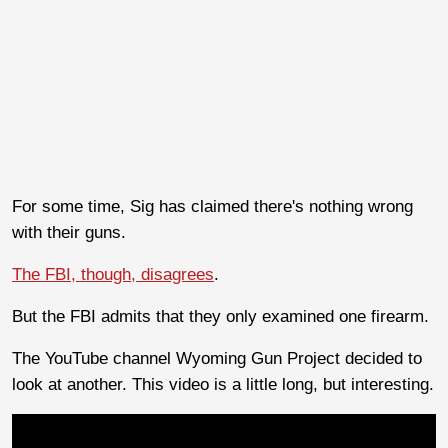
For some time, Sig has claimed there's nothing wrong
with their guns.
The FBI, though, disagrees
.
But the FBI admits that they only examined one firearm.
The YouTube channel Wyoming Gun Project decided to
look at another. This video is a little long, but interesting.