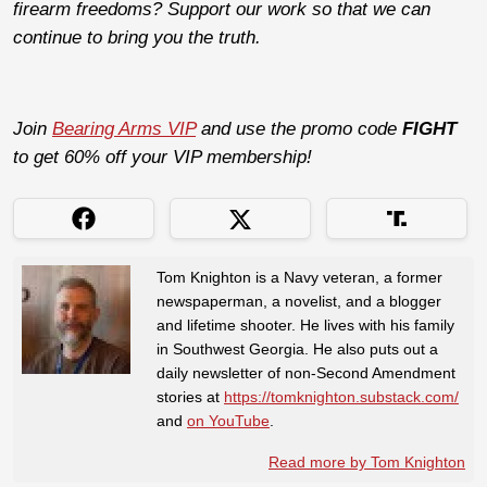
firearm freedoms? Support our work so that we can
continue to bring you the truth.
Join
Bearing Arms VIP
and use the promo code
FIGHT
to get 60% off your VIP membership!
Tom Knighton is a Navy veteran, a former
newspaperman, a novelist, and a blogger
and lifetime shooter. He lives with his family
in Southwest Georgia. He also puts out a
daily newsletter of non-Second Amendment
stories at
https://tomknighton.substack.com/
and
on YouTube
.
Read more by Tom Knighton