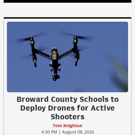
Broward County Schools to
Deploy Drones for Active
Shooters
Tom Knighton
4:30 PM | August 08, 2026