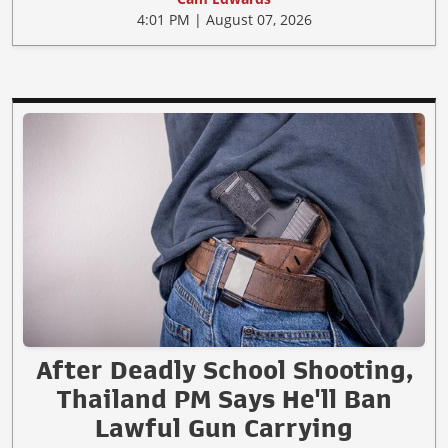
4:01 PM | August 07, 2026
After Deadly School Shooting,
Thailand PM Says He'll Ban
Lawful Gun Carrying