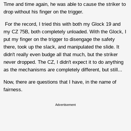
Time and time again, he was able to cause the striker to
drop without his finger on the trigger.
For the record, I tried this with both my Glock 19 and
my CZ 75B, both completely unloaded. With the Glock, I
put my finger on the trigger to disengage the safety
there, took up the slack, and manipulated the slide. It
didn't really even budge all that much, but the striker
never dropped. The CZ, I didn't expect it to do anything
as the mechanisms are completely different, but still...
Now, there are questions that I have, in the name of
fairness.
Advertisement