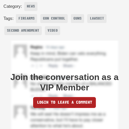
Category:
NEWS
Tags:
FIREARMS
GUN CONTROL
GUNS
LAWSUIT
SECOND AMENDMENT
VIDEO
Join the conversation as a
VIP Member
LOGIN TO LEAVE A COMMENT