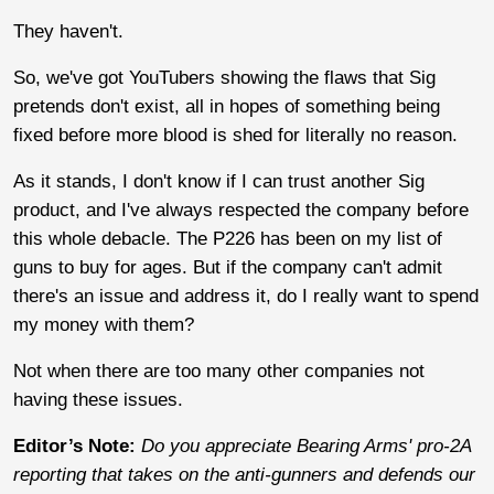
They haven't.
So, we've got YouTubers showing the flaws that Sig
pretends don't exist, all in hopes of something being
fixed before more blood is shed for literally no reason.
As it stands, I don't know if I can trust another Sig
product, and I've always respected the company before
this whole debacle. The P226 has been on my list of
guns to buy for ages. But if the company can't admit
there's an issue and address it, do I really want to spend
my money with them?
Not when there are too many other companies not
having these issues.
Editor’s Note:
Do you appreciate Bearing Arms' pro-2A
reporting that takes on the anti-gunners and defends our