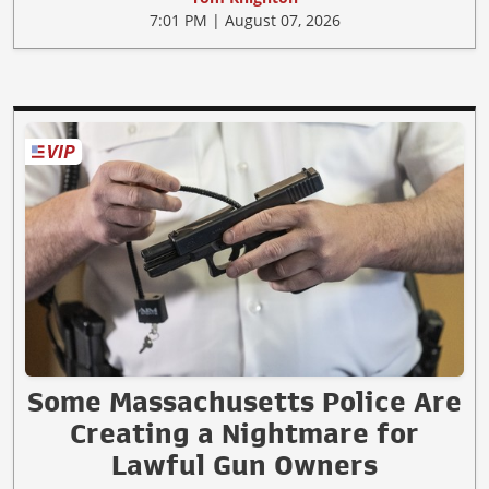
7:01 PM | August 07, 2026
Some Massachusetts Police Are
Creating a Nightmare for
Lawful Gun Owners