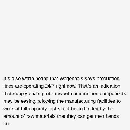
It’s also worth noting that Wagenhals says production
lines are operating 24/7 right now. That’s an indication
that supply chain problems with ammunition components
may be easing, allowing the manufacturing facilities to
work at full capacity instead of being limited by the
amount of raw materials that they can get their hands
on.