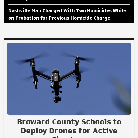
Nashville Man Charged With Two Homicides While
on Probation for Previous Homicide Charge
Broward County Schools to
Deploy Drones for Active