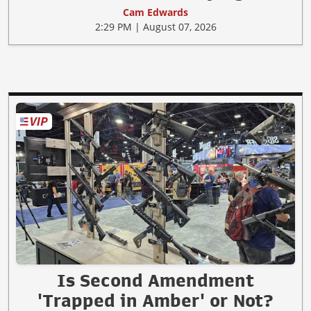
Cam Edwards
2:29 PM | August 07, 2026
Is Second Amendment
'Trapped in Amber' or Not?