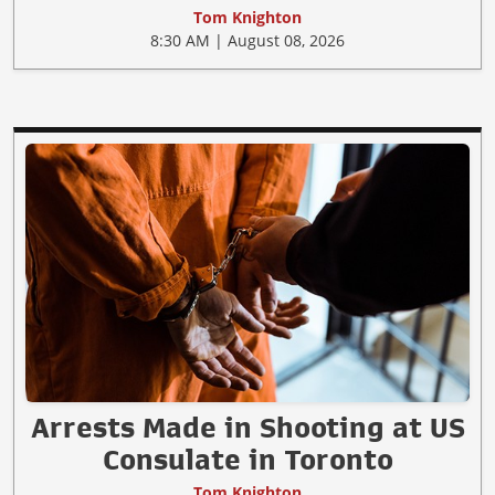
Tom Knighton
8:30 AM | August 08, 2026
Arrests Made in Shooting at US
Consulate in Toronto
Tom Knighton