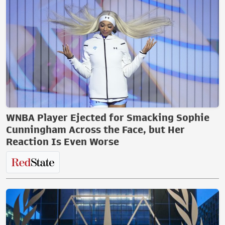
WNBA Player Ejected for Smacking Sophie
Cunningham Across the Face, but Her
Reaction Is Even Worse