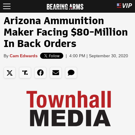
Arizona Ammunition
Maker Facing $80-Million
In Back Orders
By
Cam Edwards
|
4:00 PM | September 30, 2020