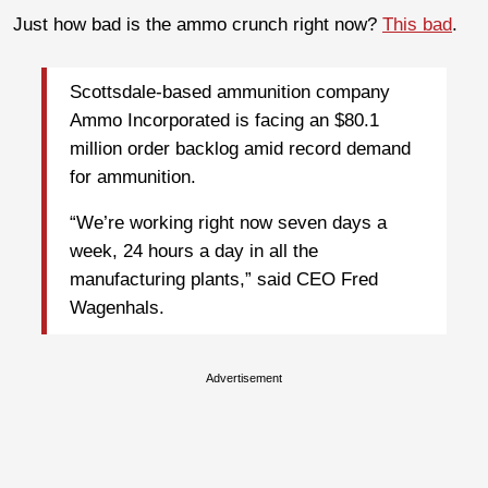
Just how bad is the ammo crunch right now?
This bad
.
Scottsdale-based ammunition company
Ammo Incorporated is facing an $80.1
million order backlog amid record demand
for ammunition.
“We’re working right now seven days a
week, 24 hours a day in all the
manufacturing plants,” said CEO Fred
Wagenhals.
Advertisement