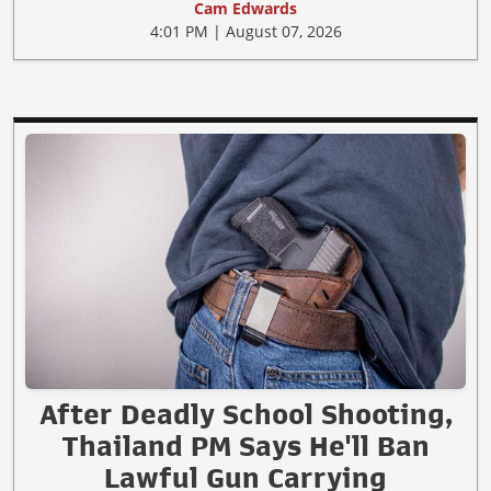
Cam Edwards
4:01 PM | August 07, 2026
After Deadly School Shooting,
Thailand PM Says He'll Ban
Lawful Gun Carrying