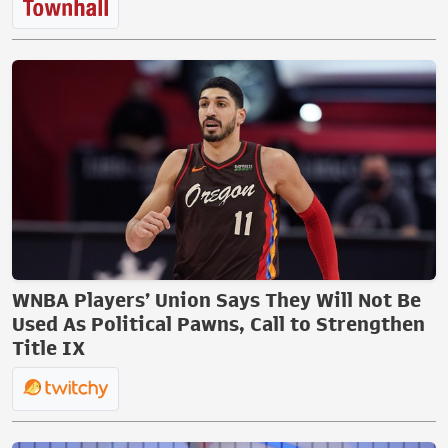
WNBA Players’ Union Says They Will Not Be
Used As Political Pawns, Call to Strengthen
Title IX