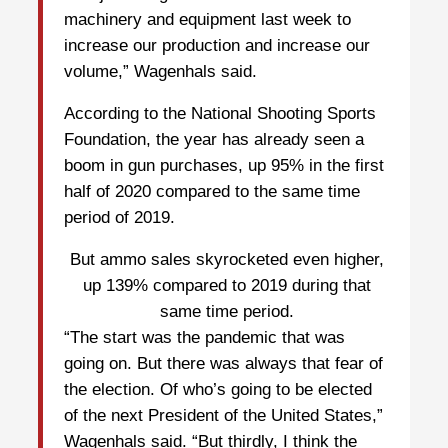
machinery and equipment last week to
increase our production and increase our
volume,” Wagenhals said.
According to the National Shooting Sports
Foundation, the year has already seen a
boom in gun purchases, up 95% in the first
half of 2020 compared to the same time
period of 2019.
But ammo sales skyrocketed even higher,
up 139% compared to 2019 during that
same time period.
“The start was the pandemic that was
going on. But there was always that fear of
the election. Of who’s going to be elected
of the next President of the United States,”
Wagenhals said. “But thirdly, I think the