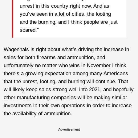
unrest in this country right now. And as
you’ve seen in a lot of cities, the looting
and the burning, and I think people are just
scared.”
Wagenhals is right about what’s driving the increase in
sales for both firearms and ammunition, and
unfortunately no matter who wins in November I think
there’s a growing expectation among many Americans
that the unrest, looting, and burning will continue. That
will likely keep sales strong well into 2021, and hopefully
other manufacturing companies will be making similar
investments in their own operations in order to increase
the availability of ammunition.
Advertisement