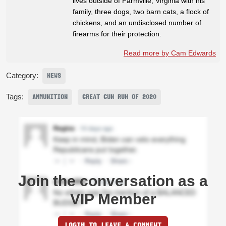
lives outside of Farmville, Virginia with his
family, three dogs, two barn cats, a flock of
chickens, and an undisclosed number of
firearms for their protection.
Read more by Cam Edwards
Category:
NEWS
Tags:
AMMUNITION
GREAT GUN RUN OF 2020
Join the conversation as a
VIP Member
LOGIN TO LEAVE A COMMENT