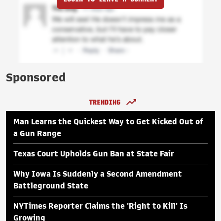
Sponsored
TRENDING
Man Learns the Quickest Way to Get Kicked Out of
a Gun Range
Texas Court Upholds Gun Ban at State Fair
Why Iowa Is Suddenly a Second Amendment
Battleground State
NYTimes Reporter Claims the 'Right to Kill' Is
Growing