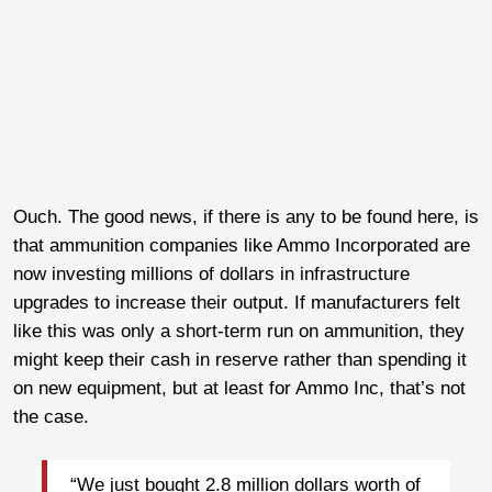
Ouch. The good news, if there is any to be found here, is
that ammunition companies like Ammo Incorporated are
now investing millions of dollars in infrastructure
upgrades to increase their output. If manufacturers felt
like this was only a short-term run on ammunition, they
might keep their cash in reserve rather than spending it
on new equipment, but at least for Ammo Inc, that’s not
the case.
“We just bought 2.8 million dollars worth of