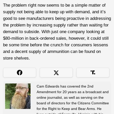
The problem right now seems to be a simple matter of
supply not being able to keep up with demand, and it’s
good to see manufacturers being proactive in addressing
the problem by increasing supply rather than waiting for
demand to subside. With just one company looking at
$80-million in back-ordered sales, however, it could still
be some time before the crunch for consumers lessens
and a decent supply of ammunition can be found on
store shelves.
Cam Edwards has covered the 2nd
Amendment for 20 years as a broadcast and
online journalist, as well as serving on the
board of directors for the Citizens Committee
for the Right to Keep and Bear Arms. He