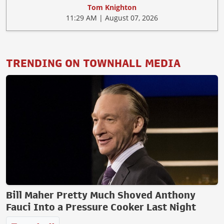
Tom Knighton
11:29 AM | August 07, 2026
TRENDING ON TOWNHALL MEDIA
Bill Maher Pretty Much Shoved Anthony
Fauci Into a Pressure Cooker Last Night