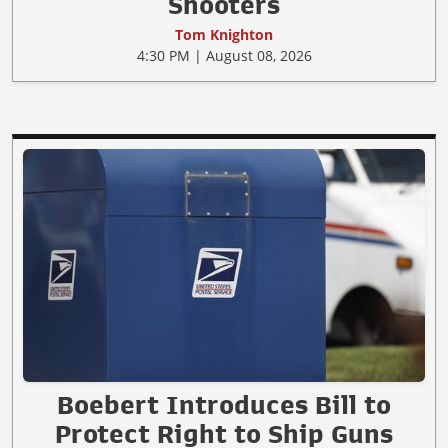
Shooters
Tom Knighton
4:30 PM | August 08, 2026
Boebert Introduces Bill to
Protect Right to Ship Guns