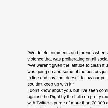
“We delete comments and threads when we
violence that was proliferating on all soci
“We weren’t given the latitude to clean it
was going on and some of the posters just
in line and say ‘that doesn’t follow our po
couldn’t keep up with it.”
I don’t know about you, but I’ve seen com
against the Right by the Left) on pretty m
with Twitter’s purge of more than 70,000