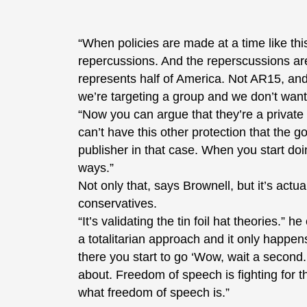
“When policies are made at a time like thi
repercussions. And the reperscussions are 
represents half of America. Not AR15, and 
we’re targeting a group and we don’t want 
“Now you can argue that they’re a privat
can’t have this other protection that the
publisher in that case. When you start doi
ways.”
Not only that, says Brownell, but it’s actua
conservatives.
“It’s validating the tin foil hat theories.” 
a totalitarian approach and it only happens
there you start to go ‘Wow, wait a second. 
about. Freedom of speech is fighting for t
what freedom of speech is.”