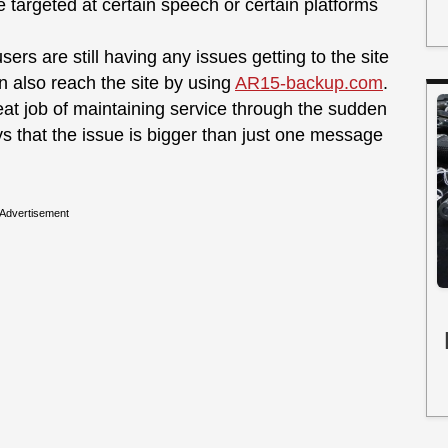
targeted at certain speech or certain platforms
ers are still having any issues getting to the site
 also reach the site by using
AR15-backup.com
.
eat job of maintaining service through the sudden
ays that the issue is bigger than just one message
Advertisement