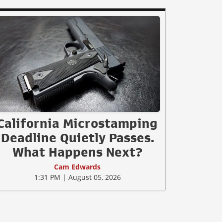
California Microstamping
Deadline Quietly Passes.
What Happens Next?
Cam Edwards
1:31 PM | August 05, 2026