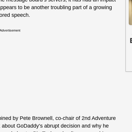
 appears to be another troubling part of a growing
vored speech.
Advertisement
ined by Pete Brownell, co-chair of 2nd Adventure
k about GoDaddy’s abrupt decision and why he