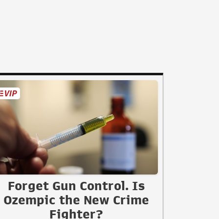
Forget Gun Control. Is
Ozempic the New Crime
Fighter?