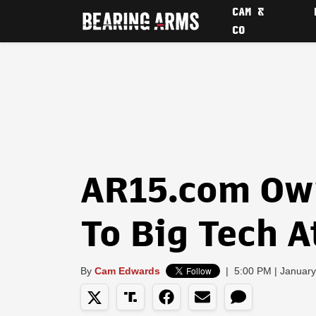
CAM &
CO
AR15.com Ow
To Big Tech A
By
Cam Edwards
|
5:00 PM | January