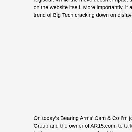
on the website itself. More importantly, it
trend of Big Tech cracking down on disfa
On today’s Bearing Arms’ Cam & Co I’m jo
Group and the owner of AR15.com, to tal