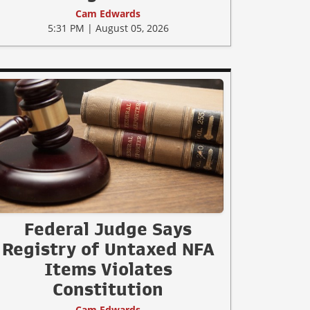
Cam Edwards
5:31 PM | August 05, 2026
Federal Judge Says
Registry of Untaxed NFA
Items Violates
Constitution
Cam Edwards