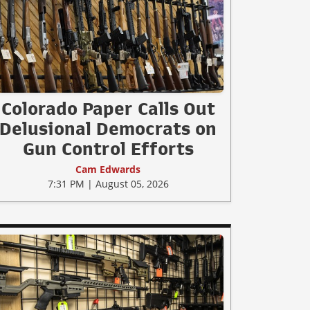
Colorado Paper Calls Out
Delusional Democrats on
Gun Control Efforts
Cam Edwards
7:31 PM | August 05, 2026