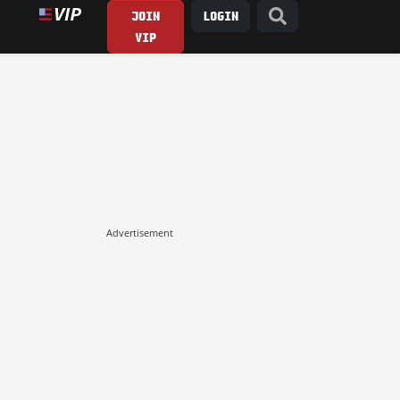
JOIN
LOGIN
VIP
Advertisement