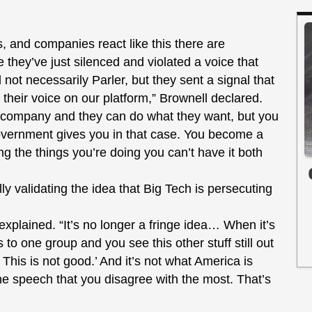
s, and companies react like this there are
they’ve just silenced and violated a voice that
not necessarily Parler, but they sent a signal that
their voice on our platform,” Brownell declared.
e company and they can do what they want, but you
 government gives you in that case. You become a
ng the things you’re doing you can’t have it both
lly validating the idea that Big Tech is persecuting
he explained. “It’s no longer a fringe idea… When it’s
 to one group and you see this other stuff still out
This is not good.’ And it’s not what America is
he speech that you disagree with the most. That’s