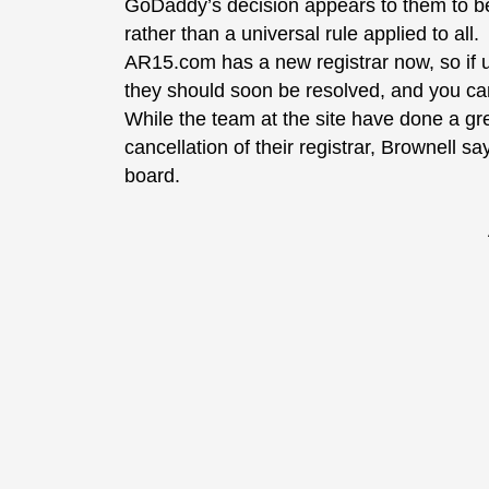
GoDaddy’s decision appears to them to be 
rather than a universal rule applied to all.
AR15.com has a new registrar now, so if us
they should soon be resolved, and you can
While the team at the site have done a gr
cancellation of their registrar, Brownell s
board.