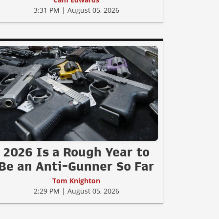
3:31 PM | August 05, 2026
2026 Is a Rough Year to
Be an Anti-Gunner So Far
Tom Knighton
2:29 PM | August 05, 2026