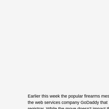
Earlier this week the popular firearms 
the web services company GoDaddy that it
registrar. While the move doesn’t impact 