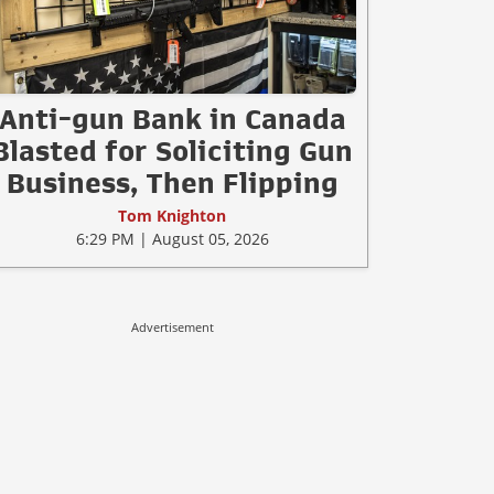
Anti-gun Bank in Canada
Blasted for Soliciting Gun
Business, Then Flipping
Tom Knighton
6:29 PM | August 05, 2026
Advertisement