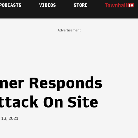
PODCASTS
VIDEOS
STORE
Advertisement
ner Responds
ttack On Site
 13, 2021