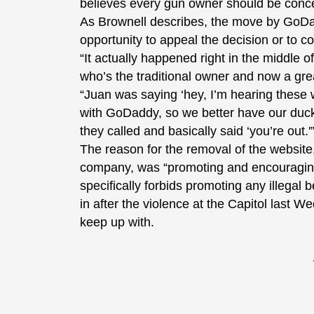
believes every gun owner should be conce
As Brownell describes, the move by GoDa
opportunity to appeal the decision or to co
“It actually happened right in the middle o
who’s the traditional owner and now a gre
“Juan was saying ‘hey, I’m hearing these
with GoDaddy, so we better have our ducks
they called and basically said ‘you’re out.'
The reason for the removal of the websit
company, was “promoting and encouraging o
specifically forbids promoting any illegal
in after the violence at the Capitol last 
keep up with.