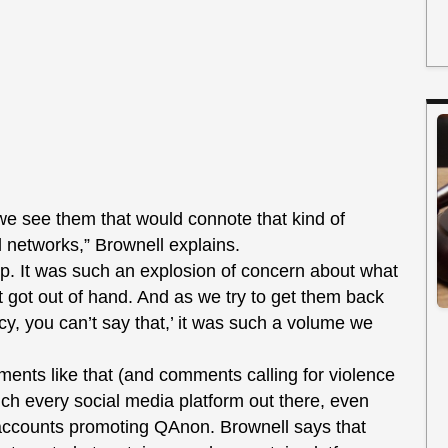
 see them that would connote that kind of
al networks,” Brownell explains.
 up. It was such an explosion of concern about what
 got out of hand. And as we try to get them back
licy, you can’t say that,’ it was such a volume we
ments like that (and comments calling for violence
uch every social media platform out there, even
 accounts promoting QAnon. Brownell says that