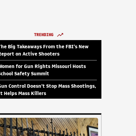
TRENDING
The Big Takeaways From the FBI's New
Report on Active Shooters
Women for Gun Rights Missouri Hosts
School Safety Summit
Gun Control Doesn't Stop Mass Shootings,
It Helps Mass Killers