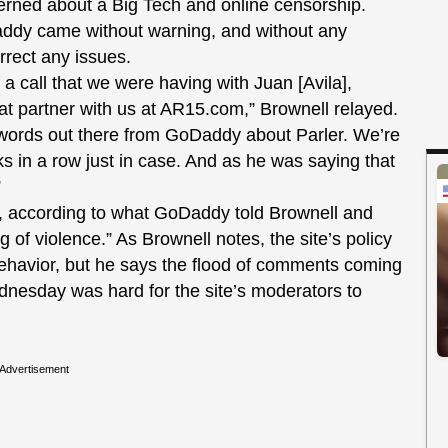
rned about a Big Tech and online censorship.
ddy came without warning, and without any
rrect any issues.
f a call that we were having with Juan [Avila],
at partner with us at AR15.com,” Brownell relayed.
 words out there from GoDaddy about Parler. We’re
 in a row just in case. And as he was saying that
”
e, according to what GoDaddy told Brownell and
f violence.” As Brownell notes, the site’s policy
 behavior, but he says the flood of comments coming
Wednesday was hard for the site’s moderators to
Advertisement