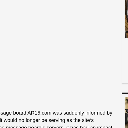
message board AR15.com was suddenly informed by
 would no longer be serving as the site’s
the message board’s servers, it has had an impact