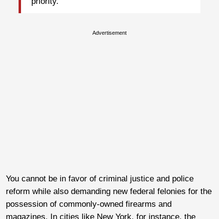
priority.
Advertisement
You cannot be in favor of criminal justice and police
reform while also demanding new federal felonies for the
possession of commonly-owned firearms and
magazines. In cities like New York, for instance, the