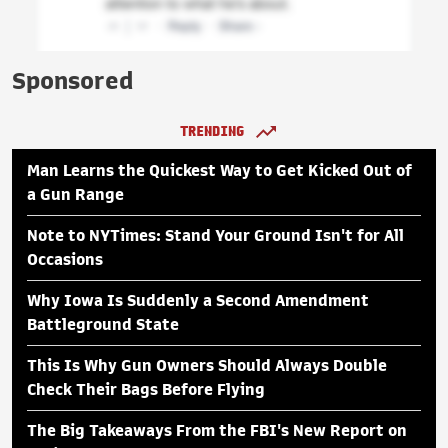
Sponsored
TRENDING
Man Learns the Quickest Way to Get Kicked Out of
a Gun Range
Note to NYTimes: Stand Your Ground Isn't for All
Occasions
Why Iowa Is Suddenly a Second Amendment
Battleground State
This Is Why Gun Owners Should Always Double
Check Their Bags Before Flying
The Big Takeaways From the FBI's New Report on