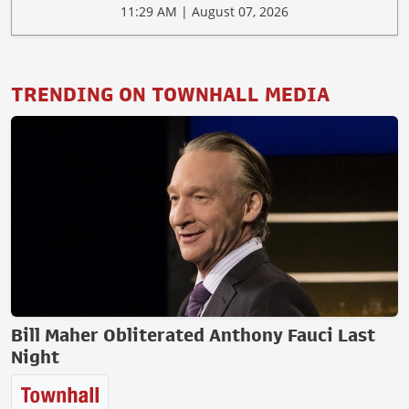
11:29 AM | August 07, 2026
TRENDING ON TOWNHALL MEDIA
Bill Maher Obliterated Anthony Fauci Last
Night