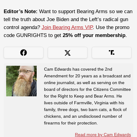
Editor’s Note:
Want to support Bearing Arms so we can
tell the truth about Joe Biden and the Left’s radical gun
control agenda?
Join Bearing Arms VIP
. Use the promo
code GUNRIGHTS to get
25% off your membership
.
Cam Edwards has covered the 2nd
Amendment for 20 years as a broadcast and
online journalist, as well as serving on the
board of directors for the Citizens Committee
for the Right to Keep and Bear Arms. He
lives outside of Farmville, Virginia with his
family, three dogs, two barn cats, a flock of
chickens, and an undisclosed number of
firearms for their protection.
Read more by Cam Edwards