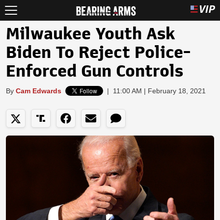
Milwaukee Youth Ask
Biden To Reject Police-
Enforced Gun Controls
By
Cam Edwards
|
11:00 AM | February 18, 2021