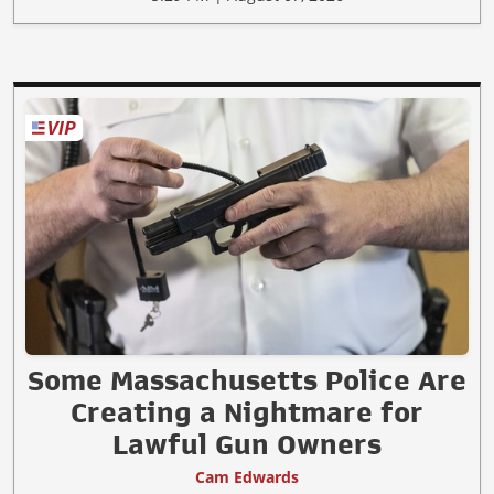
Some Massachusetts Police Are
Creating a Nightmare for
Lawful Gun Owners
Cam Edwards