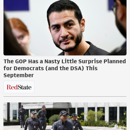
The GOP Has a Nasty Little Surprise Planned
for Democrats (and the DSA) This
September