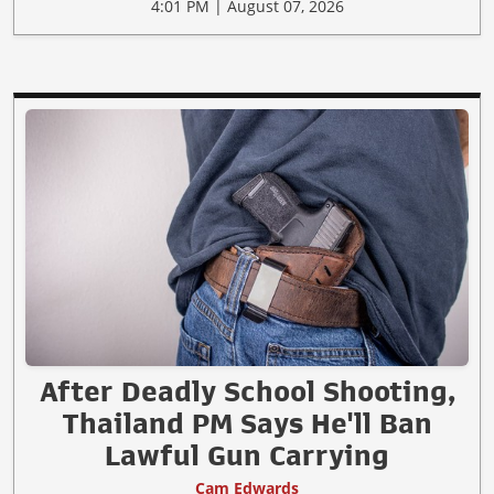
4:01 PM | August 07, 2026
After Deadly School Shooting,
Thailand PM Says He'll Ban
Lawful Gun Carrying
Cam Edwards