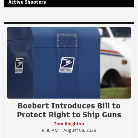
Active Shooters
Boebert Introduces Bill to
Protect Right to Ship Guns
Tom Knighton
8:30 AM | August 08, 2026