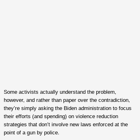
Some activists actually understand the problem,
however, and rather than paper over the contradiction,
they’re simply asking the Biden administration to focus
their efforts (and spending) on violence reduction
strategies that don’t involve new laws enforced at the
point of a gun by police.