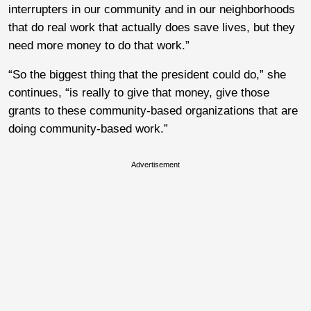
interrupters in our community and in our neighborhoods
that do real work that actually does save lives, but they
need more money to do that work.”
“So the biggest thing that the president could do,” she
continues, “is really to give that money, give those
grants to these community-based organizations that are
doing community-based work.”
Advertisement