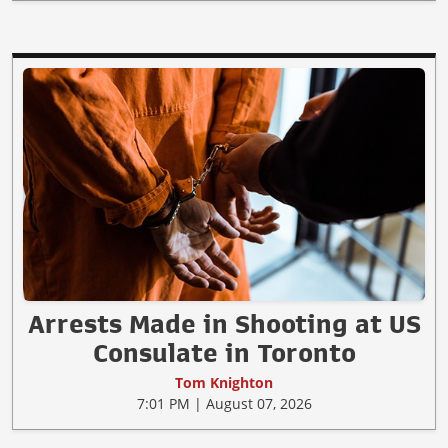
Arrests Made in Shooting at US
Consulate in Toronto
Tom Knighton
7:01 PM | August 07, 2026