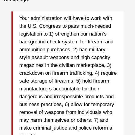
Your administration will have to work with
the U.S. Congress to pass much-needed
legislation to 1) strengthen our nation’s
background check system for firearm and
ammunition purchases, 2) ban military-
style assault weapons and high capacity
magazines in the civilian marketplace, 3)
crackdown on firearm trafficking, 4) require
safe storage of firearms, 5) hold firearm
manufacturers accountable for their
dangerous and irresponsible products and
business practices, 6) allow for temporary
removal of weapons from individuals who
may harm themselves or others, 7) and
make criminal justice and police reform a