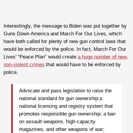
Interestingly, the message to Biden was put together by
Guns Down America and March For Our Lives, which
have both called for plenty of new gun control laws that
would be enforced by the police. In fact, March For Our
Lives’ “Peace Plan” would create
a huge number of new,
non-violent crimes
that would have to be enforced by
police.
Advocate and pass legislation to raise the
national standard for gun ownership:a
national licensing and registry system that
promotes responsible gun ownership; a ban
on assault weapons, high-capacity
magazines, and other weapons of war;