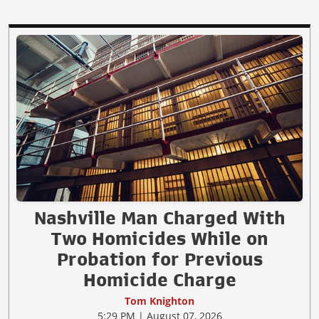
Nashville Man Charged With
Two Homicides While on
Probation for Previous
Homicide Charge
Tom Knighton
5:29 PM | August 07, 2026