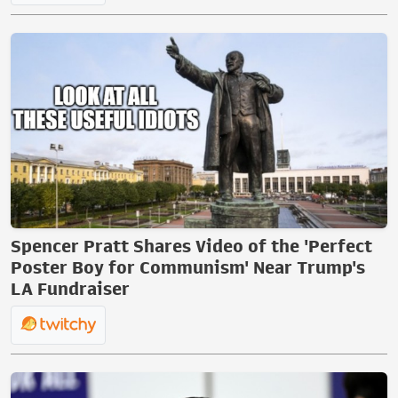
Spencer Pratt Shares Video of the 'Perfect
Poster Boy for Communism' Near Trump's
LA Fundraiser