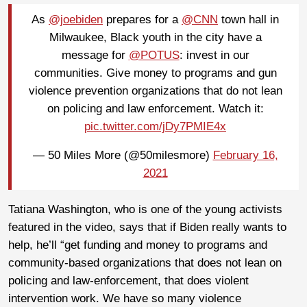
As
@joebiden
prepares for a
@CNN
town hall in
Milwaukee, Black youth in the city have a
message for
@POTUS
: invest in our
communities. Give money to programs and gun
violence prevention organizations that do not lean
on policing and law enforcement. Watch it:
pic.twitter.com/jDy7PMIE4x
— 50 Miles More (@50milesmore)
February 16,
2021
Tatiana Washington, who is one of the young activists
featured in the video, says that if Biden really wants to
help, he’ll “get funding and money to programs and
community-based organizations that does not lean on
policing and law-enforcement, that does violent
intervention work. We have so many violence