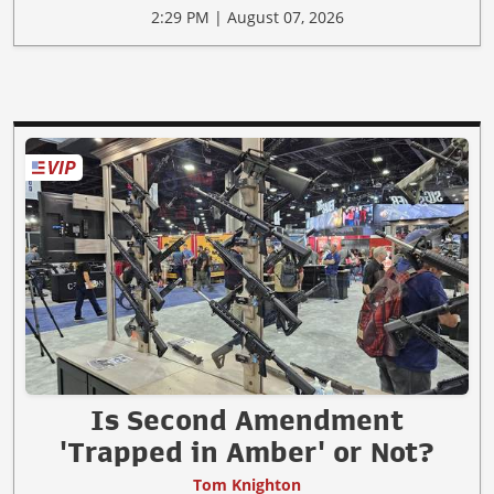
2:29 PM | August 07, 2026
Is Second Amendment
'Trapped in Amber' or Not?
Tom Knighton