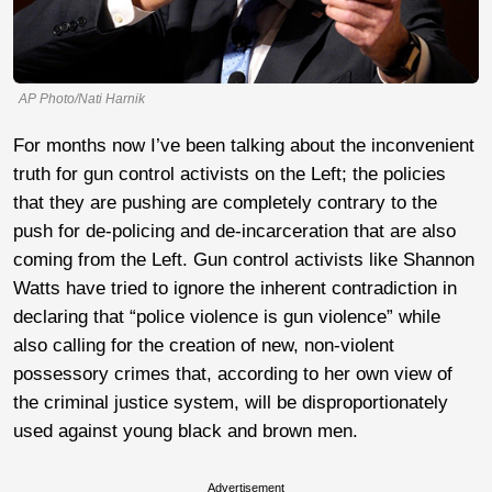
AP Photo/Nati Harnik
For months now I’ve been talking about the inconvenient
truth for gun control activists on the Left; the policies
that they are pushing are completely contrary to the
push for de-policing and de-incarceration that are also
coming from the Left. Gun control activists like Shannon
Watts have tried to ignore the inherent contradiction in
declaring that “police violence is gun violence” while
also calling for the creation of new, non-violent
possessory crimes that, according to her own view of
the criminal justice system, will be disproportionately
used against young black and brown men.
Advertisement