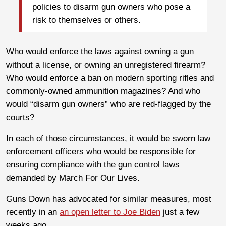
policies to disarm gun owners who pose a
risk to themselves or others.
Who would enforce the laws against owning a gun
without a license, or owning an unregistered firearm?
Who would enforce a ban on modern sporting rifles and
commonly-owned ammunition magazines? And who
would “disarm gun owners” who are red-flagged by the
courts?
In each of those circumstances, it would be sworn law
enforcement officers who would be responsible for
ensuring compliance with the gun control laws
demanded by March For Our Lives.
Guns Down has advocated for similar measures, most
recently in an
an open letter to Joe Biden
just a few
weeks ago.