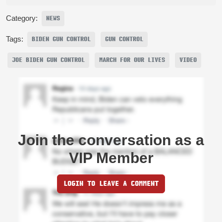
Category:
NEWS
Tags:
BIDEN GUN CONTROL
GUN CONTROL
JOE BIDEN GUN CONTROL
MARCH FOR OUR LIVES
VIDEO
Join the conversation as a
VIP Member
LOGIN TO LEAVE A COMMENT