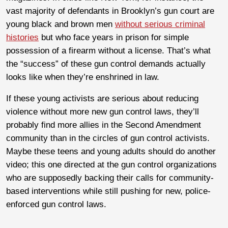
vast majority of defendants in Brooklyn’s gun court are
young black and brown men
without serious criminal
histories
but who face years in prison for simple
possession of a firearm without a license. That’s what
the “success” of these gun control demands actually
looks like when they’re enshrined in law.
If these young activists are serious about reducing
violence without more new gun control laws, they’ll
probably find more allies in the Second Amendment
community than in the circles of gun control activists.
Maybe these teens and young adults should do another
video; this one directed at the gun control organizations
who are supposedly backing their calls for community-
based interventions while still pushing for new, police-
enforced gun control laws.