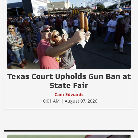
Texas Court Upholds Gun Ban at
State Fair
Cam Edwards
10:01 AM | August 07, 2026