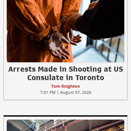
Arrests Made in Shooting at US
Consulate in Toronto
Tom Knighton
7:01 PM | August 07, 2026