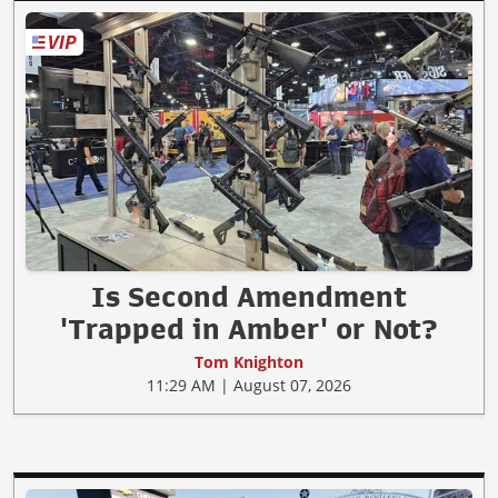
Is Second Amendment
'Trapped in Amber' or Not?
Tom Knighton
11:29 AM | August 07, 2026