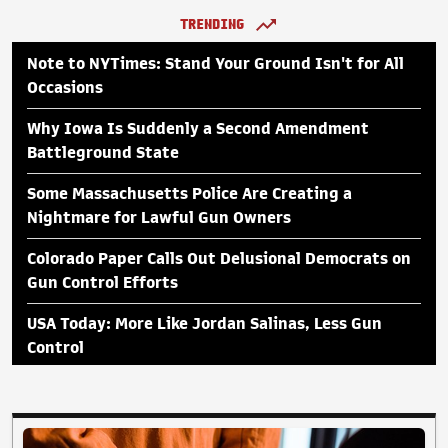
TRENDING
Note to NYTimes: Stand Your Ground Isn't for All
Occasions
Why Iowa Is Suddenly a Second Amendment
Battleground State
Some Massachusetts Police Are Creating a
Nightmare for Lawful Gun Owners
Colorado Paper Calls Out Delusional Democrats on
Gun Control Efforts
USA Today: More Like Jordan Salinas, Less Gun
Control