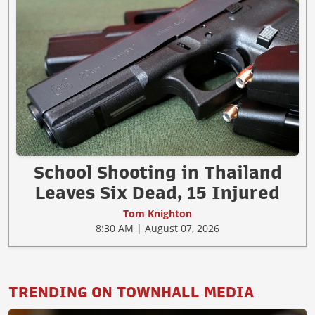
School Shooting in Thailand
Leaves Six Dead, 15 Injured
Tom Knighton
8:30 AM | August 07, 2026
TRENDING ON TOWNHALL MEDIA