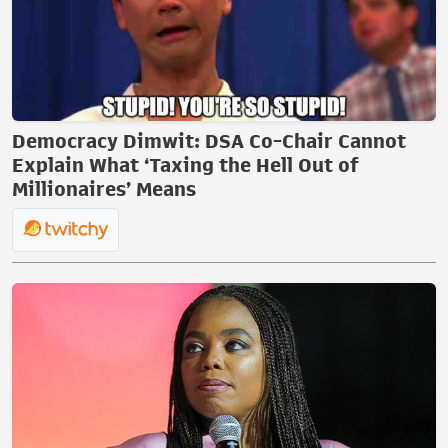
Democracy Dimwit: DSA Co-Chair Cannot
Explain What ‘Taxing the Hell Out of
Millionaires’ Means