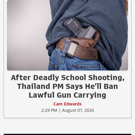
After Deadly School Shooting,
Thailand PM Says He'll Ban
Lawful Gun Carrying
Cam Edwards
2:29 PM | August 07, 2026