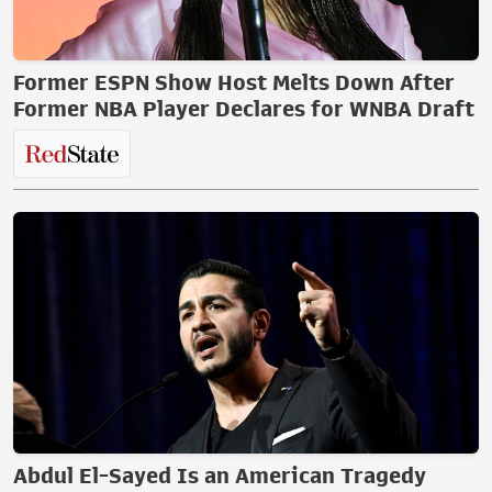
Former ESPN Show Host Melts Down After
Former NBA Player Declares for WNBA Draft
Abdul El-Sayed Is an American Tragedy