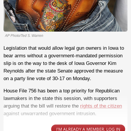
AP Photo/Ted S. Warren
Legislation that would allow legal gun owners in Iowa to
bear arms without a government-mandated permission
slip is on the way to the desk of Iowa Governor Kim
Reynolds after the state Senate approved the measure
on a party line vote of 30-17 on Monday.
House File 756 has been a top priority for Republican
lawmakers in the state this session, with supporters
arguing that the bill will restore the
rights of the citizen
against unwarranted government intrusion.