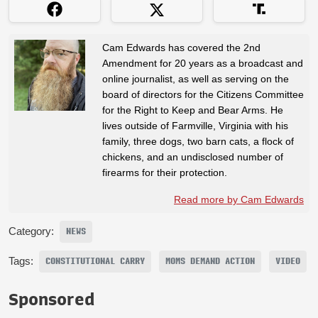
Cam Edwards has covered the 2nd
Amendment for 20 years as a broadcast and
online journalist, as well as serving on the
board of directors for the Citizens Committee
for the Right to Keep and Bear Arms. He
lives outside of Farmville, Virginia with his
family, three dogs, two barn cats, a flock of
chickens, and an undisclosed number of
firearms for their protection.
Read more by Cam Edwards
Category:
NEWS
Tags:
CONSTITUTIONAL CARRY
MOMS DEMAND ACTION
VIDEO
Sponsored