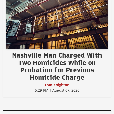
Nashville Man Charged With
Two Homicides While on
Probation for Previous
Homicide Charge
Tom Knighton
5:29 PM | August 07, 2026