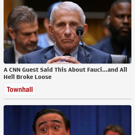
A CNN Guest Said This About Fauci...and All
Hell Broke Loose