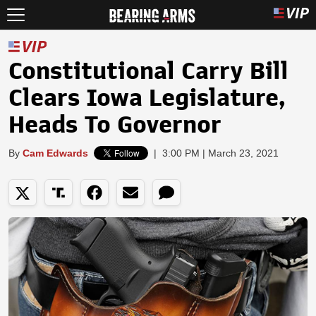
Constitutional Carry Bill
Clears Iowa Legislature,
Heads To Governor
By
Cam Edwards
|
3:00 PM | March 23, 2021