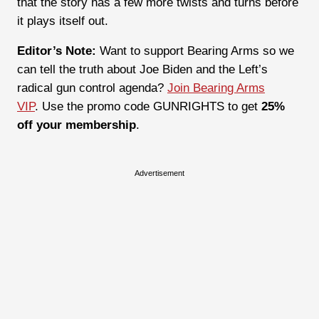
that the story has a few more twists and turns before
it plays itself out.
Editor’s Note:
Want to support Bearing Arms so we
can tell the truth about Joe Biden and the Left’s
radical gun control agenda?
Join Bearing Arms
VIP
. Use the promo code GUNRIGHTS to get
25%
off your membership
.
Advertisement