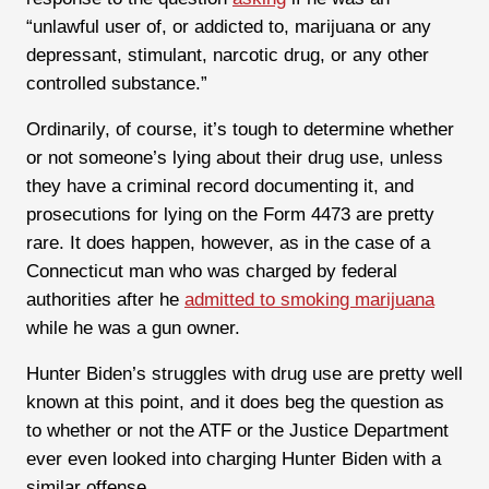
“unlawful user of, or addicted to, marijuana or any
depressant, stimulant, narcotic drug, or any other
controlled substance.”
Ordinarily, of course, it’s tough to determine whether
or not someone’s lying about their drug use, unless
they have a criminal record documenting it, and
prosecutions for lying on the Form 4473 are pretty
rare. It does happen, however, as in the case of a
Connecticut man who was charged by federal
authorities after he
admitted to smoking marijuana
while he was a gun owner.
Hunter Biden’s struggles with drug use are pretty well
known at this point, and it does beg the question as
to whether or not the ATF or the Justice Department
ever even looked into charging Hunter Biden with a
similar offense.