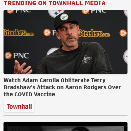
TRENDING ON TOWNHALL MEDIA
Watch Adam Carolla Obliterate Terry
Bradshaw's Attack on Aaron Rodgers Over
the COVID Vaccine