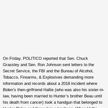
On Friday, POLITICO reported that Sen. Chuck
Grassley and Sen. Ron Johnson sent letters to the
Secret Service, the FBI and the Bureau of Alcohol,
Tobacco, Firearms, & Explosives demanding more
information and records about a 2018 incident where
Biden’s then-girlfriend Hallie (who was also his sister-in-
law, having been married to Hunter’s brother Beau until
his death from cancer) took a handgun that belonged to