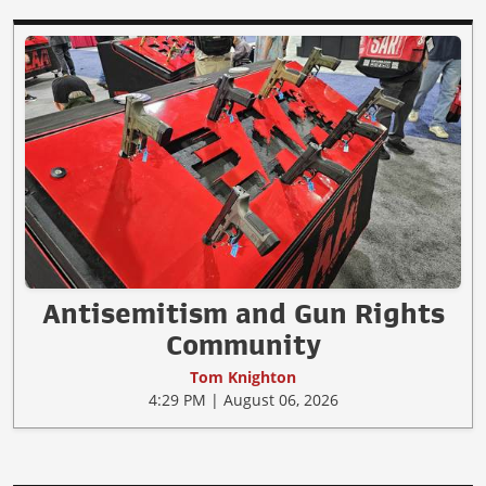
Antisemitism and Gun Rights
Community
Tom Knighton
4:29 PM | August 06, 2026