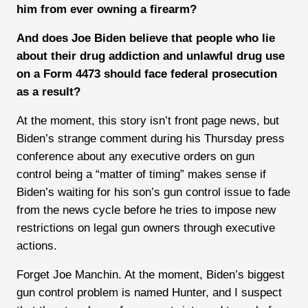
him from ever owning a firearm?
And does Joe Biden believe that people who lie
about their drug addiction and unlawful drug use
on a Form 4473 should face federal prosecution
as a result?
At the moment, this story isn’t front page news, but
Biden’s strange comment during his Thursday press
conference about any executive orders on gun
control being a “matter of timing” makes sense if
Biden’s waiting for his son’s gun control issue to fade
from the news cycle before he tries to impose new
restrictions on legal gun owners through executive
actions.
Forget Joe Manchin. At the moment, Biden’s biggest
gun control problem is named Hunter, and I suspect