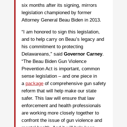
six months after its signing, mirrors
legislation championed by former
Attorney General Beau Biden in 2013.
“I am honored to sign this legislation,
and to help carry on Beau’s legacy and
his commitment to protecting
Delawareans,” said
Governor Carney
.
“The Beau Biden Gun Violence
Prevention Act is important, common
sense legislation – and one piece in
a
package
of comprehensive gun safety
reform that will help make our state
safer. This law will ensure that law
enforcement and health professionals
are working more closely together to
confront the issue of gun violence and