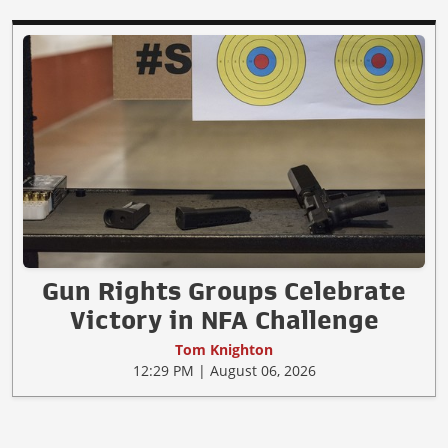
Gun Rights Groups Celebrate
Victory in NFA Challenge
Tom Knighton
12:29 PM | August 06, 2026