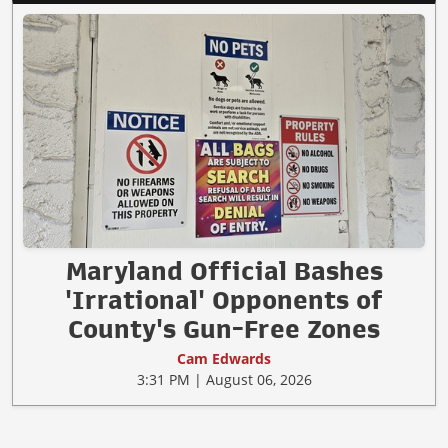
Maryland Official Bashes
'Irrational' Opponents of
County's Gun-Free Zones
Cam Edwards
3:31 PM | August 06, 2026