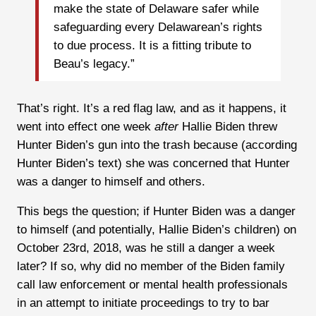
make the state of Delaware safer while
safeguarding every Delawarean’s rights
to due process. It is a fitting tribute to
Beau’s legacy.”
That’s right. It’s a red flag law, and as it happens, it
went into effect one week
after
Hallie Biden threw
Hunter Biden’s gun into the trash because (according
Hunter Biden’s text) she was concerned that Hunter
was a danger to himself and others.
This begs the question; if Hunter Biden was a danger
to himself (and potentially, Hallie Biden’s children) on
October 23rd, 2018, was he still a danger a week
later? If so, why did no member of the Biden family
call law enforcement or mental health professionals
in an attempt to initiate proceedings to try to bar