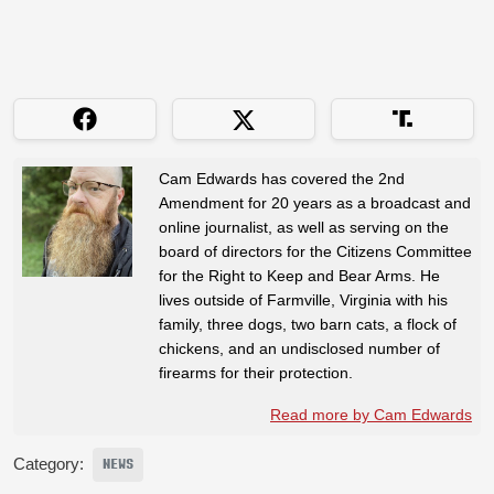
Cam Edwards has covered the 2nd
Amendment for 20 years as a broadcast and
online journalist, as well as serving on the
board of directors for the Citizens Committee
for the Right to Keep and Bear Arms. He
lives outside of Farmville, Virginia with his
family, three dogs, two barn cats, a flock of
chickens, and an undisclosed number of
firearms for their protection.
Read more by Cam Edwards
Category:
NEWS