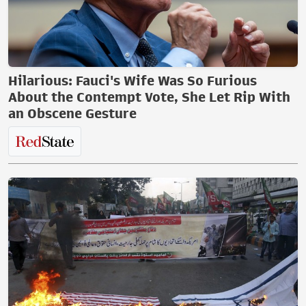
Hilarious: Fauci's Wife Was So Furious
About the Contempt Vote, She Let Rip With
an Obscene Gesture