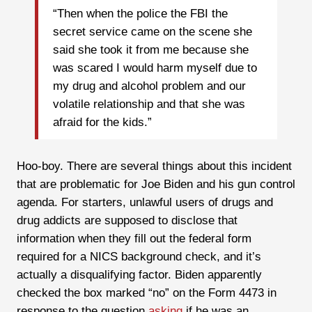
“Then when the police the FBI the
secret service came on the scene she
said she took it from me because she
was scared I would harm myself due to
my drug and alcohol problem and our
volatile relationship and that she was
afraid for the kids.”
Hoo-boy. There are several things about this incident
that are problematic for Joe Biden and his gun control
agenda. For starters, unlawful users of drugs and
drug addicts are supposed to disclose that
information when they fill out the federal form
required for a NICS background check, and it’s
actually a disqualifying factor. Biden apparently
checked the box marked “no” on the Form 4473 in
response to the question
asking
if he was an