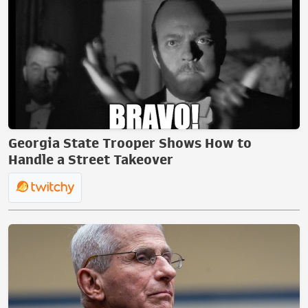
Georgia State Trooper Shows How to
Handle a Street Takeover