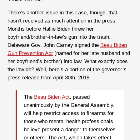
There’s another issue in this case, though, that
hasn’t received as much attention in the press.
Months before Hallie Biden threw her
boyfriend/brother-in-law’s gun into the trash,
Delaware Gov. John Carney signed the
Beau Biden
Gun Prevention Act
(named for her late husband and
her boyfriend’s brother) into law. What exactly does
the law do? Well, here’s a portion of the governor’s
press release from April 30th, 2018.
The
Beau Biden Act
, passed
unanimously by the General Assembly,
will help restrict access to firearms for
those who mental health professionals
believe present a danger to themselves
or others. The Act, which takes effect