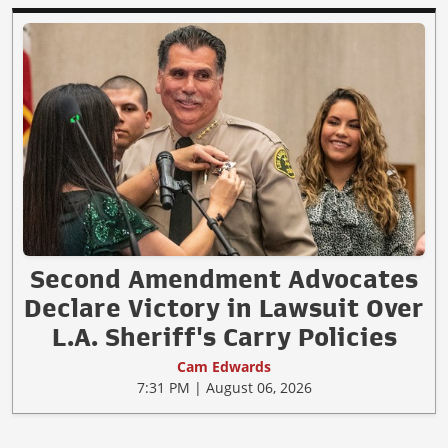
Second Amendment Advocates
Declare Victory in Lawsuit Over
L.A. Sheriff's Carry Policies
Cam Edwards
7:31 PM | August 06, 2026