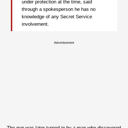
under protection at the time, said
through a spokesperson he has no
knowledge of any Secret Service
involvement.
Advertisement
The gun was later turned in by a man who discovered