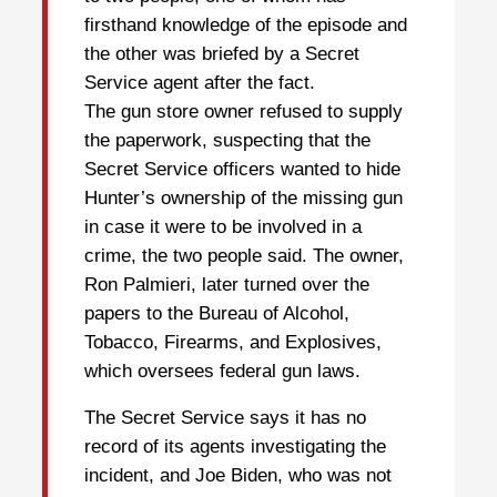
firsthand knowledge of the episode and
the other was briefed by a Secret
Service agent after the fact.
The gun store owner refused to supply
the paperwork, suspecting that the
Secret Service officers wanted to hide
Hunter’s ownership of the missing gun
in case it were to be involved in a
crime, the two people said. The owner,
Ron Palmieri, later turned over the
papers to the Bureau of Alcohol,
Tobacco, Firearms, and Explosives,
which oversees federal gun laws.
The Secret Service says it has no
record of its agents investigating the
incident, and Joe Biden, who was not