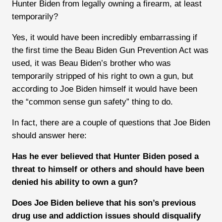
Hunter Biden from legally owning a firearm, at least
temporarily?
Yes, it would have been incredibly embarrassing if
the first time the Beau Biden Gun Prevention Act was
used, it was Beau Biden’s brother who was
temporarily stripped of his right to own a gun, but
according to Joe Biden himself it would have been
the “common sense gun safety” thing to do.
In fact, there are a couple of questions that Joe Biden
should answer here:
Has he ever believed that Hunter Biden posed a
threat to himself or others and should have been
denied his ability to own a gun?
Does Joe Biden believe that his son’s previous
drug use and addiction issues should disqualify