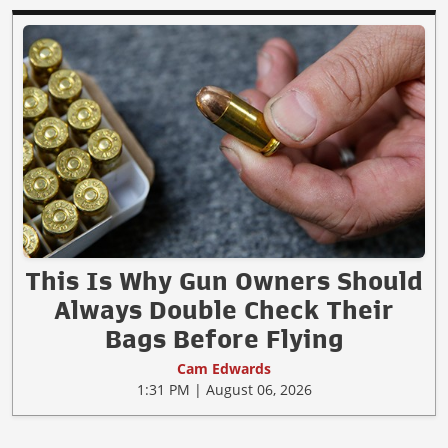
This Is Why Gun Owners Should
Always Double Check Their
Bags Before Flying
Cam Edwards
1:31 PM | August 06, 2026