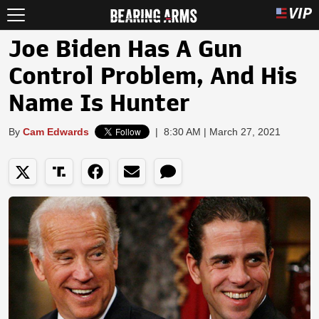
Joe Biden Has A Gun
Control Problem, And His
Name Is Hunter
By
Cam Edwards
|
8:30 AM | March 27, 2021