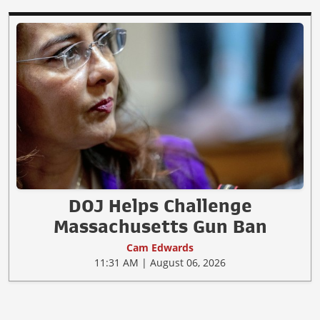
DOJ Helps Challenge
Massachusetts Gun Ban
Cam Edwards
11:31 AM | August 06, 2026