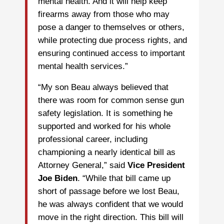
mental health. And it will help keep
firearms away from those who may
pose a danger to themselves or others,
while protecting due process rights, and
ensuring continued access to important
mental health services.”
“My son Beau always believed that
there was room for common sense gun
safety legislation. It is something he
supported and worked for his whole
professional career, including
championing a nearly identical bill as
Attorney General,” said
Vice President
Joe Biden
. “While that bill came up
short of passage before we lost Beau,
he was always confident that we would
move in the right direction. This bill will