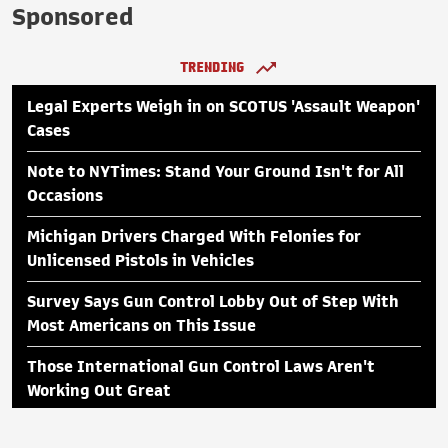
Sponsored
TRENDING
Legal Experts Weigh in on SCOTUS 'Assault Weapon'
Cases
Note to NYTimes: Stand Your Ground Isn't for All
Occasions
Michigan Drivers Charged With Felonies for
Unlicensed Pistols in Vehicles
Survey Says Gun Control Lobby Out of Step With
Most Americans on This Issue
Those International Gun Control Laws Aren't
Working Out Great