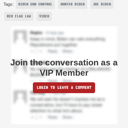
Tags:
BIDEN GUN CONTROL
HUNTER BIDEN
JOE BIDEN
RED FLAG LAW
VIDEO
Join the conversation as a
VIP Member
LOGIN TO LEAVE A COMMENT