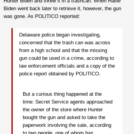
Hunter Biden and threw it in a trashcan. When Hallie
Biden went back later to retrieve it, however, the gun
was gone. As POLITICO reported:
Delaware police began investigating,
concerned that the trash can was across
from a high school and that the missing
gun could be used in a crime, according to
law enforcement officials and a copy of the
police report obtained by POLITICO.
But a curious thing happened at the
time: Secret Service agents approached
the owner of the store where Hunter
bought the gun and asked to take the
paperwork involving the sale, according
to two people, one of whom has