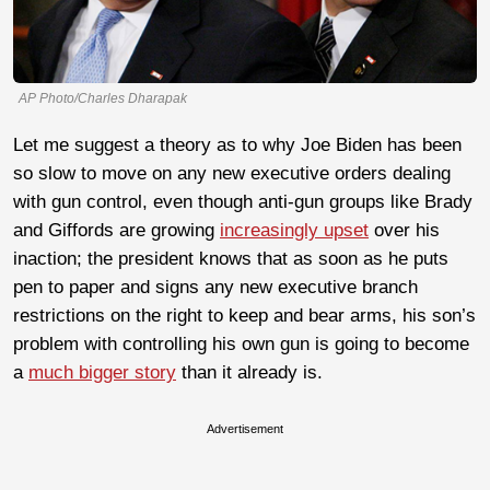
AP Photo/Charles Dharapak
Let me suggest a theory as to why Joe Biden has been
so slow to move on any new executive orders dealing
with gun control, even though anti-gun groups like Brady
and Giffords are growing
increasingly upset
over his
inaction; the president knows that as soon as he puts
pen to paper and signs any new executive branch
restrictions on the right to keep and bear arms, his son’s
problem with controlling his own gun is going to become
a
much bigger story
than it already is.
Advertisement