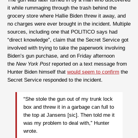
it while rummaging through the trash behind the
grocery store where Hallie Biden threw it away, and
no charges were ever brought in the incident. Multiple
sources, including one that POLITICO says had
“direct knowledge”, claim that the Secret Service got
involved with trying to take the paperwork involving
Biden’s gun purchase, and on Friday afternoon
the
New York Post
reported on a text message from
Hunter Biden himself that
would seem to confirm
the
Secret Service responded to the incident.
“She stole the gun out of my trunk lock
box and threw it in a garbage can full to
the top at Jansens [sic]. Then told me it
was my problem to deal with,” Hunter
wrote.