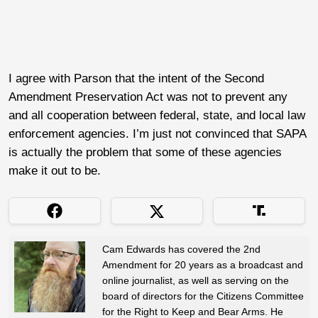
I agree with Parson that the intent of the Second
Amendment Preservation Act was not to prevent any
and all cooperation between federal, state, and local law
enforcement agencies. I’m just not convinced that SAPA
is actually the problem that some of these agencies
make it out to be.
Cam Edwards has covered the 2nd
Amendment for 20 years as a broadcast and
online journalist, as well as serving on the
board of directors for the Citizens Committee
for the Right to Keep and Bear Arms. He