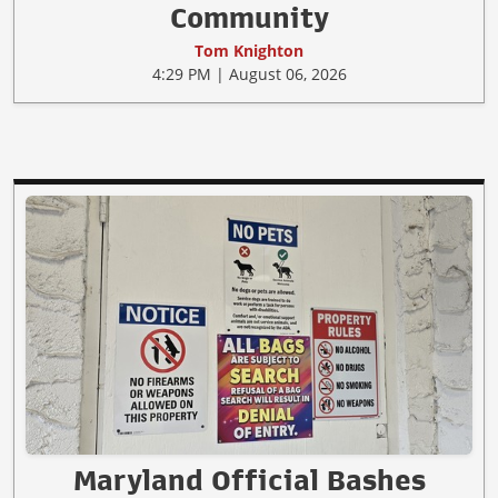
Community
Tom Knighton
4:29 PM | August 06, 2026
Maryland Official Bashes