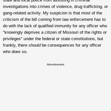
state and local police from assisting in criminal
investigations into crimes of violence, drug trafficking, or
gang-related activity. My suspicion is that most of the
criticism of the bill coming from law enforcement has to
do with the lack of qualified immunity for any officer who
“knowingly deprives a citizen of Missouri of the rights or
privileges” under the federal or state constitutions, but
frankly, there
should
be consequences for any officer
who does so.
Advertisement