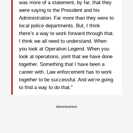
was more of a statement, by far, that they
were saying to the President and his
Administration. Far more than they were to
local police departments. But, I think
there’s a way to work forward through that.
I think we all need to understand. When
you look at Operation Legend. When you
look at operations, joint that we have done
together. Something that I have been a
career with. Law enforcement has to work
together to be successful. And we’re going
to find a way to do that.”
Advertisement