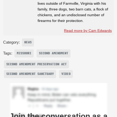
lives outside of Farmville, Virginia with his
family, three dogs, two barn cats, a flock of
chickens, and an undisclosed number of
firearms for their protection.
Read more by Cam Edwards
Category:
NEWS
Tags:
MISSOURI
SECOND AMENDMENT
SECOND AMENDMENT PRESERVATION ACT
SECOND AMENDMENT SANCTUARY
VIDEO
Join the conversation as a