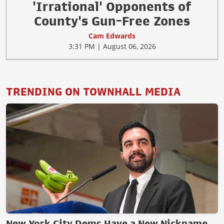
'Irrational' Opponents of
County's Gun-Free Zones
Cam Edwards
3:31 PM | August 06, 2026
TRENDING ON TOWNHALL MEDIA
New York City Dems Have a New Nickname