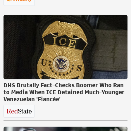
DHS Brutally Fact-Checks Boomer Who Ran
to Media When ICE Detained Much-Younger
Venezuelan 'Fiancée'