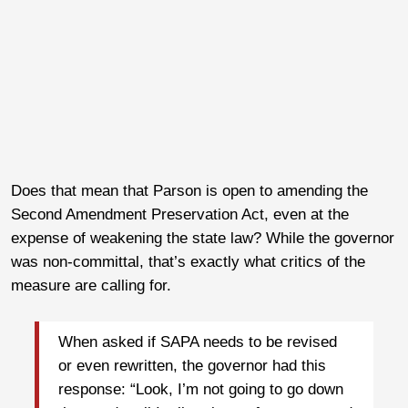
Does that mean that Parson is open to amending the
Second Amendment Preservation Act, even at the
expense of weakening the state law? While the governor
was non-committal, that’s exactly what critics of the
measure are calling for.
When asked if SAPA needs to be revised
or even rewritten, the governor had this
response: “Look, I’m not going to go down