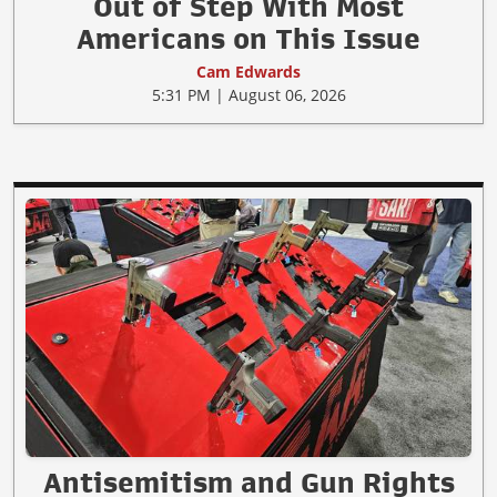
Out of Step With Most
Americans on This Issue
Cam Edwards
5:31 PM | August 06, 2026
Antisemitism and Gun Rights