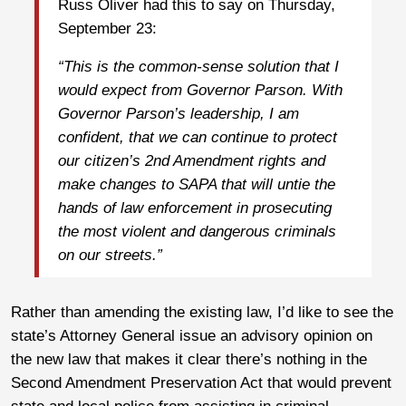
Russ Oliver had this to say on Thursday,
September 23:
“This is the common-sense solution that I
would expect from Governor Parson. With
Governor Parson’s leadership, I am
confident, that we can continue to protect
our citizen’s 2nd Amendment rights and
make changes to SAPA that will untie the
hands of law enforcement in prosecuting
the most violent and dangerous criminals
on our streets.”
Rather than amending the existing law, I’d like to see the
state’s Attorney General issue an advisory opinion on
the new law that makes it clear there’s nothing in the
Second Amendment Preservation Act that would prevent