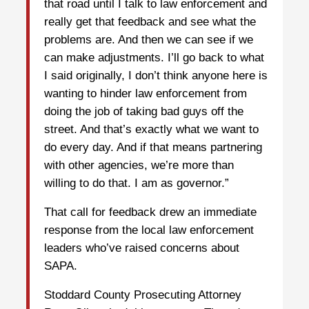
that road until I talk to law enforcement and
really get that feedback and see what the
problems are. And then we can see if we
can make adjustments. I’ll go back to what
I said originally, I don’t think anyone here is
wanting to hinder law enforcement from
doing the job of taking bad guys off the
street. And that’s exactly what we want to
do every day. And if that means partnering
with other agencies, we’re more than
willing to do that. I am as governor.”
That call for feedback drew an immediate
response from the local law enforcement
leaders who’ve raised concerns about
SAPA.
Stoddard County Prosecuting Attorney