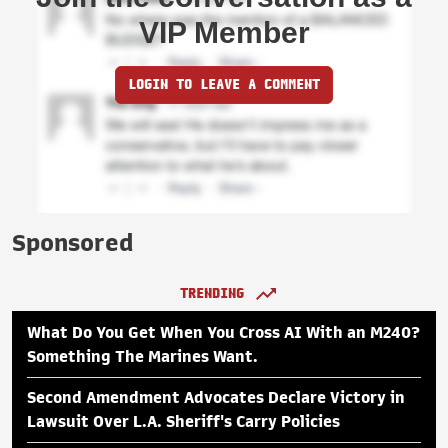
VIP Member
LOGIN TO LEAVE A COMMENT
Sponsored
TRENDING
What Do You Get When You Cross AI With an M240?
Something The Marines Want.
Second Amendment Advocates Declare Victory in
Lawsuit Over L.A. Sheriff's Carry Policies