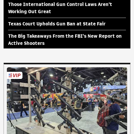
Those International Gun Control Laws Aren't
Working Out Great
Texas Court Upholds Gun Ban at State Fair
The Big Takeaways From the FBI's New Report on
Active Shooters