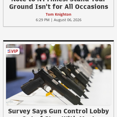
Ground Isn't for All Occasions
Tom Knighton
6:29 PM | August 06, 2026
Survey Says Gun Control Lobby