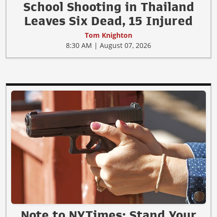
School Shooting in Thailand
Leaves Six Dead, 15 Injured
Tom Knighton
8:30 AM | August 07, 2026
Note to NYTimes: Stand Your