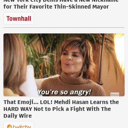
for Their Favorite Thin-Skinned Mayor
That Emoji... LOL! Mehdi Hasan Learns the
HARD WAY Not to Pick a Fight With The
Daily Wire