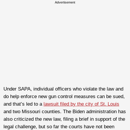
Advertisement
Under SAPA, individual officers who violate the law and
do help enforce new gun control measures can be sued,
and that’s led to a
lawsuit filed by the city of St. Louis
and two Missouri counties. The Biden administration has
also criticized the new law, filing a brief in support of the
legal challenge, but so far the courts have not been