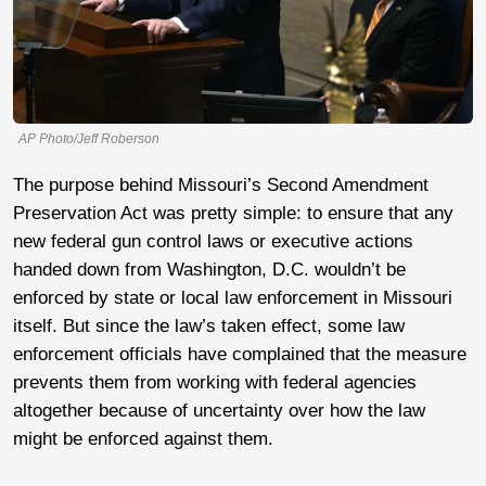
AP Photo/Jeff Roberson
The purpose behind Missouri’s Second Amendment
Preservation Act was pretty simple: to ensure that any
new federal gun control laws or executive actions
handed down from Washington, D.C. wouldn’t be
enforced by state or local law enforcement in Missouri
itself. But since the law’s taken effect, some law
enforcement officials have complained that the measure
prevents them from working with federal agencies
altogether because of uncertainty over how the law
might be enforced against them.