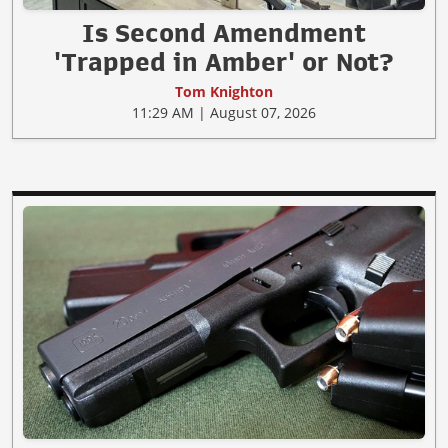
Is Second Amendment
'Trapped in Amber' or Not?
Tom Knighton
11:29 AM | August 07, 2026