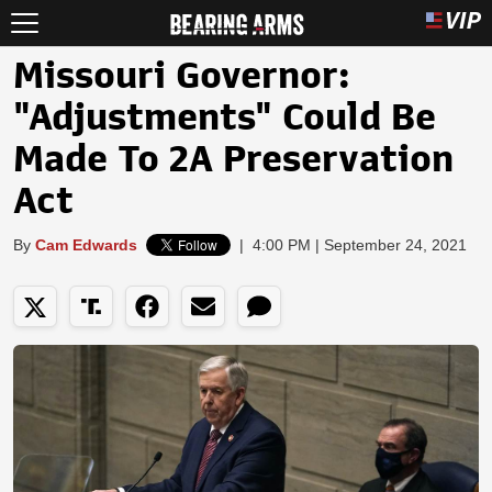
Missouri Governor:
"Adjustments" Could Be
Made To 2A Preservation
Act
By
Cam Edwards
|
4:00 PM | September 24, 2021