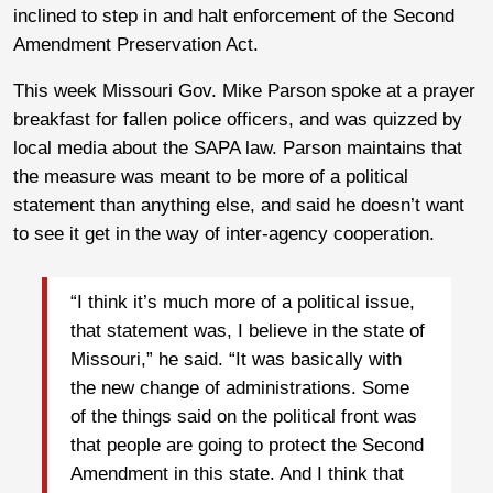
inclined to step in and halt enforcement of the Second
Amendment Preservation Act.
This week Missouri Gov. Mike Parson spoke at a prayer
breakfast for fallen police officers, and was quizzed by
local media about the SAPA law. Parson maintains that
the measure was meant to be more of a political
statement than anything else, and said he doesn’t want
to see it get in the way of inter-agency cooperation.
“I think it’s much more of a political issue,
that statement was, I believe in the state of
Missouri,” he said. “It was basically with
the new change of administrations. Some
of the things said on the political front was
that people are going to protect the Second
Amendment in this state. And I think that