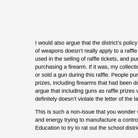
I would also argue that the district’s polic
of weapons doesn’t really apply to a raffl
used in the selling of raffle tickets, and pu
purchasing a firearm. If it was, my collect
or sold a gun during this raffle. People pu
prizes, including firearms that had been d
argue that including guns as raffle prizes v
definitely doesn’t violate the letter of the l
This is such a non-issue that you wonder
and energy trying to manufacture a contr
Education to try to rat out the school distric