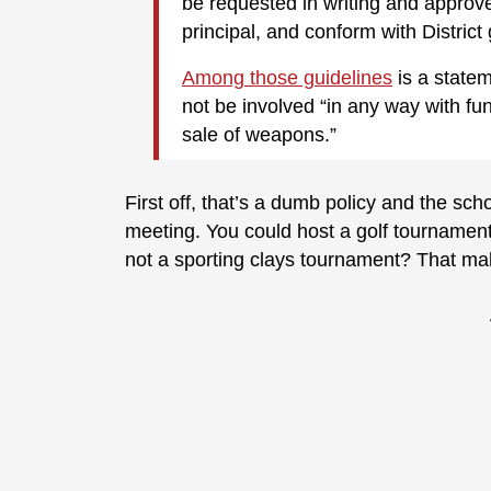
be requested in writing and approve
principal, and conform with District 
Among those guidelines
is a statem
not be involved “in any way with fund
sale of weapons.”
First off, that’s a dumb policy and the scho
meeting. You could host a golf tournament 
not a sporting clays tournament? That m