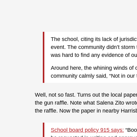
The school, citing its lack of jurisdi
event. The community didn’t storm th
was hard to find any evidence of o
Around here, the whining winds of o
community calmly said, “Not in our 
Well, not so fast. Turns out the local pape
the gun raffle. Note what Salena Zito wrote
the raffle. Now the paper in nearby Harri
School board policy 915 says:
“Boos