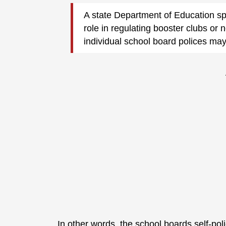
A state Department of Education s
role in regulating booster clubs or 
individual school board polices may
In other words, the school boards self-poli