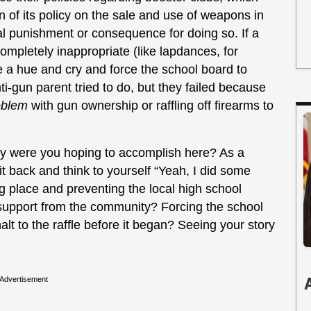
tion of its policy on the sale and use of weapons in
real punishment or consequence for doing so. If a
completely inappropriate (like lapdances, for
e a hue and cry and force the school board to
i-gun parent tried to do, but they failed because
roblem
with gun ownership or raffling off firearms to
ly were you hoping to accomplish here? As a
 back and think to yourself “Yeah, I did some
g place and preventing the local high school
 support from the community? Forcing the school
halt to the raffle before it began? Seeing your story
Advertisement