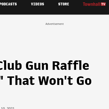
PODCASTS
VIDEOS
STORE
Advertisement
Club Gun Raffle
" That Won't Go
 10, 2021