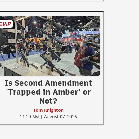
Is Second Amendment
'Trapped in Amber' or
Not?
Tom Knighton
11:29 AM | August 07, 2026