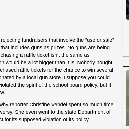
y rejecting fundraisers that involve the “use or sale”
e that includes guns as prizes. No guns are being
rchasing a raffle ticket isn’t the same as
ion would be a lot bigger than it is. Nobody bought
rchased raffle tickets for the chance to win several
onated by a local gun store. I suppose you could
iolated the spirit of the school board policy, but it
aw.
 why reporter Christine Vendel spent so much time
oversy. She even went to the state Department of
t for its supposed violation of its policy.