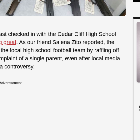
last checked in with the Cedar Cliff High School
g great
. As our friend Salena Zito reported, the
the local high school football team by raffling off
mplaint of a single parent, even after local media
a controversy.
Advertisement