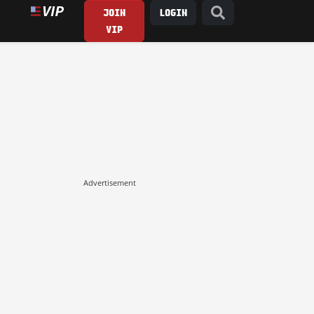
JOIN
LOGIN
VIP
Advertisement