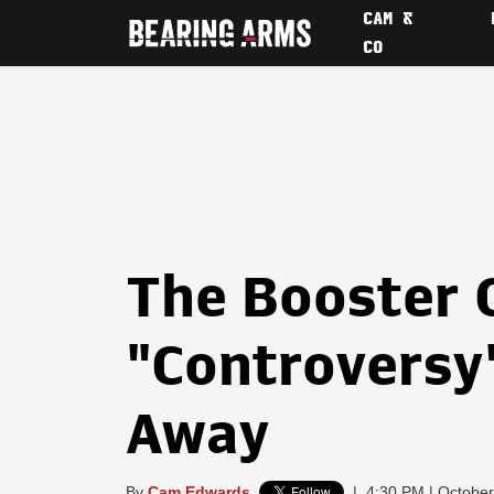
CAM &
CO
The Booster 
"Controversy
Away
By
Cam Edwards
|
4:30 PM | October