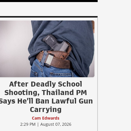
After Deadly School
Shooting, Thailand PM
Says He'll Ban Lawful Gun
Carrying
Cam Edwards
2:29 PM | August 07, 2026