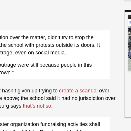
ction over the matter, didn’t try to stop the
e school with protests outside its doors. It
utrage, even on social media.
utrage were still because people in this
town.”
r hasn’t given up trying to
create a scandal
over
 above; the school said it had no jurisdiction over
sburg says
that’s not so
.
ter organization fundraising activities shall