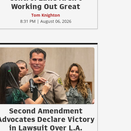
Working Out Great
Tom Knighton
8:31 PM | August 06, 2026
Second Amendment
Advocates Declare Victory
in Lawsuit Over L.A.