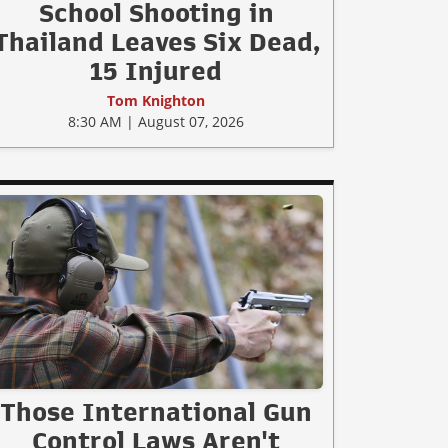
School Shooting in
Thailand Leaves Six Dead,
15 Injured
Tom Knighton
8:30 AM | August 07, 2026
Those International Gun
Control Laws Aren't