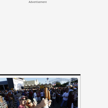
Advertisement