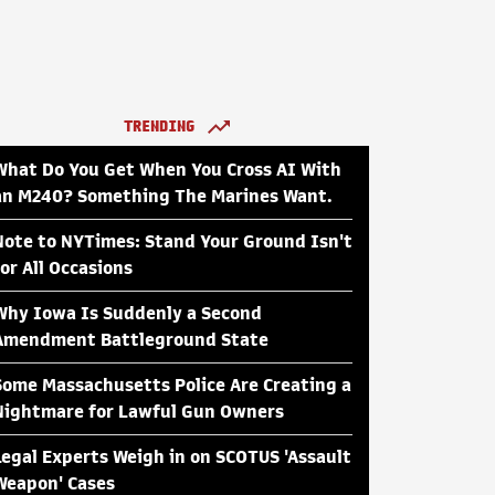
TRENDING
What Do You Get When You Cross AI With
an M240? Something The Marines Want.
Note to NYTimes: Stand Your Ground Isn't
for All Occasions
Why Iowa Is Suddenly a Second
Amendment Battleground State
Some Massachusetts Police Are Creating a
Nightmare for Lawful Gun Owners
Legal Experts Weigh in on SCOTUS 'Assault
Weapon' Cases