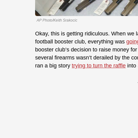
AP Photo/Keith Srakocic
Okay, this is getting ridiculous. When we 
football booster club, everything was
goin
booster club’s decision to raise money for 
several firearms wasn’t derailed by the co
ran a big story
trying to turn the raffle
into 