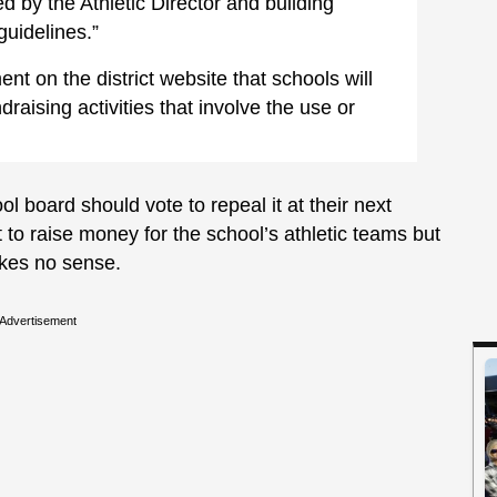
d by the Athletic Director and building
guidelines.”
ent on the district website that schools will
raising activities that involve the use or
ol board should vote to repeal it at their next
to raise money for the school’s athletic teams but
akes no sense.
Advertisement