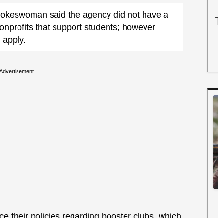
pokeswoman said the agency did not have a
nonprofits that support students; however
 apply.
Advertisement
ce their policies regarding booster clubs, which