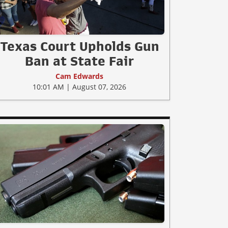
Texas Court Upholds Gun
Ban at State Fair
Cam Edwards
10:01 AM | August 07, 2026