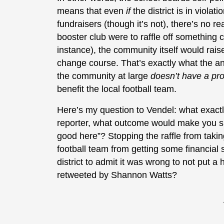
means that even
if
the district is in viola
fundraisers (though it’s not), there’s no 
booster club were to raffle off something 
instance), the community itself would rais
change course. That’s exactly what the ant
the community at large
doesn’t have a p
benefit the local football team.
Here’s my question to Vendel: what exact
reporter, what outcome would make you sit
good here”? Stopping the raffle from takin
football team from getting some financial
district to admit it was wrong to not put a 
retweeted by Shannon Watts?