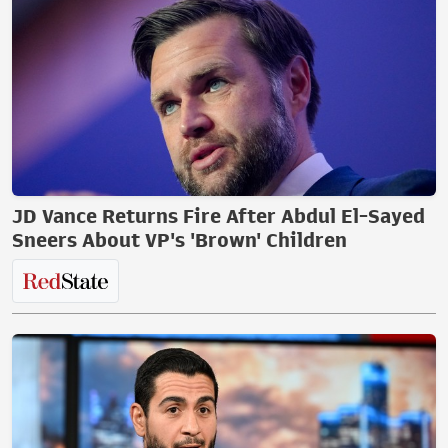
JD Vance Returns Fire After Abdul El-Sayed
Sneers About VP's 'Brown' Children