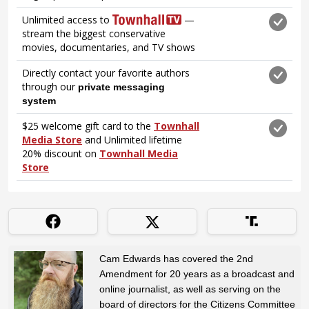
Cam Edwards has covered the 2nd
Amendment for 20 years as a broadcast and
online journalist, as well as serving on the
board of directors for the Citizens Committee