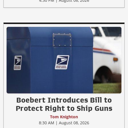
4:30 PM | August 08, 2026
Boebert Introduces Bill to
Protect Right to Ship Guns
Tom Knighton
8:30 AM | August 08, 2026