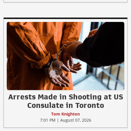
Arrests Made in Shooting at US
Consulate in Toronto
Tom Knighton
7:01 PM | August 07, 2026