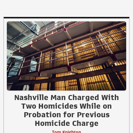
Nashville Man Charged With
Two Homicides While on
Probation for Previous
Homicide Charge
Tom Knighton