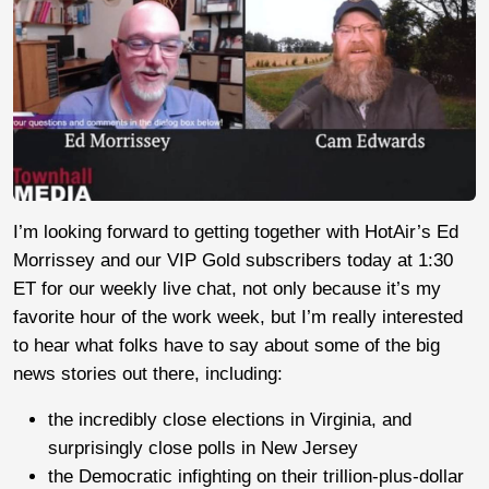
I’m looking forward to getting together with HotAir’s Ed
Morrissey and our VIP Gold subscribers today at 1:30
ET for our weekly live chat, not only because it’s my
favorite hour of the work week, but I’m really interested
to hear what folks have to say about some of the big
news stories out there, including:
the incredibly close elections in Virginia, and
surprisingly close polls in New Jersey
the Democratic infighting on their trillion-plus-dollar