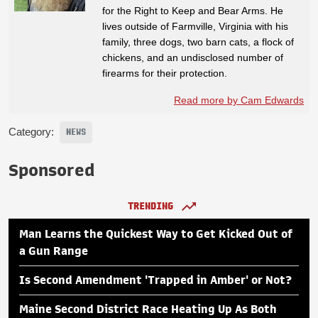
for the Right to Keep and Bear Arms. He
lives outside of Farmville, Virginia with his
family, three dogs, two barn cats, a flock of
chickens, and an undisclosed number of
firearms for their protection.
Read more by Cam Edwards
Category:
NEWS
Sponsored
TRENDING
Man Learns the Quickest Way to Get Kicked Out of
a Gun Range
Is Second Amendment 'Trapped in Amber' or Not?
Maine Second District Race Heating Up As Both