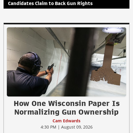
Candidates Claim to Back Gun Rights
How One Wisconsin Paper Is
Normalizing Gun Ownership
Cam Edwards
4:30 PM | August 09, 2026