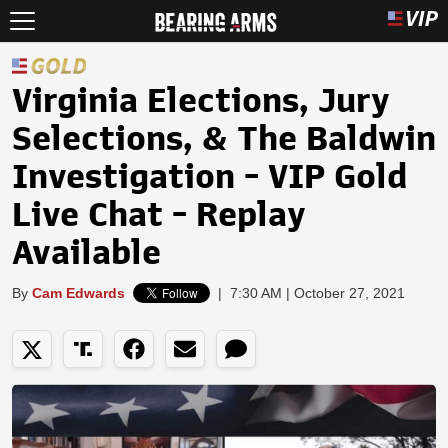
Virginia Elections, Jury
Selections, & The Baldwin
Investigation - VIP Gold
Live Chat - Replay
Available
By
Cam Edwards
|
7:30 AM | October 27, 2021