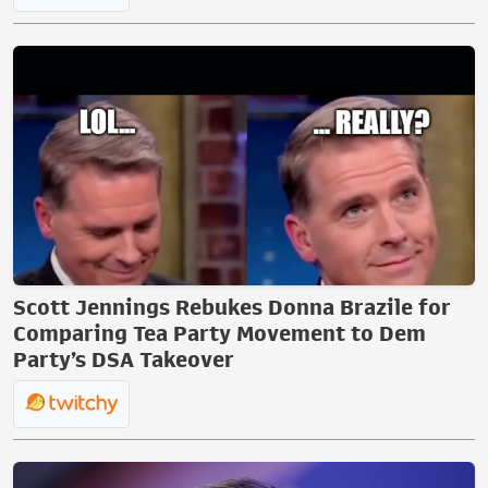
Scott Jennings Rebukes Donna Brazile for
Comparing Tea Party Movement to Dem
Party’s DSA Takeover