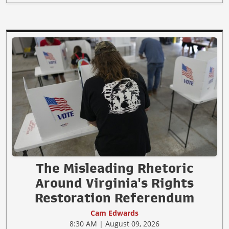
The Misleading Rhetoric
Around Virginia's Rights
Restoration Referendum
Cam Edwards
8:30 AM | August 09, 2026