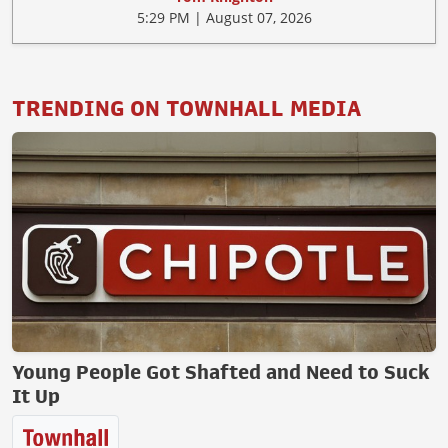
5:29 PM | August 07, 2026
TRENDING ON TOWNHALL MEDIA
Young People Got Shafted and Need to Suck
It Up