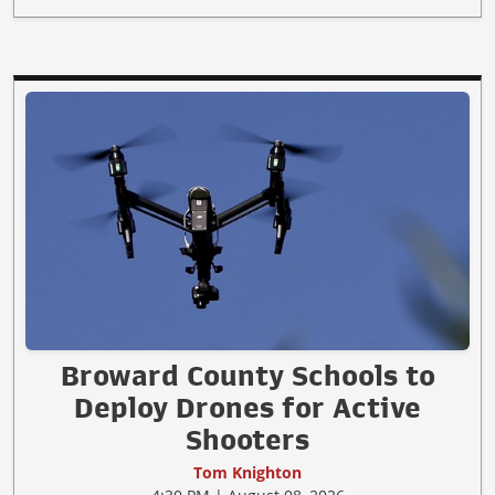
Broward County Schools to
Deploy Drones for Active
Shooters
Tom Knighton