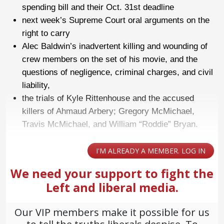
spending bill and their Oct. 31st deadline
next week’s Supreme Court oral arguments on the
right to carry
Alec Baldwin’s inadvertent killing and wounding of
crew members on the set of his movie, and the
questions of negligence, criminal charges, and civil
liability,
the trials of Kyle Rittenhouse and the accused
killers of Ahmaud Arbery; Gregory McMichael,
Travis McMichael, and William “Roddie” Bryan.