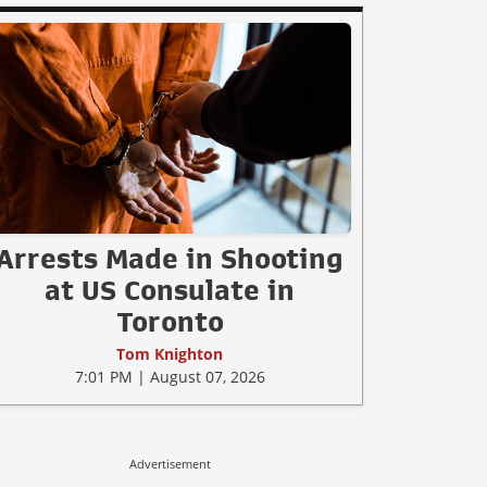
Arrests Made in Shooting
at US Consulate in
Toronto
Tom Knighton
7:01 PM | August 07, 2026
Advertisement