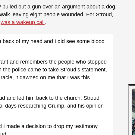
y pulled out a gun over an argument about a dog,
walk leaving eight people wounded. For Stroud,
e
was a wakeup call
.
e back of my head and I did see some blood
aurant and remembers the people who stopped
n the police came to take Stroud’s statement,
iracle, it dawned on me that I was this
d and led him back to the church. Stroud
al days researching Crump, and his opinion
nd I made a decision to drop my testimony
oud.