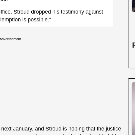
s office, Stroud dropped his testimony against
emption is possible.”
Advertisement
ext January, and Stroud is hoping that the justice