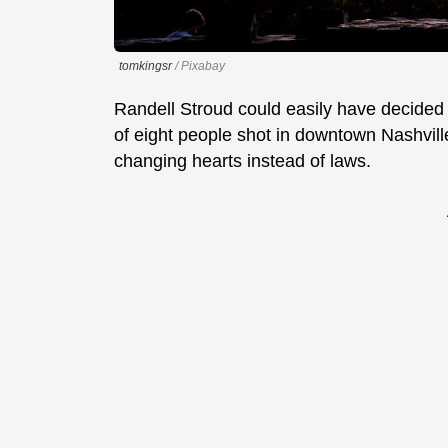
tomkingsr
/ Pixabay
Randell Stroud could easily have decided 
of eight people shot in downtown Nashville
changing hearts instead of laws.