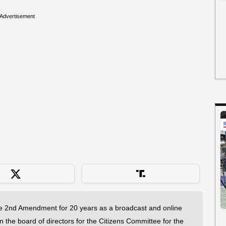
Advertisement
 2nd Amendment for 20 years as a broadcast and online
on the board of directors for the Citizens Committee for the