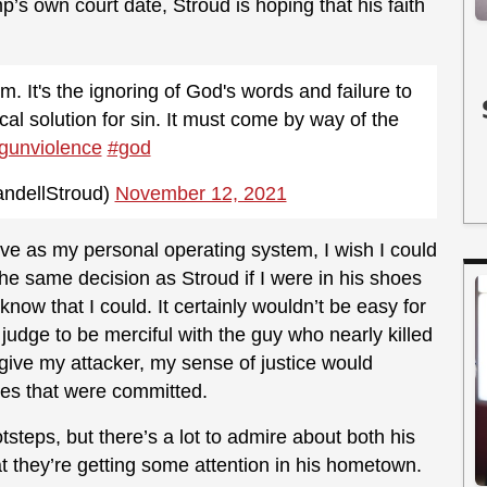
s own court date, Stroud is hoping that his faith
. It's the ignoring of God's words and failure to
ical solution for sin. It must come by way of the
gunviolence
#god
ndellStroud)
November 12, 2021
ve as my personal operating system, I wish I could
he same decision as Stroud if I were in his shoes
 know that I could. It certainly wouldn’t be easy for
judge to be merciful with the guy who nearly killed
give my attacker, my sense of justice would
es that were committed.
ootsteps, but there’s a lot to admire about both his
at they’re getting some attention in his hometown.