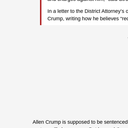
In a letter to the District Attorney’
Crump, writing how he believes “red
Allen Crump is supposed to be sentenced n