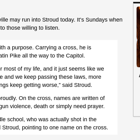
ille may run into Stroud today. It’s Sundays when
to those willing to listen.
th a purpose. Carrying a cross, he is
n Pike all the way to the Capitol.
or most of my life, and it just seems like we
rse and we keep passing these laws, more
hings keep getting worse,” said Stroud.
proudly. On the cross, names are written of
un violence, death or simply need prayer.
dle school, who was actually shot in the
d Stroud, pointing to one name on the cross.