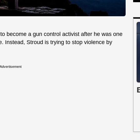
to become a gun control activist after he was one
. Instead, Stroud is trying to stop violence by
Advertisement