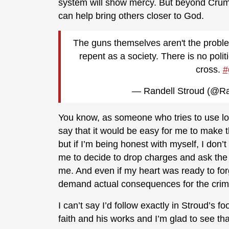
system will show mercy. But beyond Crump’
can help bring others closer to God.
The guns themselves aren't the problem
repent as a society. There is no polit
cross.
#
— Randell Stroud (@Ra
You know, as someone who tries to use lo
say that it would be easy for me to make t
but if I’m being honest with myself, I don’t
me to decide to drop charges and ask the 
me. And even if my heart was ready to for
demand actual consequences for the crim
I can’t say I’d follow exactly in Stroud’s f
faith and his works and I’m glad to see th