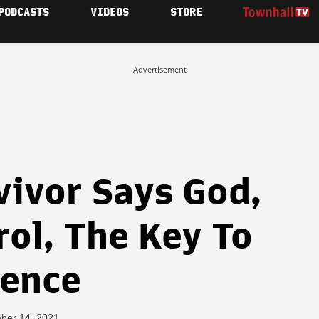
PODCASTS
VIDEOS
STORE
Advertisement
vivor Says God,
ol, The Key To
lence
ber 14, 2021