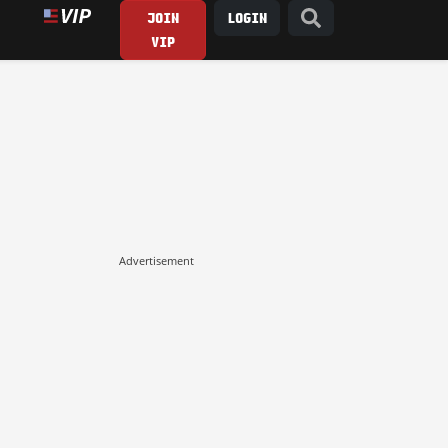
JOIN
LOGIN
VIP
Advertisement