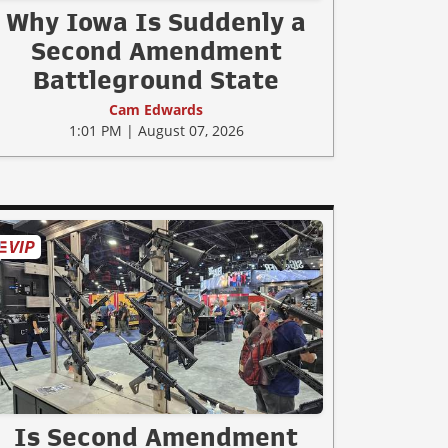
Why Iowa Is Suddenly a
Second Amendment
Battleground State
Cam Edwards
1:01 PM | August 07, 2026
Is Second Amendment