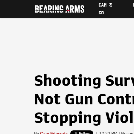
CAM &
CO
Shooting Sur
Not Gun Contr
Stopping Vio
By
Cam Edwards
|
12:30 PM | Novem