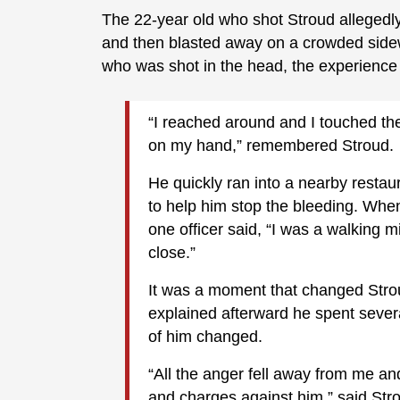
The 22-year old who shot Stroud allegedl
and then blasted away on a crowded side
who was shot in the head, the experienc
“I reached around and I touched th
on my hand,” remembered Stroud.
He quickly ran into a nearby rest
to help him stop the bleeding. Whe
one officer said, “I was a walking m
close.”
It was a moment that changed Strou
explained afterward he spent sever
of him changed.
“All the anger fell away from me a
and charges against him,” said Str