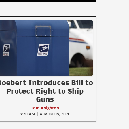
Boebert Introduces Bill to
Protect Right to Ship
Guns
Tom Knighton
8:30 AM | August 08, 2026