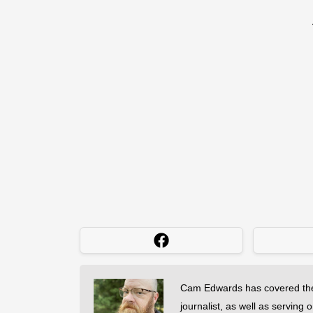
Cam Edwards has covered the
journalist, as well as serving 