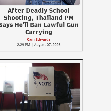
After Deadly School
Shooting, Thailand PM
Says He'll Ban Lawful Gun
Carrying
Cam Edwards
2:29 PM | August 07, 2026