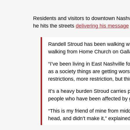
Residents and visitors to downtown Nashv
he hits the streets
delivering his message
Randell Stroud has been walking wi
walking from Home Church on Gallati
“I’ve been living in East Nashville f
as a society things are getting wo
restrictions, more restriction, but t
It’s a heavy burden Stroud carries 
people who have been affected by g
“This is my friend of mine from mid
head, and didn’t make it,” explaine