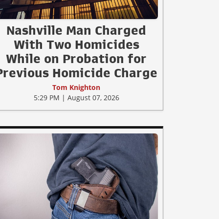
Nashville Man Charged
With Two Homicides
While on Probation for
Previous Homicide Charge
Tom Knighton
5:29 PM | August 07, 2026