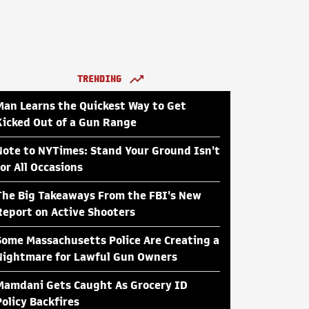
TRENDING
Man Learns the Quickest Way to Get
Kicked Out of a Gun Range
Note to NYTimes: Stand Your Ground Isn't
for All Occasions
The Big Takeaways From the FBI's New
Report on Active Shooters
Some Massachusetts Police Are Creating a
Nightmare for Lawful Gun Owners
Mamdani Gets Caught As Grocery ID
Policy Backfires