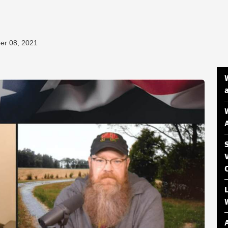
er 08, 2021