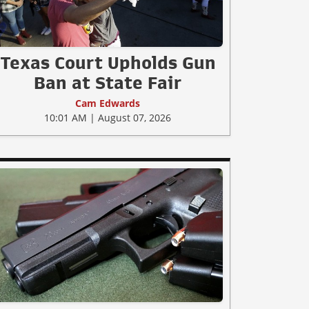
Texas Court Upholds Gun
Ban at State Fair
Cam Edwards
10:01 AM | August 07, 2026