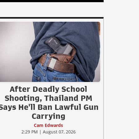
After Deadly School
Shooting, Thailand PM
Says He'll Ban Lawful Gun
Carrying
Cam Edwards
2:29 PM | August 07, 2026