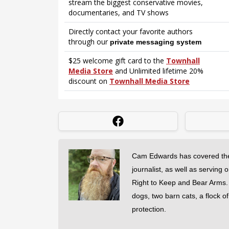
Cam Edwards has covered the
journalist, as well as serving 
Right to Keep and Bear Arms. He
dogs, two barn cats, a flock o
protection.