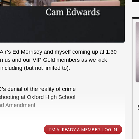
tAir’s Ed Morrisey and myself coming up at 1:30
join us and our VIP Gold members as we kick
ncluding (but not limited to):
 denial of the reality of crime
e shooting at Oxford High School
cond Amendment