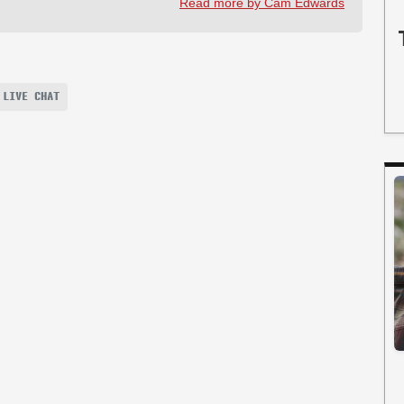
Read more by Cam Edwards
 LIVE CHAT