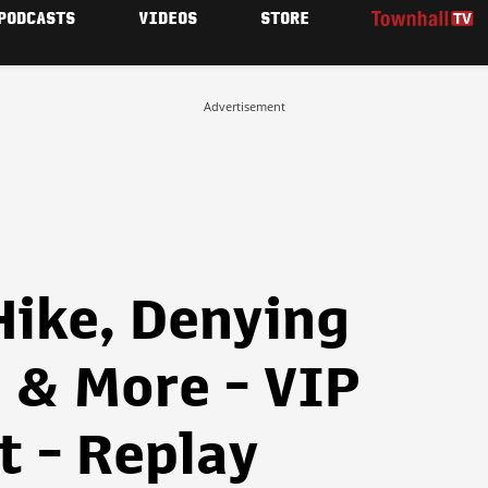
PODCASTS
VIDEOS
STORE
Advertisement
Hike, Denying
 & More - VIP
t - Replay