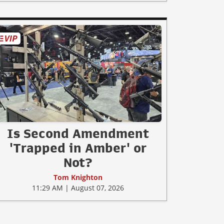
Is Second Amendment
'Trapped in Amber' or
Not?
Tom Knighton
11:29 AM | August 07, 2026