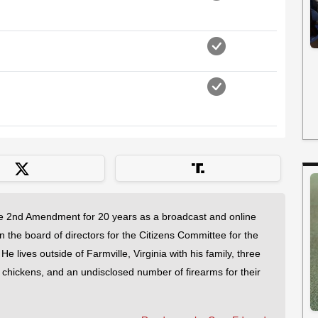
 2nd Amendment for 20 years as a broadcast and online
on the board of directors for the Citizens Committee for the
 lives outside of Farmville, Virginia with his family, three
f chickens, and an undisclosed number of firearms for their