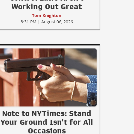
Working Out Great
Tom Knighton
8:31 PM | August 06, 2026
Note to NYTimes: Stand
Your Ground Isn't for All
Occasions