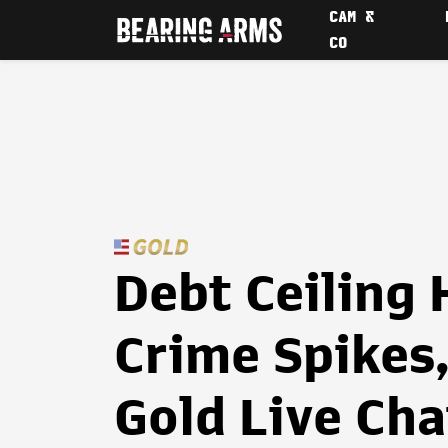
CAM &
CO
Debt Ceiling 
Crime Spikes,
Gold Live Cha