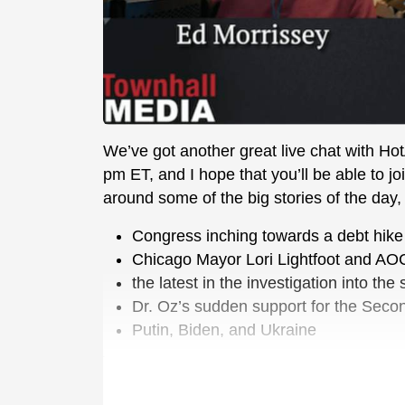
We’ve got another great live chat with Ho
pm ET, and I hope that you’ll be able to 
around some of the big stories of the day, i
Congress inching towards a debt hike
Chicago Mayor Lori Lightfoot and AOC’s
the latest in the investigation into th
Dr. Oz’s sudden support for the Se
Putin, Biden, and Ukraine