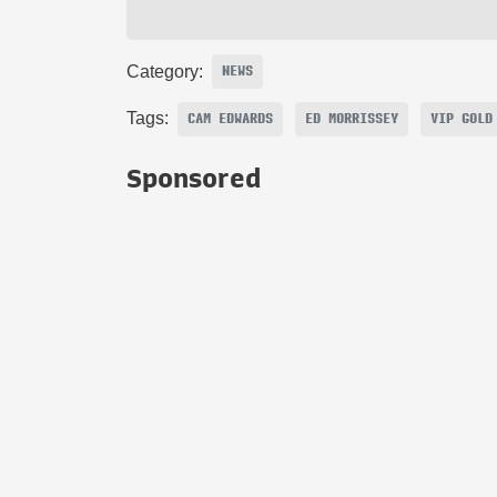
Category:
NEWS
Tags:
CAM EDWARDS
ED MORRISSEY
VIP GOLD
Sponsored