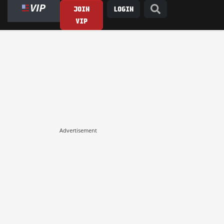
JOIN
LOGIN
VIP
Advertisement