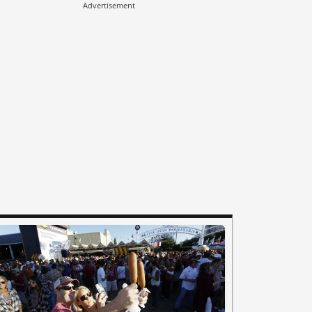
Advertisement