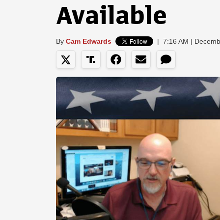
Available
By
Cam Edwards
|
7:16 AM | Decemb