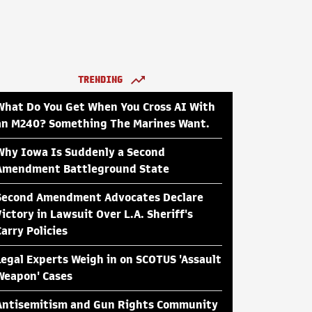
TRENDING
What Do You Get When You Cross AI With
an M240? Something The Marines Want.
Why Iowa Is Suddenly a Second
Amendment Battleground State
Second Amendment Advocates Declare
Victory in Lawsuit Over L.A. Sheriff's
Carry Policies
Legal Experts Weigh in on SCOTUS 'Assault
Weapon' Cases
Antisemitism and Gun Rights Community