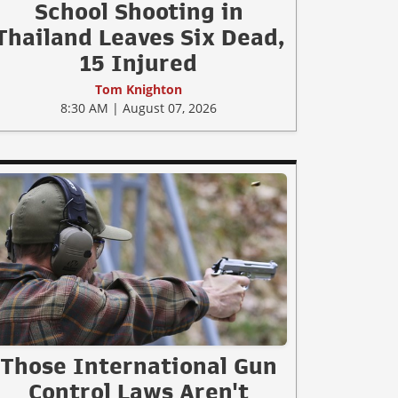
School Shooting in
Thailand Leaves Six Dead,
15 Injured
Tom Knighton
8:30 AM | August 07, 2026
Those International Gun
Control Laws Aren't