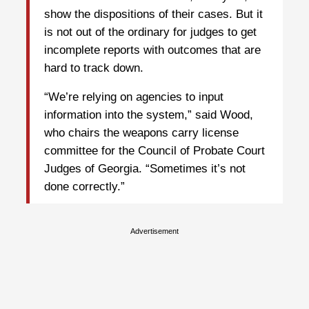
show the dispositions of their cases. But it
is not out of the ordinary for judges to get
incomplete reports with outcomes that are
hard to track down.
“We’re relying on agencies to input
information into the system,” said Wood,
who chairs the weapons carry license
committee for the Council of Probate Court
Judges of Georgia. “Sometimes it’s not
done correctly.”
Advertisement