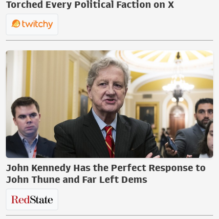
Torched Every Political Faction on X
John Kennedy Has the Perfect Response to
John Thune and Far Left Dems