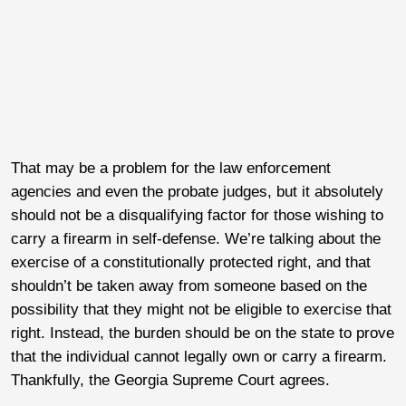
That may be a problem for the law enforcement
agencies and even the probate judges, but it absolutely
should not be a disqualifying factor for those wishing to
carry a firearm in self-defense. We’re talking about the
exercise of a constitutionally protected right, and that
shouldn’t be taken away from someone based on the
possibility that they might not be eligible to exercise that
right. Instead, the burden should be on the state to prove
that the individual cannot legally own or carry a firearm.
Thankfully, the Georgia Supreme Court agrees.