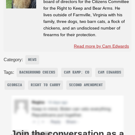
board of directors for the Citizens Committee
for the Right to Keep and Bear Arms. He
lives outside of Farmville, Virginia with his
family, three dogs, two barn cats, a flock of
chickens, and an undisclosed number of
firearms for their protection.
Read more by Cam Edwards
Category:
NEWS
Tags:
BACKGROUND CHECKS
CAM &AMP; CO
CAM EDWARDS
GEORGIA
RIGHT TO CARRY
SECOND AMENDMENT
Join the conversation as a