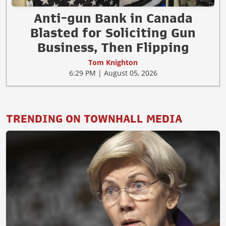
Anti-gun Bank in Canada
Blasted for Soliciting Gun
Business, Then Flipping
Tom Knighton
6:29 PM | August 05, 2026
TRENDING ON TOWNHALL MEDIA