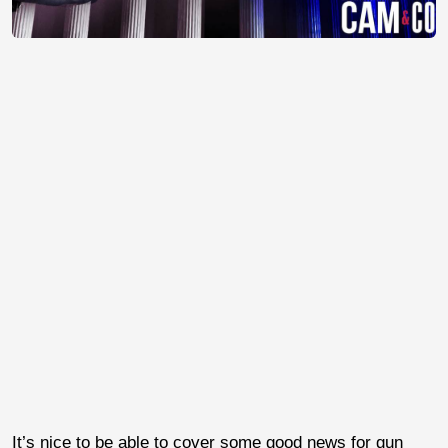
It’s nice to be able to cover some good news for gun