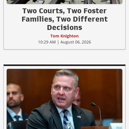
Two Courts, Two Foster
Families, Two Different
Decisions
Tom Knighton
10:29 AM | August 06, 2026