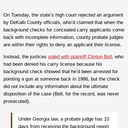
On Tuesday, the state’s high court rejected an argument
by DeKalb County officials, who’d claimed that when the
background checks for concealed carry applicants come
back with incomplete information, county probate judges
are within their rights to deny an applicant their license.
Instead, the justices
sided with plaintiff Clinton Bell
, who
had been denied his carry license because his
background check showed that he’d been arrested for
pointing a gun at someone back in 1986, but the check
did not include any information about the ultimate
disposition of the case (Bell, for the record, was never
prosecuted).
Under Georgia law, a probate judge has 10
days from receiving the background report