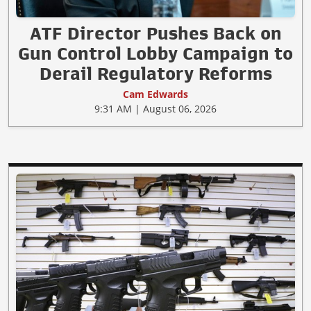
ATF Director Pushes Back on
Gun Control Lobby Campaign to
Derail Regulatory Reforms
Cam Edwards
9:31 AM | August 06, 2026