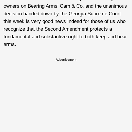
owners on Bearing Arms’ Cam & Co, and the unanimous
decision handed down by the Georgia Supreme Court
this week is very good news indeed for those of us who
recognize that the Second Amendment protects a
fundamental and substantive right to both keep and bear
arms.
Advertisement