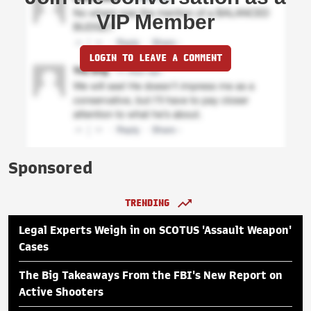
VIP Member
LOGIN TO LEAVE A COMMENT
Sponsored
TRENDING
Legal Experts Weigh in on SCOTUS 'Assault Weapon'
Cases
The Big Takeaways From the FBI's New Report on
Active Shooters