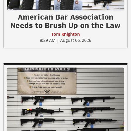
American Bar Association
Needs to Brush Up on the Law
Tom Knighton
8:29 AM | August 06, 2026