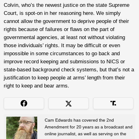
Colvin, who’s the newest justice on the state Supreme
Court, is spot-on in her reasoning here. We simply
cannot allow the government to deprive people of their
rights because of failures or flaws on the part of
governmental agencies, at least not without violating
those individuals’ rights. It may be difficult or even
impossible in some circumstances to go back and
improve record keeping and submissions to NICS or
state-based background check systems, but that’s not a
justification to keep people at arms’ length from their
right to keep and bear arms.
Cam Edwards has covered the 2nd
Amendment for 20 years as a broadcast and
online journalist, as well as serving on the