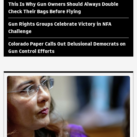
This Is Why Gun Owners Should Always Double
Check Their Bags Before Flying
Gun Rights Groups Celebrate Victory in NFA
Challenge
Colorado Paper Calls Out Delusional Democrats on
Gun Control Efforts