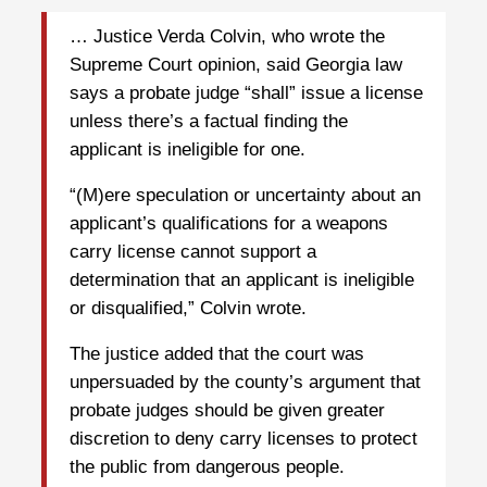
… Justice Verda Colvin, who wrote the
Supreme Court opinion, said Georgia law
says a probate judge “shall” issue a license
unless there’s a factual finding the
applicant is ineligible for one.
“(M)ere speculation or uncertainty about an
applicant’s qualifications for a weapons
carry license cannot support a
determination that an applicant is ineligible
or disqualified,” Colvin wrote.
The justice added that the court was
unpersuaded by the county’s argument that
probate judges should be given greater
discretion to deny carry licenses to protect
the public from dangerous people.