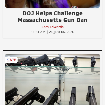
DOJ Helps Challenge
Massachusetts Gun Ban
Cam Edwards
11:31 AM | August 06, 2026