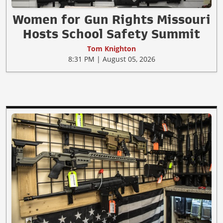
Women for Gun Rights Missouri
Hosts School Safety Summit
Tom Knighton
8:31 PM | August 05, 2026