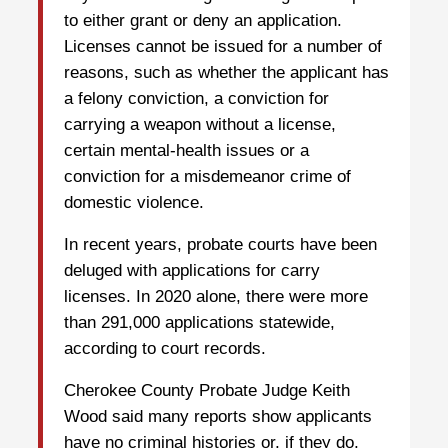
to either grant or deny an application.
Licenses cannot be issued for a number of
reasons, such as whether the applicant has
a felony conviction, a conviction for
carrying a weapon without a license,
certain mental-health issues or a
conviction for a misdemeanor crime of
domestic violence.
In recent years, probate courts have been
deluged with applications for carry
licenses. In 2020 alone, there were more
than 291,000 applications statewide,
according to court records.
Cherokee County Probate Judge Keith
Wood said many reports show applicants
have no criminal histories or, if they do,