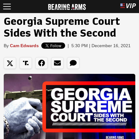
Georgia Supreme Court
Sides With the Second
By
Cam Edwards
|
5:30 PM | December 16, 2021