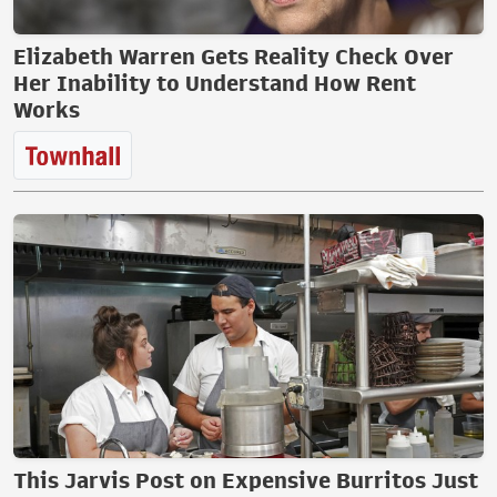
Elizabeth Warren Gets Reality Check Over
Her Inability to Understand How Rent
Works
This Jarvis Post on Expensive Burritos Just