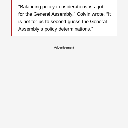
“Balancing policy considerations is a job
for the General Assembly,” Colvin wrote. “It
is not for us to second-guess the General
Assembly’s policy determinations.”
Advertisement