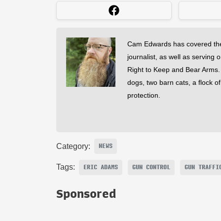
Cam Edwards has covered the
journalist, as well as serving 
Right to Keep and Bear Arms. He
dogs, two barn cats, a flock o
protection.
Category:
NEWS
Tags:
ERIC ADAMS
GUN CONTROL
GUN TRAFFI
Sponsored