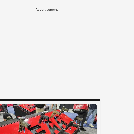
Advertisement