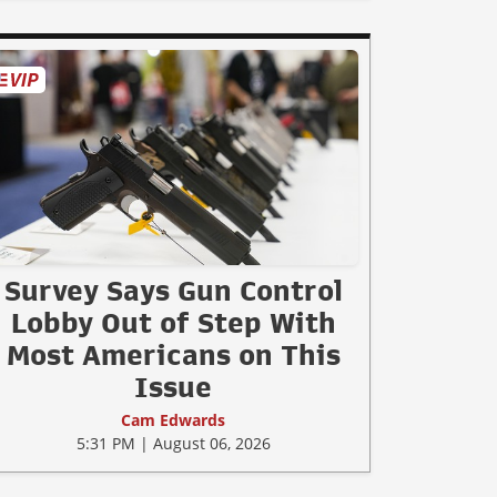
Survey Says Gun Control
Lobby Out of Step With
Most Americans on This
Issue
Cam Edwards
5:31 PM | August 06, 2026