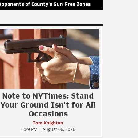
Opponents of County's Gun-Free Zones
Note to NYTimes: Stand
Your Ground Isn't for All
Occasions
Tom Knighton
6:29 PM | August 06, 2026