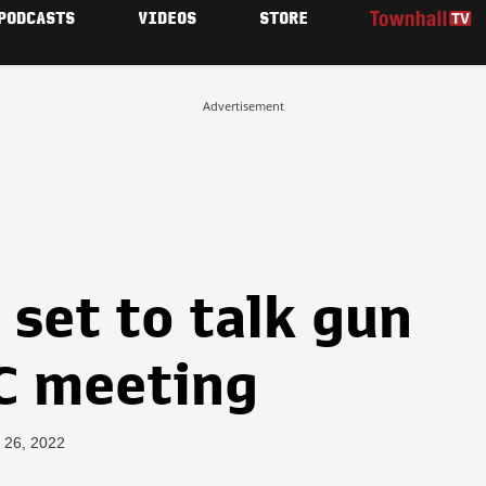
PODCASTS
VIDEOS
STORE
Advertisement
set to talk gun
YC meeting
 26, 2022