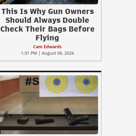
This Is Why Gun Owners
Should Always Double
Check Their Bags Before
Flying
Cam Edwards
1:31 PM | August 06, 2026