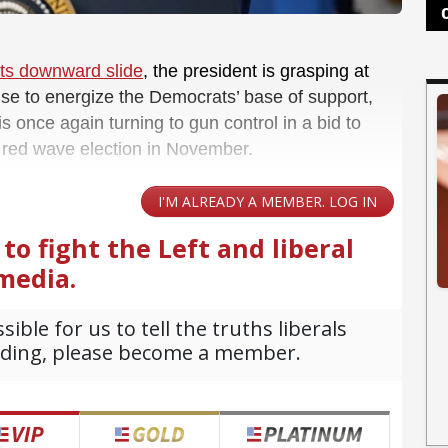
its downward slide
, the president is grasping at
se to energize the Democrats’ base of support,
 once again turning to gun control in a bid to
a red wave election in November.