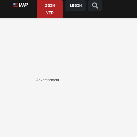
JOIN
LOGIN
VIP
Advertisement