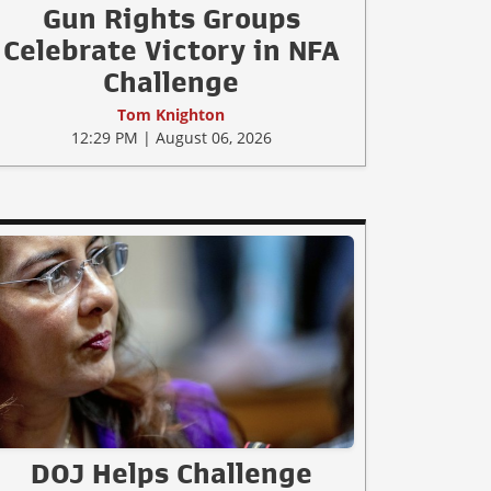
Gun Rights Groups
Celebrate Victory in NFA
Challenge
Tom Knighton
12:29 PM | August 06, 2026
DOJ Helps Challenge