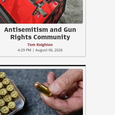
Antisemitism and Gun
Rights Community
Tom Knighton
4:29 PM | August 06, 2026