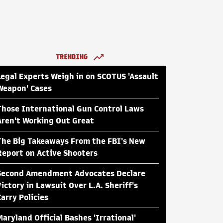
TRENDING
Legal Experts Weigh in on SCOTUS 'Assault
Weapon' Cases
Those International Gun Control Laws
Aren't Working Out Great
The Big Takeaways From the FBI's New
Report on Active Shooters
Second Amendment Advocates Declare
Victory in Lawsuit Over L.A. Sheriff's
Carry Policies
Maryland Official Bashes 'Irrational'