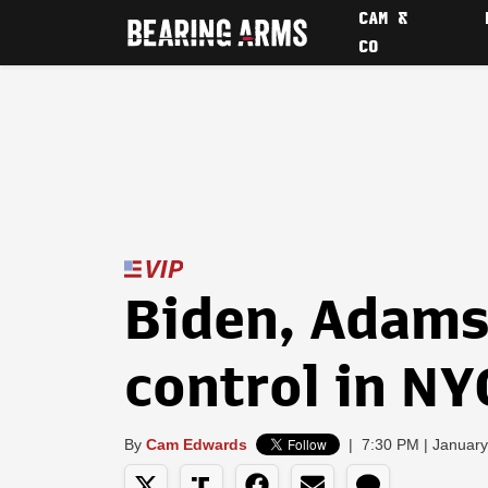
CAM &
CO
Biden, Adams 
control in N
By
Cam Edwards
|
7:30 PM | January