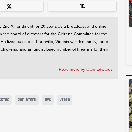
 2nd Amendment for 20 years as a broadcast and online
on the board of directors for the Citizens Committee for the
 lives outside of Farmville, Virginia with his family, three
f chickens, and an undisclosed number of firearms for their
Read more by Cam Edwards
CKING
JOE BIDEN
NYC
VIDEO