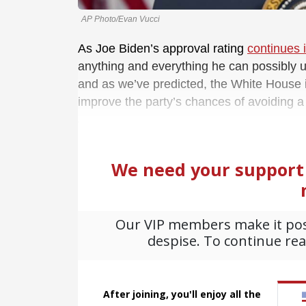
AP Photo/Evan Vucci
As Joe Biden’s approval rating
continues 
anything and everything he can possibly u
and as we’ve predicted, the White House is
improve the party’s chances of avoiding 