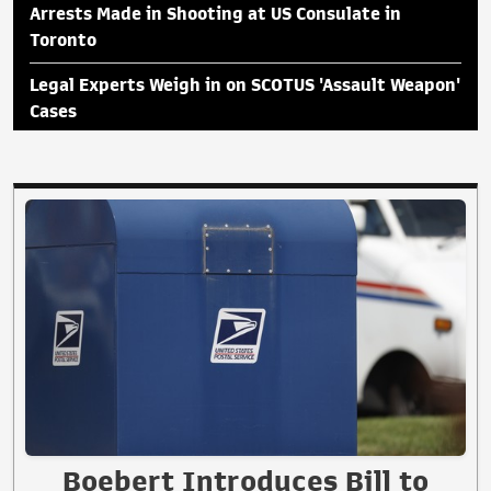
Arrests Made in Shooting at US Consulate in
Toronto
Legal Experts Weigh in on SCOTUS 'Assault Weapon'
Cases
Boebert Introduces Bill to