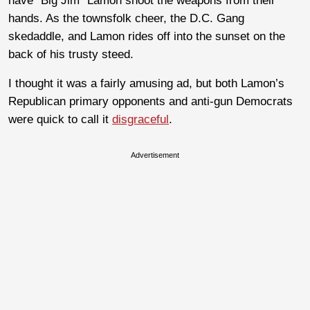
have “Big Jim” Lamon shoot the weapons from their
hands. As the townsfolk cheer, the D.C. Gang
skedaddle, and Lamon rides off into the sunset on the
back of his trusty steed.
I thought it was a fairly amusing ad, but both Lamon’s
Republican primary opponents and anti-gun Democrats
were quick to call it
disgraceful
.
Advertisement