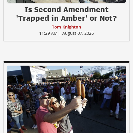
Is Second Amendment
'Trapped in Amber' or Not?
Tom Knighton
11:29 AM | August 07, 2026