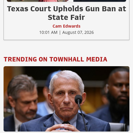
Texas Court Upholds Gun Ban at
State Fair
Cam Edwards
10:01 AM | August 07, 2026
TRENDING ON TOWNHALL MEDIA