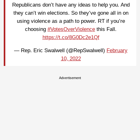
Republicans don’t have any ideas to help you. And
they can’t win elections. So they’ve gone all in on
using violence as a path to power. RT if you’re
choosing
#VotesOverViolence
this Fall.
https://t.co/8G0Dc2e1Qf
— Rep. Eric Swalwell (@RepSwalwell)
February
10, 2022
Advertisement