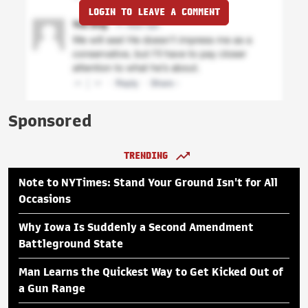
LOGIN TO LEAVE A COMMENT
Sponsored
TRENDING
Note to NYTimes: Stand Your Ground Isn't for All
Occasions
Why Iowa Is Suddenly a Second Amendment
Battleground State
Man Learns the Quickest Way to Get Kicked Out of
a Gun Range