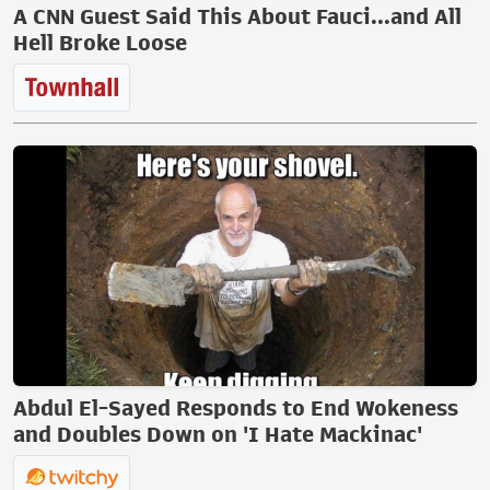
A CNN Guest Said This About Fauci...and All
Hell Broke Loose
Abdul El-Sayed Responds to End Wokeness
and Doubles Down on 'I Hate Mackinac'