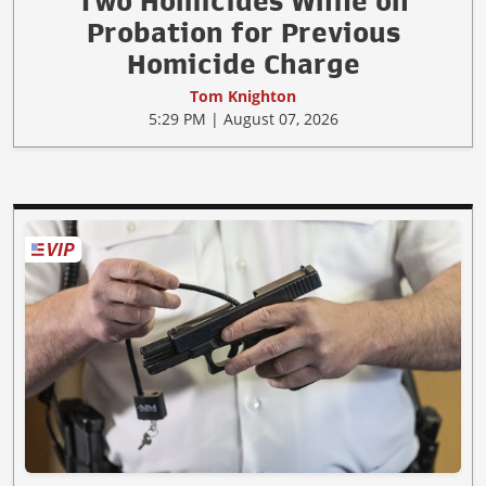
Two Homicides While on
Probation for Previous
Homicide Charge
Tom Knighton
5:29 PM | August 07, 2026