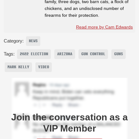
family, three dogs, two barn cats, a flock of
chickens, and an undisclosed number of
firearms for their protection.
Read more by Cam Edwards
Category:
NEWS
Tags:
2022 ELECTION
ARIZONA
GUN CONTROL
GUNS
MARK KELLY
VIDEO
Join the conversation as a
VIP Member