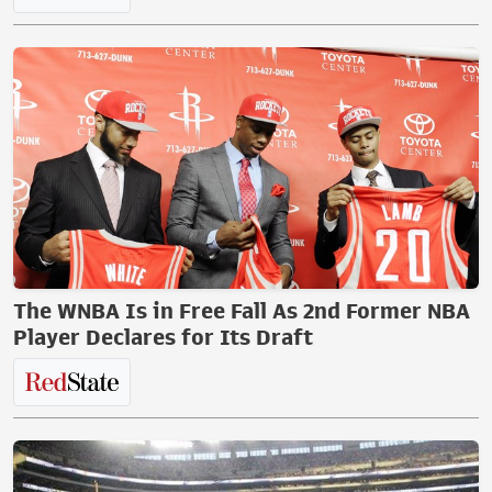
The WNBA Is in Free Fall As 2nd Former NBA
Player Declares for Its Draft