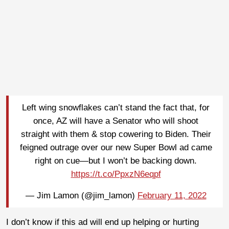
Left wing snowflakes can’t stand the fact that, for
once, AZ will have a Senator who will shoot
straight with them & stop cowering to Biden. Their
feigned outrage over our new Super Bowl ad came
right on cue—but I won’t be backing down.
https://t.co/PpxzN6eqpf
— Jim Lamon (@jim_lamon)
February 11, 2022
I don’t know if this ad will end up helping or hurting