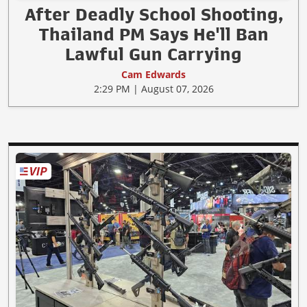
After Deadly School Shooting,
Thailand PM Says He'll Ban
Lawful Gun Carrying
Cam Edwards
2:29 PM | August 07, 2026