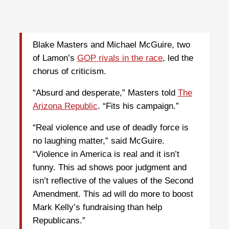
Blake Masters and Michael McGuire, two
of Lamon’s
GOP rivals in the race
, led the
chorus of criticism.
“Absurd and desperate,” Masters told
The
Arizona Republic
. “Fits his campaign.”
“Real violence and use of deadly force is
no laughing matter,” said McGuire.
“Violence in America is real and it isn’t
funny. This ad shows poor judgment and
isn’t reflective of the values of the Second
Amendment. This ad will do more to boost
Mark Kelly’s fundraising than help
Republicans.”