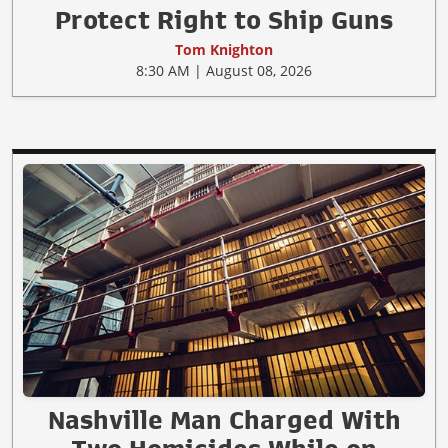
Protect Right to Ship Guns
Tom Knighton
8:30 AM | August 08, 2026
Nashville Man Charged With