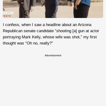
I confess, when I saw a headline about an Arizona
Republican senate candidate “shooting [a] gun at actor
portraying Mark Kelly, whose wife was shot,” my first
thought was “Oh no, really?”
Advertisement