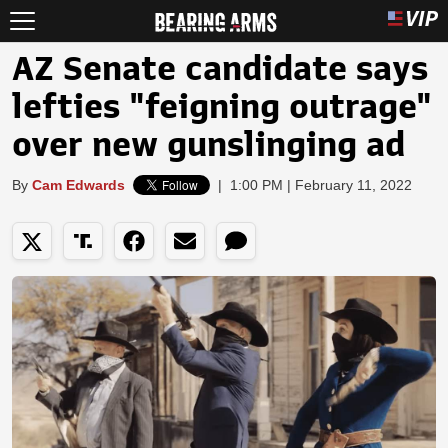
AZ Senate candidate says
lefties "feigning outrage"
over new gunslinging ad
By
Cam Edwards
|
1:00 PM | February 11, 2022