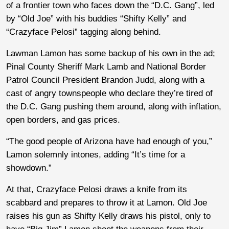
of a frontier town who faces down the “D.C. Gang”, led
by “Old Joe” with his buddies “Shifty Kelly” and
“Crazyface Pelosi” tagging along behind.
Lawman Lamon has some backup of his own in the ad;
Pinal County Sheriff Mark Lamb and National Border
Patrol Council President Brandon Judd, along with a
cast of angry townspeople who declare they’re tired of
the D.C. Gang pushing them around, along with inflation,
open borders, and gas prices.
“The good people of Arizona have had enough of you,”
Lamon solemnly intones, adding “It’s time for a
showdown.”
At that, Crazyface Pelosi draws a knife from its
scabbard and prepares to throw it at Lamon. Old Joe
raises his gun as Shifty Kelly draws his pistol, only to