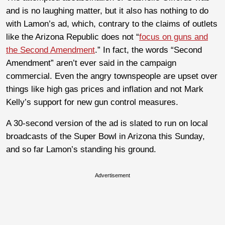
and is no laughing matter, but it also has nothing to do
with Lamon’s ad, which, contrary to the claims of outlets
like the Arizona Republic does not “
focus on guns and
the Second Amendment
.” In fact, the words “Second
Amendment” aren’t ever said in the campaign
commercial. Even the angry townspeople are upset over
things like high gas prices and inflation and not Mark
Kelly’s support for new gun control measures.
A 30-second version of the ad is slated to run on local
broadcasts of the Super Bowl in Arizona this Sunday,
and so far Lamon’s standing his ground.
Advertisement