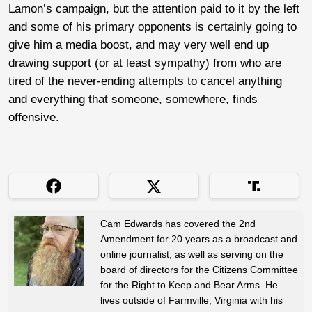
Lamon’s campaign, but the attention paid to it by the left
and some of his primary opponents is certainly going to
give him a media boost, and may very well end up
drawing support (or at least sympathy) from who are
tired of the never-ending attempts to cancel anything
and everything that someone, somewhere, finds
offensive.
Cam Edwards has covered the 2nd
Amendment for 20 years as a broadcast and
online journalist, as well as serving on the
board of directors for the Citizens Committee
for the Right to Keep and Bear Arms. He
lives outside of Farmville, Virginia with his