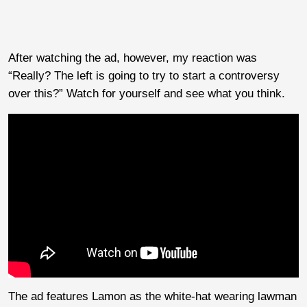
After watching the ad, however, my reaction was
“Really? The left is going to try to start a controversy
over this?” Watch for yourself and see what you think.
The ad features Lamon as the white-hat wearing lawman