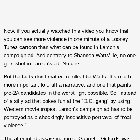
Now, if you actually watched this video you know that
you can see more violence in one minute of a Looney
Tunes cartoon than what can be found in Lamon’s
campaign ad. And contrary to Shannon Watts’ lie, no one
gets shot in Lamon’s ad. No one.
But the facts don’t matter to folks like Watts. It’s much
more important to craft a narrative, and one that paints
pro-2A candidates in the worst light possible. So, instead
of a silly ad that pokes fun at the “D.C. gang” by using
Western movie tropes, Lamon’s campaign ad has to be
portrayed as a shockingly insensitive portrayal of “real
violence.”
The attempted assassination of Gabrielle Giffords was