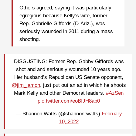
Others agreed, saying it was particularly
egregious because Kelly’s wife, former
Rep. Gabrielle Giffords (D-Ariz.), was
seriously wounded in 2011 during a mass
shooting.
DISGUSTING: Former Rep. Gabby Giffords was
shot and and seriously wounded 10 years ago.
Her husband’s Republican US Senate opponent,
@jim_lamon
, just put out an ad in which he shoots
Mark Kelly and other Democrat leaders.
#AzSen
pic.twitter.com/eoBIJH8ap0
— Shannon Watts (@shannonrwatts)
February
10, 2022