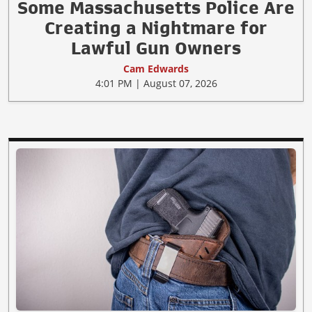
Some Massachusetts Police Are
Creating a Nightmare for
Lawful Gun Owners
Cam Edwards
4:01 PM | August 07, 2026