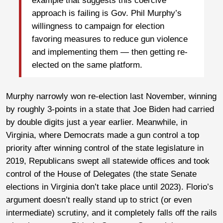
example that suggests this coercive
approach is failing is Gov. Phil Murphy’s
willingness to campaign for election
favoring measures to reduce gun violence
and implementing them — then getting re-
elected on the same platform.
Murphy narrowly won re-election last November, winning
by roughly 3-points in a state that Joe Biden had carried
by double digits just a year earlier. Meanwhile, in
Virginia, where Democrats made a gun control a top
priority after winning control of the state legislature in
2019, Republicans swept all statewide offices and took
control of the House of Delegates (the state Senate
elections in Virginia don’t take place until 2023). Florio’s
argument doesn’t really stand up to strict (or even
intermediate) scrutiny, and it completely falls off the rails