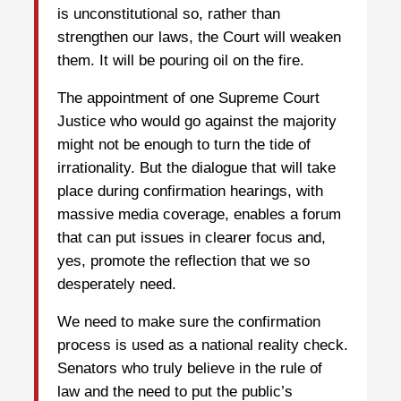
is unconstitutional so, rather than
strengthen our laws, the Court will weaken
them. It will be pouring oil on the fire.
The appointment of one Supreme Court
Justice who would go against the majority
might not be enough to turn the tide of
irrationality. But the dialogue that will take
place during confirmation hearings, with
massive media coverage, enables a forum
that can put issues in clearer focus and,
yes, promote the reflection that we so
desperately need.
We need to make sure the confirmation
process is used as a national reality check.
Senators who truly believe in the rule of
law and the need to put the public’s