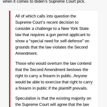
when it comes to Biden’s Supreme Court pick.
All of which calls into question the
Supreme Court’s recent decision to
consider a challenge to a New York State
law that requires a gun permit applicant to
show a “special need for self-defense” on
grounds that the law violates the Second
Amendment.
Those who would overturn the law contend
that the Second Amendment bestows the
right to carry a firearm in public. Anyone
would be able to exercise that right to carry
a firearm in public if the plaintiff prevails.
Speculation is that the existing majority on
the Supreme Court will agree that the law