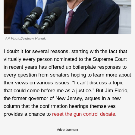
AP Photo/Andrew Harnik
I doubt it for several reasons, starting with the fact that
virtually every person nominated to the Supreme Court
in recent years has offered up boilerplate responses to
every question from senators hoping to learn more about
their views on various issues: “I can’t discuss a topic
that could come before me as a justice.” But Jim Florio,
the former governor of New Jersey, argues in a new
column that the confirmation hearings themselves
provides a chance to
reset the gun control debate
.
Advertisement