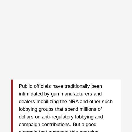
Public officials have traditionally been
intimidated by gun manufacturers and
dealers mobilizing the NRA and other such
lobbying groups that spend millions of
dollars on anti-regulatory lobbying and
campaign contributions. But a good