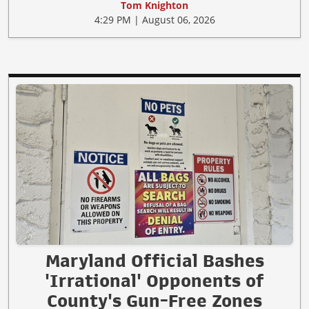
Tom Knighton
4:29 PM | August 06, 2026
Maryland Official Bashes
'Irrational' Opponents of
County's Gun-Free Zones