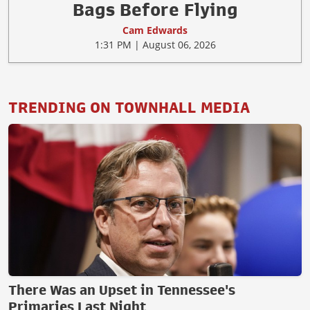
Bags Before Flying
Cam Edwards
1:31 PM | August 06, 2026
TRENDING ON TOWNHALL MEDIA
There Was an Upset in Tennessee's
Primaries Last Night