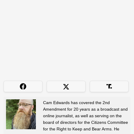
Cam Edwards has covered the 2nd
Amendment for 20 years as a broadcast and
online journalist, as well as serving on the
board of directors for the Citizens Committee
for the Right to Keep and Bear Arms. He