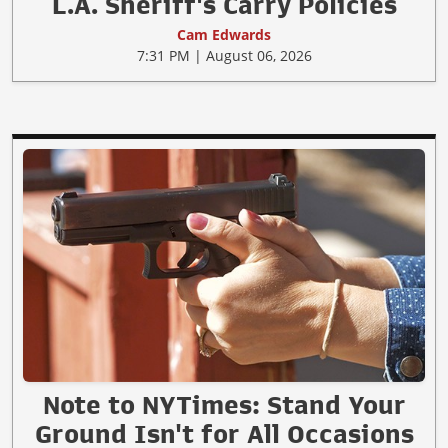
L.A. Sheriff's Carry Policies
Cam Edwards
7:31 PM | August 06, 2026
Note to NYTimes: Stand Your
Ground Isn't for All Occasions