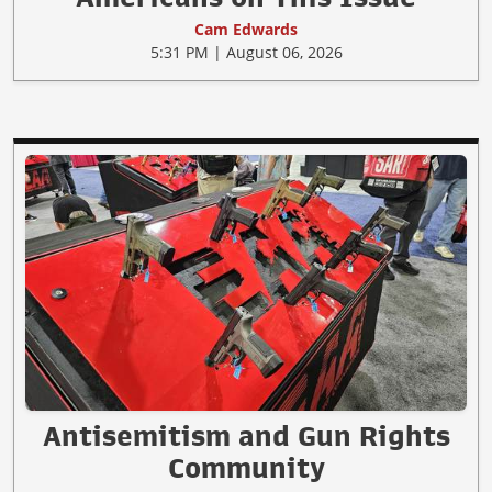
Cam Edwards
5:31 PM | August 06, 2026
Antisemitism and Gun Rights
Community