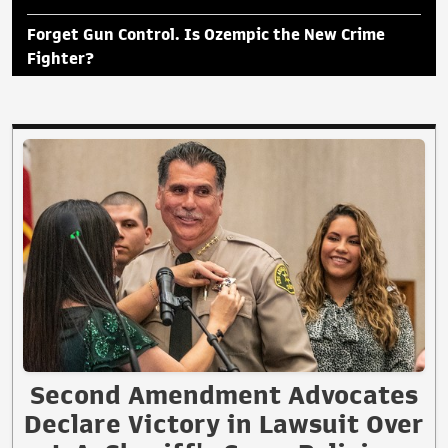
Forget Gun Control. Is Ozempic the New Crime
Fighter?
Second Amendment Advocates
Declare Victory in Lawsuit Over