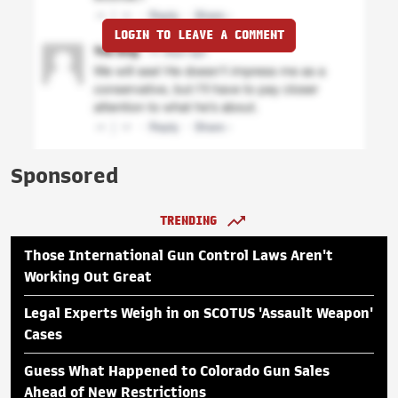
LOGIN TO LEAVE A COMMENT
Sponsored
TRENDING
Those International Gun Control Laws Aren't
Working Out Great
Legal Experts Weigh in on SCOTUS 'Assault Weapon'
Cases
Guess What Happened to Colorado Gun Sales
Ahead of New Restrictions