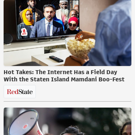
Hot Takes: The Internet Has a Field Day
With the Staten Island Mamdani Boo-Fest