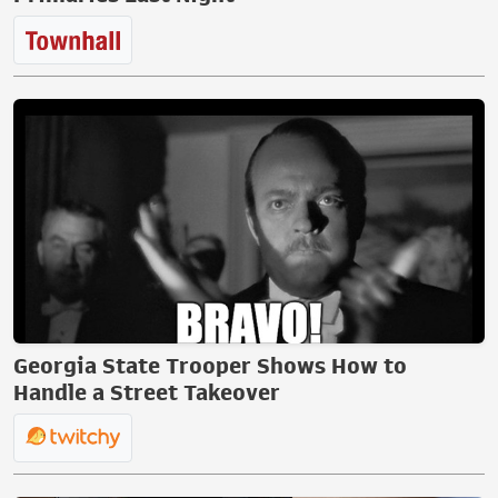
Georgia State Trooper Shows How to
Handle a Street Takeover