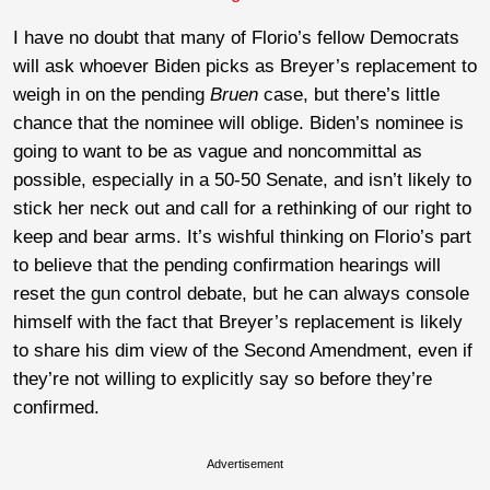
I have no doubt that many of Florio’s fellow Democrats
will ask whoever Biden picks as Breyer’s replacement to
weigh in on the pending
Bruen
case, but there’s little
chance that the nominee will oblige. Biden’s nominee is
going to want to be as vague and noncommittal as
possible, especially in a 50-50 Senate, and isn’t likely to
stick her neck out and call for a rethinking of our right to
keep and bear arms. It’s wishful thinking on Florio’s part
to believe that the pending confirmation hearings will
reset the gun control debate, but he can always console
himself with the fact that Breyer’s replacement is likely
to share his dim view of the Second Amendment, even if
they’re not willing to explicitly say so before they’re
confirmed.
Advertisement