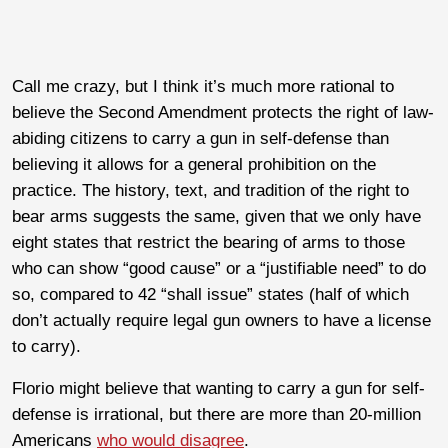
Call me crazy, but I think it’s much more rational to
believe the Second Amendment protects the right of law-
abiding citizens to carry a gun in self-defense than
believing it allows for a general prohibition on the
practice. The history, text, and tradition of the right to
bear arms suggests the same, given that we only have
eight states that restrict the bearing of arms to those
who can show “good cause” or a “justifiable need” to do
so, compared to 42 “shall issue” states (half of which
don’t actually require legal gun owners to have a license
to carry).
Florio might believe that wanting to carry a gun for self-
defense is irrational, but there are more than 20-million
Americans
who would disagree
.