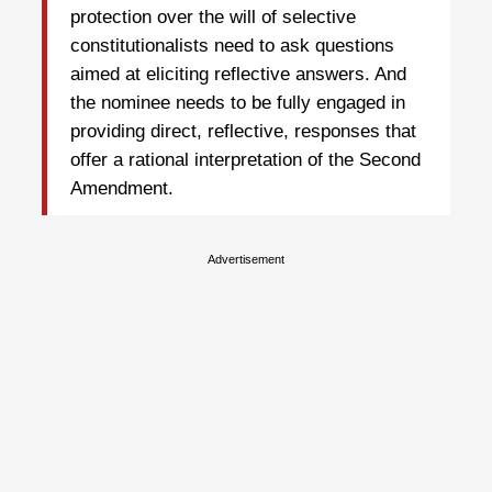
protection over the will of selective
constitutionalists need to ask questions
aimed at eliciting reflective answers. And
the nominee needs to be fully engaged in
providing direct, reflective, responses that
offer a rational interpretation of the Second
Amendment.
Advertisement