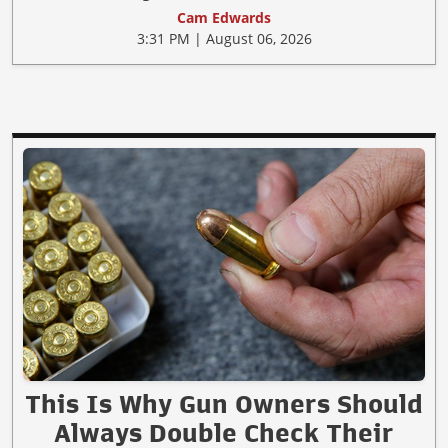
Cam Edwards
3:31 PM | August 06, 2026
This Is Why Gun Owners Should
Always Double Check Their