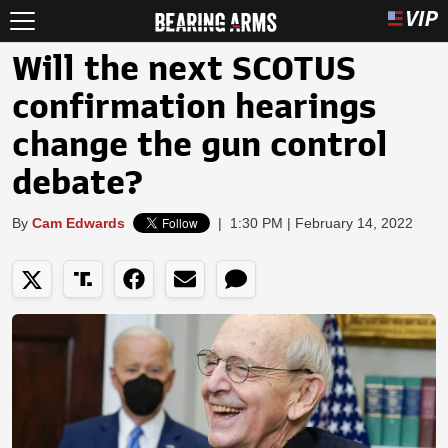
Will the next SCOTUS
confirmation hearings
change the gun control
debate?
By
Cam Edwards
|
1:30 PM | February 14, 2022