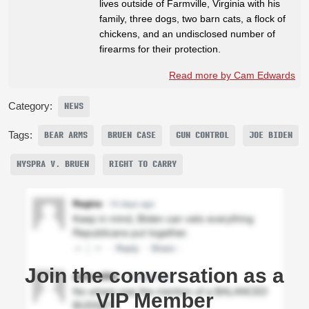
lives outside of Farmville, Virginia with his
family, three dogs, two barn cats, a flock of
chickens, and an undisclosed number of
firearms for their protection.
Read more by Cam Edwards
Category:
NEWS
Tags:
BEAR ARMS
BRUEN CASE
GUN CONTROL
JOE BIDEN
NYSPRA V. BRUEN
RIGHT TO CARRY
Join the conversation as a
VIP Member