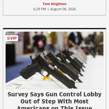
Tom Knighton
6:29 PM | August 06, 2026
Survey Says Gun Control Lobby
Out of Step With Most
Americans on This Issue