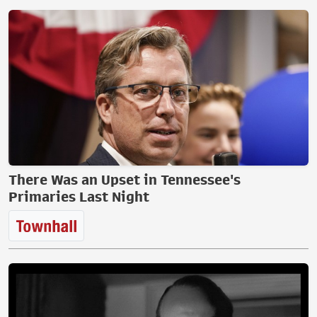
There Was an Upset in Tennessee's
Primaries Last Night