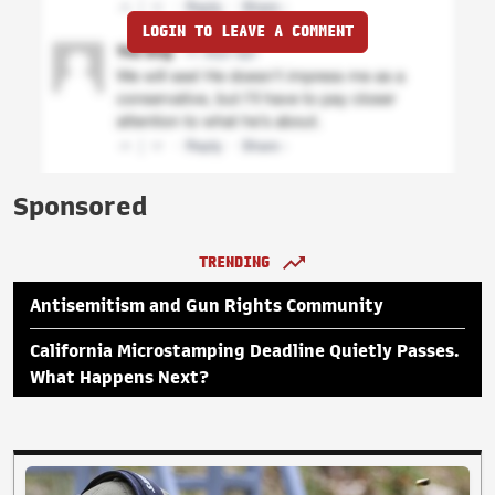
LOGIN TO LEAVE A COMMENT
Sponsored
TRENDING
Antisemitism and Gun Rights Community
California Microstamping Deadline Quietly Passes.
What Happens Next?