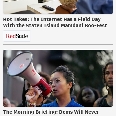
Hot Takes: The Internet Has a Field Day
With the Staten Island Mamdani Boo-Fest
The Morning Briefing: Dems Will Never