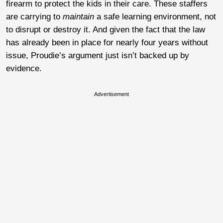
firearm to protect the kids in their care. These staffers
are carrying to
maintain
a safe learning environment, not
to disrupt or destroy it. And given the fact that the law
has already been in place for nearly four years without
issue, Proudie’s argument just isn’t backed up by
evidence.
Advertisement