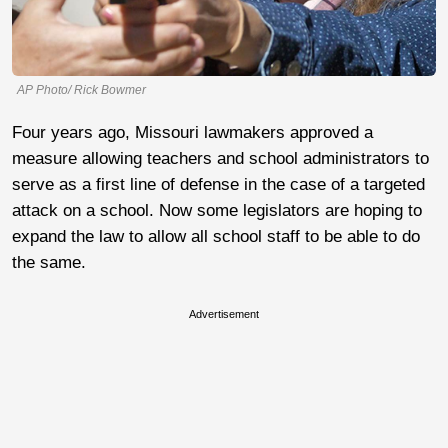
AP Photo/ Rick Bowmer
Four years ago, Missouri lawmakers approved a
measure allowing teachers and school administrators to
serve as a first line of defense in the case of a targeted
attack on a school. Now some legislators are hoping to
expand the law to allow all school staff to be able to do
the same.
Advertisement