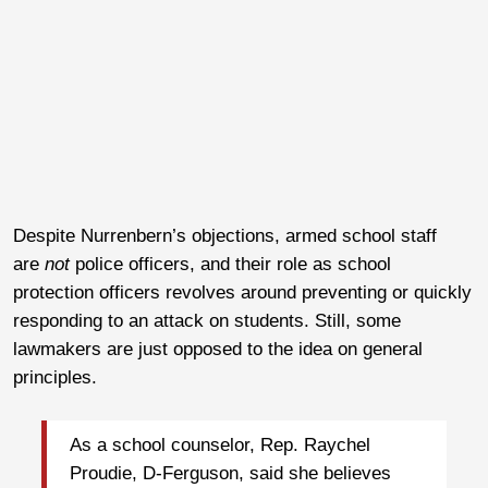
Despite Nurrenbern’s objections, armed school staff
are
not
police officers, and their role as school
protection officers revolves around preventing or quickly
responding to an attack on students. Still, some
lawmakers are just opposed to the idea on general
principles.
As a school counselor, Rep. Raychel
Proudie, D-Ferguson, said she believes