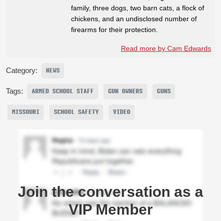
family, three dogs, two barn cats, a flock of
chickens, and an undisclosed number of
firearms for their protection.
Read more by Cam Edwards
Category:
NEWS
Tags:
ARMED SCHOOL STAFF
GUN OWNERS
GUNS
MISSOURI
SCHOOL SAFETY
VIDEO
Join the conversation as a
VIP Member