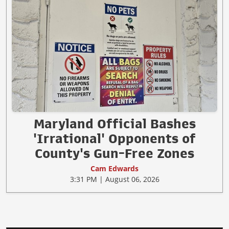
Maryland Official Bashes
'Irrational' Opponents of
County's Gun-Free Zones
Cam Edwards
3:31 PM | August 06, 2026