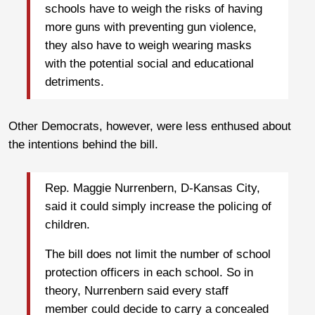
schools have to weigh the risks of having
more guns with preventing gun violence,
they also have to weigh wearing masks
with the potential social and educational
detriments.
Other Democrats, however, were less enthused about
the intentions behind the bill.
Rep. Maggie Nurrenbern, D-Kansas City,
said it could simply increase the policing of
children.
The bill does not limit the number of school
protection officers in each school. So in
theory, Nurrenbern said every staff
member could decide to carry a concealed