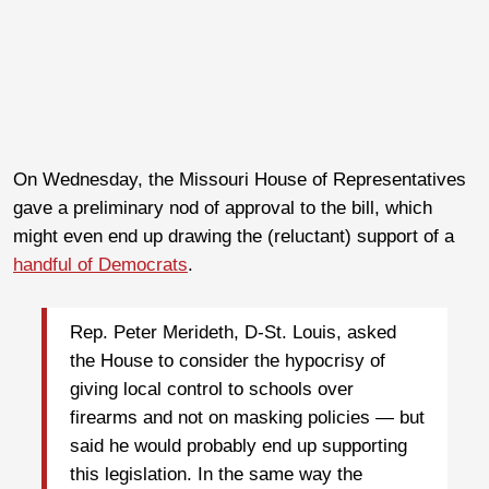
On Wednesday, the Missouri House of Representatives
gave a preliminary nod of approval to the bill, which
might even end up drawing the (reluctant) support of a
handful of Democrats
.
Rep. Peter Merideth, D-St. Louis, asked
the House to consider the hypocrisy of
giving local control to schools over
firearms and not on masking policies — but
said he would probably end up supporting
this legislation. In the same way the