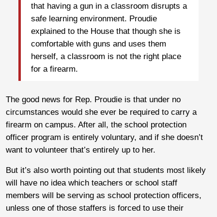
that having a gun in a classroom disrupts a
safe learning environment. Proudie
explained to the House that though she is
comfortable with guns and uses them
herself, a classroom is not the right place
for a firearm.
The good news for Rep. Proudie is that under no
circumstances would she ever be required to carry a
firearm on campus. After all, the school protection
officer program is entirely voluntary, and if she doesn’t
want to volunteer that’s entirely up to her.
But it’s also worth pointing out that students most likely
will have no idea which teachers or school staff
members will be serving as school protection officers,
unless one of those staffers is forced to use their