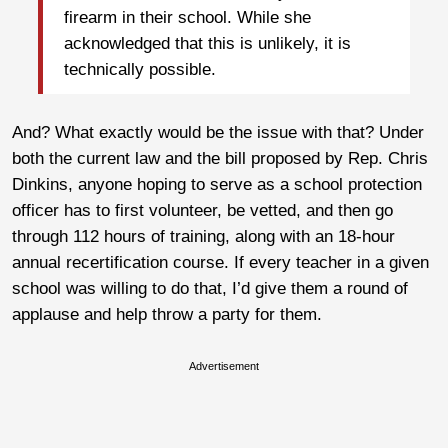
firearm in their school. While she
acknowledged that this is unlikely, it is
technically possible.
And? What exactly would be the issue with that? Under
both the current law and the bill proposed by Rep. Chris
Dinkins, anyone hoping to serve as a school protection
officer has to first volunteer, be vetted, and then go
through 112 hours of training, along with an 18-hour
annual recertification course. If every teacher in a given
school was willing to do that, I’d give them a round of
applause and help throw a party for them.
Advertisement