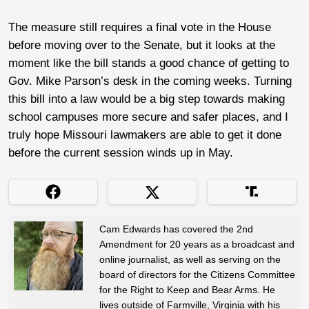
The measure still requires a final vote in the House
before moving over to the Senate, but it looks at the
moment like the bill stands a good chance of getting to
Gov. Mike Parson’s desk in the coming weeks. Turning
this bill into a law would be a big step towards making
school campuses more secure and safer places, and I
truly hope Missouri lawmakers are able to get it done
before the current session winds up in May.
Cam Edwards has covered the 2nd
Amendment for 20 years as a broadcast and
online journalist, as well as serving on the
board of directors for the Citizens Committee
for the Right to Keep and Bear Arms. He
lives outside of Farmville, Virginia with his