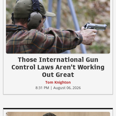
Those International Gun
Control Laws Aren't Working
Out Great
Tom Knighton
8:31 PM | August 06, 2026