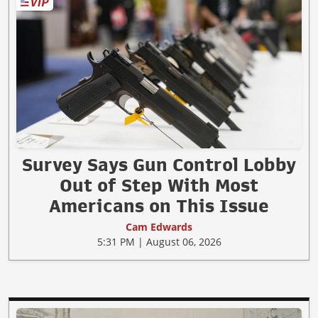
Survey Says Gun Control Lobby
Out of Step With Most
Americans on This Issue
Cam Edwards
5:31 PM | August 06, 2026