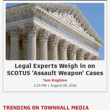
Legal Experts Weigh in on
SCOTUS 'Assault Weapon' Cases
Tom Knighton
2:29 PM | August 06, 2026
TRENDING ON TOWNHALL MEDIA