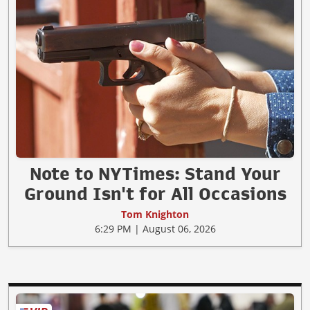
Note to NYTimes: Stand Your
Ground Isn't for All Occasions
Tom Knighton
6:29 PM | August 06, 2026