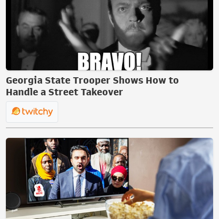
Georgia State Trooper Shows How to
Handle a Street Takeover