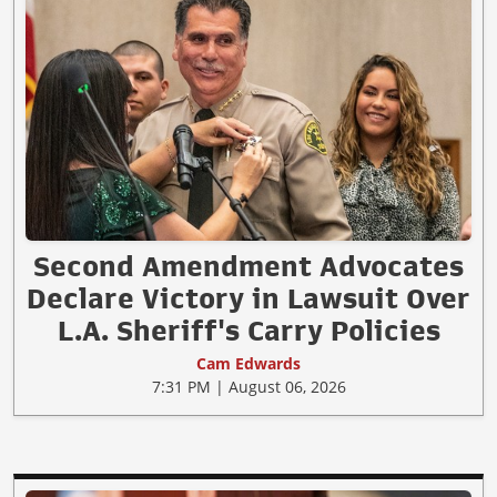
Second Amendment Advocates
Declare Victory in Lawsuit Over
L.A. Sheriff's Carry Policies
Cam Edwards
7:31 PM | August 06, 2026