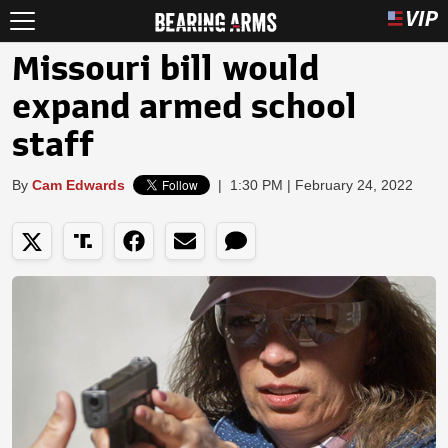
Missouri bill would
expand armed school
staff
By
Cam Edwards
|
1:30 PM | February 24, 2022