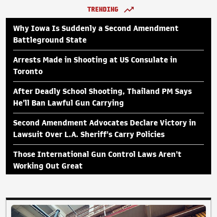
TRENDING
Why Iowa Is Suddenly a Second Amendment
Battleground State
Arrests Made in Shooting at US Consulate in
Toronto
After Deadly School Shooting, Thailand PM Says
He'll Ban Lawful Gun Carrying
Second Amendment Advocates Declare Victory in
Lawsuit Over L.A. Sheriff's Carry Policies
Those International Gun Control Laws Aren't
Working Out Great