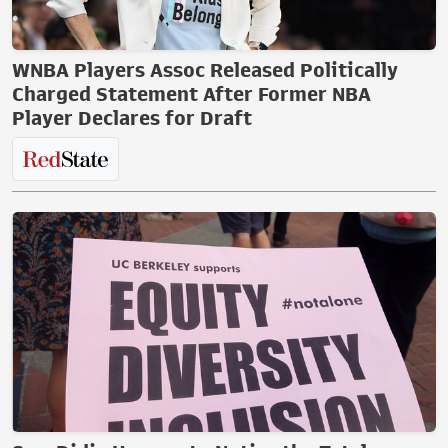
WNBA Players Assoc Released Politically
Charged Statement After Former NBA
Player Declares for Draft