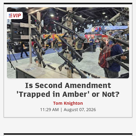
Is Second Amendment
'Trapped in Amber' or Not?
Tom Knighton
11:29 AM | August 07, 2026