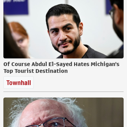
Of Course Abdul El-Sayed Hates Michigan's
Top Tourist Destination