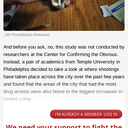
(AP Photo/Bebeto Matthews)
And before you ask, no, this study was not conducted by
researchers at the Center for Confirming the Obvious.
Instead, a pair of academics from Temple University in
Philadelphia decided to take a look at where shootings
have taken place across the city over the past few years
and found that the areas of the city that had the most
drug arrests were also home to the biggest increases in
violent crime.