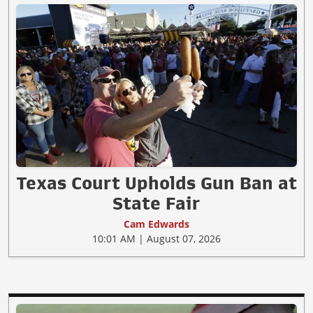
Texas Court Upholds Gun Ban at
State Fair
Cam Edwards
10:01 AM | August 07, 2026