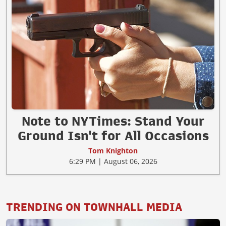
Note to NYTimes: Stand Your
Ground Isn't for All Occasions
Tom Knighton
6:29 PM | August 06, 2026
TRENDING ON TOWNHALL MEDIA