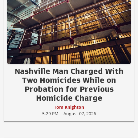
Nashville Man Charged With
Two Homicides While on
Probation for Previous
Homicide Charge
Tom Knighton
5:29 PM | August 07, 2026