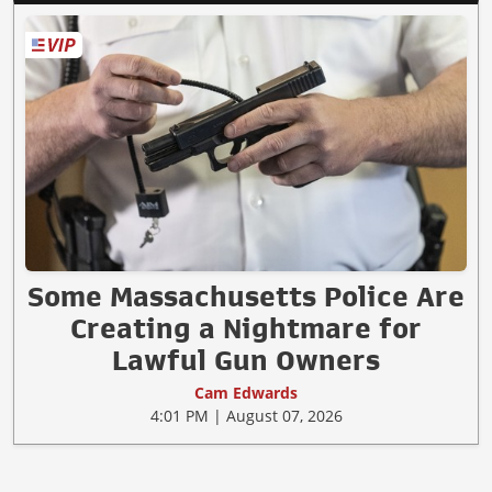
Some Massachusetts Police Are
Creating a Nightmare for
Lawful Gun Owners
Cam Edwards
4:01 PM | August 07, 2026