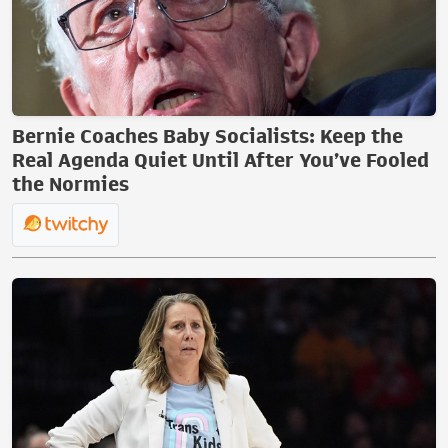
Bernie Coaches Baby Socialists: Keep the
Real Agenda Quiet Until After You’ve Fooled
the Normies