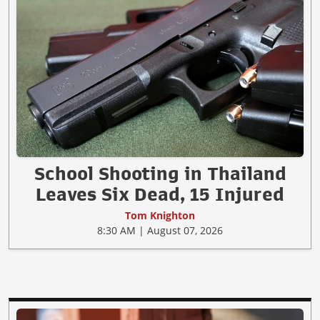
School Shooting in Thailand
Leaves Six Dead, 15 Injured
Tom Knighton
8:30 AM | August 07, 2026