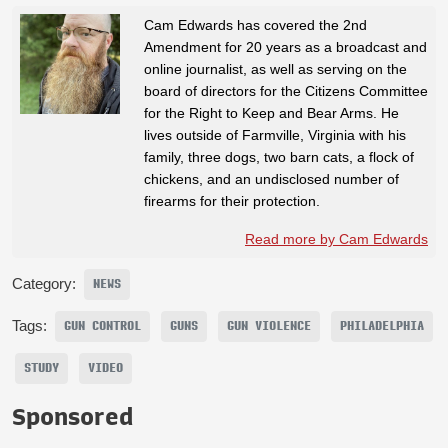
Cam Edwards has covered the 2nd
Amendment for 20 years as a broadcast and
online journalist, as well as serving on the
board of directors for the Citizens Committee
for the Right to Keep and Bear Arms. He
lives outside of Farmville, Virginia with his
family, three dogs, two barn cats, a flock of
chickens, and an undisclosed number of
firearms for their protection.
Read more by Cam Edwards
Category:
NEWS
Tags:
GUN CONTROL
GUNS
GUN VIOLENCE
PHILADELPHIA
STUDY
VIDEO
Sponsored