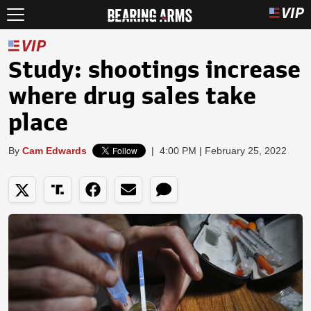
Study: shootings increase
where drug sales take
place
By
Cam Edwards
|
4:00 PM | February 25, 2022