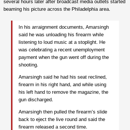
several hours later after broadcast media outlets started
beaming his picture across the Philadelphia area.
In his arraignment documents, Amarsingh
said he was unloading his firearm while
listening to loud music at a stoplight. He
was celebrating a recent unemployment
payment when the gun went off during the
shooting.
Amarsingh said he had his seat reclined,
firearm in his right hand, and while using
his left hand to remove the magazine, the
gun discharged.
Amarsingh then pulled the firearm’s slide
back to eject the live round and said the
firearm released a second time.