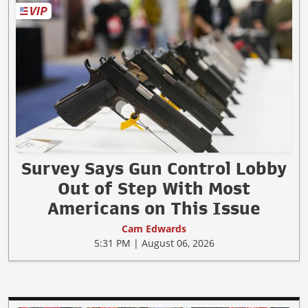
Survey Says Gun Control Lobby
Out of Step With Most
Americans on This Issue
Cam Edwards
5:31 PM | August 06, 2026