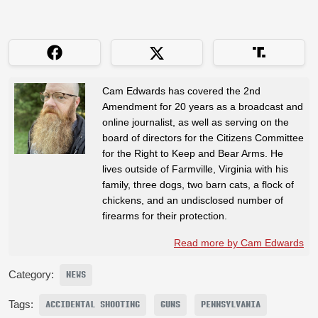
Cam Edwards has covered the 2nd
Amendment for 20 years as a broadcast and
online journalist, as well as serving on the
board of directors for the Citizens Committee
for the Right to Keep and Bear Arms. He
lives outside of Farmville, Virginia with his
family, three dogs, two barn cats, a flock of
chickens, and an undisclosed number of
firearms for their protection.
Read more by Cam Edwards
Category:
NEWS
Tags:
ACCIDENTAL SHOOTING
GUNS
PENNSYLVANIA