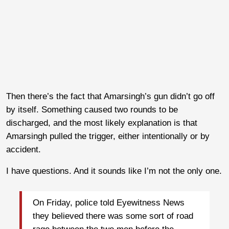
Then there’s the fact that Amarsingh’s gun didn’t go off
by itself. Something caused two rounds to be
discharged, and the most likely explanation is that
Amarsingh pulled the trigger, either intentionally or by
accident.
I have questions. And it sounds like I’m not the only one.
On Friday, police told Eyewitness News
they believed there was some sort of road