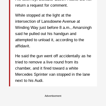
return a request for comment.
While stopped at the light at the
intersection of Lansdowne Avenue at
Winding Way just before 8 a.m., Amarsingh
said he pulled out his handgun and
attempted to unload it, according to the
affidavit.
He said the gun went off accidentally as he
tried to remove a live round from its
chamber, and it fired toward a white
Mercedes Sprinter van stopped in the lane
next to his Audi.
Advertisement