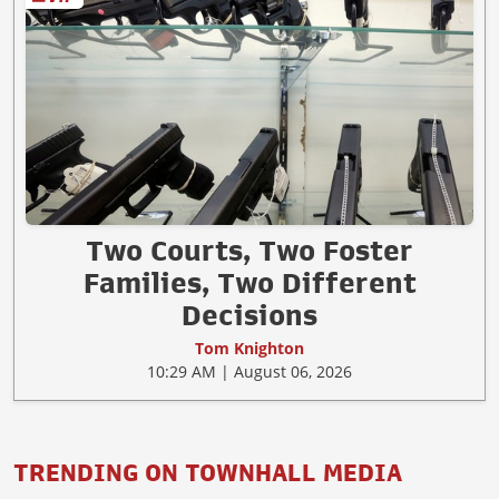
Two Courts, Two Foster
Families, Two Different
Decisions
Tom Knighton
10:29 AM | August 06, 2026
TRENDING ON TOWNHALL MEDIA