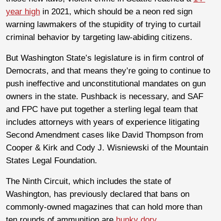
year high
in 2021, which should be a neon red sign
warning lawmakers of the stupidity of trying to curtail
criminal behavior by targeting law-abiding citizens.
But Washington State’s legislature is in firm control of
Democrats, and that means they’re going to continue to
push ineffective and unconstitutional mandates on gun
owners in the state. Pushback is necessary, and SAF
and FPC have put together a sterling legal team that
includes attorneys with years of experience litigating
Second Amendment cases like David Thompson from
Cooper & Kirk and Cody J. Wisniewski of the Mountain
States Legal Foundation.
The Ninth Circuit, which includes the state of
Washington, has previously declared that bans on
commonly-owned magazines that can hold more than
ten rounds of ammunition are
hunky dory
,