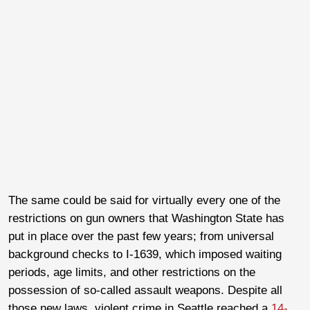
The same could be said for virtually every one of the
restrictions on gun owners that Washington State has
put in place over the past few years; from universal
background checks to I-1639, which imposed waiting
periods, age limits, and other restrictions on the
possession of so-called assault weapons. Despite all
those new laws, violent crime in Seattle reached a
14-