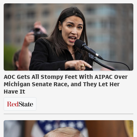
AOC Gets All Stompy Feet With AIPAC Over
Michigan Senate Race, and They Let Her
Have It