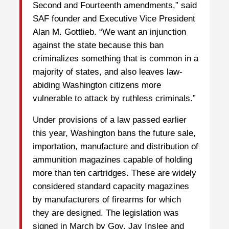
Second and Fourteenth amendments,” said
SAF founder and Executive Vice President
Alan M. Gottlieb. “We want an injunction
against the state because this ban
criminalizes something that is common in a
majority of states, and also leaves law-
abiding Washington citizens more
vulnerable to attack by ruthless criminals.”
Under provisions of a law passed earlier
this year, Washington bans the future sale,
importation, manufacture and distribution of
ammunition magazines capable of holding
more than ten cartridges. These are widely
considered standard capacity magazines
by manufacturers of firearms for which
they are designed. The legislation was
signed in March by Gov. Jay Inslee and