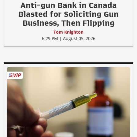
Anti-gun Bank in Canada
Blasted for Soliciting Gun
Business, Then Flipping
Tom Knighton
6:29 PM | August 05, 2026