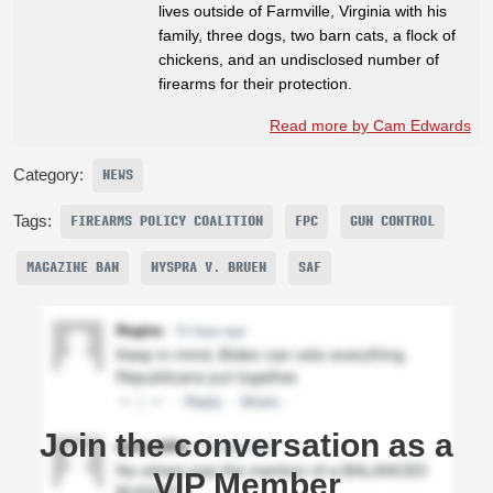
lives outside of Farmville, Virginia with his
family, three dogs, two barn cats, a flock of
chickens, and an undisclosed number of
firearms for their protection.
Read more by Cam Edwards
Category:
NEWS
Tags:
FIREARMS POLICY COALITION
FPC
GUN CONTROL
MAGAZINE BAN
NYSPRA V. BRUEN
SAF
Join the conversation as a
VIP Member