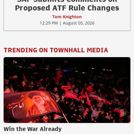
Proposed ATF Rule Changes
Tom Knighton
12:29 PM | August 05, 2026
TRENDING ON TOWNHALL MEDIA
Win the War Already