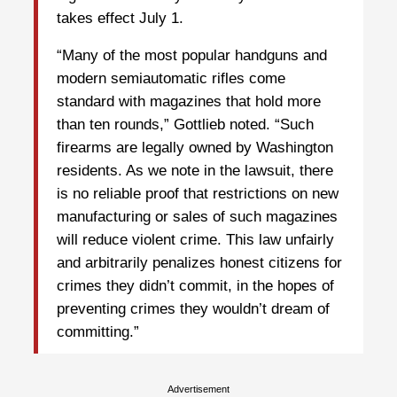
takes effect July 1.
“Many of the most popular handguns and
modern semiautomatic rifles come
standard with magazines that hold more
than ten rounds,” Gottlieb noted. “Such
firearms are legally owned by Washington
residents. As we note in the lawsuit, there
is no reliable proof that restrictions on new
manufacturing or sales of such magazines
will reduce violent crime. This law unfairly
and arbitrarily penalizes honest citizens for
crimes they didn’t commit, in the hopes of
preventing crimes they wouldn’t dream of
committing.”
Advertisement