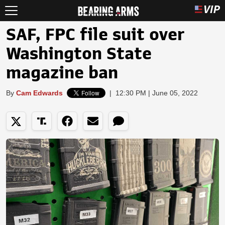
SAF, FPC file suit over
Washington State
magazine ban
By
Cam Edwards
|
12:30 PM | June 05, 2022