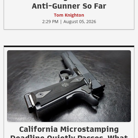
Anti-Gunner So Far
Tom Knighton
2:29 PM | August 05, 2026
California Microstamping