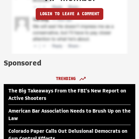
LOGIN TO LEAVE A COMMENT
Sponsored
TRENDING
The Big Takeaways From the FBI's New Report on
Active Shooters
American Bar Association Needs to Brush Up on the
Law
Colorado Paper Calls Out Delusional Democrats on
Gun Control Efforts