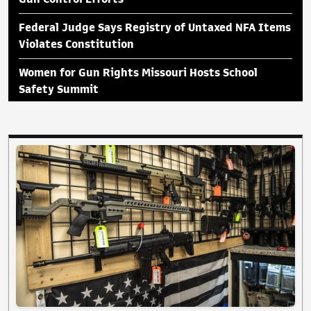
Federal Judge Says Registry of Untaxed NFA Items
Violates Constitution
Women for Gun Rights Missouri Hosts School
Safety Summit