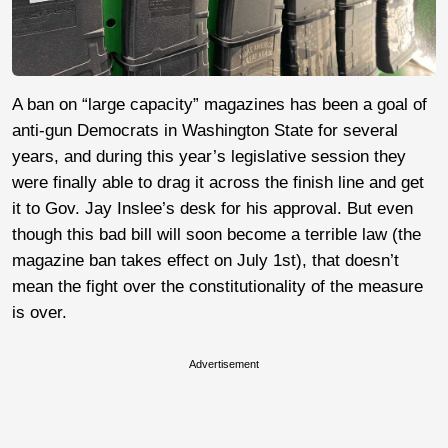
A ban on “large capacity” magazines has been a goal of
anti-gun Democrats in Washington State for several
years, and during this year’s legislative session they
were finally able to drag it across the finish line and get
it to Gov. Jay Inslee’s desk for his approval. But even
though this bad bill will soon become a terrible law (the
magazine ban takes effect on July 1st), that doesn’t
mean the fight over the constitutionality of the measure
is over.
Advertisement