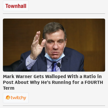
Mark Warner Gets Walloped With a Ratio in
Post About Why He's Running for a FOURTH
Term