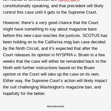
constitutionally speaking, and that precedent will likely
control this case until it gets to the Supreme Court.
However, there’s a very good chance that the Court
might have something to say about magazine bans
before this new case reaches the justices. SCOTUS has
been holding on to the California mag ban case decided
by the Ninth Circuit, and it’s expected that after the
Court releases its opinion in NYSPRA v. Bruen in a few
weeks that the case will either be remanded back to the
Ninth with further instructions based on the Bruen
opinion or the Court will take up the case on its own.
Either way, the Supreme Court’s action will likely impact
the suit challenging Washington’s magazine ban, and
hopefully for the better.
Advertisement