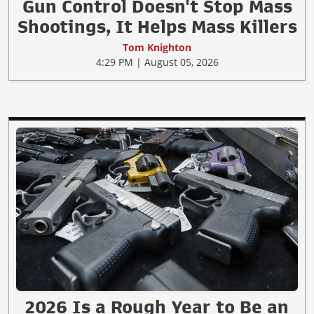
Gun Control Doesn't Stop Mass
Shootings, It Helps Mass Killers
Tom Knighton
4:29 PM | August 05, 2026
2026 Is a Rough Year to Be an