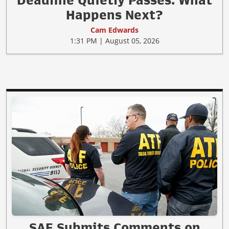
Deadline Quietly Passes. What
Happens Next?
Cam Edwards
1:31 PM | August 05, 2026
SAF Submits Comments on