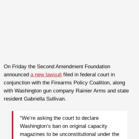
On Friday the Second Amendment Foundation
announced
a new lawsuit
filed in federal court in
conjunction with the Firearms Policy Coalition, along
with Washington gun company Rainier Arms and state
resident Gabriella Sullivan.
“We’re asking the court to declare
Washington’s ban on original capacity
magazines to be unconstitutional under the