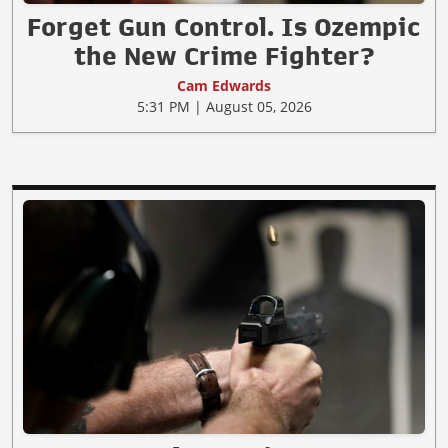
Forget Gun Control. Is Ozempic
the New Crime Fighter?
Cam Edwards
5:31 PM | August 05, 2026