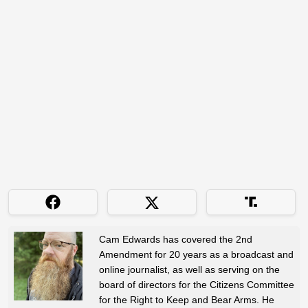
Cam Edwards has covered the 2nd
Amendment for 20 years as a broadcast and
online journalist, as well as serving on the
board of directors for the Citizens Committee
for the Right to Keep and Bear Arms. He