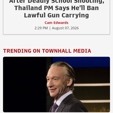
After Deadly School Shooting,
Thailand PM Says He'll Ban
Lawful Gun Carrying
Cam Edwards
2:29 PM | August 07, 2026
TRENDING ON TOWNHALL MEDIA