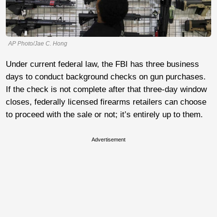
AP Photo/Jae C. Hong
Under current federal law, the FBI has three business
days to conduct background checks on gun purchases.
If the check is not complete after that three-day window
closes, federally licensed firearms retailers can choose
to proceed with the sale or not; it’s entirely up to them.
Advertisement