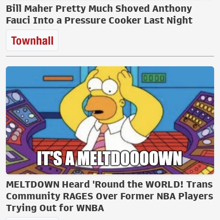
Bill Maher Pretty Much Shoved Anthony
Fauci Into a Pressure Cooker Last Night
MELTDOWN Heard 'Round the WORLD! Trans
Community RAGES Over Former NBA Players
Trying Out for WNBA