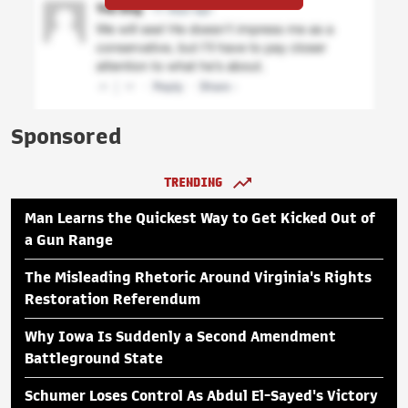
Sponsored
TRENDING
Man Learns the Quickest Way to Get Kicked Out of
a Gun Range
The Misleading Rhetoric Around Virginia's Rights
Restoration Referendum
Why Iowa Is Suddenly a Second Amendment
Battleground State
Schumer Loses Control As Abdul El-Sayed's Victory