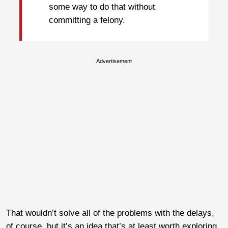
some way to do that without
committing a felony.
Advertisement
That wouldn’t solve all of the problems with the delays,
of course, but it’s an idea that’s at least worth exploring.