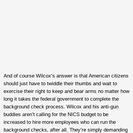
And of course Wilcox’s answer is that American citizens
should just have to twiddle their thumbs and wait to
exercise their right to keep and bear arms no matter how
long it takes the federal government to complete the
background check process. Wilcox and his anti-gun
buddies aren’t calling for the NICS budget to be
increased to hire more employees who can run the
background checks, after all. They’re simply demanding