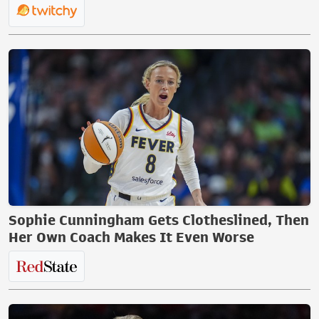
Sophie Cunningham Gets Clotheslined, Then
Her Own Coach Makes It Even Worse