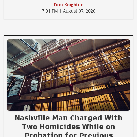
Tom Knighton
7:01 PM | August 07, 2026
Nashville Man Charged With
Two Homicides While on
Probation for Previous