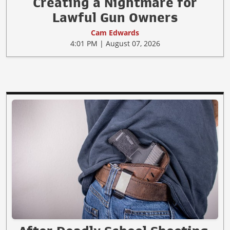
Creating a Nightmare for
Lawful Gun Owners
Cam Edwards
4:01 PM | August 07, 2026