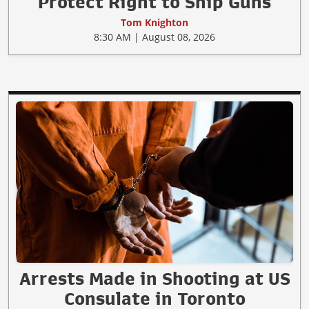
Protect Right to Ship Guns
Tom Knighton
8:30 AM | August 08, 2026
Arrests Made in Shooting at US
Consulate in Toronto