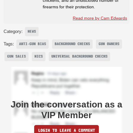
chickens, and an undisclosed number of
firearms for their protection.
Read more by Cam Edwards
Category:
NEWS
Tags:
ANTI-GUN BIAS
BACKGROUND CHECKS
GUN OWNERS
GUN SALES
NICS
UNIVERSAL BACKGROUND CHECKS
Join the conversation as a
VIP Member
LOGIN TO LEAVE A COMMENT