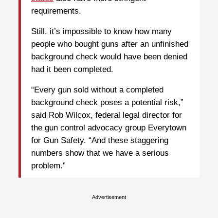
requirements.
Still, it’s impossible to know how many
people who bought guns after an unfinished
background check would have been denied
had it been completed.
“Every gun sold without a completed
background check poses a potential risk,”
said Rob Wilcox, federal legal director for
the gun control advocacy group Everytown
for Gun Safety. “And these staggering
numbers show that we have a serious
problem.”
Advertisement