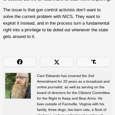
The issue is that gun control activists don’t want to
solve the current problem with NICS. They want to
exploit it instead, and in the process turn a fundamental
right into a privilege to be doled out whenever the state
gets around to it.
Cam Edwards has covered the 2nd
Amendment for 20 years as a broadcast and
online journalist, as well as serving on the
board of directors for the Citizens Committee
for the Right to Keep and Bear Arms. He
lives outside of Farmville, Virginia with his
family, three dogs, two barn cats, a flock of