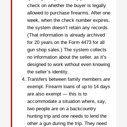
check on whether the buyer is legally
allowed to purchase firearms. After one
week, when the check number expires,
the system doesn’t retain any records.
(That information is already archived
for 20 years on the Form 4473 for all
gun shop sales.) The system collects
no information about the seller, as it’s
designed to work without even knowing
the seller’s identity.
Transfers between family members are
exempt. Firearm loans of up to 14 days
are also exempt — this is to
accommodate a situation where, say,
two people are on a backcountry
hunting trip and one needs to lend the
other a gun during the trip. They need