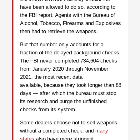
have been allowed to do so, according to
the FBI report. Agents with the Bureau of
Alcohol, Tobacco, Firearms and Explosives
then had to retrieve the weapons.
But that number only accounts for a
fraction of the delayed background checks.
The FBI never completed 734,604 checks
from January 2020 through November
2021, the most recent data
available, because they took longer than 88
days — after which the bureau must stop
its research and purge the unfinished
checks from its system.
Some dealers choose not to sell weapons
without a completed check, and
many
states
also have more stringent