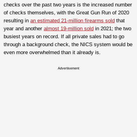
checks over the past two years is the increased number
of checks themselves, with the Great Gun Run of 2020
resulting in
an estimated 21-million firearms sold
that
year and another
almost 19-million sold
in 2021; the two
busiest years on record. If all private sales had to go
through a background check, the NICS system would be
even more overwhelmed than it already is.
Advertisement