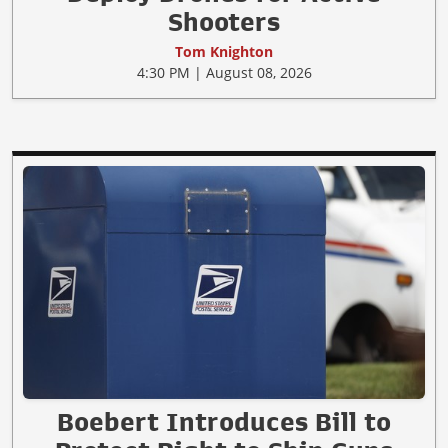
Shooters
Tom Knighton
4:30 PM | August 08, 2026
Boebert Introduces Bill to