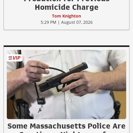
Homicide Charge
Tom Knighton
5:29 PM | August 07, 2026
Some Massachusetts Police Are