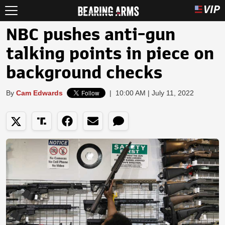
NBC pushes anti-gun
talking points in piece on
background checks
By
Cam Edwards
|
10:00 AM | July 11, 2022