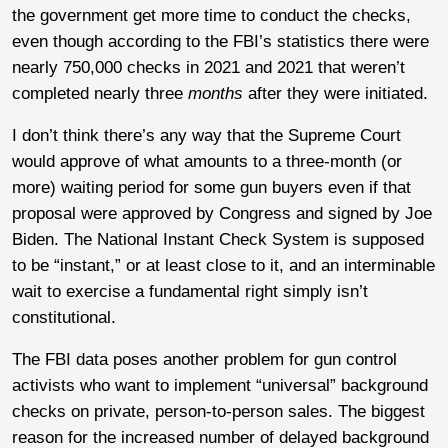
the government get more time to conduct the checks,
even though according to the FBI’s statistics there were
nearly 750,000 checks in 2021 and 2021 that weren’t
completed nearly three
months
after they were initiated.
I don’t think there’s any way that the Supreme Court
would approve of what amounts to a three-month (or
more) waiting period for some gun buyers even if that
proposal were approved by Congress and signed by Joe
Biden. The National Instant Check System is supposed
to be “instant,” or at least close to it, and an interminable
wait to exercise a fundamental right simply isn’t
constitutional.
The FBI data poses another problem for gun control
activists who want to implement “universal” background
checks on private, person-to-person sales. The biggest
reason for the increased number of delayed background