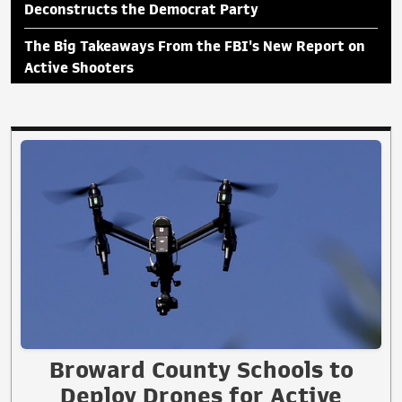
Deconstructs the Democrat Party
The Big Takeaways From the FBI's New Report on
Active Shooters
Broward County Schools to
Deploy Drones for Active