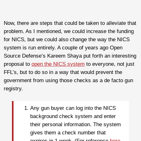
Now, there are steps that could be taken to alleviate that
problem. As I mentioned, we could increase the funding
for NICS, but we could also change the way the NICS
system is run entirely. A couple of years ago Open
Source Defense’s Kareem Shaya put forth an interesting
proposal to
open the NICS system
to everyone, not just
FFL’s, but to do so in a way that would prevent the
government from using those checks as a de facto gun
registry.
Any gun buyer can log into the NICS
background check system and enter
their personal information. The system
gives them a check number that
expires in 1 week. (For reference
here