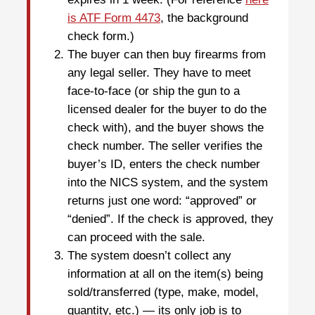
is ATF Form 4473
, the background
check form.)
The buyer can then buy firearms from
any legal seller. They have to meet
face-to-face (or ship the gun to a
licensed dealer for the buyer to do the
check with), and the buyer shows the
check number. The seller verifies the
buyer’s ID, enters the check number
into the NICS system, and the system
returns just one word: “approved” or
“denied”. If the check is approved, they
can proceed with the sale.
The system doesn’t collect any
information at all on the item(s) being
sold/transferred (type, make, model,
quantity, etc.) — its only job is to