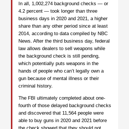
In all, 1,002,274 background checks — or
4.2 percent — took longer than three
business days in 2020 and 2021, a higher
share than any other period since at least
2014, according to data compiled by NBC
News. After the third business day, federal
law allows dealers to sell weapons while
the background check is still pending,
which potentially puts weapons in the
hands of people who can’t legally own a
gun because of mental illness or their
criminal history.
The FBI ultimately completed about one-
fourth of those delayed background checks
and discovered that 11,564 people were
able to buy guns in 2020 and 2021 before
the check showed that they should not