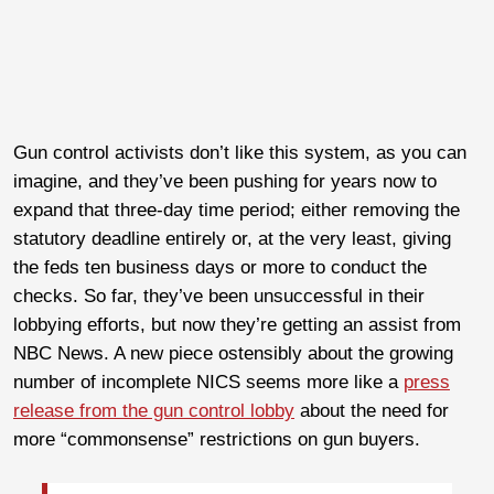
Gun control activists don’t like this system, as you can
imagine, and they’ve been pushing for years now to
expand that three-day time period; either removing the
statutory deadline entirely or, at the very least, giving
the feds ten business days or more to conduct the
checks. So far, they’ve been unsuccessful in their
lobbying efforts, but now they’re getting an assist from
NBC News. A new piece ostensibly about the growing
number of incomplete NICS seems more like a
press
release from the gun control lobby
about the need for
more “commonsense” restrictions on gun buyers.